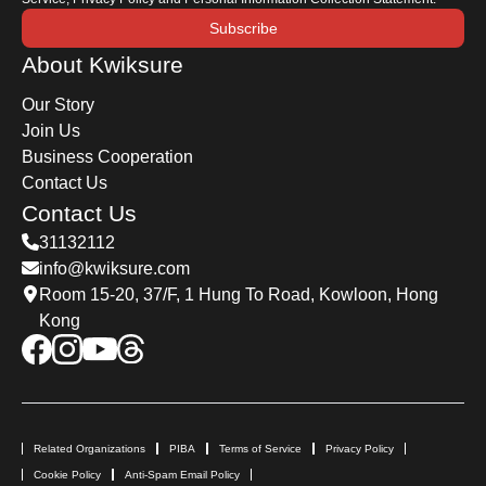
Subscribe
About Kwiksure
Our Story
Join Us
Business Cooperation
Contact Us
Contact Us
31132112
info@kwiksure.com
Room 15-20, 37/F, 1 Hung To Road, Kowloon, Hong
Kong
Related Organizations
PIBA
Terms of Service
Privacy Policy
Cookie Policy
Anti-Spam Email Policy