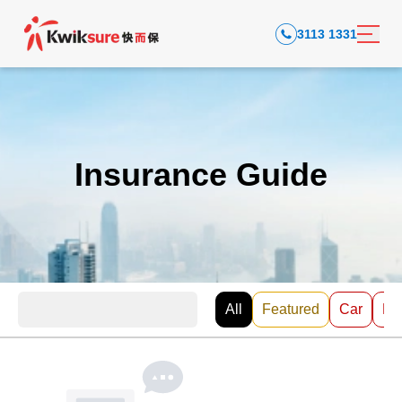
3113 1331
Insurance Guide
All
Featured
Car
EV