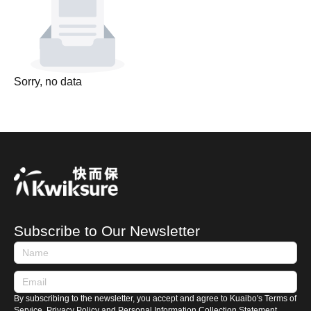
Sorry, no data
Subscribe to Our Newsletter
By subscribing to the newsletter, you accept and agree to Kuaibo's Terms of
Service, Privacy Policy and Personal Information Collection Statement.