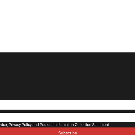
rvice, Privacy Policy and Personal Information Collection Statement.
Subscribe