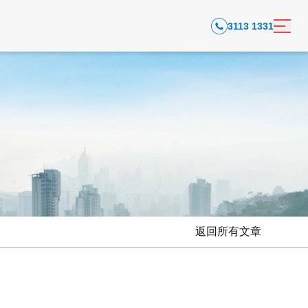
3113 1331
返回所有文章