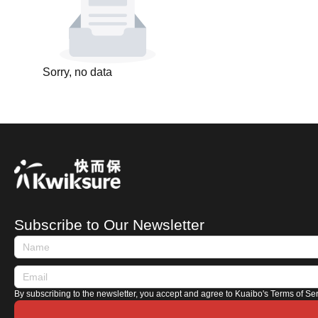
Sorry, no data
Subscribe to Our Newsletter
By subscribing to the newsletter, you accept and agree to Kuaibo's Terms of Se