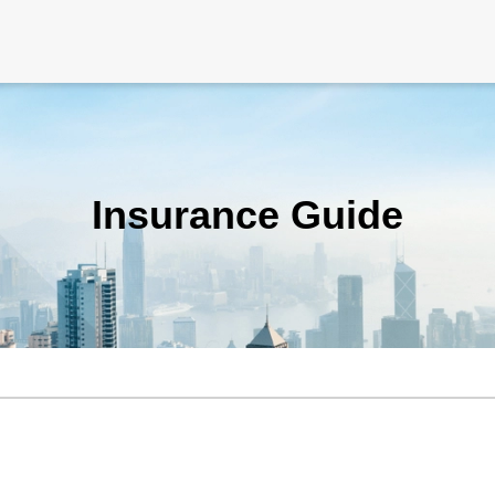
Insurance Guide