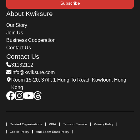
Subscribe
About Kwiksure
Our Story
Join Us
Business Cooperation
Contact Us
Contact Us
31132112
info@kwiksure.com
Room 15-20, 37/F, 1 Hung To Road, Kowloon, Hong
Kong
Related Organizations
PIBA
Terms of Service
Privacy Policy
Cookie Policy
Anti-Spam Email Policy