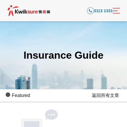
3113 1331
Insurance Guide
Featured
返回所有文章