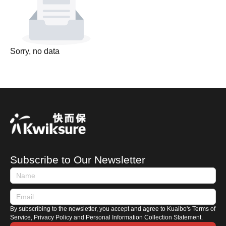
Sorry, no data
Subscribe to Our Newsletter
By subscribing to the newsletter, you accept and agree to Kuaibo's Terms of
Service, Privacy Policy and Personal Information Collection Statement.