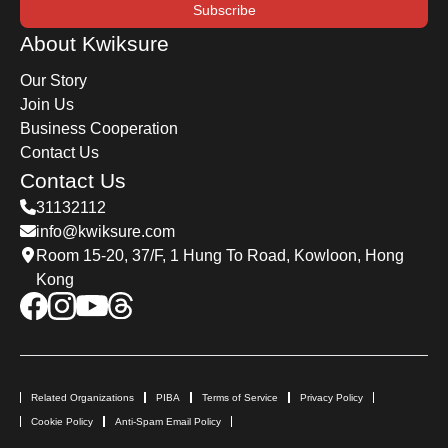
Subscribe
About Kwiksure
Our Story
Join Us
Business Cooperation
Contact Us
Contact Us
31132112
info@kwiksure.com
Room 15-20, 37/F, 1 Hung To Road, Kowloon, Hong
Kong
Related Organizations
PIBA
Terms of Service
Privacy Policy
Cookie Policy
Anti-Spam Email Policy