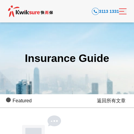
3113 1331
Insurance Guide
Featured
返回所有文章