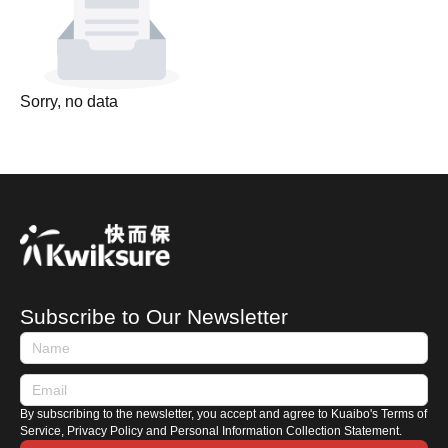
Sorry, no data
Subscribe to Our Newsletter
By subscribing to the newsletter, you accept and agree to Kuaibo's Terms of
Service, Privacy Policy and Personal Information Collection Statement.