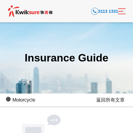
3113 1331
Insurance Guide
Motorcycle
返回所有文章