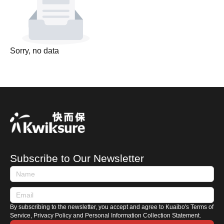
Sorry, no data
Subscribe to Our Newsletter
By subscribing to the newsletter, you accept and agree to Kuaibo's Terms of
Service, Privacy Policy and Personal Information Collection Statement.