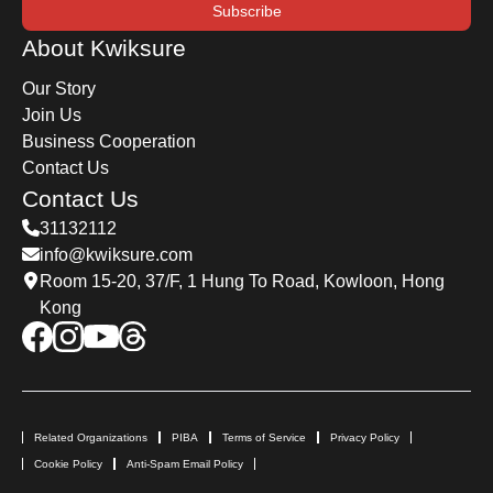
Subscribe
About Kwiksure
Our Story
Join Us
Business Cooperation
Contact Us
Contact Us
31132112
info@kwiksure.com
Room 15-20, 37/F, 1 Hung To Road, Kowloon, Hong
Kong
Related Organizations
PIBA
Terms of Service
Privacy Policy
Cookie Policy
Anti-Spam Email Policy