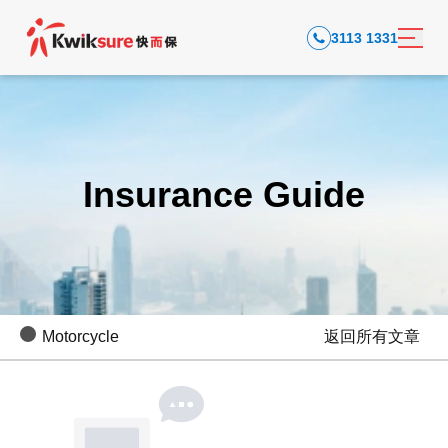
3113 1331
Insurance Guide
Motorcycle
返回所有文章