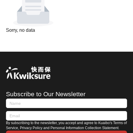
Sorry, no data
Subscribe to Our Newsletter
By subscribing to the newsletter, you accept and agree to Kuaibo's Terms of
Service, Privacy Policy and Personal Information Collection Statement.