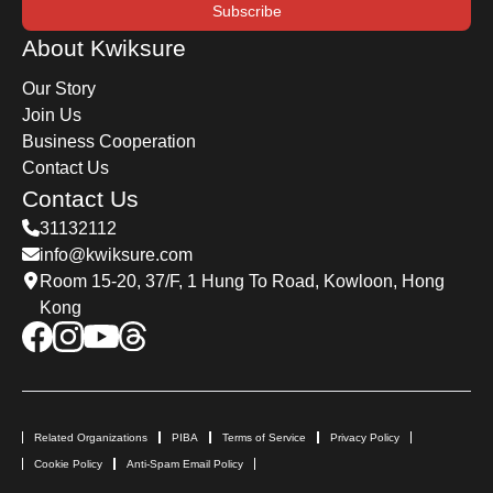
Subscribe
About Kwiksure
Our Story
Join Us
Business Cooperation
Contact Us
Contact Us
31132112
info@kwiksure.com
Room 15-20, 37/F, 1 Hung To Road, Kowloon, Hong
Kong
Related Organizations
PIBA
Terms of Service
Privacy Policy
Cookie Policy
Anti-Spam Email Policy