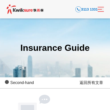
3113 1331
Insurance Guide
Second-hand
返回所有文章