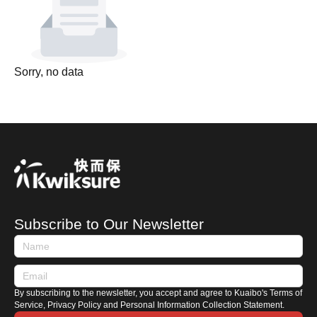
Sorry, no data
Subscribe to Our Newsletter
By subscribing to the newsletter, you accept and agree to Kuaibo's Terms of
Service, Privacy Policy and Personal Information Collection Statement.