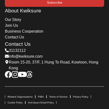
Subscribe
About Kwiksure
Our Story
Join Us
Business Cooperation
Contact Us
Contact Us
31132112
info@kwiksure.com
Room 15-20, 37/F, 1 Hung To Road, Kowloon, Hong
Kong
Related Organizations
PIBA
Terms of Service
Privacy Policy
Cookie Policy
Anti-Spam Email Policy