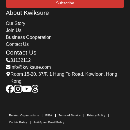
Subscribe
About Kwiksure
Our Story
Join Us
Business Cooperation
Contact Us
Contact Us
31132112
info@kwiksure.com
Room 15-20, 37/F, 1 Hung To Road, Kowloon, Hong
Kong
Related Organizations
PIBA
Terms of Service
Privacy Policy
Cookie Policy
Anti-Spam Email Policy