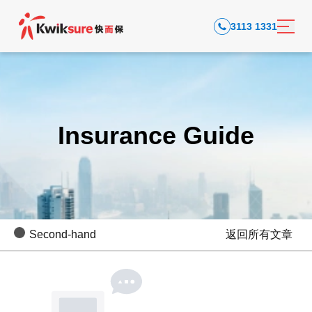
3113 1331
Insurance Guide
Second-hand
返回所有文章