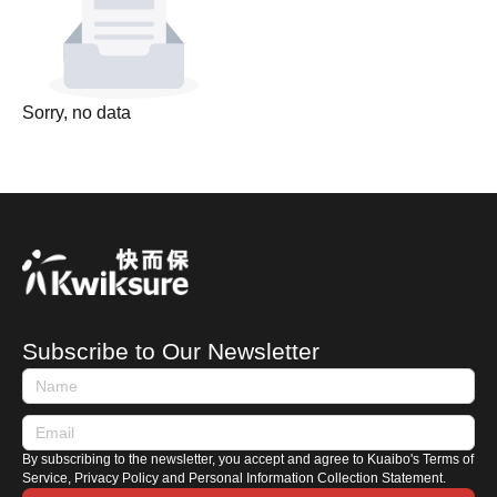
Sorry, no data
Subscribe to Our Newsletter
By subscribing to the newsletter, you accept and agree to Kuaibo's Terms of
Service, Privacy Policy and Personal Information Collection Statement.