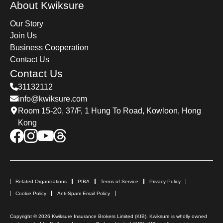
About Kwiksure
Our Story
Join Us
Business Cooperation
Contact Us
Contact Us
31132112
info@kwiksure.com
Room 15-20, 37/F, 1 Hung To Road, Kowloon, Hong
Kong
Related Organizations
PIBA
Terms of Service
Privacy Policy
Cookie Policy
Anti-Spam Email Policy
Copyright © 2026 Kwiksure Insurance Brokers Limited (KIB). Kwiksure is wholly owned