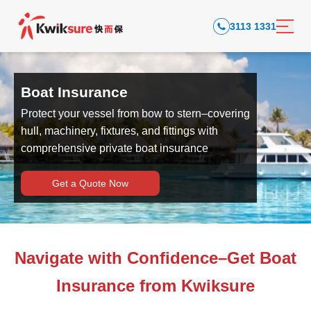
3113 1331
Boat Insurance
Protect your vessel from bow to stern–covering
hull, machinery, fixtures, and fittings with
comprehensive private boat insurance
Get a Quote Now
Navigate with Confidence–Get Boat
Insurance from Kwiksure