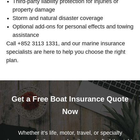
Third-party liability protection for injuries or
property damage
Storm and natural disaster coverage
Optional add-ons for personal effects and towing
assistance
Call +852 3113 1331, and our marine insurance
specialists are here to help you choose the right
plan.
Get a Free Boat Insurance Quote
Now
Whether it’s life, motor, travel, or specialty