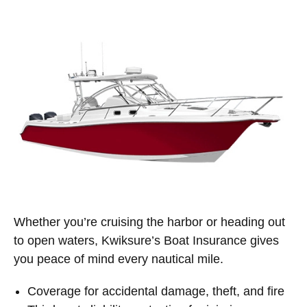
Whether you’re cruising the harbor or heading out
to open waters, Kwiksure’s Boat Insurance gives
you peace of mind every nautical mile.
Coverage for accidental damage, theft, and fire