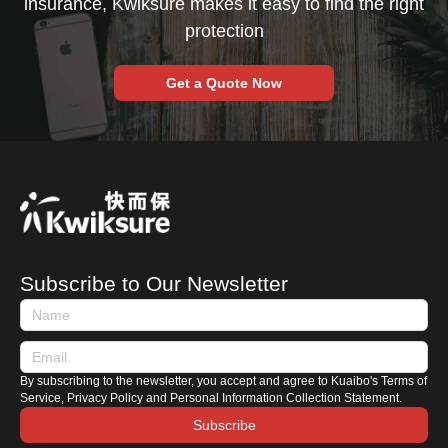
insurance, Kwiksure makes it easy to find the right
protection
Get a Quote Now
Subscribe to Our Newsletter
By subscribing to the newsletter, you accept and agree to Kuaibo's Terms of
Service, Privacy Policy and Personal Information Collection Statement.
Subscribe