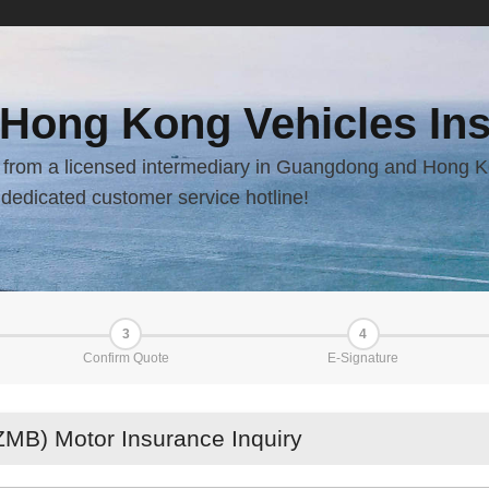
 Hong Kong Vehicles Ins
ay from a licensed intermediary in Guangdong and Hong K
dedicated customer service hotline!
3
4
Confirm Quote
E-Signature
MB) Motor Insurance Inquiry