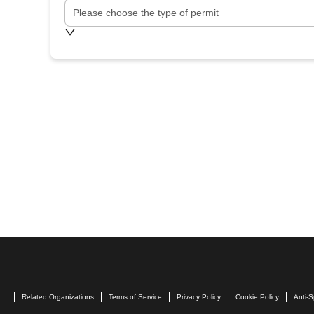
Please choose the type of permit
Related Organizations
Terms of Service
Privacy Policy
Cookie Policy
Anti-S