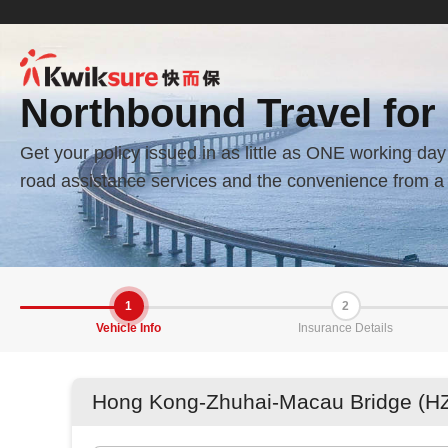
Northbound Travel for
Get your policy issued in as little as ONE working d
road assistance services and the convenience from a 
1
2
Vehicle Info
Insurance Details
Hong Kong-Zhuhai-Macau Bridge (HZ