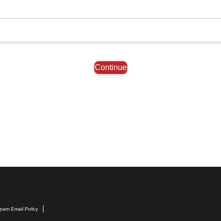
Continue
pam Email Policy