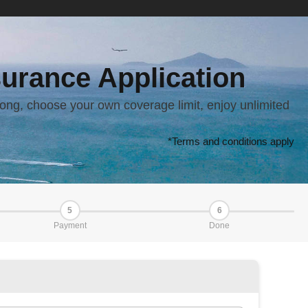
urance Application
ong, choose your own coverage limit, enjoy unlimited
*Terms and conditions apply
5
6
Payment
Done