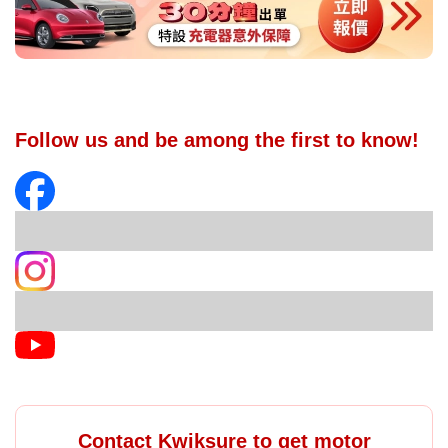
Follow us and be among the first to know!
Contact Kwiksure to get motor