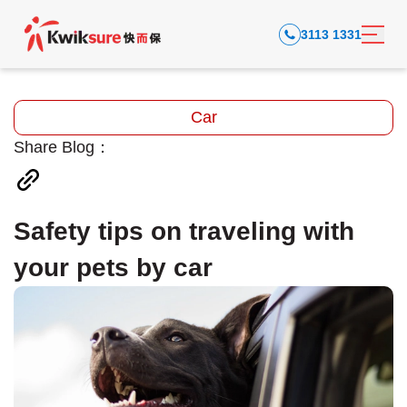
3113 1331
Car
Share Blog：
Safety tips on traveling with
your pets by car