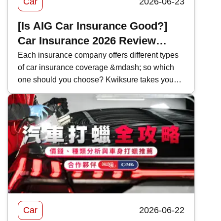
Car
2026-06-23
[Is AIG Car Insurance Good?]
Car Insurance 2026 Review
|Coverage and Features
Each insurance company offers different types
of car insurance coverage &mdash; so which
Comparison
one should you choose? Kwiksure takes you
through a detailed look at AIG&rsquo;s 2026
car insurance plans, analyzing their coverage,
pricing, and the pros and cons of AIG car
insurance to help you find the most suitable
policy.
Car
2026-06-22