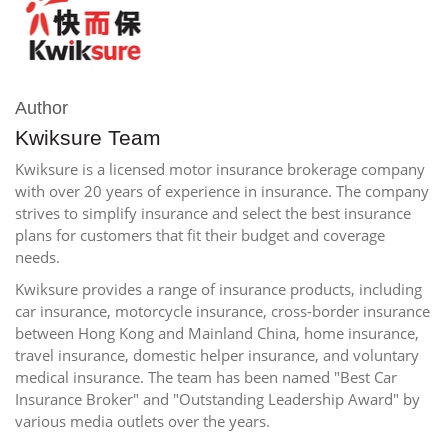
Author
Kwiksure Team
Kwiksure is a licensed motor insurance brokerage company
with over 20 years of experience in insurance. The company
strives to simplify insurance and select the best insurance
plans for customers that fit their budget and coverage
needs.
Kwiksure provides a range of insurance products, including
car insurance, motorcycle insurance, cross-border insurance
between Hong Kong and Mainland China, home insurance,
travel insurance, domestic helper insurance, and voluntary
medical insurance. The team has been named "Best Car
Insurance Broker" and "Outstanding Leadership Award" by
various media outlets over the years.