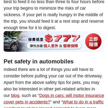
best to feed it no less than three to four hours before
your trip begins to minimize the risks of car
sickness. If your pet is really hungry in the middle of
the trip, you should feed it at a rest stop and reserve
enough time for it to digest.
Pet safety in automobiles
Indeed there are a lot of things you will have to
consider before pulling your car out of the driveway.
Apart from the above safety tips for pets, you may
also be interested in other pet-related articles in
our
blog
, such as “
Dogs in cars: will motor insurance
cover pets in accidents?
” and “
What to do in a traffic