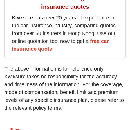
insurance quotes
Kwiksure has over 20 years of experience in
the
car insurance
industry, comparing quotes
from over 60 insurers in Hong Kong. Use our
online quotation tool now to get a
free car
insurance quote
!
The above information is for reference only.
Kwiksure takes no responsibility for the accuracy
and timeliness of the information. For the coverage,
mode of compensation, benefit limit and premium
levels of any specific insurance plan, please refer to
the relevant policy terms.