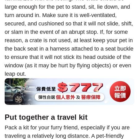
large enough for the pet to stand, sit, lie down, and
turn around in. Make sure it is well-ventilated,
secured, and cushioned so that it will not slide, shift,
or slam in the event of an abrupt stop. If, for some
reason, a crate is not used, at least keep your pet in
the back seat in a harness attached to a seat buckle
to ensure that it will not stick its head outside of the
window (as it may be hurt by flying objects) or even
leap out.
Put together a travel kit
Pack a kit for your furry friend, especially if you are
traveling a relatively long distance. A pet-friendly