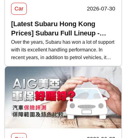
Car
2026-07-30
[Latest Subaru Hong Kong
Prices] Subaru Full Lineup -
Model Performance and Hong
Over the years, Subaru has won a lot of support
with its excellent handling performance. In
Kong Price Comparison
recent years, in addition to petrol vehicles, it
has also actively introduced electric vehicles,
and even two-door sports cars, which are
becoming increasingly rare in Hong Kong's car
market. This time, Kwiksure will analyze the
characteristics of various Subaru models one
by one, as well as how they differ when
compared with competitors in the same class.