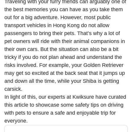
Traveling with your furry friends can arguably one of
the best memories you can have as you take them
out for a big adventure. However, most public
transport vehicles in Hong Kong do not allow
passengers to bring their pets. That’s why a lot of
pet owners will ride with their animal companions in
their own cars. But the situation can also be a bit
tricky if you do not plan ahead and understand the
risks involved. For example, your Golden Retriever
may get so excited at the back seat that it jumps up
and down all the time, while your Shiba is getting
carsick.
In light of this, our experts at Kwiksure have curated
this article to showcase some safety tips on driving
with pets to ensure a safe and enjoyable trip for
everyone.