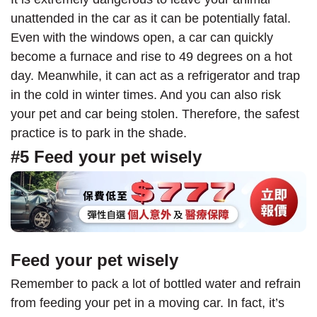
unattended in the car as it can be potentially fatal.
Even with the windows open, a car can quickly
become a furnace and rise to 49 degrees on a hot
day. Meanwhile, it can act as a refrigerator and trap
in the cold in winter times. And you can also risk
your pet and car being stolen. Therefore, the safest
practice is to park in the shade.
#5 Feed your pet wisely
Feed your pet wisely
Remember to pack a lot of bottled water and refrain
from feeding your pet in a moving car. In fact, it’s