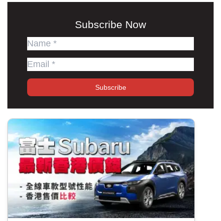
Subscribe Now
Subscribe