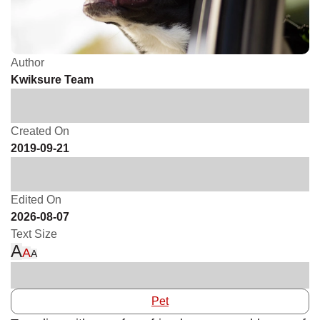
Author
Kwiksure Team
Created On
2019-09-21
Edited On
2026-08-07
Text Size
A
A
A
Pet