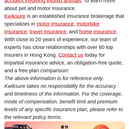
accident involving injured animals
” to learn more
about pet and motor insurance.
Kwiksure
is an established insurance brokerage that
specializes in
motor insurance
,
motorbike
insurance
,
travel insurance
, and
home insurance
.
With close to 20 years of experience, our team of
experts has close relationships with over 60 top
insurers in Hong Kong.
Contact us
today for
impartial insurance advice, an obligation-free quote,
and a free plan comparison!
The above information is for reference only.
Kwiksure takes no responsibility for the accuracy
and timeliness of the information. For the coverage,
mode of compensation, benefit limit and premium
levels of any specific insurance plan, please refer to
the relevant policy terms.