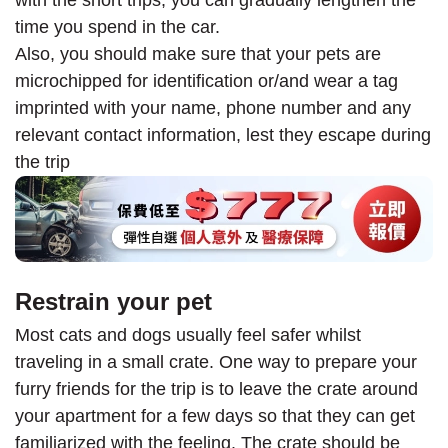
with the short trips, you can gradually lengthen the
time you spend in the car.
Also, you should make sure that your pets are
microchipped for identification or/and wear a tag
imprinted with your name, phone number and any
relevant contact information, lest they escape during
the trip
Restrain your pet
Most cats and dogs usually feel safer whilst
traveling in a small crate. One way to prepare your
furry friends for the trip is to leave the crate around
your apartment for a few days so that they can get
familiarized with the feeling. The crate should be