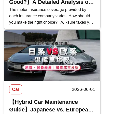
Good?】A Detailed Analysis of
Bank of China Motor Insurance
The motor insurance coverage provided by
each insurance company varies. How should
Coverage and Features in 2026
you make the right choice? Kwiksure takes you
for an in-depth look at the coverage and pricing
of Bank of China's 2026 motor insurance ,
evaluating the pros and cons of BOC motor
insurance to help you select the most suitable
car insurance scheme.
Car
2026-06-01
【Hybrid Car Maintenance
Guide】Japanese vs. European