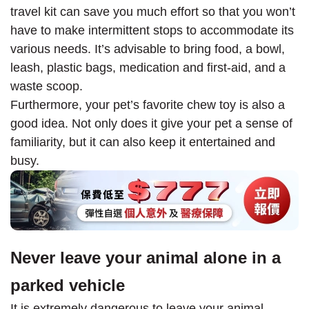
travel kit can save you much effort so that you won’t
have to make intermittent stops to accommodate its
various needs. It’s advisable to bring food, a bowl,
leash, plastic bags, medication and first-aid, and a
waste scoop.
Furthermore, your pet’s favorite chew toy is also a
good idea. Not only does it give your pet a sense of
familiarity, but it can also keep it entertained and
busy.
Never leave your animal alone in a
parked vehicle
It is extremely dangerous to leave your animal