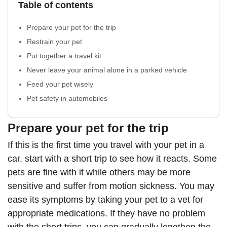
Table of contents
Prepare your pet for the trip
Restrain your pet
Put together a travel kit
Never leave your animal alone in a parked vehicle
Feed your pet wisely
Pet safety in automobiles
Prepare your pet for the trip
If this is the first time you travel with your pet in a
car, start with a short trip to see how it reacts. Some
pets are fine with it while others may be more
sensitive and suffer from motion sickness. You may
ease its symptoms by taking your pet to a vet for
appropriate medications. If they have no problem