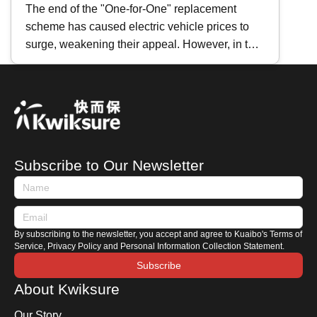
Hybrids Comparison: Principles,
The end of the "One-for-One" replacement
scheme has caused electric vehicle prices to
Maintenance Differences｜
surge, weakening their appeal. However, in the
Repair Cost Analysis
face of persistently high fuel prices , many car
brands have recently shifted their focus to
heavily promoting hybrid vehicles instead.
Whether you are preparing to purchase one or
are already a hybrid owner, how do you
distinguish between the different types of hybrid
Subscribe to Our Newsletter
cars? How should you maintain a hybrid car?
This time, Kwiksure shares with you the
characteristics of Japanese and European
hybrids, along with a comprehensive hybrid car
By subscribing to the newsletter, you accept and agree to Kuaibo's Terms of
maintenance guide.
Service, Privacy Policy and Personal Information Collection Statement.
Subscribe
About Kwiksure
Our Story