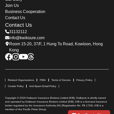
Join Us
Business Cooperation
Contact Us
Contact Us
31132112
info@kwiksure.com
Room 15-20, 37/F, 1 Hung To Road, Kowloon, Hong
Kong
Related Organizations
PIBA
Terms of Service
Privacy Policy
Cookie Policy
Anti-Spam Email Policy
Copyright © 2026 Kwiksure Insurance Brokers Limited (KIB). Kwiksure is wholly owned
and operated by Kwiksure Insurance Brokers Limited (KIB). KIB is a licensed insurance
broker regulated by the Insurance Authority (IA) (Registration No: FB 1726). KIB is a
member of the Pacific Prime Group.