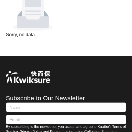
Sorry, no data
Subscribe to Our Newsletter
By subscribing to the newsletter, you accept and agree to Kuaibo's Terms of
Service, Privacy Policy and Personal Information Collection Statement.