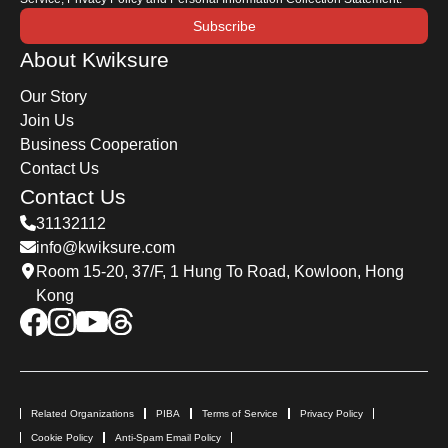
Subscribe
About Kwiksure
Our Story
Join Us
Business Cooperation
Contact Us
Contact Us
31132112
info@kwiksure.com
Room 15-20, 37/F, 1 Hung To Road, Kowloon, Hong
Kong
Related Organizations
PIBA
Terms of Service
Privacy Policy
Cookie Policy
Anti-Spam Email Policy