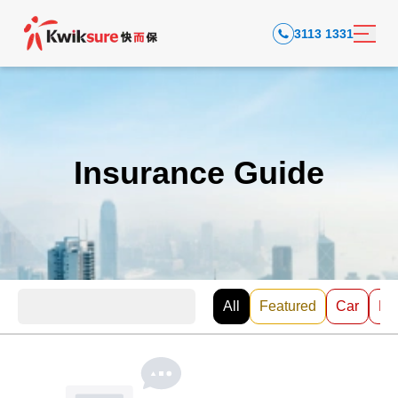
3113 1331
Insurance Guide
All
Featured
Car
EV