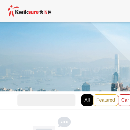
All
Featured
Car