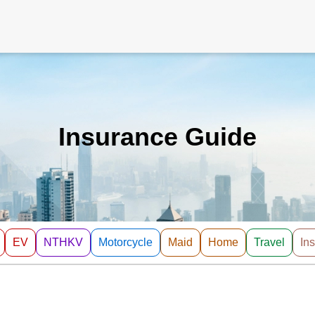
Insurance Guide
EV
NTHKV
Motorcycle
Maid
Home
Travel
In