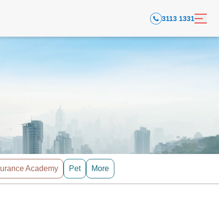
3113 1331
surance Academy
Pet
More