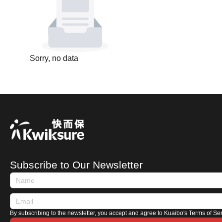
Sorry, no data
Subscribe to Our Newsletter
By subscribing to the newsletter, you accept and agree to Kuaibo's Terms of Se