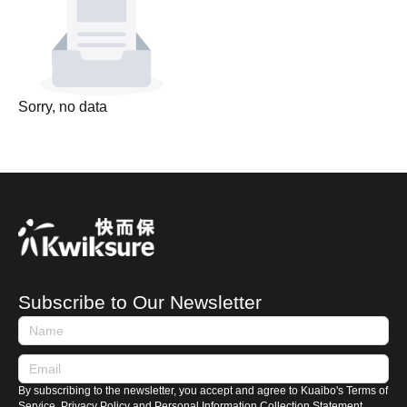
Sorry, no data
Subscribe to Our Newsletter
By subscribing to the newsletter, you accept and agree to Kuaibo's Terms of
Service, Privacy Policy and Personal Information Collection Statement.