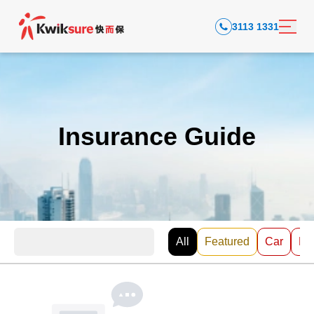
3113 1331
Insurance Guide
All
Featured
Car
EV