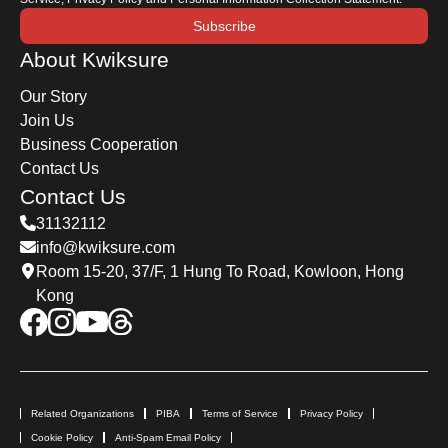
Subscribe
About Kwiksure
Our Story
Join Us
Business Cooperation
Contact Us
Contact Us
31132112
info@kwiksure.com
Room 15-20, 37/F, 1 Hung To Road, Kowloon, Hong
Kong
Related Organizations
PIBA
Terms of Service
Privacy Policy
Cookie Policy
Anti-Spam Email Policy