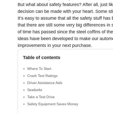
But what about safety features? After all, just 
decision can be made with your heart. Some sti
It’s easy to assume that all the safety stuff has
that there are still some very big differences 
of time has passed since the steel coffins of t
ideas have been developed to make our automobi
improvements in your next purchase.
Table of contents
Where To Start
Crash Test Ratings
Driver Assistance Aids
Seatbelts
Take a Test Drive
Safety Equipment Saves Money