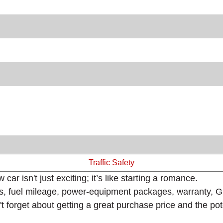
Traffic Safety
r isn't just exciting; it’s like starting a romance.
s, fuel mileage, power-equipment packages, warranty, GPS
n't forget about getting a great purchase price and the po