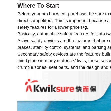
Where To Start
Before your next new car purchase, be sure to 
direct competitors. This is important because a s
safety features for a lower price tag.
Basically, automobile safety features fall into 
Active safety devices are the features that are
brakes, stability control systems, and parking s
Secondary safety devices are the features built i
mind place in many motorists’ lives, these seco
crumple zones, seat belts, and the design and sh