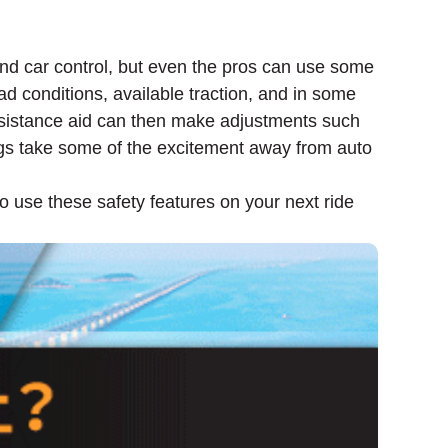
 and car control, but even the pros can use some
ad conditions, available traction, and in some
ssistance aid can then make adjustments such
ogs take some of the excitement away from auto
o use these safety features on your next ride