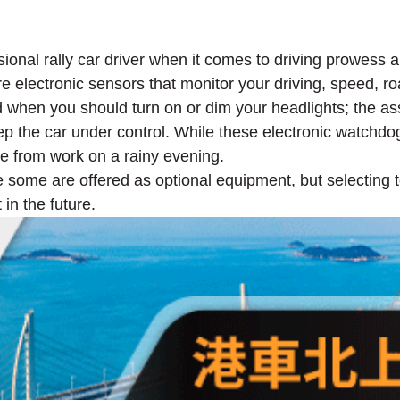
sional rally car driver when it comes to driving prowess
re electronic sensors that monitor your driving, speed, ro
d when you should turn on or dim your headlights; the a
ep the car under control. While these electronic watchd
me from work on a rainy evening.
e some are offered as optional equipment, but selecting t
in the future.