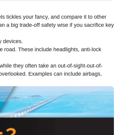
 tickles your fancy, and compare it to other
n a big trade-off safety wise if you sacrifice key
y devices.
e road. These include headlights, anti-lock
while they often take an out-of-sight-out-of-
e overlooked. Examples can include airbags,