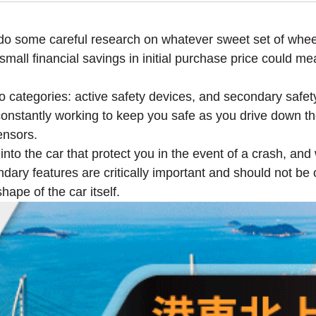
do some careful research on whatever sweet set of wheels
mall financial savings in initial purchase price could mea
two categories: active safety devices, and secondary safet
 constantly working to keep you safe as you drive down th
ensors.
nto the car that protect you in the event of a crash, and 
ndary features are critically important and should not b
ape of the car itself.