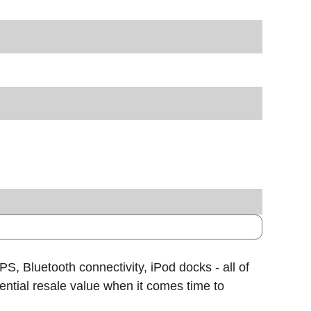
, Bluetooth connectivity, iPod docks - all of
tential resale value when it comes time to