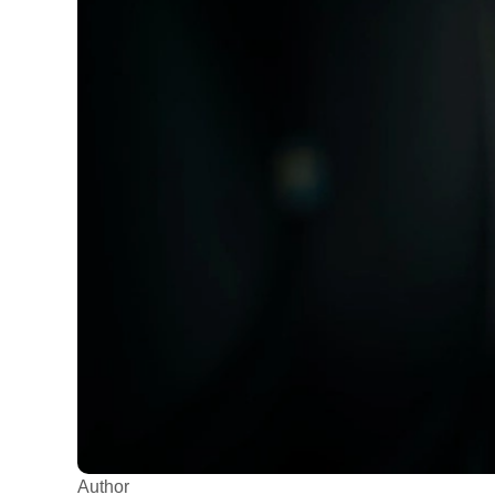
Author