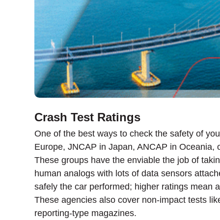
Crash Test Ratings
One of the best ways to check the safety of you
Europe, JNCAP in Japan, ANCAP in Oceania, 
These groups have the enviable the job of takin
human analogs with lots of data sensors attache
safely the car performed; higher ratings mean a
These agencies also cover non-impact tests like 
reporting-type magazines.