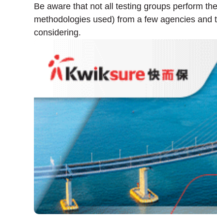
Be aware that not all testing groups perform th
methodologies used) from a few agencies and th
considering.