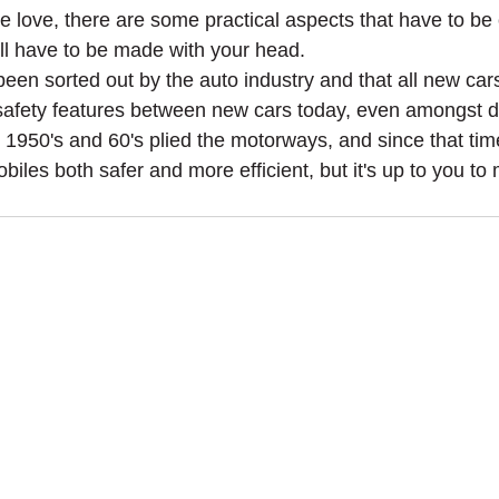
like love, there are some practical aspects that have to 
ll have to be made with your head.
 been sorted out by the auto industry and that all new car
in safety features between new cars today, even amongst 
he 1950's and 60's plied the motorways, and since that ti
les both safer and more efficient, but it's up to you t