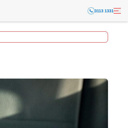
3113 1331