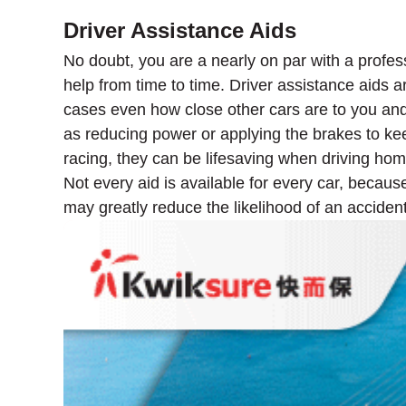
Driver Assistance Aids
No doubt, you are a nearly on par with a profes
help from time to time. Driver assistance aids a
cases even how close other cars are to you an
as reducing power or applying the brakes to ke
racing, they can be lifesaving when driving ho
Not every aid is available for every car, becaus
may greatly reduce the likelihood of an accident 