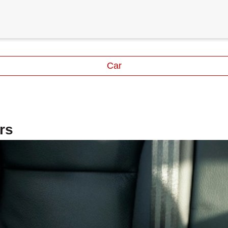
Car
rs