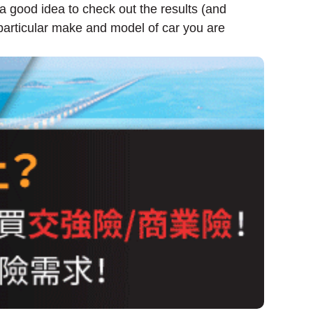
 a good idea to check out the results (and
particular make and model of car you are