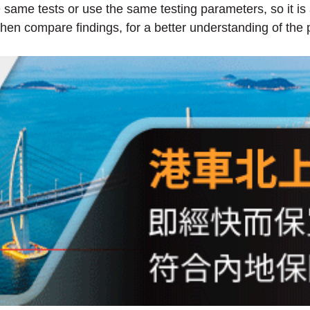
e same tests or use the same testing parameters, so it is
en compare findings, for a better understanding of the 