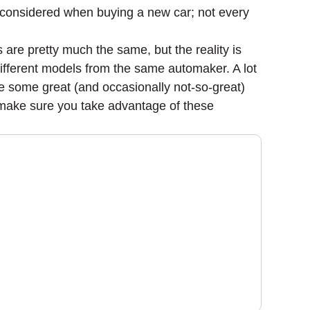
be considered when buying a new car; not every
s are pretty much the same, but the reality is
different models from the same automaker. A lot
me some great (and occasionally not-so-great)
o make sure you take advantage of these