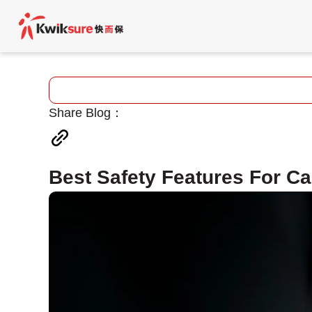
Share Blog：
Best Safety Features For Ca