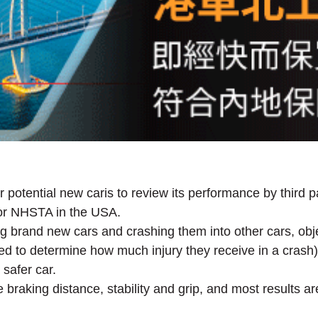
r potential new caris to review its performance by third
or NHSTA in the USA.
g brand new cars and crashing them into other cars, obje
d to determine how much injury they receive in a crash). 
 safer car.
braking distance, stability and grip, and most results ar