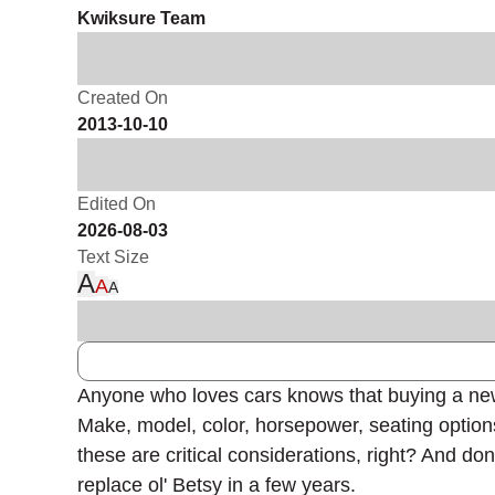
Kwiksure Team
Created On
2013-10-10
Edited On
2026-08-03
Text Size
A
A
A
Anyone who loves cars knows that buying a new ca
Make, model, color, horsepower, seating option
these are critical considerations, right? And do
replace ol' Betsy in a few years.