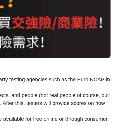
 party testing agencies such as the Euro NCAP in
cts, and people (not real people of course, but
After this, testers will provide scores on how
e available for free online or through consumer