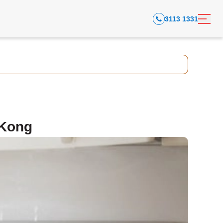
3113 1331
 Kong