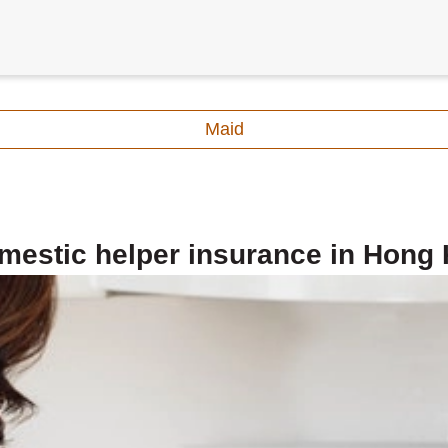
Maid
mestic helper insurance in Hong