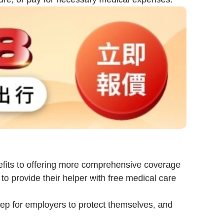
fits to offering more comprehensive coverage
o provide their helper with free medical care
tep for employers to protect themselves, and