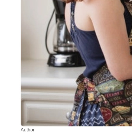
Author