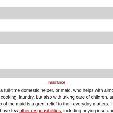
Insurance
 a full-time domestic helper, or maid, who helps with alm
ooking, laundry, but also with taking care of children, 
f the maid is a great relief to their everyday matters. 
s have few
other responsibilities
, including buying insuranc