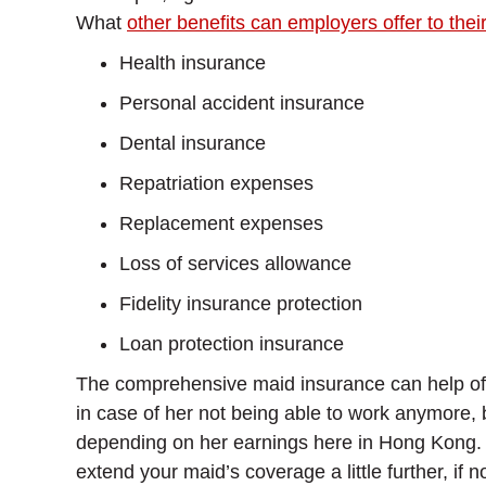
What
other benefits can employers offer to thei
Health insurance
Personal accident insurance
Dental insurance
Repatriation expenses
Replacement expenses
Loss of services allowance
Fidelity insurance protection
Loan protection insurance
The comprehensive maid insurance can help offset
in case of her not being able to work anymore, b
depending on her earnings here in Hong Kong. Wh
extend your maid’s coverage a little further, if n