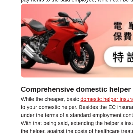
Comprehensive domestic helper 
While the cheaper, basic
domestic helper insur
to your domestic helper. Besides the EC insuran
under the terms of a standard employment cont
With that being said, extending the helper’s in
the helper, against the costs of healthcare trea