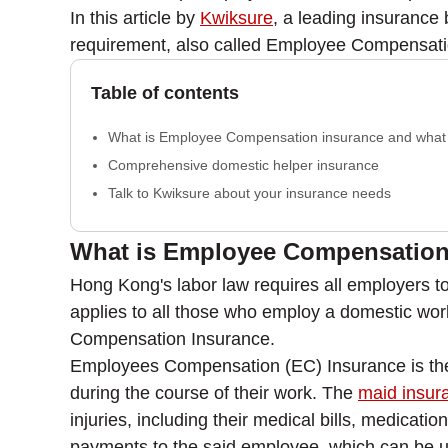
In this article by
Kwiksure
, a leading insurance
requirement, also called Employee Compensatio
Table of contents
What is Employee Compensation insurance and what 
Comprehensive domestic helper insurance
Talk to Kwiksure about your insurance needs
What is Employee Compensation 
Hong Kong's labor law requires all employers to
applies to all those who employ a domestic wor
Compensation Insurance.
Employees Compensation (EC) Insurance is the 
during the course of their work. The
maid insur
injuries, including their medical bills, medicat
payments to the said employee, which can be use