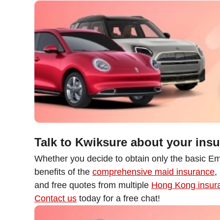
Talk to Kwiksure about your ins
Whether you decide to obtain only the basic Em
benefits of the
comprehensive maid insurance
,
and free quotes from multiple
Hong Kong insura
Contact us
today for a free chat!