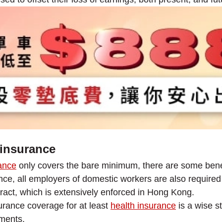
insurance
ance
only covers the bare minimum, there are some bene
ce, all employers of domestic workers are also required t
ract, which is extensively enforced in Hong Kong.
surance coverage for at least
health insurance
is a wise s
tments.