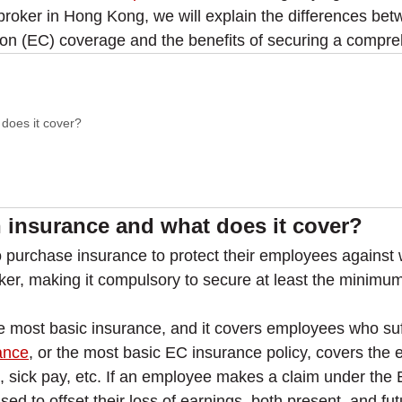
 broker in Hong Kong, we will explain the differences be
n (EC) coverage and the benefits of securing a compreh
does it cover?
insurance and what does it cover?
 purchase insurance to protect their employees against 
ker, making it compulsory to secure at least the minimu
most basic insurance, and it covers employees who suff
ance
, or the most basic EC insurance policy, covers the e
ion, sick pay, etc. If an employee makes a claim under the
d to offset their loss of earnings, both present, and fu