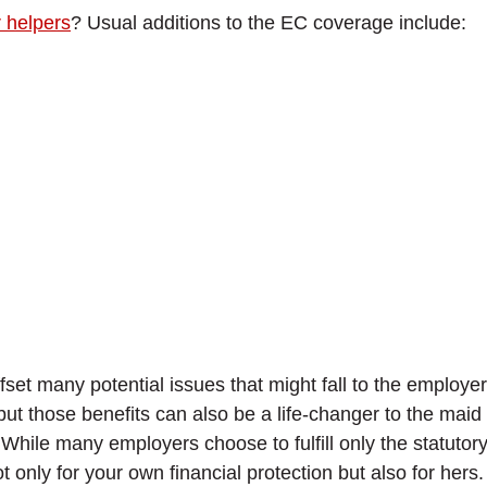
r helpers
? Usual additions to the EC coverage include:
 many potential issues that might fall to the employer; 
ut those benefits can also be a life-changer to the maid h
ile many employers choose to fulfill only the statutory
ot only for your own financial protection but also for hers