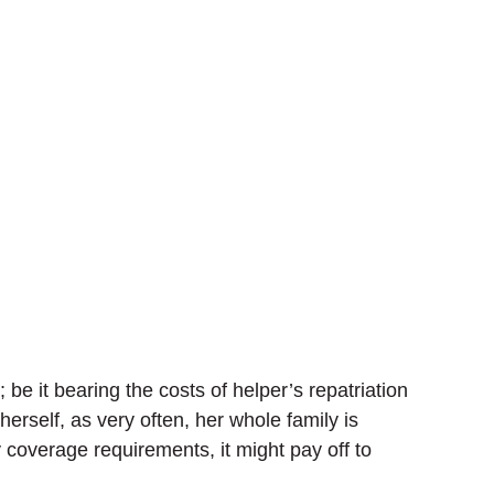
be it bearing the costs of helper’s repatriation
erself, as very often, her whole family is
 coverage requirements, it might pay off to
.