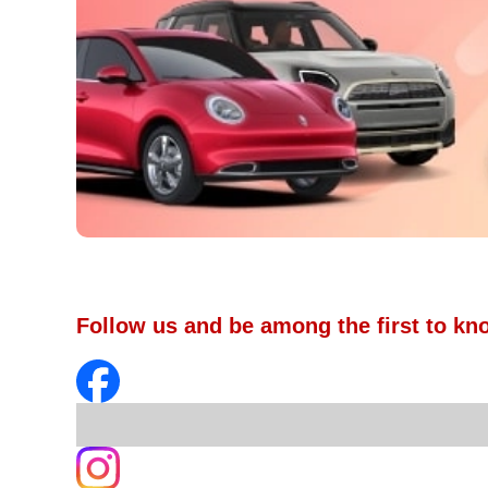
Follow us and be among the first to kn