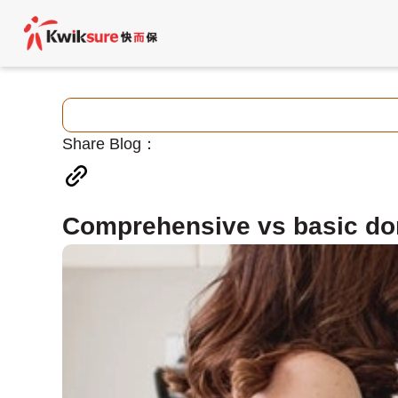
Share Blog：
Comprehensive vs basic do