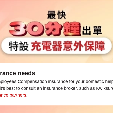
urance needs
ployees Compensation insurance for your domestic helper
 it's best to consult an insurance broker, such as Kwiksu
nce partners
.