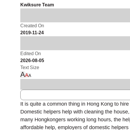
Kwiksure Team
Created On
2019-11-24
Edited On
2026-08-05
Text Size
A
A
A
It is quite a common thing in Hong Kong to hire
Domestic helpers help with cleaning the house, c
many Hongkongers working long hours, the help o
affordable help, employers of domestic helper