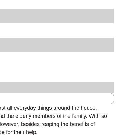
ost all everyday things around the house.
and the elderly members of the family. With so
However, besides reaping the benefits of
e for their help.