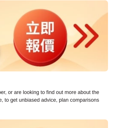
, or are looking to find out more about the
re, to get unbiased advice, plan comparisons