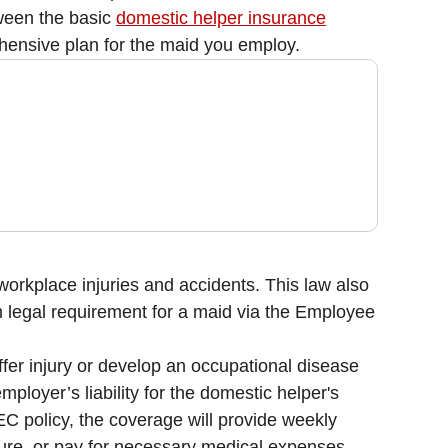
tween the basic
domestic helper insurance
ensive plan for the maid you employ.
workplace injuries and accidents. This law also
m legal requirement for a maid via the Employee
er injury or develop an occupational disease
mployer’s liability for the domestic helper's
 EC policy, the coverage will provide weekly
ture, or pay for necessary medical expenses.