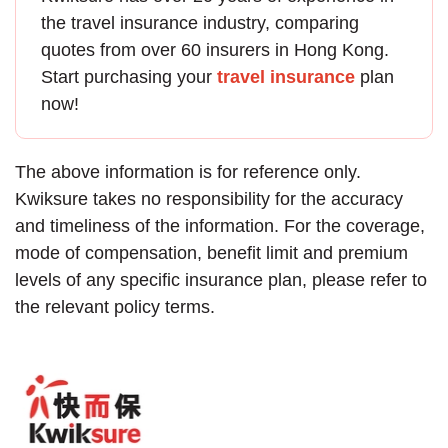
the
travel insurance
industry, comparing
quotes from over 60 insurers in Hong Kong.
Start purchasing your
travel insurance
plan
now!
The above information is for reference only.
Kwiksure takes no responsibility for the accuracy
and timeliness of the information. For the coverage,
mode of compensation, benefit limit and premium
levels of any specific insurance plan, please refer to
the relevant policy terms.