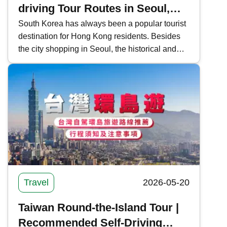
driving Tour Routes in Seoul,
Jeju, and Busan (with Rental
South Korea has always been a popular tourist
destination for Hong Kong residents. Besides
Process and Precautions)
the city shopping in Seoul, the historical and
cultural sites of Busan and the natural scenery
of Jeju Island are also gaining popularity.
Kwiksure outlines self-driving tour routes in
Seoul, Jeju, and Busan, South Korea, and
shares the car rental process and precautions.
Travel
2026-05-20
Taiwan Round-the-Island Tour |
Recommended Self-Driving