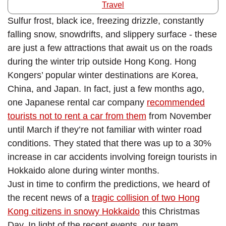
Travel
Sulfur frost, black ice, freezing drizzle, constantly
falling snow, snowdrifts, and slippery surface - these
are just a few attractions that await us on the roads
during the winter trip outside Hong Kong. Hong
Kongers’ popular winter destinations are Korea,
China, and Japan. In fact, just a few months ago,
one Japanese rental car company
recommended
tourists not to rent a car from them
from November
until March if they’re not familiar with winter road
conditions. They stated that there was up to a 30%
increase in car accidents involving foreign tourists in
Hokkaido alone during winter months.
Just in time to confirm the predictions, we heard of
the recent news of a
tragic collision of two Hong
Kong citizens in snowy Hokkaido
this Christmas
Day. In light of the recent events, our team