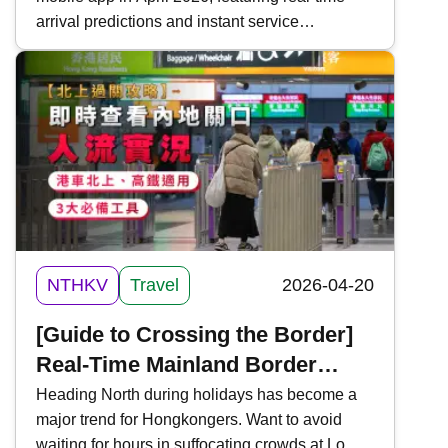
attraction information
arrival predictions and instant service
notifications to enhance the passenger travel
experience. This time, Kwiksure integrates all
the functions and download methods of the
Hong Kong Tramways mobile app, making it
convenient for commuters and tourists on Hong
Kong Island.
NTHKV
Travel
2026-04-20
[Guide to Crossing the Border]
Real-Time Mainland Border
Traffic Monitoring | 3 Essential
Heading North during holidays has become a
major trend for Hongkongers. Want to avoid
Tools | For "Northbound Travel
waiting for hours in suffocating crowds at Lo