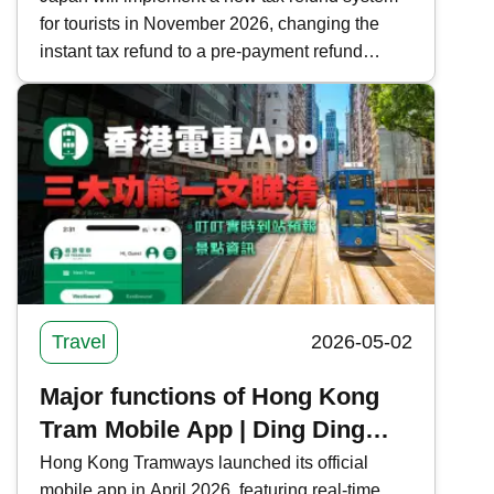
for tourists in November 2026, changing the
Guide to Tax-Free Regulations
instant tax refund to a pre-payment refund
and Precautions
system. Kwiksure analyzes the current and new
tax refund processes, regulations, and
important notes in Japan, ensuring a worry-free
shopping experience.
Travel
2026-05-02
Major functions of Hong Kong
Tram Mobile App | Ding Ding
real-time arrival forecast +
Hong Kong Tramways launched its official
mobile app in April 2026, featuring real-time