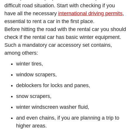
difficult road situation. Start with checking if you
have all the necessary
international driving permits
,
essential to rent a car in the first place.
Before hitting the road with the rental car you should
check if the rental car has basic winter equipment.
Such a mandatory car accessory set contains,
among others:
winter tires,
window scrapers,
deblockers for locks and panes,
snow scrapers,
winter windscreen washer fluid,
and even chains, if you are planning a trip to
higher areas.