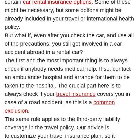
certain
car rental insurance options
. Some of these
might be necessary, but some options might be
already included in your travel or international health
policy.
But what if, even after you check the car, and use all
of the precautions, you still get involved in a car
accident abroad in a rental car?
The first and the most important thing is to always
check if anybody needs medical help. If so, contact
an ambulance/ hospital and arrange for them to be
taken to the hospital. The crucial part here is to
always check if your
travel insurance
covers you in
case of a road accident, as this is a
common
exclusion.
The same rule applies to the third-party liability
coverage in the travel policy. Our advice is
to customize your travel insurance plan, so it