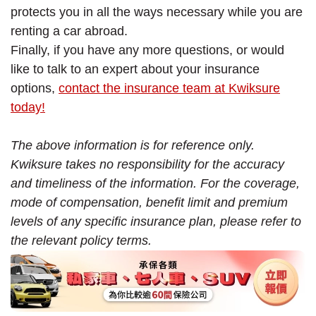
protects you in all the ways necessary while you are
renting a car abroad.
Finally, if you have any more questions, or would
like to talk to an expert about your insurance
options,
contact the insurance team at Kwiksure
today!
The above information is for reference only.
Kwiksure takes no responsibility for the accuracy
and timeliness of the information. For the coverage,
mode of compensation, benefit limit and premium
levels of any specific insurance plan, please refer to
the relevant policy terms.