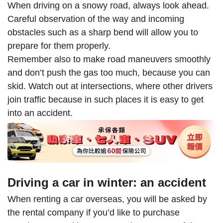
When driving on a snowy road, always look ahead.
Careful observation of the way and incoming
obstacles such as a sharp bend will allow you to
prepare for them properly.
Remember also to make road maneuvers smoothly
and don’t push the gas too much, because you can
skid. Watch out at intersections, where other drivers
join traffic because in such places it is easy to get
into an accident.
Driving a car in winter: an accident
When renting a car overseas, you will be asked by
the rental company if you’d like to purchase