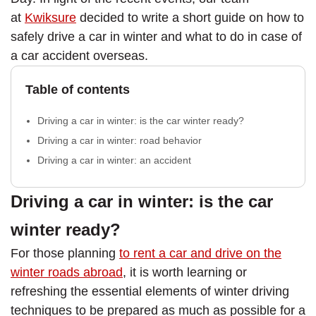
at
Kwiksure
decided to write a short guide on how to
safely drive a car in winter and what to do in case of
a car accident overseas.
Table of contents
Driving a car in winter: is the car winter ready?
Driving a car in winter: road behavior
Driving a car in winter: an accident
Driving a car in winter: is the car
winter ready?
For those planning
to rent a car and drive on the
winter roads abroad
, it is worth learning or
refreshing the essential elements of winter driving
techniques to be prepared as much as possible for a