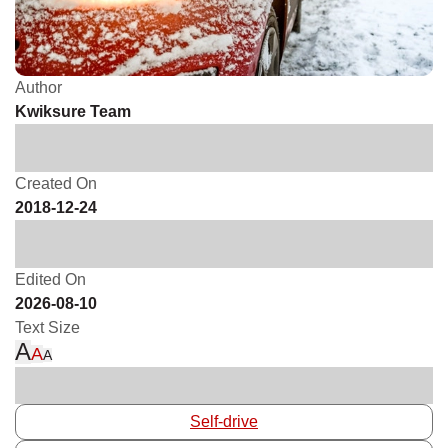
Author
Kwiksure Team
Created On
2018-12-24
Edited On
2026-08-10
Text Size
A
A
A
Self-drive