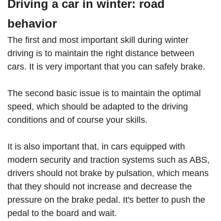
Driving a car in winter: road
behavior
The first and most important skill during winter
driving is to maintain the right distance between
cars. It is very important that you can safely brake.
The second basic issue is to maintain the optimal
speed, which should be adapted to the driving
conditions and of course your skills.
It is also important that, in cars equipped with
modern security and traction systems such as ABS,
drivers should not brake by pulsation, which means
that they should not increase and decrease the
pressure on the brake pedal. It's better to push the
pedal to the board and wait.