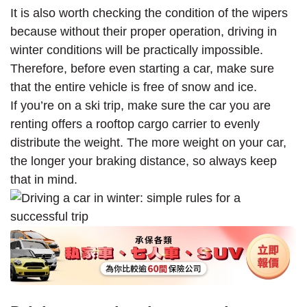
It is also worth checking the condition of the wipers
because without their proper operation, driving in
winter conditions will be practically impossible.
Therefore, before even starting a car, make sure
that the entire vehicle is free of snow and ice.
If you’re on a ski trip, make sure the car you are
renting offers a rooftop cargo carrier to evenly
distribute the weight. The more weight on your car,
the longer your braking distance, so always keep
that in mind.