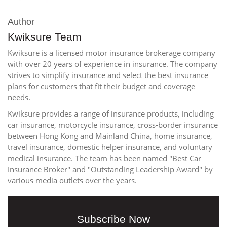
Author
Kwiksure Team
Kwiksure is a licensed motor insurance brokerage company
with over 20 years of experience in insurance. The company
strives to simplify insurance and select the best insurance
plans for customers that fit their budget and coverage
needs.
Kwiksure provides a range of insurance products, including
car insurance, motorcycle insurance, cross-border insurance
between Hong Kong and Mainland China, home insurance,
travel insurance, domestic helper insurance, and voluntary
medical insurance. The team has been named "Best Car
Insurance Broker" and "Outstanding Leadership Award" by
various media outlets over the years.
Subscribe Now