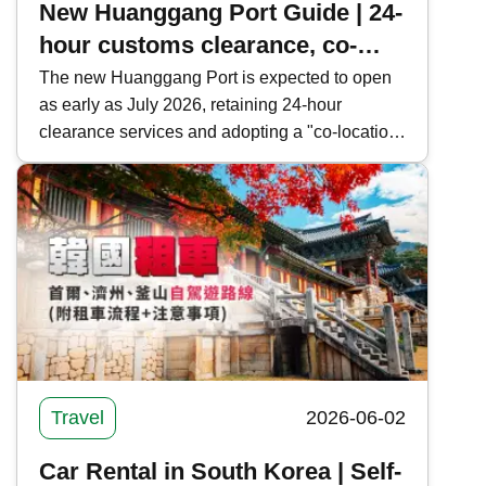
New Huanggang Port Guide | 24-
hour customs clearance, co-
location and public transport in
The new Huanggang Port is expected to open
as early as July 2026, retaining 24-hour
one article
clearance services and adopting a "co-location
arrangement" and "cooperative inspection, one-
time clearance" model to facilitate cross-border
travelers. Kwiksure provides a comprehensive
overview of the new Huanggang Port's
clearance information, operational model, and
public transportation routes, offering the latest
news on Shenzhen-Hong Kong border
crossings.
Travel
2026-06-02
Car Rental in South Korea | Self-