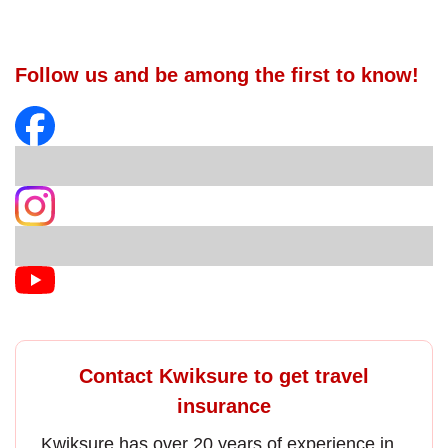
Follow us and be among the first to know!
Contact Kwiksure to get travel
insurance
Kwiksure has over 20 years of experience in