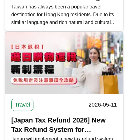
Routes, Itinerary Information
Taiwan has always been a popular travel
destination for Hong Kong residents. Due to its
and Precautions for Taiwan
similar language and rich natural and cultural
landscapes, many people also choose to take
an in-depth tour around the island. Kwiksure
recommends 5 self-driving routes around
Taiwan, covering long-distance, short-distance,
and quick tours, to help you plan your holiday
trip.
Travel
2026-05-11
[Japan Tax Refund 2026] New
Tax Refund System for
Shopping in Japan | Complete
Japan will implement a new tax refund system