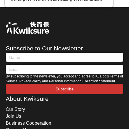
for HK Vehicles" & High-Speed
Wu, Lok Ma Chau, or Shenzhen Bay?
Rail
Mastering "Real-Time Traffic Inquiries" is a
must-have skill for every traveler. Key tools
include the " HK Immigration Department App ,"
" Easy Boundary ," and the WeChat Mini
Program " iPort ". Today, Kwiksure introduces
Subscribe to Our Newsletter
these three essential tools to help you track
waiting times and ensure a smooth journey
between Hong Kong and Mainland China.
By subscribing to the newsletter, you accept and agree to Kuaibo's Terms of
Service, Privacy Policy and Personal Information Collection Statement.
Subscribe
About Kwiksure
Our Story
Join Us
Business Cooperation