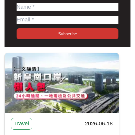
Subscribe
Travel
2026-06-18