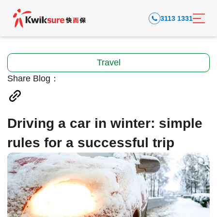
3113 1331
Travel
Share Blog：
Driving a car in winter: simple
rules for a successful trip