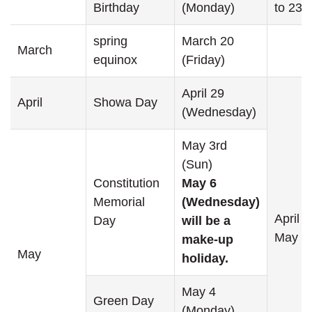
Birthday
(Monday)
to 23
spring
March 20
March
equinox
(Friday)
April 29
April
Showa Day
(Wednesday)
May 3rd
(Sun)
Constitution
May 6
Memorial
(Wednesday)
April 2
Day
will be a
May 6
make-up
May
holiday.
May 4
Green Day
(Monday)