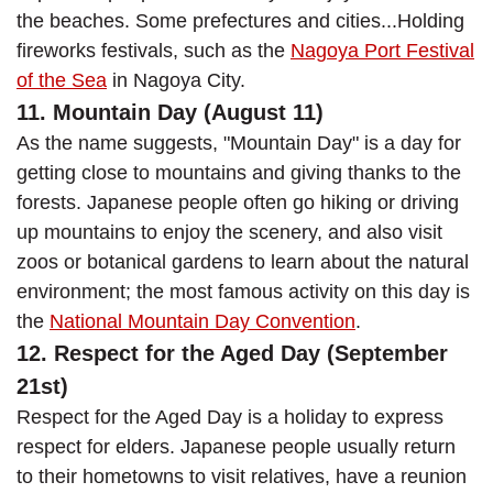
the beaches. Some prefectures and cities...Holding
fireworks festivals, such as the
Nagoya Port Festival
of the Sea
in Nagoya City.
11. Mountain Day (August 11)
As the name suggests, "Mountain Day" is a day for
getting close to mountains and giving thanks to the
forests. Japanese people often go hiking or driving
up mountains to enjoy the scenery, and also visit
zoos or botanical gardens to learn about the natural
environment; the most famous activity on this day is
the
National Mountain Day Convention
.
12. Respect for the Aged Day (September
21st)
Respect for the Aged Day is a holiday to express
respect for elders. Japanese people usually return
to their hometowns to visit relatives, have a reunion