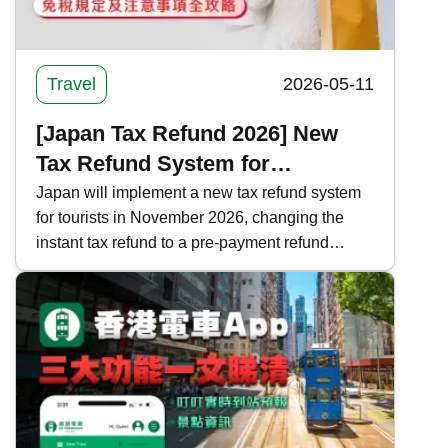
Travel
2026-05-11
[Japan Tax Refund 2026] New
Tax Refund System for
Shopping in Japan | Complete
Japan will implement a new tax refund system
for tourists in November 2026, changing the
Guide to Tax-Free Regulations
instant tax refund to a pre-payment refund
and Precautions
system. Kwiksure analyzes the current and new
tax refund processes, regulations, and
important notes in Japan, ensuring a worry-free
shopping experience.