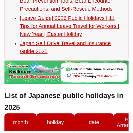
Bear Prevention Tools, Bear Encounter
Precautions, and Self-Rescue Methods
[Leave Guide] 2026 Public Holidays | 11
Tips for Annual Leave Travel for Workers |
New Year | Easter Holiday
Japan Self-Drive Travel and Insurance
Guide 2025
List of Japanese public holidays in
2025
Hol
month
holiday
date
Arran