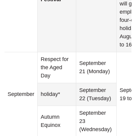
will gi
emplo
four-d
holida
August
to 16th
Respect for
September
the Aged
21 (Monday)
Day
September
Septe
September
holiday*
22 (Tuesday)
19 to 
September
Autumn
23
Equinox
(Wednesday)