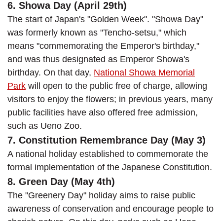
6. Showa Day (April 29th)
The start of Japan's "Golden Week". "Showa Day"
was formerly known as "Tencho-setsu," which
means "commemorating the Emperor's birthday,"
and was thus designated as Emperor Showa's
birthday. On that day,
National Showa Memorial
Park
will open to the public free of charge, allowing
visitors to enjoy the flowers; in previous years, many
public facilities have also offered free admission,
such as Ueno Zoo.
7. Constitution Remembrance Day (May 3)
A national holiday established to commemorate the
formal implementation of the Japanese Constitution.
8. Green Day (May 4th)
The "Greenery Day" holiday aims to raise public
awareness of conservation and encourage people to