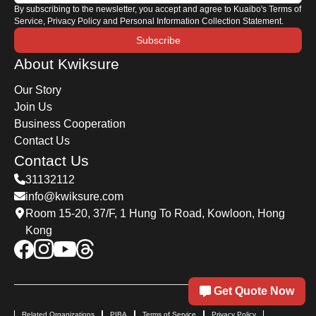
By subscribing to the newsletter, you accept and agree to Kuaibo's Terms of
Service, Privacy Policy and Personal Information Collection Statement.
Subscribe
About Kwiksure
Our Story
Join Us
Business Cooperation
Contact Us
Contact Us
31132112
info@kwiksure.com
Room 15-20, 37/F, 1 Hung To Road, Kowloon, Hong
Kong
Get Quote Now
Related Organizations
PIBA
Terms of Service
Privacy Policy