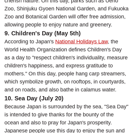
cherish nature. On this day, parks such as Ueno
Zoo, Shinjuku Gyoen National Garden, and Fukuoka
Zoo and Botanical Garden will offer free admission,
allowing people to enjoy nature and greenery.
9. Children's Day (May 5th)
According to Japan's
National Holidays Law
, the
World Health Organization defines Children's Day
as a day to "respect children's individuality, measure
children's happiness, and express gratitude to
mothers." On this day, people hang carp streamers,
which symbolize growth, on rooftops, in courtyards,
and on roads, and also bathe in calamus water.
10. Sea Day (July 20)
Because Japan is surrounded by the sea, "Sea Day"
is intended to give thanks for the bounty of the
ocean and also to pray for Japan's prosperity.
Japanese people use this day to enjoy the sun and