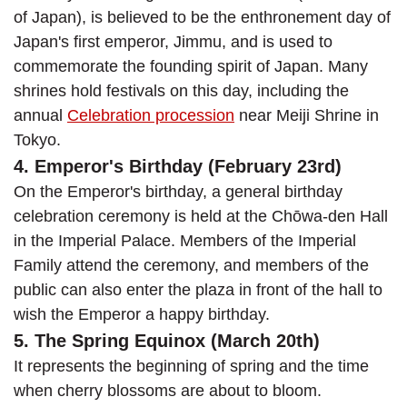
of Japan), is believed to be the enthronement day of
Japan's first emperor, Jimmu, and is used to
commemorate the founding spirit of Japan. Many
shrines hold festivals on this day, including the
annual
Celebration procession
near Meiji Shrine in
Tokyo.
4. Emperor's Birthday (February 23rd)
On the Emperor's birthday, a general birthday
celebration ceremony is held at the Chōwa-den Hall
in the Imperial Palace. Members of the Imperial
Family attend the ceremony, and members of the
public can also enter the plaza in front of the hall to
wish the Emperor a happy birthday.
5. The Spring Equinox (March 20th)
It represents the beginning of spring and the time
when cherry blossoms are about to bloom.