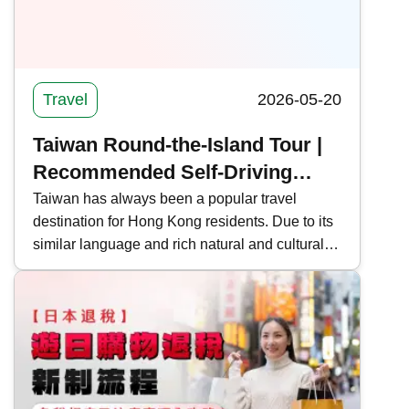
Travel
2026-05-20
Taiwan Round-the-Island Tour |
Recommended Self-Driving
Routes, Itinerary Information
Taiwan has always been a popular travel
destination for Hong Kong residents. Due to its
and Precautions for Taiwan
similar language and rich natural and cultural
landscapes, many people also choose to take
an in-depth tour around the island. Kwiksure
recommends 5 self-driving routes around
Taiwan, covering long-distance, short-distance,
and quick tours, to help you plan your holiday
trip.