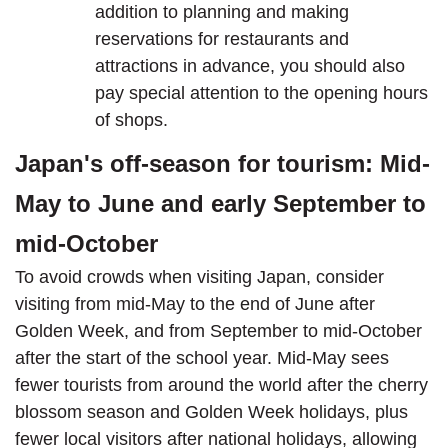
addition to planning and making
reservations for restaurants and
attractions in advance, you should also
pay special attention to the opening hours
of shops.
Japan's off-season for tourism: Mid-
May to June and early September to
mid-October
To avoid crowds when visiting Japan, consider
visiting from mid-May to the end of June after
Golden Week, and from September to mid-October
after the start of the school year. Mid-May sees
fewer tourists from around the world after the cherry
blossom season and Golden Week holidays, plus
fewer local visitors after national holidays, allowing