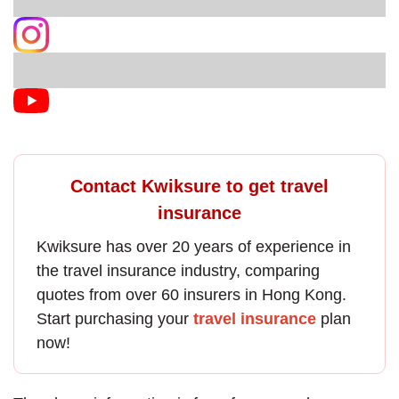
Contact Kwiksure to get travel
insurance
Kwiksure has over 20 years of experience in
the
travel insurance
industry, comparing
quotes from over 60 insurers in Hong Kong.
Start purchasing your
travel insurance
plan
now!