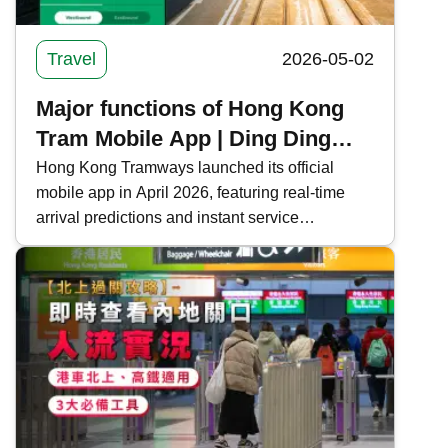
Travel
2026-05-02
Major functions of Hong Kong
Tram Mobile App | Ding Ding
real-time arrival forecast +
Hong Kong Tramways launched its official
mobile app in April 2026, featuring real-time
attraction information
arrival predictions and instant service
notifications to enhance the passenger travel
experience. This time, Kwiksure integrates all
the functions and download methods of the
Hong Kong Tramways mobile app, making it
convenient for commuters and tourists on Hong
Kong Island.