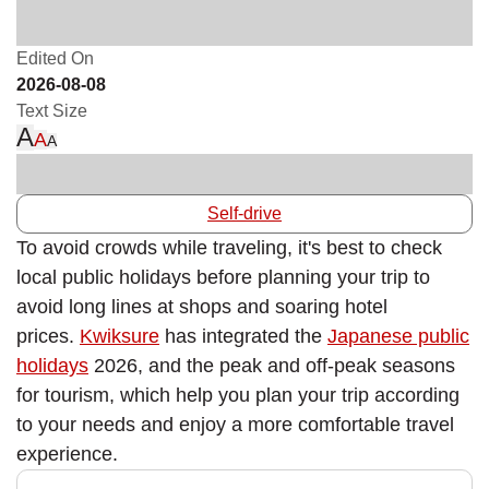
Edited On
2026-08-08
Text Size
A
A
A
Self-drive
To avoid crowds while traveling, it's best to check
local public holidays before planning your trip to
avoid long lines at shops and soaring hotel
prices.
Kwiksure
has integrated the
Japanese public
holidays
2026, and the peak and off-peak seasons
for tourism, which help you plan your trip according
to your needs and enjoy a more comfortable travel
experience.