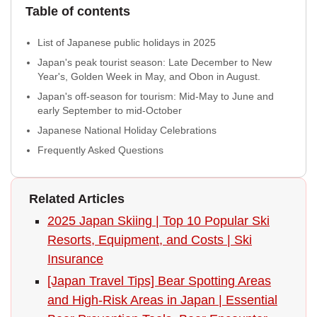
Table of contents
List of Japanese public holidays in 2025
Japan's peak tourist season: Late December to New
Year's, Golden Week in May, and Obon in August.
Japan's off-season for tourism: Mid-May to June and
early September to mid-October
Japanese National Holiday Celebrations
Frequently Asked Questions
Related Articles
2025 Japan Skiing | Top 10 Popular Ski
Resorts, Equipment, and Costs | Ski
Insurance
[Japan Travel Tips] Bear Spotting Areas
and High-Risk Areas in Japan | Essential