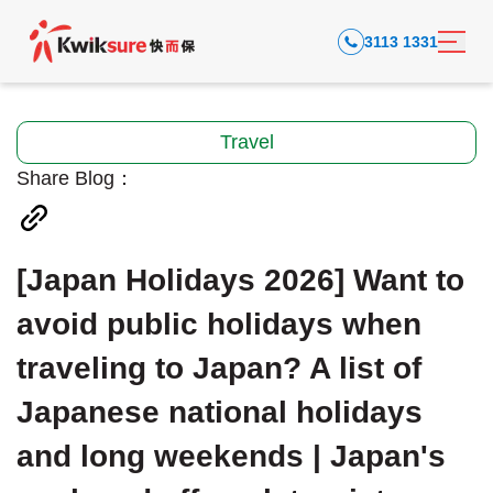
3113 1331
Travel
Share Blog：
[Japan Holidays 2026] Want to
avoid public holidays when
traveling to Japan? A list of
Japanese national holidays
and long weekends | Japan's