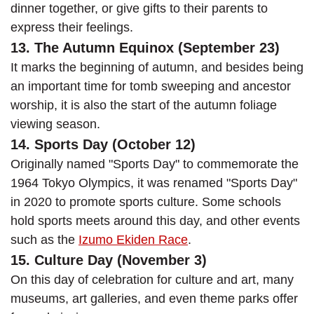
dinner together, or give gifts to their parents to
express their feelings.
13. The Autumn Equinox (September 23)
It marks the beginning of autumn, and besides being
an important time for tomb sweeping and ancestor
worship, it is also the start of the autumn foliage
viewing season.
14. Sports Day (October 12)
Originally named "Sports Day" to commemorate the
1964 Tokyo Olympics, it was renamed "Sports Day"
in 2020 to promote sports culture. Some schools
hold sports meets around this day, and other events
such as the
Izumo Ekiden Race
.
15. Culture Day (November 3)
On this day of celebration for culture and art, many
museums, art galleries, and even theme parks offer