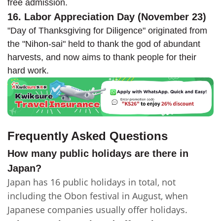
free admission.
16. Labor Appreciation Day (November 23)
"Day of Thanksgiving for Diligence" originated from
the "Nihon-sai" held to thank the god of abundant
harvests, and now aims to thank people for their
hard work.
Frequently Asked Questions
How many public holidays are there in
Japan?
Japan has 16 public holidays in total, not
including the Obon festival in August, when
Japanese companies usually offer holidays.