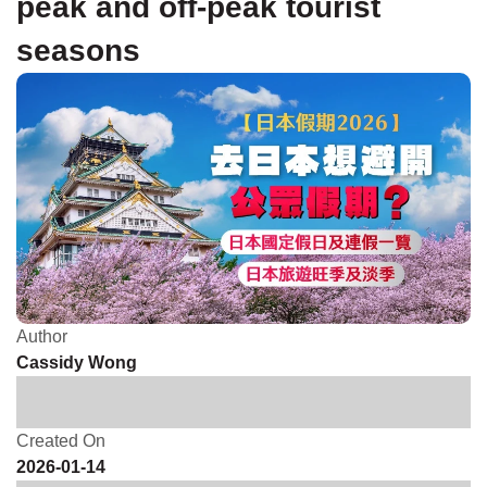
peak and off-peak tourist
seasons
Author
Cassidy Wong
Created On
2026-01-14