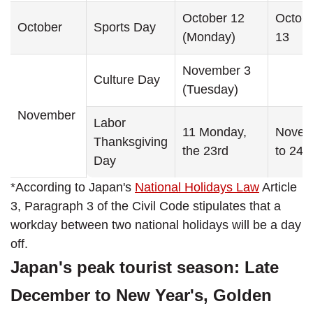
October 12
Octobe
October
Sports Day
(Monday)
13
November 3
Culture Day
(Tuesday)
November
Labor
11 Monday,
Novem
Thanksgiving
the 23rd
to 24
Day
*According to Japan's
National Holidays Law
Article
3, Paragraph 3 of the Civil Code stipulates that a
workday between two national holidays will be a day
off.
Japan's peak tourist season: Late
December to New Year's, Golden