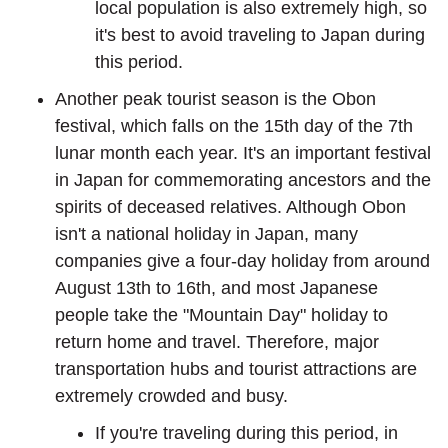
local population is also extremely high, so
it's best to avoid traveling to Japan during
this period.
Another peak tourist season is the Obon
festival, which falls on the 15th day of the 7th
lunar month each year. It's an important festival
in Japan for commemorating ancestors and the
spirits of deceased relatives. Although Obon
isn't a national holiday in Japan, many
companies give a four-day holiday from around
August 13th to 16th, and most Japanese
people take the "Mountain Day" holiday to
return home and travel. Therefore, major
transportation hubs and tourist attractions are
extremely crowded and busy.
If you're traveling during this period, in