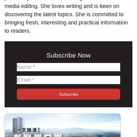
media editing. She loves writing and is keen on
discovering the latest topics. She is committed to
bringing fresh, interesting and practical information
to readers.
Subscribe Now
Subscribe