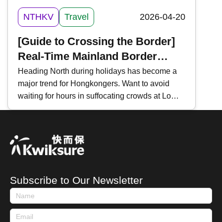
NTHKV
Travel
2026-04-20
[Guide to Crossing the Border]
Real-Time Mainland Border
Traffic Monitoring | 3 Essential
Heading North during holidays has become a
major trend for Hongkongers. Want to avoid
Tools | For "Northbound Travel
waiting for hours in suffocating crowds at Lo
for HK Vehicles" & High-Speed
Wu, Lok Ma Chau, or Shenzhen Bay?
Rail
Mastering "Real-Time Traffic Inquiries" is a
must-have skill for every traveler. Key tools
include the " HK Immigration Department App ,"
" Easy Boundary ," and the WeChat Mini
Program " iPort ". Today, Kwiksure introduces
Subscribe to Our Newsletter
these three essential tools to help you track
waiting times and ensure a smooth journey
between Hong Kong and Mainland China.