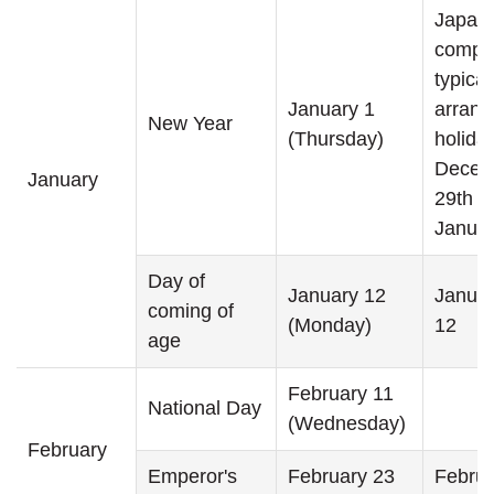
Japan
compa
typical
January 1
arrang
New Year
(Thursday)
holida
Decem
January
29th t
Januar
Day of
January 12
Januar
coming of
(Monday)
12
age
February 11
National Day
(Wednesday)
February
Emperor's
February 23
Februa