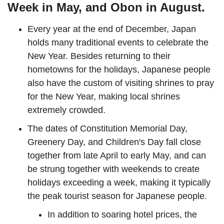
Week in May, and Obon in August.
Every year at the end of December, Japan
holds many traditional events to celebrate the
New Year. Besides returning to their
hometowns for the holidays, Japanese people
also have the custom of visiting shrines to pray
for the New Year, making local shrines
extremely crowded.
The dates of Constitution Memorial Day,
Greenery Day, and Children's Day fall close
together from late April to early May, and can
be strung together with weekends to create
holidays exceeding a week, making it typically
the peak tourist season for Japanese people.
In addition to soaring hotel prices, the