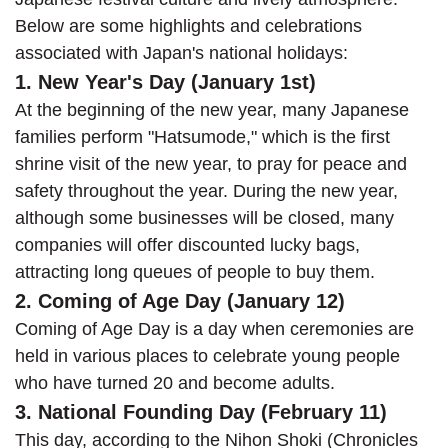
Below are some highlights and celebrations
associated with Japan's national holidays:
1. New Year's Day (January 1st)
At the beginning of the new year, many Japanese
families perform "Hatsumode," which is the first
shrine visit of the new year, to pray for peace and
safety throughout the year. During the new year,
although some businesses will be closed, many
companies will offer discounted lucky bags,
attracting long queues of people to buy them.
2. Coming of Age Day (January 12)
Coming of Age Day is a day when ceremonies are
held in various places to celebrate young people
who have turned 20 and become adults.
3. National Founding Day (February 11)
This day, according to the Nihon Shoki (Chronicles