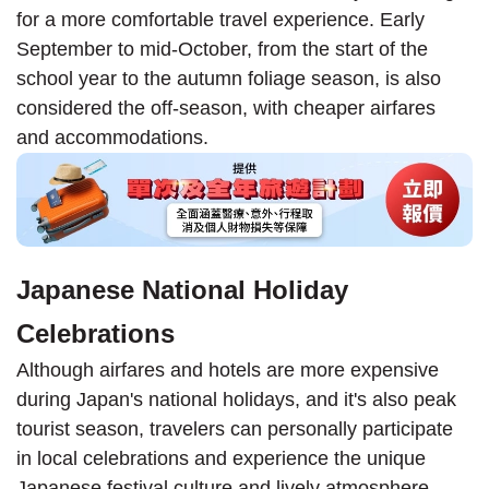
for a more comfortable travel experience. Early
September to mid-October, from the start of the
school year to the autumn foliage season, is also
considered the off-season, with cheaper airfares
and accommodations.
Japanese National Holiday
Celebrations
Although airfares and hotels are more expensive
during Japan's national holidays, and it's also peak
tourist season, travelers can personally participate
in local celebrations and experience the unique
Japanese festival culture and lively atmosphere.