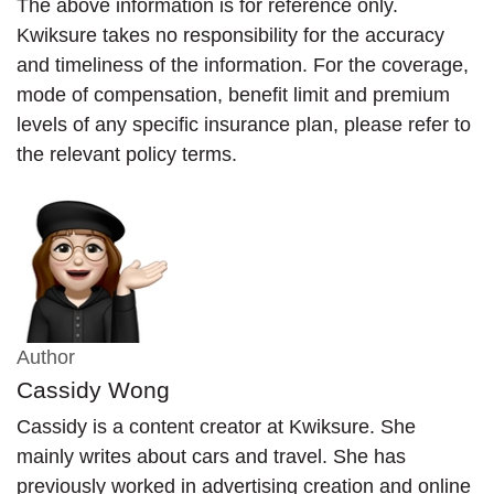
The above information is for reference only.
Kwiksure takes no responsibility for the accuracy
and timeliness of the information. For the coverage,
mode of compensation, benefit limit and premium
levels of any specific insurance plan, please refer to
the relevant policy terms.
Author
Cassidy Wong
Cassidy is a content creator at Kwiksure. She
mainly writes about cars and travel. She has
previously worked in advertising creation and online