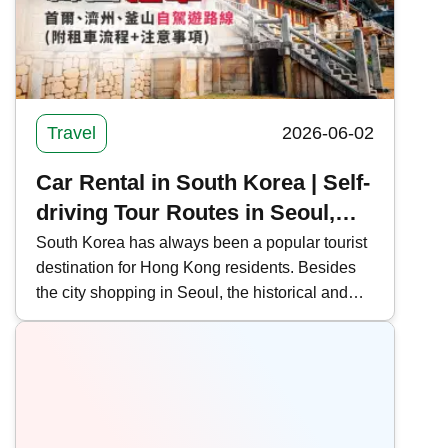
public transportation routes, offering the latest
news on Shenzhen-Hong Kong border
crossings.
Travel
2026-06-02
Car Rental in South Korea | Self-
driving Tour Routes in Seoul,
Jeju, and Busan (with Rental
South Korea has always been a popular tourist
destination for Hong Kong residents. Besides
Process and Precautions)
the city shopping in Seoul, the historical and
cultural sites of Busan and the natural scenery
of Jeju Island are also gaining popularity.
Kwiksure outlines self-driving tour routes in
Seoul, Jeju, and Busan, South Korea, and
shares the car rental process and precautions.