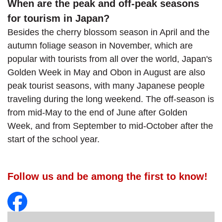
When are the peak and off-peak seasons
for tourism in Japan?
Besides the cherry blossom season in April and the
autumn foliage season in November, which are
popular with tourists from all over the world, Japan's
Golden Week in May and Obon in August are also
peak tourist seasons, with many Japanese people
traveling during the long weekend. The off-season is
from mid-May to the end of June after Golden
Week, and from September to mid-October after the
start of the school year.
Follow us and be among the first to know!