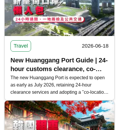
Travel
2026-06-18
New Huanggang Port Guide | 24-
hour customs clearance, co-
location and public transport in
The new Huanggang Port is expected to open
as early as July 2026, retaining 24-hour
one article
clearance services and adopting a "co-location
arrangement" and "cooperative inspection, one-
time clearance" model to facilitate cross-border
travelers. Kwiksure provides a comprehensive
overview of the new Huanggang Port's
clearance information, operational model, and