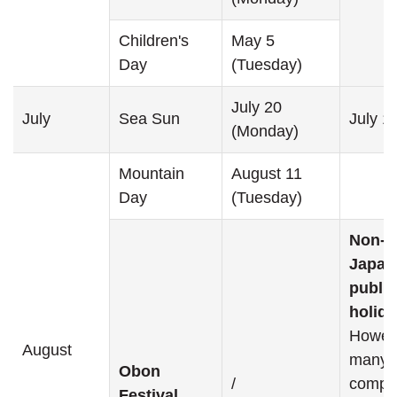
Children's
May 5
Day
(Tuesday)
July 20
July
Sea Sun
July 1
(Monday)
Mountain
August 11
Day
(Tuesday)
Non-
Japan
public
holida
Howev
August
many
Obon
/
compa
Festival