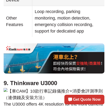
Loop recording, parking
Other
monitoring, motion detection,
Features
emergency collision recording,
support for dedicated app
9. Thinkware U3000
Get Quote Now
The U3000 offers 4K resolution for the front camera