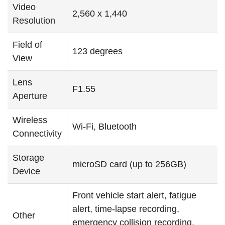
Video
2,560 x 1,440
Resolution
Field of
123 degrees
View
Lens
F1.55
Aperture
Wireless
Wi-Fi, Bluetooth
Connectivity
Storage
microSD card (up to 256GB)
Device
Front vehicle start alert, fatigue
alert, time-lapse recording,
Other
emergency collision recording,