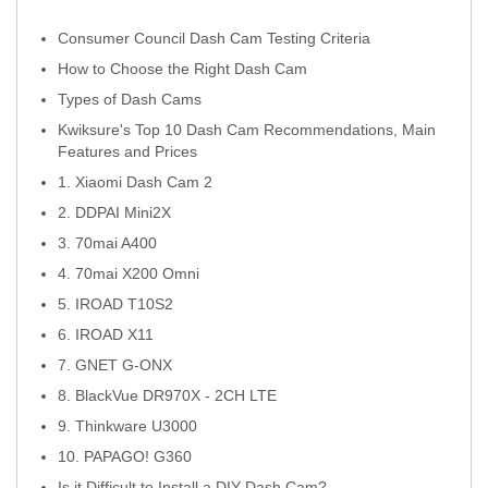
Consumer Council Dash Cam Testing Criteria
How to Choose the Right Dash Cam
Types of Dash Cams
Kwiksure's Top 10 Dash Cam Recommendations, Main
Features and Prices
1. Xiaomi Dash Cam 2
2. DDPAI Mini2X
3. 70mai A400
4. 70mai X200 Omni
5. IROAD T10S2
6. IROAD X11
7. GNET G-ONX
8. BlackVue DR970X - 2CH LTE
9. Thinkware U3000
10. PAPAGO! G360
Is it Difficult to Install a DIY Dash Cam?