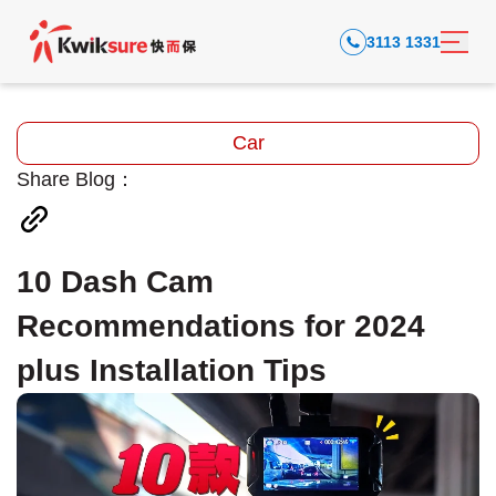
3113 1331
Car
Share Blog：
10 Dash Cam
Recommendations for 2024
plus Installation Tips