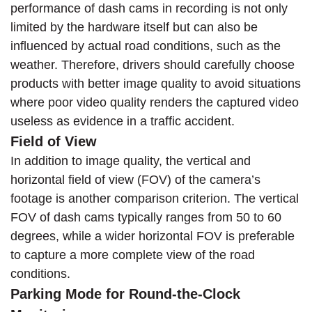
performance of dash cams in recording is not only
limited by the hardware itself but can also be
influenced by actual road conditions, such as the
weather. Therefore, drivers should carefully choose
products with better image quality to avoid situations
where poor video quality renders the captured video
useless as evidence in a traffic accident.
Field of View
In addition to image quality, the vertical and
horizontal field of view (FOV) of the camera’s
footage is another comparison criterion. The vertical
FOV of dash cams typically ranges from 50 to 60
degrees, while a wider horizontal FOV is preferable
to capture a more complete view of the road
conditions.
Parking Mode for Round-the-Clock