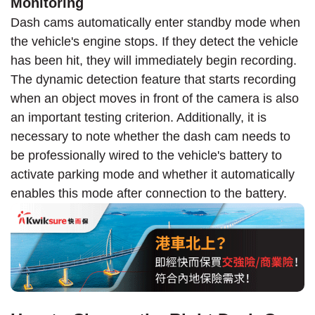
Monitoring
Dash cams automatically enter standby mode when
the vehicle's engine stops. If they detect the vehicle
has been hit, they will immediately begin recording.
The dynamic detection feature that starts recording
when an object moves in front of the camera is also
an important testing criterion. Additionally, it is
necessary to note whether the dash cam needs to
be professionally wired to the vehicle's battery to
activate parking mode and whether it automatically
enables this mode after connection to the battery.