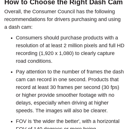
How to Choose the Right Dash Cam
Overall, the Consumer Council has the following
recommendations for drivers purchasing and using
a dash cam:
Consumers should purchase products with a
resolution of at least 2 million pixels and full HD
recording (1,920 x 1,080) to clearly capture
road conditions.
Pay attention to the number of frames the dash
cam can record in one second. Products that
record at least 30 frames per second (30 fps)
or higher provide smoother footage with no
delays, especially when driving at higher
speeds. The images will also be clearer.
FOV is 'the wider the better', with a horizontal
FOV of 140 degrees or more being