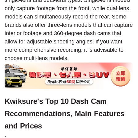
only capture footage from the front, while dual-lens
models can simultaneously record the rear. Some
brands also offer three-lens models that can capture
interior footage and 360-degree dash cams that
allow for adjustable shooting angles. If you want
more comprehensive recording, it is advisable to
choose multi-lens models.
Kwiksure's Top 10 Dash Cam
Recommendations, Main Features
and Prices
-