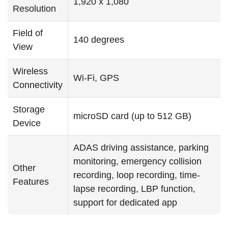
1,920 x 1,080
Resolution
Field of
140 degrees
View
Wireless
Wi-Fi, GPS
Connectivity
Storage
microSD card (up to 512 GB)
Device
ADAS driving assistance, parking
monitoring, emergency collision
Other
recording, loop recording, time-
Features
lapse recording, LBP function,
support for dedicated app