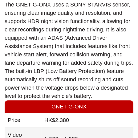
The GNET G-ONX uses a SONY STARVIS sensor,
ensuring clear image quality and resolution, and
supports HDR night vision functionality, allowing for
clear recordings during nighttime driving. It is also
equipped with an ADAS (Advanced Driver
Assistance System) that includes features like front
vehicle start alert, forward collision warning, and
lane departure warning for added safety during trips.
The built-in LBP (Low Battery Protection) feature
automatically shuts off sound recording and cuts
power when the voltage drops below a designated
level to protect the vehicle's battery.
GNET G-ONX
Price
HK$2,380
Video