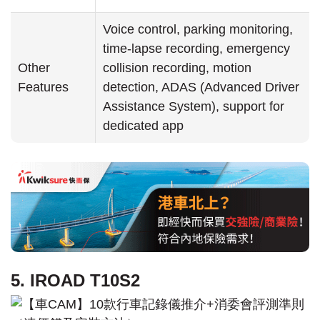
Voice control, parking monitoring,
time-lapse recording, emergency
Other
collision recording, motion
Features
detection, ADAS (Advanced Driver
Assistance System), support for
dedicated app
5. IROAD T10S2