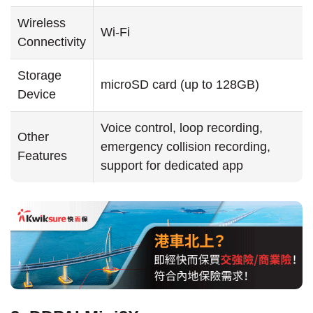
Wireless
Wi-Fi
Connectivity
Storage
microSD card (up to 128GB)
Device
Voice control, loop recording,
Other
emergency collision recording,
Features
support for dedicated app