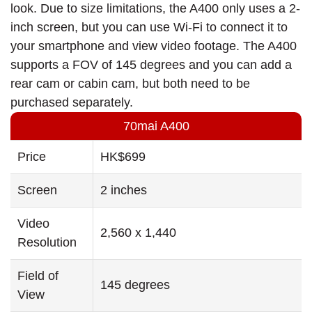
look. Due to size limitations, the A400 only uses a 2-
inch screen, but you can use Wi-Fi to connect it to
your smartphone and view video footage. The A400
supports a FOV of 145 degrees and you can add a
rear cam or cabin cam, but both need to be
purchased separately.
70mai A400
Price
HK$699
Screen
2 inches
Video
2,560 x 1,440
Resolution
Field of
145 degrees
View