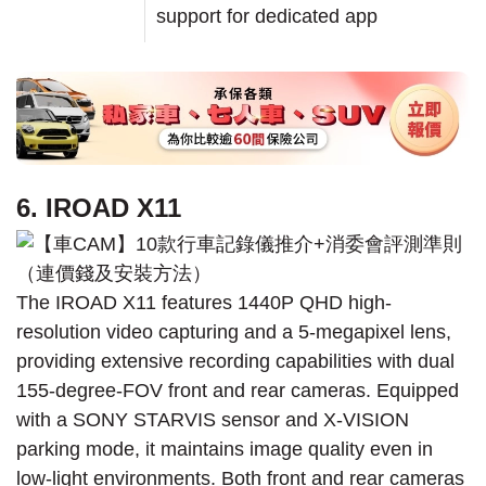
support for dedicated app
6. IROAD X11
The IROAD X11 features 1440P QHD high-
resolution video capturing and a 5-megapixel lens,
providing extensive recording capabilities with dual
155-degree-FOV front and rear cameras. Equipped
with a SONY STARVIS sensor and X-VISION
parking mode, it maintains image quality even in
low-light environments. Both front and rear cameras