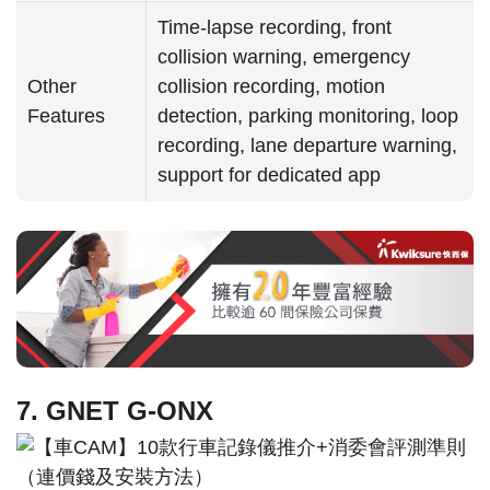
Time-lapse recording, front
collision warning, emergency
Other
collision recording, motion
Features
detection, parking monitoring, loop
recording, lane departure warning,
support for dedicated app
7. GNET G-ONX