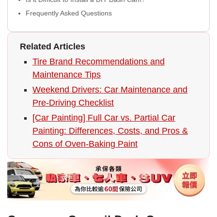
Frequently Asked Questions
Related Articles
Tire Brand Recommendations and
Maintenance Tips
Weekend Drivers: Car Maintenance and
Pre-Driving Checklist
[Car Painting] Full Car vs. Partial Car
Painting: Differences, Costs, and Pros &
Cons of Oven-Baking Paint