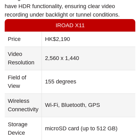
have HDR functionality, ensuring clear video
recording under backlight or tunnel conditions.
IROAD X11
Price
HK$2,190
Video
2,560 x 1,440
Resolution
Field of
155 degrees
View
Wireless
Wi-Fi, Bluetooth, GPS
Connectivity
Storage
microSD card (up to 512 GB)
Device