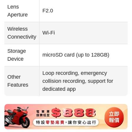
Lens
F2.0
Aperture
Wireless
Wi-Fi
Connectivity
Storage
microSD card (up to 128GB)
Device
Loop recording, emergency
Other
collision recording, support for
Features
dedicated app