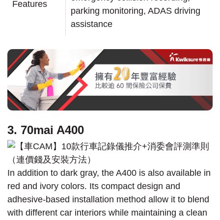
Features
parking monitoring, ADAS driving
assistance
3. 70mai A400
In addition to dark gray, the A400 is also available in
red and ivory colors. Its compact design and
adhesive-based installation method allow it to blend
with different car interiors while maintaining a clean