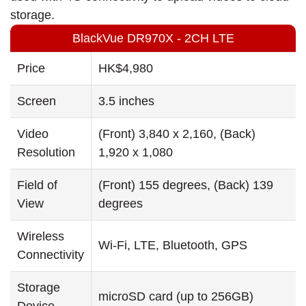
storage.
BlackVue DR970X - 2CH LTE
Price
HK$4,980
Screen
3.5 inches
Video
(Front) 3,840 x 2,160, (Back)
Resolution
1,920 x 1,080
Field of
(Front) 155 degrees, (Back) 139
View
degrees
Wireless
Wi-Fi, LTE, Bluetooth, GPS
Connectivity
Storage
microSD card (up to 256GB)
Device