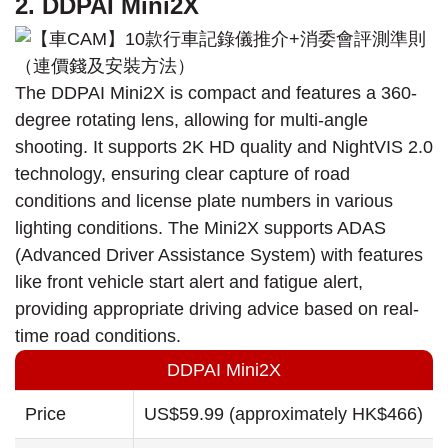
2. DDPAI Mini2X
The DDPAI Mini2X is compact and features a 360-
degree rotating lens, allowing for multi-angle
shooting. It supports 2K HD quality and NightVIS 2.0
technology, ensuring clear capture of road
conditions and license plate numbers in various
lighting conditions. The Mini2X supports ADAS
(Advanced Driver Assistance System) with features
like front vehicle start alert and fatigue alert,
providing appropriate driving advice based on real-
time road conditions.
DDPAI Mini2X
Price
US$59.99 (approximately HK$466)