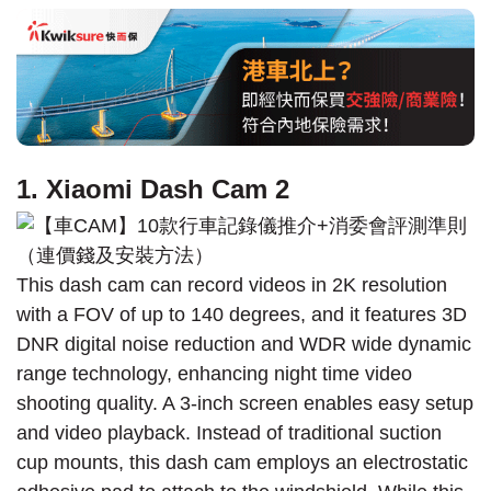
1. Xiaomi Dash Cam 2
This dash cam can record videos in 2K resolution
with a FOV of up to 140 degrees, and it features 3D
DNR digital noise reduction and WDR wide dynamic
range technology, enhancing night time video
shooting quality. A 3-inch screen enables easy setup
and video playback. Instead of traditional suction
cup mounts, this dash cam employs an electrostatic