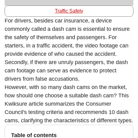
Traffic Safety
For drivers, besides car insurance, a device
commonly called a dash cam is essential to ensure
the safety of themselves and passengers. For
starters, in a traffic accident, the video footage can
provide evidence of who caused the accident.
Secondly, if there are unruly passengers, the dash
cam footage can serve as evidence to protect
drivers from false accusations.
However, with so many dash cams on the market,
how should one choose a suitable dash cam? This
Kwiksure article summarizes the Consumer
Council's testing criteria and recommends 10 dash
cams, clarifying the characteristics of different types.
Table of contents