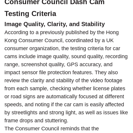
Consumer Council Dash Cam
Testing Criteria
Image Quality, Clarity, and Stability
According to a previously published by the Hong
Kong Consumer Council, coordinated by a UK
consumer organization, the testing criteria for car
cams include image quality, sound quality, recording
range, screenshot quality, GPS accuracy, and
impact sensor file protection features. They also
review the clarity and stability of the video footage
from each sample, checking whether license plates
or road signs are automatically focused at different
speeds, and noting if the car cam is easily affected
by streetlights and strong light, as well as issues like
frame drops and stuttering.
The Consumer Council reminds that the