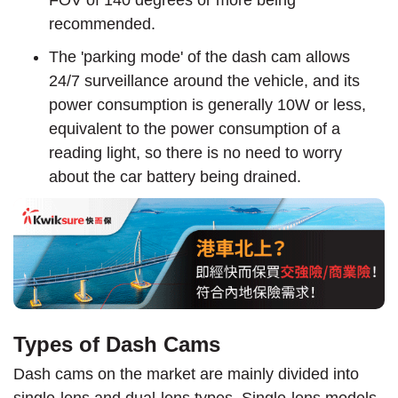
recommended.
The 'parking mode' of the dash cam allows
24/7 surveillance around the vehicle, and its
power consumption is generally 10W or less,
equivalent to the power consumption of a
reading light, so there is no need to worry
about the car battery being drained.
Types of Dash Cams
Dash cams on the market are mainly divided into
single-lens and dual-lens types. Single-lens models