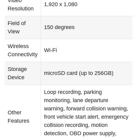
Video
1,920 x 1,080
Resolution
Field of
150 degrees
View
Wireless
Wi-Fi
Connectivity
Storage
microSD card (up to 256GB)
Device
Loop recording, parking
monitoring, lane departure
warning, forward collision warning,
Other
front vehicle start alert, emergency
Features
collision recording, motion
detection, OBD power supply,