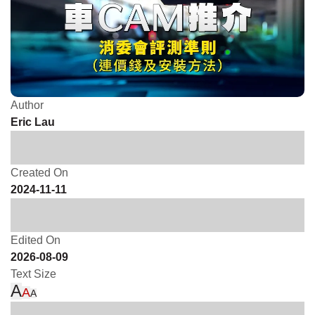
Author
Eric Lau
Created On
2024-11-11
Edited On
2026-08-09
Text Size
A
A
A