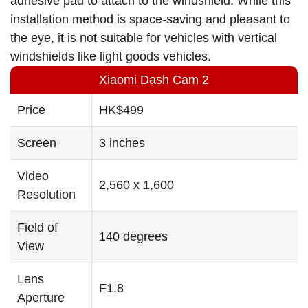
adhesive pad to attach to the windshield. While this
installation method is space-saving and pleasant to
the eye, it is not suitable for vehicles with vertical
windshields like light goods vehicles.
Xiaomi Dash Cam 2
Price
HK$499
Screen
3 inches
Video
2,560 x 1,600
Resolution
Field of
140 degrees
View
Lens
F1.8
Aperture