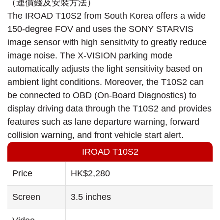
The IROAD T10S2 from South Korea offers a wide
150-degree FOV and uses the SONY STARVIS
image sensor with high sensitivity to greatly reduce
image noise. The X-VISION parking mode
automatically adjusts the light sensitivity based on
ambient light conditions. Moreover, the T10S2 can
be connected to OBD (On-Board Diagnostics) to
display driving data through the T10S2 and provides
features such as lane departure warning, forward
collision warning, and front vehicle start alert.
IROAD T10S2
Price
HK$2,280
Screen
3.5 inches