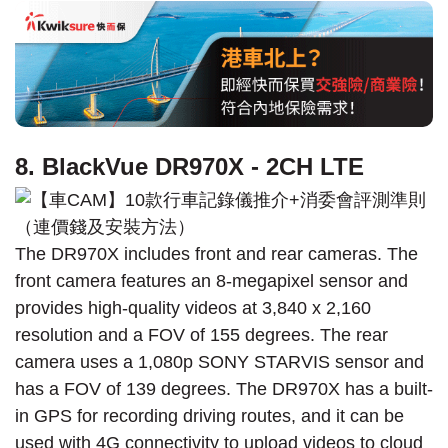
8. BlackVue DR970X - 2CH LTE
The DR970X includes front and rear cameras. The
front camera features an 8-megapixel sensor and
provides high-quality videos at 3,840 x 2,160
resolution and a FOV of 155 degrees. The rear
camera uses a 1,080p SONY STARVIS sensor and
has a FOV of 139 degrees. The DR970X has a built-
in GPS for recording driving routes, and it can be
used with 4G connectivity to upload videos to cloud