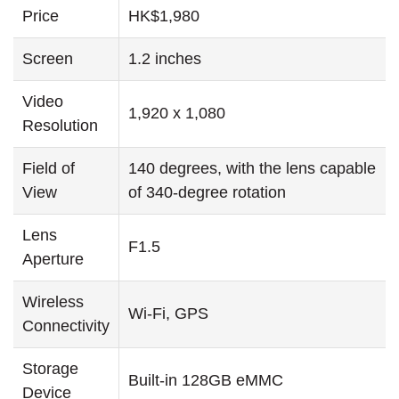
Price
HK$1,980
Screen
1.2 inches
Video
1,920 x 1,080
Resolution
Field of
140 degrees, with the lens capable
View
of 340-degree rotation
Lens
F1.5
Aperture
Wireless
Wi-Fi, GPS
Connectivity
Storage
Built-in 128GB eMMC
Device