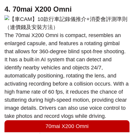
4. 70mai X200 Omni
The 70mai X200 Omni is compact, resembles an
enlarged capsule, and features a rotating gimbal
that allows for 360-degree blind spot-free shooting.
It has a built-in AI system that can detect and
identify nearby vehicles and objects 24/7,
automatically positioning, rotating the lens, and
activating recording before a collision occurs. With a
high frame rate of 60 fps, it reduces the chance of
stuttering during high-speed motion, providing clear
image details. Drivers can also use voice control to
take photos and record vlogs while driving.
70mai X200 Omni