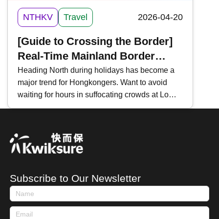
NTHKV
Travel
2026-04-20
[Guide to Crossing the Border]
Real-Time Mainland Border
Traffic Monitoring | 3 Essential
Heading North during holidays has become a
major trend for Hongkongers. Want to avoid
Tools | For "Northbound Travel
waiting for hours in suffocating crowds at Lo
for HK Vehicles" & High-Speed
Wu, Lok Ma Chau, or Shenzhen Bay?
Rail
Mastering "Real-Time Traffic Inquiries" is a
must-have skill for every traveler. Key tools
include the " HK Immigration Department App ,"
" Easy Boundary ," and the WeChat Mini
Program " iPort ". Today, Kwiksure introduces
Subscribe to Our Newsletter
these three essential tools to help you track
waiting times and ensure a smooth journey
between Hong Kong and Mainland China.