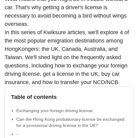
car. That's why getting a driver's license is
necessary to avoid becoming a bird without wings
overseas.
In this series of Kwiksure articles, we'll explore 4 of
the most popular emigration destinations among
HongKongers: the UK, Canada, Australia, and
Taiwan. We'll shed light on the frequently asked
questions, including how to exchange your foreign
driving license, get a license in the UK, buy car
insurance, and how to transfer your NCD/NCB.
Table of contents
Exchanging your foreign driving license
Can the Hong Kong probationary license be exchanged
for a provisional driving license in the UK?
-