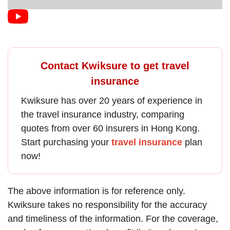
Contact Kwiksure to get travel
insurance
Kwiksure has over 20 years of experience in
the
travel insurance
industry, comparing
quotes from over 60 insurers in Hong Kong.
Start purchasing your
travel insurance
plan
now!
The above information is for reference only.
Kwiksure takes no responsibility for the accuracy
and timeliness of the information. For the coverage,