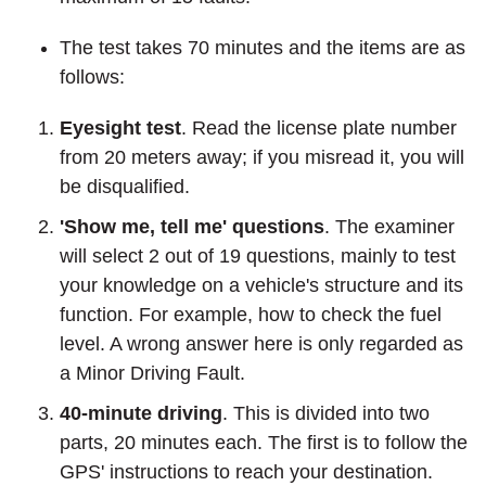
The test takes 70 minutes and the items are as
follows:
Eyesight test
. Read the license plate number
from 20 meters away; if you misread it, you will
be disqualified.
'Show me, tell me' questions
. The examiner
will select 2 out of 19 questions, mainly to test
your knowledge on a vehicle's structure and its
function. For example, how to check the fuel
level. A wrong answer here is only regarded as
a Minor Driving Fault.
40-minute driving
. This is divided into two
parts, 20 minutes each. The first is to follow the
GPS' instructions to reach your destination.