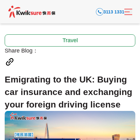
3113 1331
Travel
Share Blog：
Emigrating to the UK: Buying
car insurance and exchanging
your foreign driving license