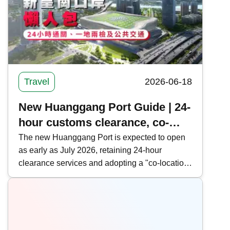
Travel
2026-06-18
New Huanggang Port Guide | 24-
hour customs clearance, co-
location and public transport in
The new Huanggang Port is expected to open
as early as July 2026, retaining 24-hour
one article
clearance services and adopting a "co-location
arrangement" and "cooperative inspection, one-
time clearance" model to facilitate cross-border
travelers. Kwiksure provides a comprehensive
overview of the new Huanggang Port's
clearance information, operational model, and