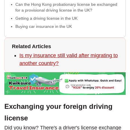
Can the Hong Kong probationary license be exchanged
for a provisional driving license in the UK?
Getting a driving license in the UK
Buying car insurance in the UK
Related Articles
Is my insurance still valid after migrating to
another country?
Exchanging your foreign driving
license
Did you know? There's a driver's license exchange