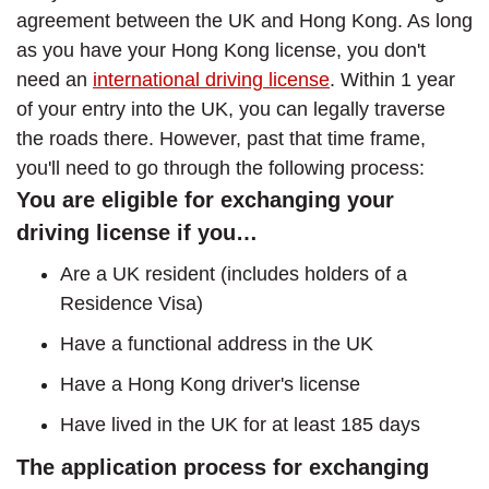
agreement between the UK and Hong Kong. As long
as you have your Hong Kong license, you don't
need an
international driving license
. Within 1 year
of your entry into the UK, you can legally traverse
the roads there. However, past that time frame,
you'll need to go through the following process:
You are eligible for exchanging your
driving license if you…
Are a UK resident (includes holders of a
Residence Visa)
Have a functional address in the UK
Have a Hong Kong driver's license
Have lived in the UK for at least 185 days
The application process for exchanging