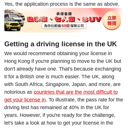
Yes, the application process is the same as above.
Getting a driving license in the UK
We would recommend obtaining your license in
Hong Kong if you're planning to move to the UK but
don't already have one. That's because exchanging
it for a British one is much easier. The UK, along
with South Africa, Singapore, Japan, and more, are
notorious as
countries that are the most difficult to
get your license in
. To illustrate, the pass rate for the
driving test has remained at 40% in the UK for
years. However, if you're ready for the challenge,
let's take a look at how to get your license in the