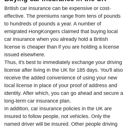
British car insurance can be expensive or cost-
effective. The premiums range from tens of pounds
to hundreds of pounds a year. A number of
emigrated HongKongers claimed that buying local
car insurance when you already hold a British
license is cheaper than if you are holding a license
issued elsewhere.
Thus, it's best to immediately exchange your driving
license after living in the UK for 185 days. You'll also
receive the added convenience of using your new
local license in place of your proof of address and
identity. After which, you can go ahead and secure a
long-term car insurance plan.
In addition, car insurance policies in the UK are
insured to follow people, not vehicles. Only the
named driver will be insured. Other people driving