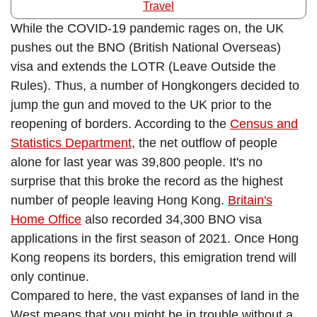
Travel
While the COVID-19 pandemic rages on, the UK
pushes out the BNO (British National Overseas)
visa and extends the LOTR (Leave Outside the
Rules). Thus, a number of Hongkongers decided to
jump the gun and moved to the UK prior to the
reopening of borders. According to the
Census and
Statistics Department
, the net outflow of people
alone for last year was 39,800 people. It's no
surprise that this broke the record as the highest
number of people leaving Hong Kong.
Britain's
Home Office
also recorded 34,300 BNO visa
applications in the first season of 2021. Once Hong
Kong reopens its borders, this emigration trend will
only continue.
Compared to here, the vast expanses of land in the
West means that you might be in trouble without a