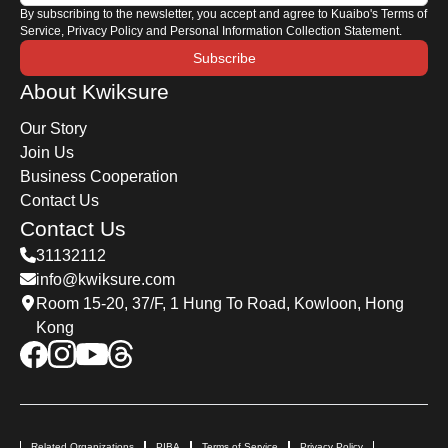
By subscribing to the newsletter, you accept and agree to Kuaibo's Terms of
Service, Privacy Policy and Personal Information Collection Statement.
Subscribe
About Kwiksure
Our Story
Join Us
Business Cooperation
Contact Us
Contact Us
31132112
info@kwiksure.com
Room 15-20, 37/F, 1 Hung To Road, Kowloon, Hong
Kong
Related Organizations
PIBA
Terms of Service
Privacy Policy