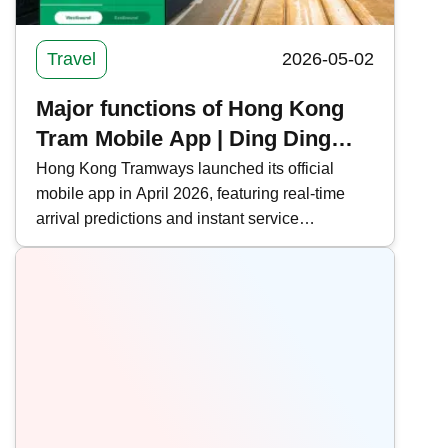
Travel
2026-05-02
Major functions of Hong Kong
Tram Mobile App | Ding Ding
real-time arrival forecast +
Hong Kong Tramways launched its official
mobile app in April 2026, featuring real-time
attraction information
arrival predictions and instant service
notifications to enhance the passenger travel
experience. This time, Kwiksure integrates all
the functions and download methods of the
Hong Kong Tramways mobile app, making it
convenient for commuters and tourists on Hong
Kong Island.