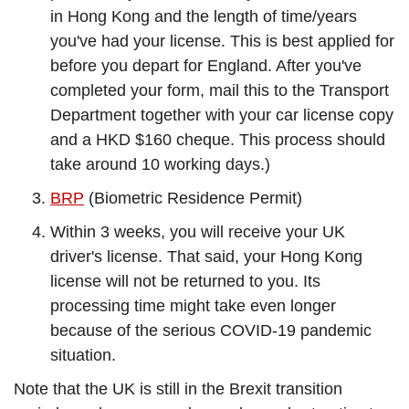
in Hong Kong and the length of time/years
you've had your license. This is best applied for
before you depart for England. After you've
completed your form, mail this to the Transport
Department together with your car license copy
and a HKD $160 cheque. This process should
take around 10 working days.)
BRP
(Biometric Residence Permit)
Within 3 weeks, you will receive your UK
driver's license. That said, your Hong Kong
license will not be returned to you. Its
processing time might take even longer
because of the serious COVID-19 pandemic
situation.
Note that the UK is still in the Brexit transition