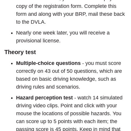
copy of the registration form. Complete this
form and along with your BRP, mail these back
to the DVLA.
Nearly one week later, you will receive a
provisional license.
Theory test
Multiple-choice questions
- you must score
correctly on 43 out of 50 questions, which are
based on basic driving knowledge, such as
driving rules and scenarios.
Hazard perception test
- watch 14 simulated
driving video clips. Point and click with your
mouse the locations of possible hazards. You
can score up to 5 points with each item; the
passing score is 45 points. Keep in mind that