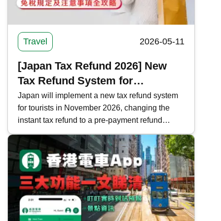
Travel
2026-05-11
[Japan Tax Refund 2026] New
Tax Refund System for
Shopping in Japan | Complete
Japan will implement a new tax refund system
for tourists in November 2026, changing the
Guide to Tax-Free Regulations
instant tax refund to a pre-payment refund
and Precautions
system. Kwiksure analyzes the current and new
tax refund processes, regulations, and
important notes in Japan, ensuring a worry-free
shopping experience.