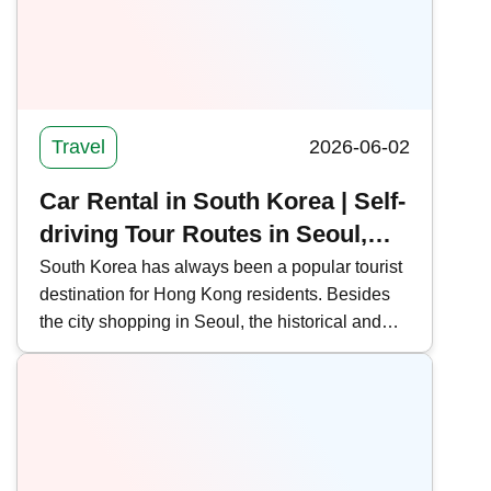
public transportation routes, offering the latest
news on Shenzhen-Hong Kong border
crossings.
Travel
2026-06-02
Car Rental in South Korea | Self-
driving Tour Routes in Seoul,
Jeju, and Busan (with Rental
South Korea has always been a popular tourist
destination for Hong Kong residents. Besides
Process and Precautions)
the city shopping in Seoul, the historical and
cultural sites of Busan and the natural scenery
of Jeju Island are also gaining popularity.
Kwiksure outlines self-driving tour routes in
Seoul, Jeju, and Busan, South Korea, and
shares the car rental process and precautions.