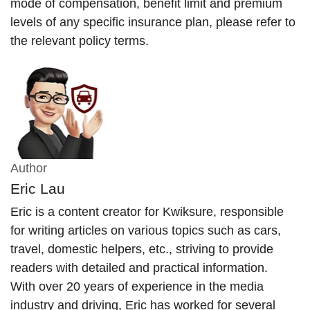
mode of compensation, benefit limit and premium
levels of any specific insurance plan, please refer to
the relevant policy terms.
Author
Eric Lau
Eric is a content creator for Kwiksure, responsible
for writing articles on various topics such as cars,
travel, domestic helpers, etc., striving to provide
readers with detailed and practical information.
With over 20 years of experience in the media
industry and driving, Eric has worked for several