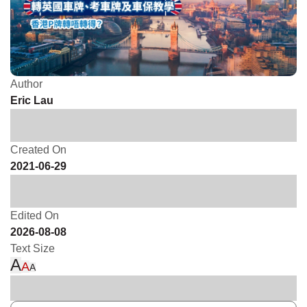
Author
Eric Lau
Created On
2021-06-29
Edited On
2026-08-08
Text Size
A
A
A