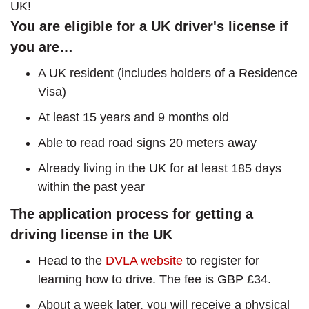
UK!
You are eligible for a UK driver's license if
you are…
A UK resident (includes holders of a Residence
Visa)
At least 15 years and 9 months old
Able to read road signs 20 meters away
Already living in the UK for at least 185 days
within the past year
The application process for getting a
driving license in the UK
Head to the
DVLA website
to register for
learning how to drive. The fee is GBP £34.
About a week later, you will receive a physical