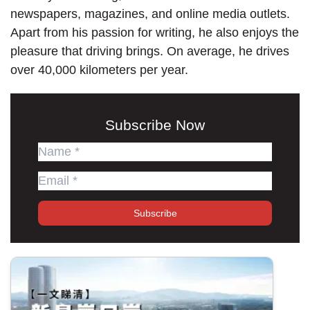
newspapers, magazines, and online media outlets.
Apart from his passion for writing, he also enjoys the
pleasure that driving brings. On average, he drives
over 40,000 kilometers per year.
Subscribe Now
Subscribe