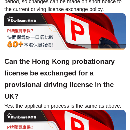
period, so changes can be made on short notice to
the current driving license exchange policy.
Can the Hong Kong probationary
license be exchanged for a
provisional driving license in the
UK?
Yes, the application process is the same as above.