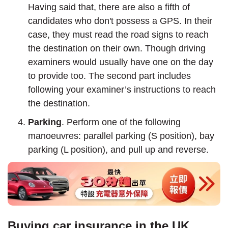
Having said that, there are also a fifth of
candidates who don't possess a GPS. In their
case, they must read the road signs to reach
the destination on their own. Though driving
examiners would usually have one on the day
to provide too. The second part includes
following your examiner’s instructions to reach
the destination.
Parking
. Perform one of the following
manoeuvres: parallel parking (S position), bay
parking (L position), and pull up and reverse.
Buying car insurance in the UK