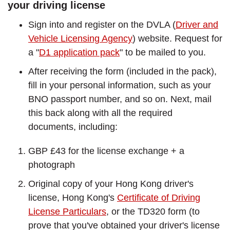
your driving license
Sign into and register on the DVLA (
Driver and
Vehicle Licensing Agency
) website. Request for
a "
D1 application pack
" to be mailed to you.
After receiving the form (included in the pack),
fill in your personal information, such as your
BNO passport number, and so on. Next, mail
this back along with all the required
documents, including:
GBP £43 for the license exchange + a
photograph
Original copy of your Hong Kong driver's
license, Hong Kong's
Certificate of Driving
License Particulars
, or the TD320 form (to
prove that you've obtained your driver's license