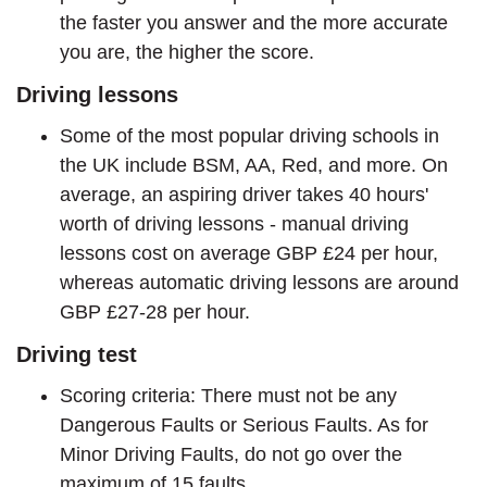
the faster you answer and the more accurate
you are, the higher the score.
Driving lessons
Some of the most popular driving schools in
the UK include BSM, AA, Red, and more. On
average, an aspiring driver takes 40 hours'
worth of driving lessons - manual driving
lessons cost on average GBP £24 per hour,
whereas automatic driving lessons are around
GBP £27-28 per hour.
Driving test
Scoring criteria: There must not be any
Dangerous Faults or Serious Faults. As for
Minor Driving Faults, do not go over the
maximum of 15 faults.