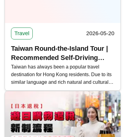
Travel
2026-05-20
Taiwan Round-the-Island Tour |
Recommended Self-Driving
Routes, Itinerary Information
Taiwan has always been a popular travel
destination for Hong Kong residents. Due to its
and Precautions for Taiwan
similar language and rich natural and cultural
landscapes, many people also choose to take
an in-depth tour around the island. Kwiksure
recommends 5 self-driving routes around
Taiwan, covering long-distance, short-distance,
and quick tours, to help you plan your holiday
trip.