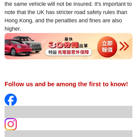
the same vehicle will not be insured. It's important to
note that the UK has stricter road safety rules than
Hong Kong, and the penalties and fines are also
higher.
Follow us and be among the first to know!