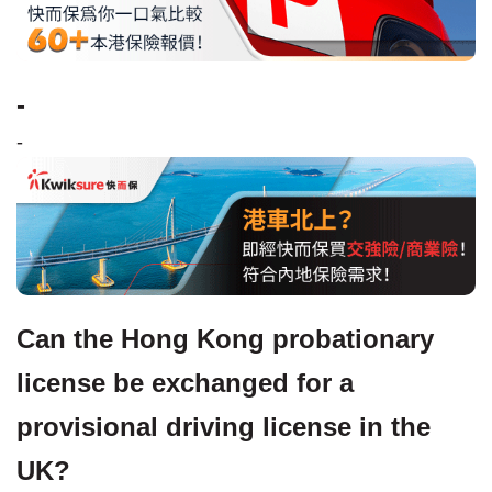
-
-
Can the Hong Kong probationary
license be exchanged for a
provisional driving license in the
UK?