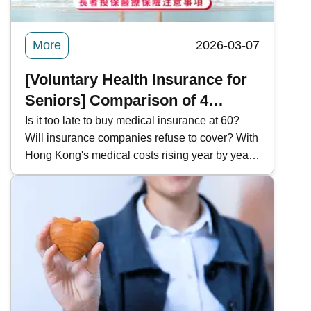
More
2026-03-07
[Voluntary Health Insurance for
Seniors] Comparison of 4
Popular VHIS Plans | Important
Is it too late to buy medical insurance at 60?
Will insurance companies refuse to cover? With
Considerations for Seniors
Hong Kong's medical costs rising year by year,
Purchasing Medical Insurance
how can I obtain suitable coverage after
retirement, given the loss of my company's
group medical insurance? Kwiksure analyzes
Medical Insurance purchases by seniors,
outlines key considerations and common
exclusions, and compares four popular VHIS
plans to help you prepare for health security
after retirement.