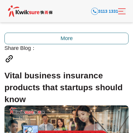
3113 1331
More
Share Blog：
Vital business insurance
products that startups should
know