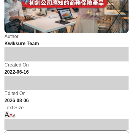
Author
Kwiksure Team
Created On
2022-06-16
Edited On
2026-08-06
Text Size
A
A
A