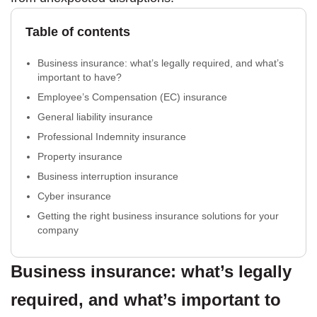
Table of contents
Business insurance: what’s legally required, and what’s
important to have?
Employee’s Compensation (EC) insurance
General liability insurance
Professional Indemnity insurance
Property insurance
Business interruption insurance
Cyber insurance
Getting the right business insurance solutions for your
company
Business insurance: what’s legally
required, and what’s important to