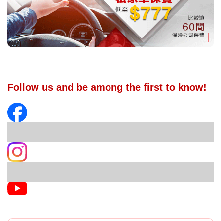
Follow us and be among the first to know!