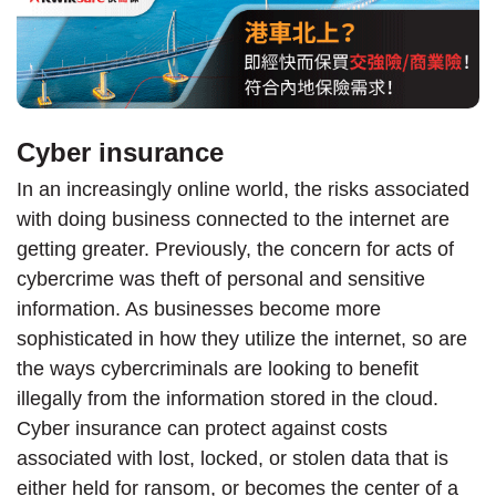
Cyber insurance
In an increasingly online world, the risks associated
with doing business connected to the internet are
getting greater. Previously, the concern for acts of
cybercrime was theft of personal and sensitive
information. As businesses become more
sophisticated in how they utilize the internet, so are
the ways cybercriminals are looking to benefit
illegally from the information stored in the cloud.
Cyber insurance can protect against costs
associated with lost, locked, or stolen data that is
either held for ransom, or becomes the center of a