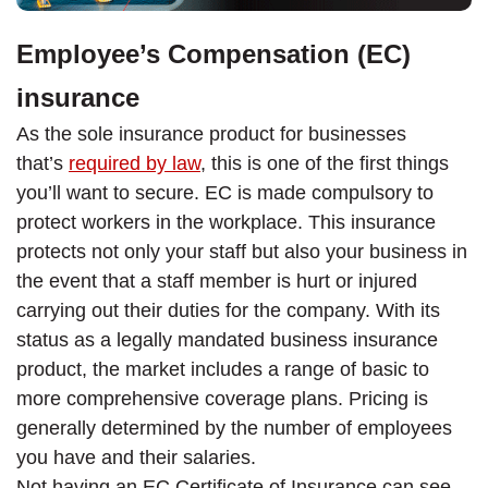
Employee’s Compensation (EC)
insurance
As the sole insurance product for businesses
that’s
required by law
, this is one of the first things
you’ll want to secure. EC is made compulsory to
protect workers in the workplace. This insurance
protects not only your staff but also your business in
the event that a staff member is hurt or injured
carrying out their duties for the company. With its
status as a legally mandated business insurance
product, the market includes a range of basic to
more comprehensive coverage plans. Pricing is
generally determined by the number of employees
you have and their salaries.
Not having an EC Certificate of Insurance can see