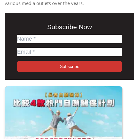
various media outlets over the years.
Subscribe Now
Subscribe