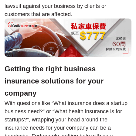
lawsuit against your business by clients or
customers that are affected.
Getting the right business
insurance solutions for your
company
With questions like “What insurance does a startup
business need?” or “What health insurance is for
startups?”, wrapping your head around the
insurance needs for your company can be a
headache. Fortunately, getting help with your