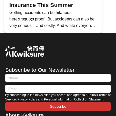
glance at 3 major reasons why premiums
Insurance This Summer
inflate.
Golfing accidents can be hilarious,
here&rsquo;s proof . But accidents can also be
very serious -- and costly. And while everyone
looks forward to getting out for 18 holes while
the sun is shining and the weather is warm, the
fact is that summer weather can be a major
threat to health, and one that takes down far
more golfers than a stray ball. To protect
yourself against any potentially problems that
Subscribe to Our Newsletter
could ruin your favorite pastime, consider these
three important reasons you need golf
insurance this summer.
By subscribing to the newsletter, you accept and agree to Kuaibo's Terms of
Service, Privacy Policy and Personal Information Collection Statement.
Subscribe
About Kwiksure