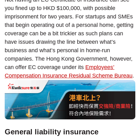
you fined up to HKD $100,000, with possible
imprisonment for two years. For startups and SMEs
that begin operating out of a personal home, getting
coverage can be a bit trickier as such plans can
have issues drawing the line between what’s
business and what’s personal in home-run
companies. The Hong Kong Government, however,
can offer EC coverage under its
Employees’
Compensation Insurance Residual Scheme Bureau
.
General liability insurance