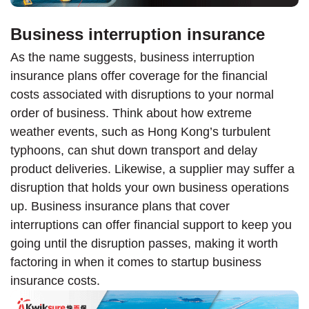
Business interruption insurance
As the name suggests, business interruption
insurance plans offer coverage for the financial
costs associated with disruptions to your normal
order of business. Think about how extreme
weather events, such as Hong Kong’s turbulent
typhoons, can shut down transport and delay
product deliveries. Likewise, a supplier may suffer a
disruption that holds your own business operations
up. Business insurance plans that cover
interruptions can offer financial support to keep you
going until the disruption passes, making it worth
factoring in when it comes to startup business
insurance costs.