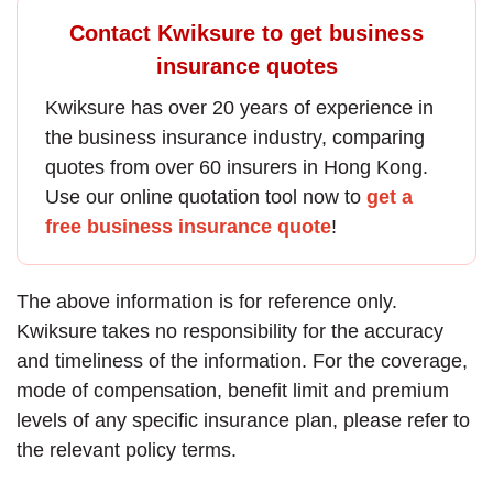
Contact Kwiksure to get business
insurance quotes
Kwiksure has over 20 years of experience in
the
business insurance
industry, comparing
quotes from over 60 insurers in Hong Kong.
Use our online quotation tool now to
get a
free business insurance quote
!
The above information is for reference only.
Kwiksure takes no responsibility for the accuracy
and timeliness of the information. For the coverage,
mode of compensation, benefit limit and premium
levels of any specific insurance plan, please refer to
the relevant policy terms.