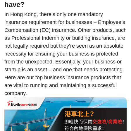
have?
In Hong Kong, there’s only one mandatory
insurance requirement for businesses – Employee’s
Compensation (EC) insurance. Other products, such
as Professional Indemnity or building insurance, are
not legally required but they’re seen as an absolute
necessity for ensuring your business is protected
from the unexpected. Essentially, your business or
startup is an asset – and one that needs protecting.
Here are our top business insurance products that
are vital to running and maintaining a successful
company.