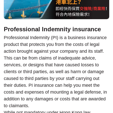
Professional Indemnity insurance
Professional Indemnity (PI) is a business insurance
product that protects you from the costs of legal
action brought against your company and its staff.
This can be from claims of inadequate advice,
services, or designs that have caused losses to
clients or third parties, as well as harm or damage
caused to third parties by your staff carrying out
their duties. PI insurance can help you meet the
costs and expenses of mounting a legal defense, in
addition to any damages or costs that are awarded
to claimants.
While not mandatory under Hong Kong law,