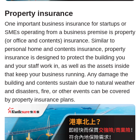
Property insurance
One important business insurance for startups or
SMEs operating from a business premise is property
(or office and contents) insurance. Similar to
personal home and contents insurance, property
insurance is designed to protect the building you
and your staff work in, as well as the assets inside
that keep your business running. Any damage the
building and contents sustain due to natural weather
and disasters, fire, or other events can be covered
by property insurance plans.