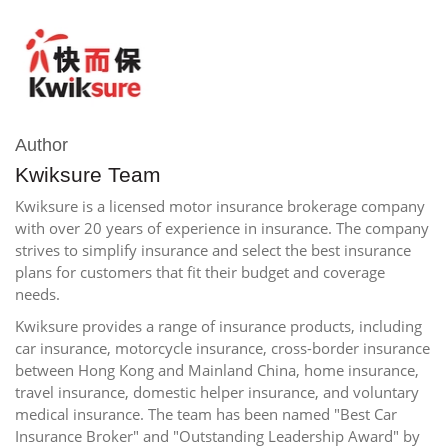
Author
Kwiksure Team
Kwiksure is a licensed motor insurance brokerage company
with over 20 years of experience in insurance. The company
strives to simplify insurance and select the best insurance
plans for customers that fit their budget and coverage
needs.
Kwiksure provides a range of insurance products, including
car insurance, motorcycle insurance, cross-border insurance
between Hong Kong and Mainland China, home insurance,
travel insurance, domestic helper insurance, and voluntary
medical insurance. The team has been named "Best Car
Insurance Broker" and "Outstanding Leadership Award" by