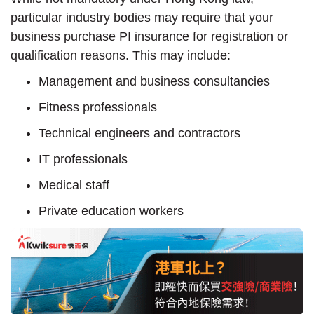
particular industry bodies may require that your
business purchase PI insurance for registration or
qualification reasons. This may include:
Management and business consultancies
Fitness professionals
Technical engineers and contractors
IT professionals
Medical staff
Private education workers