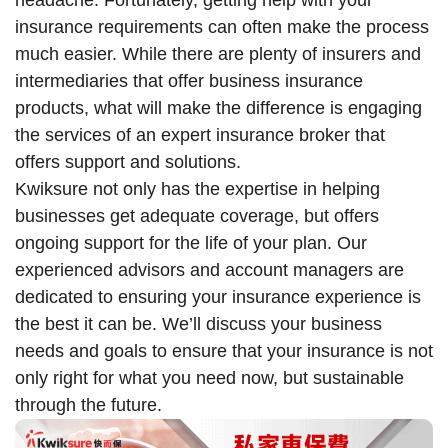
insurance requirements can often make the process
much easier. While there are plenty of insurers and
intermediaries that offer business insurance
products, what will make the difference is engaging
the services of an expert insurance broker that
offers support and solutions.
Kwiksure not only has the expertise in helping
businesses get adequate coverage, but offers
ongoing support for the life of your plan. Our
experienced advisors and account managers are
dedicated to ensuring your insurance experience is
the best it can be. We’ll discuss your business
needs and goals to ensure that your insurance is not
only right for what you need now, but sustainable
through the future.