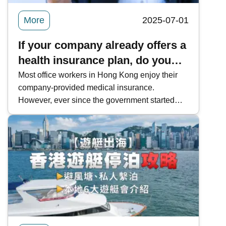
More
2025-07-01
If your company already offers a
health insurance plan, do you
still need to buy VHIS?
Most office workers in Hong Kong enjoy their
company-provided medical insurance.
However, ever since the government started
offering the Voluntary Health Insurance Scheme
(VHIS), more and more people have become
interested in buying a plan for themselves. You
might question, if you already have group
health insurance from work, is there a need to
buy a VHIS plan ? Today at Kwiksure, our
expert insurance advisors will break down the
differences between group and individual
health insurance.