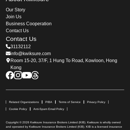
Our Story
Join Us
Business Cooperation
Contact Us
Contact Us
31132112
info@kwiksure.com
Room 15-20, 37/F, 1 Hung To Road, Kowloon, Hong
Kong
Related Organizations
PIBA
Terms of Service
Privacy Policy
Cookie Policy
Anti-Spam Email Policy
Copyright © 2026 Kwiksure Insurance Brokers Limited (KIB). Kwiksure is wholly owned
and operated by Kwiksure Insurance Brokers Limited (KIB). KIB is a licensed insurance