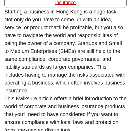
Insurance
Starting a business in Hong Kong is a huge task.
Not only do you have to come up with an idea,
service, or product that’ll be profitable, but you also
have to navigate the world and responsibilities of
being the owner of a company. Startups and Small
to Medium Enterprises (SMEs) are still held to the
same compliance, corporate governance, and
liability standards as larger companies. This
includes having to manage the risks associated with
operating a business, which often involves business
insurance.
This Kwiksure article offers a brief introduction to the
world of corporate and business insurance products
that you’ll need to have considered if you want to
ensure compliance with local laws and protection
from unexpected disruptions.