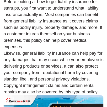
Before looking at how to get liability insurance for
startups, you first want to understand what liability
insurance actually is. Most companies can benefit
from general liability insurance as it covers claims
such as bodily injury, property damage, and more. If
a customer injures themself on your business
premises, this policy can help cover medical
expenses.
Likewise, general liability insurance can help pay for
any damages that may occur while your employee is
delivering products or services. It can also protect
your company from reputational harm by covering
slander, libel, and personal privacy violations.
Copyright infringement claims and certain rental
repairs may also be covered by this type of policy.