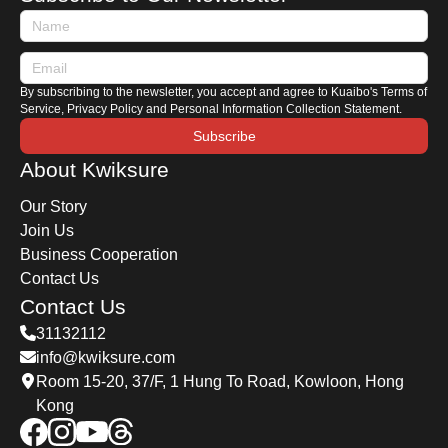
By subscribing to the newsletter, you accept and agree to Kuaibo's Terms of
Service, Privacy Policy and Personal Information Collection Statement.
Subscribe
About Kwiksure
Our Story
Join Us
Business Cooperation
Contact Us
Contact Us
31132112
info@kwiksure.com
Room 15-20, 37/F, 1 Hung To Road, Kowloon, Hong
Kong