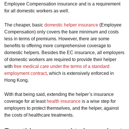
Employee Compensation insurance and is a requirement
for all domestic workers as well.
The cheaper, basic
domestic helper insurance
(Employee
Compensation) only covers the bare minimum and costs
less in terms of premiums. However, there are some
benefits to offering more comprehensive coverage to
domestic helpers. Besides the EC insurance, all employers
of domestic workers are required to provide their helper
with
free medical care under the terms of a standard
employment contract
, which is extensively enforced in
Hong Kong.
With that being said, extending the helper’s insurance
coverage for at least
health insurance
is a wise step for
employers to protect themselves, and the helper, against
the costs of healthcare treatments.