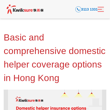
3113 1331
Basic and
comprehensive domestic
helper coverage options
in Hong Kong