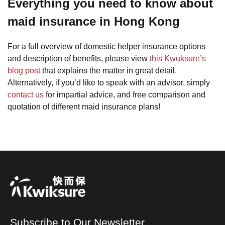
Everything you need to know about
maid insurance in Hong Kong
For a full overview of domestic helper insurance options
and description of benefits, please view
this Kwuksure’s
blog post
that explains the matter in great detail.
Alternatively, if you’d like to speak with an advisor, simply
contact us
for impartial advice, and free comparison and
quotation of different maid insurance plans!
Subscribe to Our Newsletter