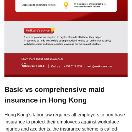
Basic vs comprehensive maid
insurance in Hong Kong
Hong Kong's labor law requires all employers to purchase
insurance to protect their employees against workplace
injuries and accidents, the insurance scheme is called