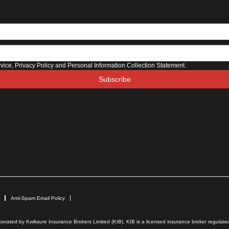
rvice, Privacy Policy and Personal Information Collection Statement.
Subscribe
Anti-Spam Email Policy
rated by Kwiksure Insurance Brokers Limited (KIB). KIB is a licensed insurance broker regulated 