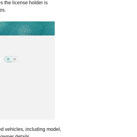
s the license holder is
es.
red vehicles, including model,
 owner details.