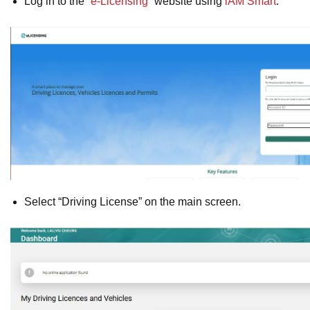
Log in to the “
e-Licensing
” website using
iAM Smart
.
Select “Driving License” on the main screen.