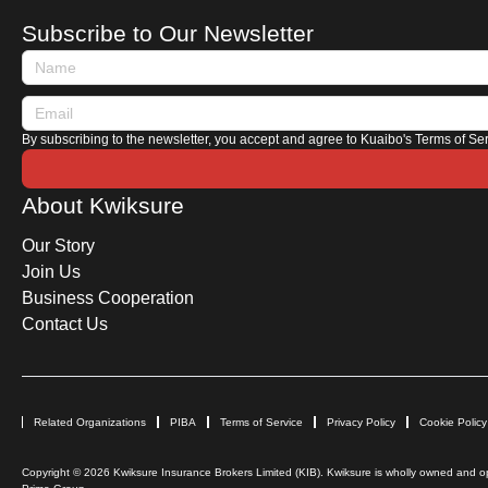
Subscribe to Our Newsletter
By subscribing to the newsletter, you accept and agree to Kuaibo's Terms of Se
About Kwiksure
Our Story
Join Us
Business Cooperation
Contact Us
Related Organizations
PIBA
Terms of Service
Privacy Policy
Cookie Policy
Copyright © 2026 Kwiksure Insurance Brokers Limited (KIB). Kwiksure is wholly owned and ope