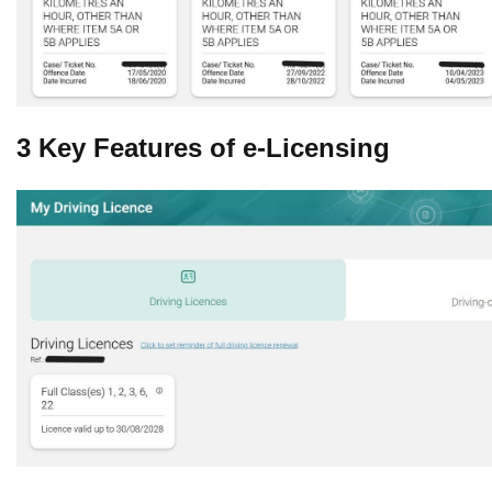
3 Key Features of e-Licensing