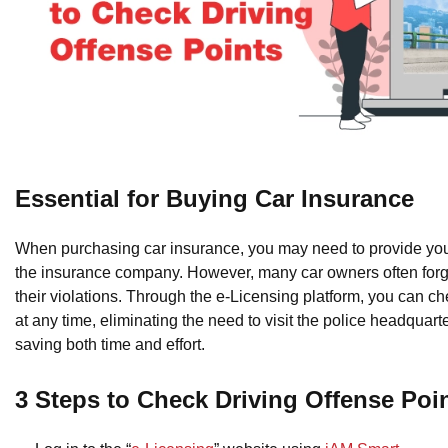
Essential for Buying Car Insurance
When purchasing car insurance, you may need to provide your
the insurance company. However, many car owners often forge
their violations. Through the e-Licensing platform, you can c
at any time, eliminating the need to visit the police headquart
saving both time and effort.
3 Steps to Check Driving Offense Poi