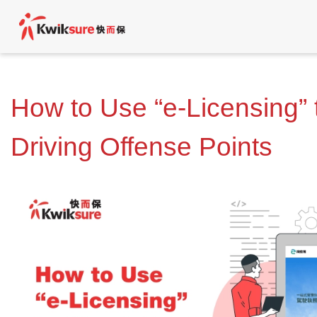
How to Use “e-Licensing”
Driving Offense Points