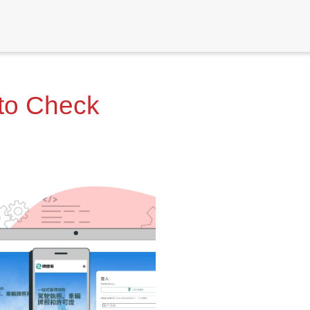
 to Check