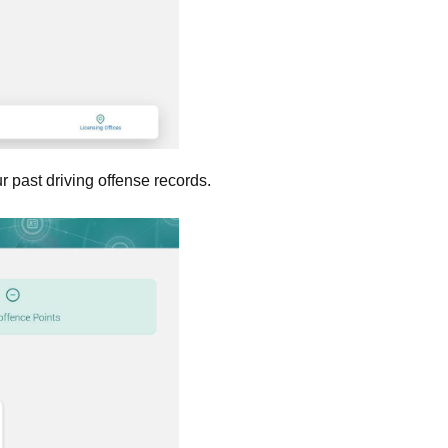
ur past driving offense records.