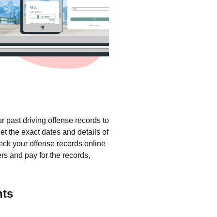
 past driving offense records to
t the exact dates and details of
heck your offense records online
ers and pay for the records,
nts