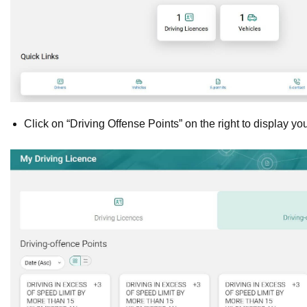
Click on “Driving Offense Points” on the right to display yo