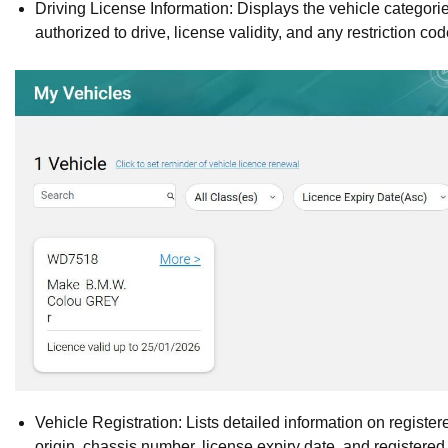
Driving License Information: Displays the vehicle categorie
authorized to drive, license validity, and any restriction cod
Vehicle Registration: Lists detailed information on registe
origin, chassis number, license expiry date, and registered