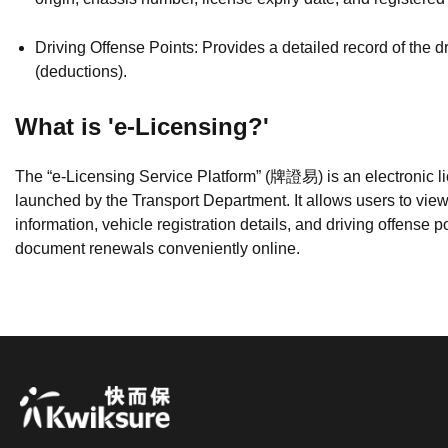
Driving Offense Points: Provides a detailed record of the dr
(deductions).
What is 'e-Licensing?'
The “e-Licensing Service Platform” (牌證易) is an electronic li
launched by the Transport Department. It allows users to view 
information, vehicle registration details, and driving offense p
document renewals conveniently online.