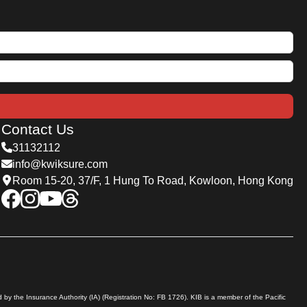
Contact Us
31132112
info@kwiksure.com
Room 15-20, 37/F, 1 Hung To Road, Kowloon, Hong Kong
by the Insurance Authority (IA) (Registration No: FB 1726). KIB is a member of the Pacific