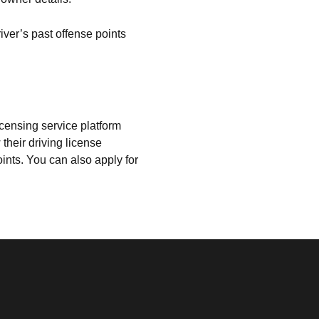
iver’s past offense points
censing service platform
their driving license
oints. You can also apply for