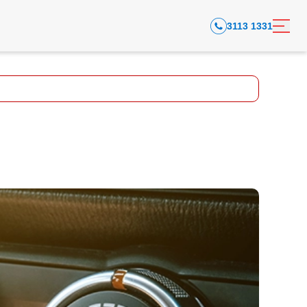
3113 1331