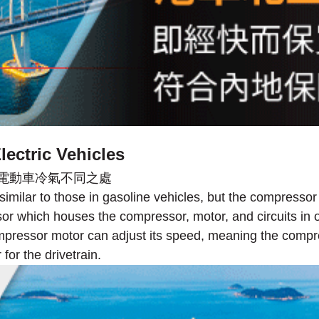
ectric Vehicles
milar to those in gasoline vehicles, but the compresso
 which houses the compressor, motor, and circuits in one
ompressor motor can adjust its speed, meaning the compr
for the drivetrain.