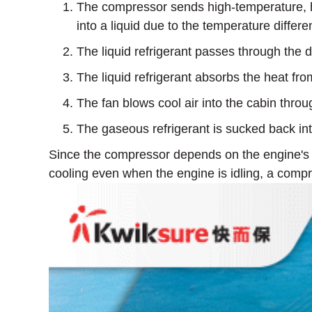
The compressor sends high-temperature, hig
into a liquid due to the temperature differe
The liquid refrigerant passes through the 
The liquid refrigerant absorbs the heat from
The fan blows cool air into the cabin throu
The gaseous refrigerant is sucked back in
Since the compressor depends on the engine's ro
cooling even when the engine is idling, a compr