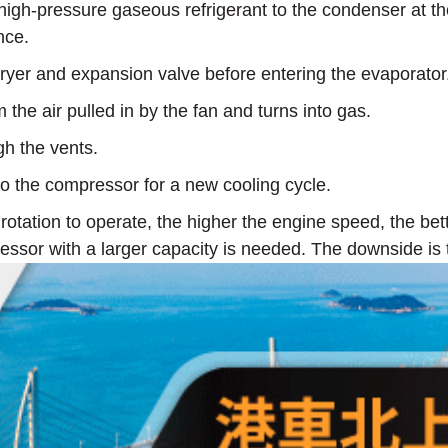
h-pressure gaseous refrigerant to the condenser at the f
nce.
dryer and expansion valve before entering the evaporator
 the air pulled in by the fan and turns into gas.
gh the vents.
to the compressor for a new cooling cycle.
tation to operate, the higher the engine speed, the bett
essor with a larger capacity is needed. The downside is 