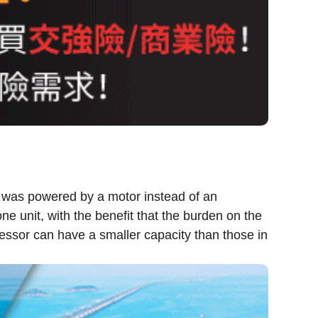
r was powered by a motor instead of an
 unit, with the benefit that the burden on the
essor can have a smaller capacity than those in