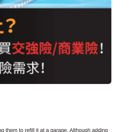
g them to refill it at a garage. Although adding