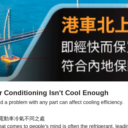
r Conditioning Isn't Cool Enough
 problem with any part can affect cooling efficiency.
hat comes to people’s mind is often the refrigerant, leadin