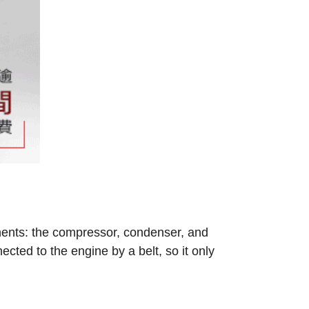
nents: the compressor, condenser, and
ected to the engine by a belt, so it only