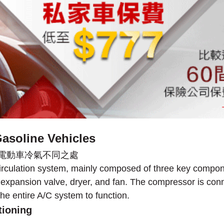
asoline Vehicles
 circulation system, mainly composed of three key compo
he expansion valve, dryer, and fan. The compressor is conn
he entire A/C system to function.
tioning