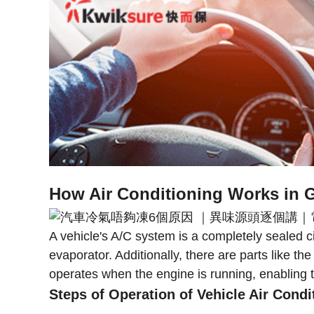
How Air Conditioning Works in G
A vehicle's A/C system is a completely sealed
evaporator. Additionally, there are parts like t
operates when the engine is running, enabling t
Steps of Operation of Vehicle Air Condi