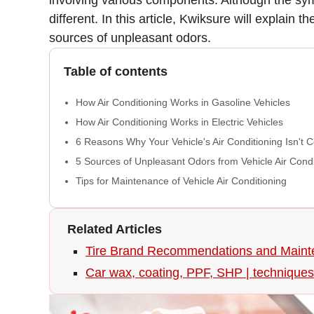
involving various components. Although the symp
different. In this article, Kwiksure will explain 
sources of unpleasant odors.
Table of contents
How Air Conditioning Works in Gasoline Vehicles
How Air Conditioning Works in Electric Vehicles
6 Reasons Why Your Vehicle's Air Conditioning Isn't 
5 Sources of Unpleasant Odors from Vehicle Air Condi
Tips for Maintenance of Vehicle Air Conditioning
Related Articles
Tire Brand Recommendations and Maint
Car wax, coating, PPF, SHP | techniques 