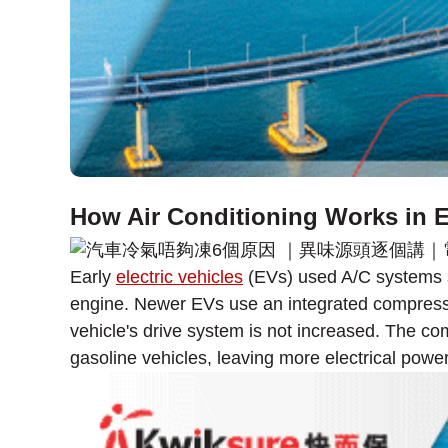
How Air Conditioning Works in El
Early
electric vehicles
(EVs) used A/C systems si
engine. Newer EVs use an integrated compressor
vehicle's drive system is not increased. The c
gasoline vehicles, leaving more electrical power 