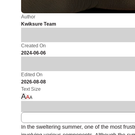
Author
Kwiksure Team
Created On
2024-06-06
Edited On
2026-08-08
Text Size
A
A
A
In the sweltering summer, one of the most frust