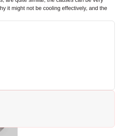
, are quite similar, the causes can be very
why it might not be cooling effectively, and the