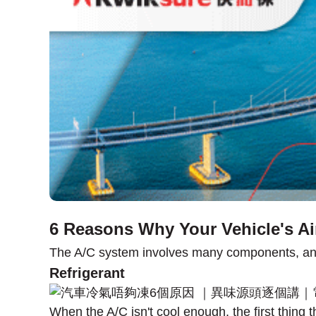
6 Reasons Why Your Vehicle's Ai
The A/C system involves many components, and a
Refrigerant
When the A/C isn't cool enough, the first thing t