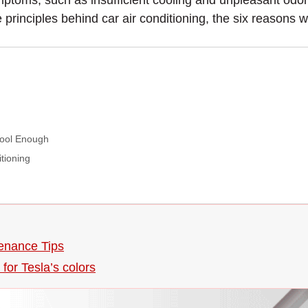
toms, such as insufficient cooling and unpleasant odors
the principles behind car air conditioning, the six reasons 
Cool Enough
tioning
enance Tips
for Tesla’s colors