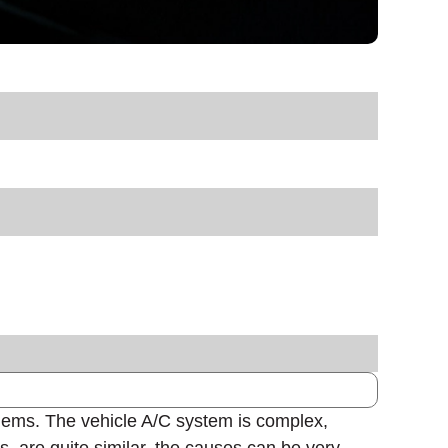
oblems. The vehicle A/C system is complex,