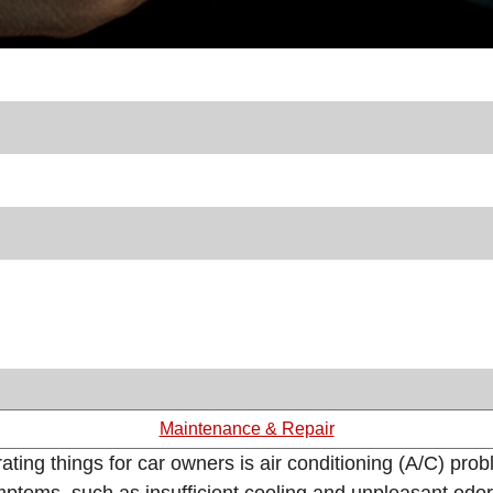
Maintenance & Repair
rating things for car owners is air conditioning (A/C) pr