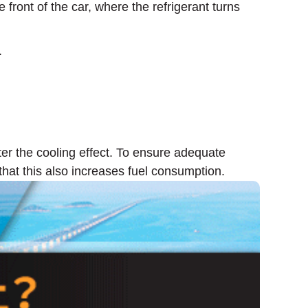
ront of the car, where the refrigerant turns
.
er the cooling effect. To ensure adequate
that this also increases fuel consumption.