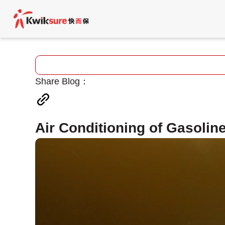
Share Blog：
Air Conditioning of Gasoline