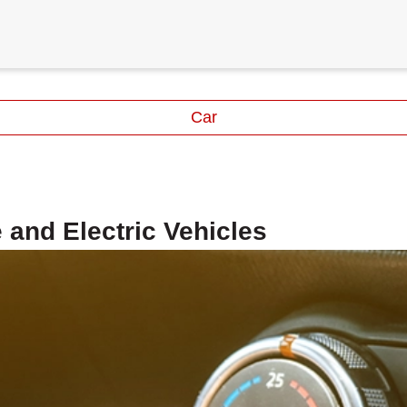
Car
 and Electric Vehicles