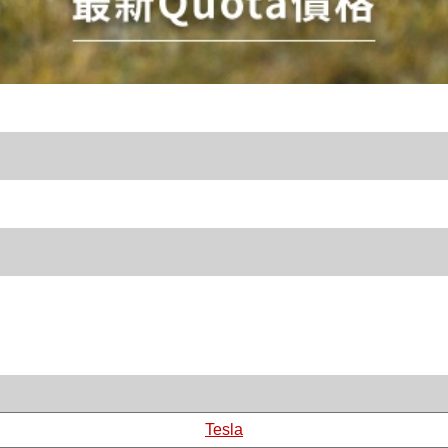
Tesla