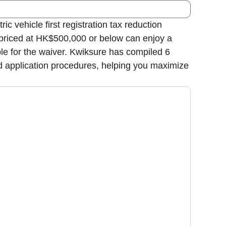
vehicle first registration tax reduction
priced at HK$500,000 or below can enjoy a
le for the waiver. Kwiksure has compiled 6
nd application procedures, helping you maximize