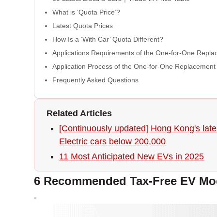
What is ‘Quota Price’?
Latest Quota Prices
How Is a ‘With Car’ Quota Different?
Applications Requirements of the One-for-One Rep
Application Process of the One-for-One Replacemen
Frequently Asked Questions
Related Articles
[Continuously updated] Hong Kong's lates
Electric cars below 200,000
11 Most Anticipated New EVs in 2025
6 Recommended Tax-Free EV Mod
-