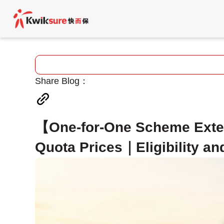
Share Blog：
【One-for-One Scheme Exte
Quota Prices｜Eligibility an