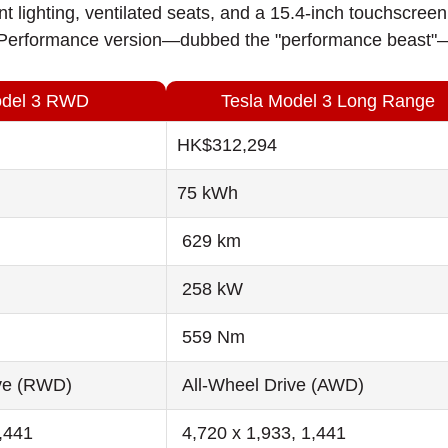
nt lighting, ventilated seats, and a 15.4-inch touchscr
erformance version—dubbed the "performance beast"—ca
odel 3 RWD
Tesla Model 3 Long Range
HK$312,294
75 kWh
629 km
258 kW
559 Nm
ve (RWD)
All-Wheel Drive (AWD)
1,441
4,720 x 1,933, 1,441