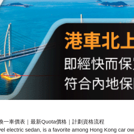
vel electric sedan, is a favorite among Hong Kong car 