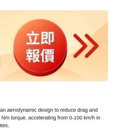
g an aerodynamic design to reduce drag and
 Nm torque, accelerating from 0-100 km/h in
tes.