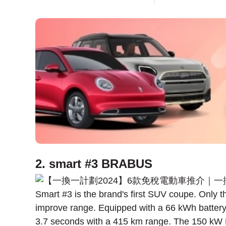
2. smart #3 BRABUS
Smart #3 is the brand's first SUV coupe. Only
improve range. Equipped with a 66 kWh battery
3.7 seconds with a 415 km range. The 150 kW 