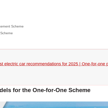
lacement Scheme
t Scheme
t electric car recommendations for 2025 | One-for-one pr
els for the One-for-One Scheme