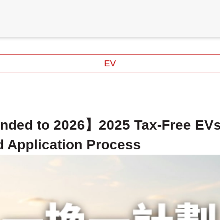
EV
nded to 2026】2025 Tax-Free EV
d Application Process