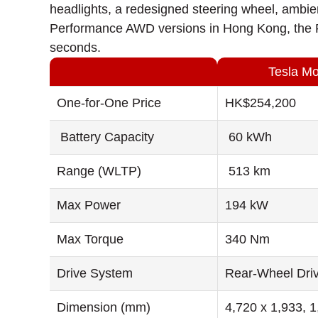
headlights, a redesigned steering wheel, ambie
Performance AWD versions in Hong Kong, the P
seconds.
Tesla M
One-for-One Price
HK$254,200
Battery Capacity
60 kWh
Range (WLTP)
513 km
Max Power
194 kW
Max Torque
340 Nm
Drive System
Rear-Wheel Dri
Dimension (mm)
4,720 x 1,933, 