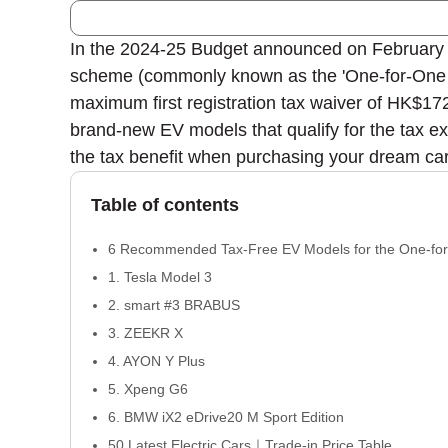
In the 2024-25 Budget announced on February 28
scheme (commonly known as the 'One-for-One Sc
maximum first registration tax waiver of HK$17
brand-new EV models that qualify for the tax ex
the tax benefit when purchasing your dream car
Table of contents
6 Recommended Tax-Free EV Models for the One-f
1. Tesla Model 3
2. smart #3 BRABUS
3. ZEEKR X
4. AYON Y Plus
5. Xpeng G6
6. BMW iX2 eDrive20 M Sport Edition
50 Latest Electric Cars｜Trade-in Price Table