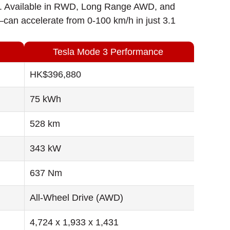
een. Available in RWD, Long Range AWD, and
n accelerate from 0-100 km/h in just 3.1
Tesla Mode 3 Performance
HK$396,880
75 kWh
528 km
343 kW
637 Nm
All-Wheel Drive (AWD)
4,724 x 1,933 x 1,431