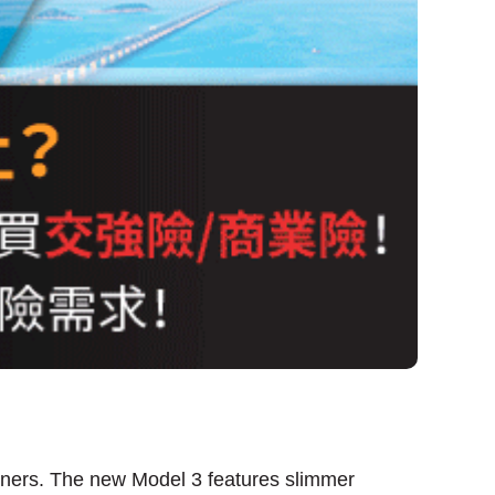
owners. The new Model 3 features slimmer