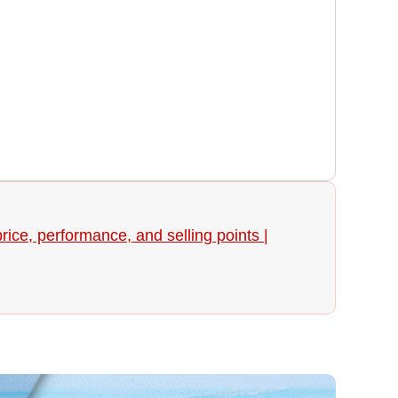
ice, performance, and selling points |