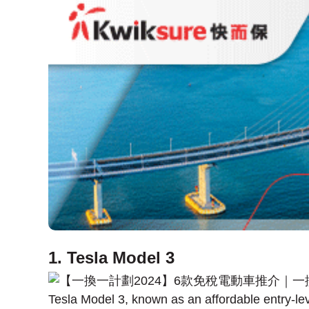
1. Tesla Model 3
Tesla Model 3, known as an affordable entry-le