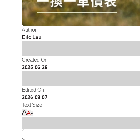
Author
Eric Lau
Created On
2025-06-29
Edited On
2026-08-07
Text Size
A
A
A