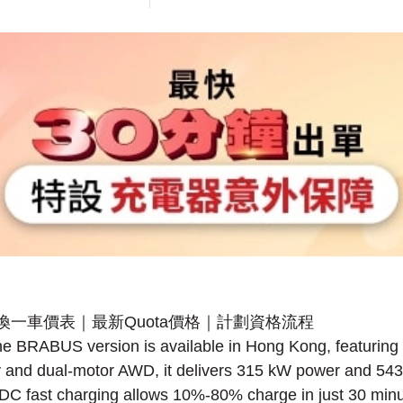
 the BRABUS version is available in Hong Kong, featurin
 and dual-motor AWD, it delivers 315 kW power and 543
DC fast charging allows 10%-80% charge in just 30 minu