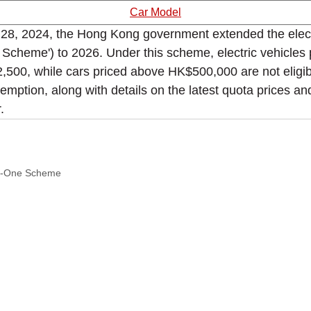
Car Model
, 2024, the Hong Kong government extended the electric 
heme') to 2026. Under this scheme, electric vehicles 
2,500, while cars priced above HK$500,000 are not eligib
emption, along with details on the latest quota prices a
.
or-One Scheme