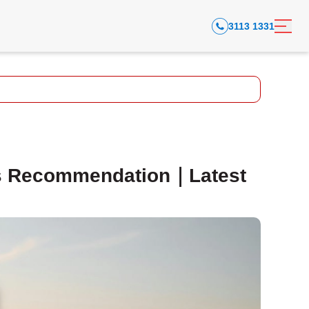
3113 1331
s Recommendation｜Latest