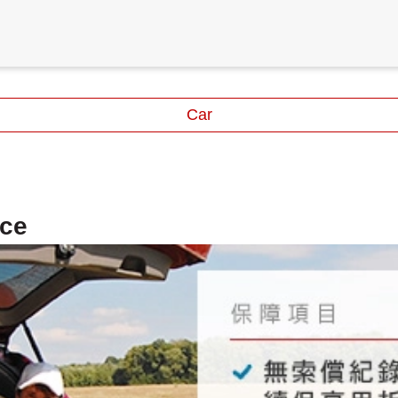
Car
nce