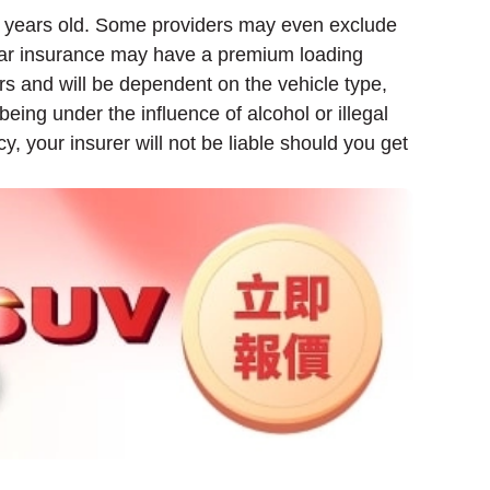
 10 years old. Some providers may even exclude
 car insurance may have a premium loading
s and will be dependent on the vehicle type,
being under the influence of alcohol or illegal
y, your insurer will not be liable should you get