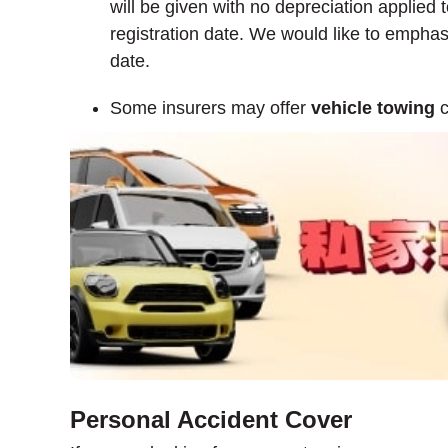
will be given with no depreciation applied t
registration date. We would like to emphasi
date.
Some insurers may offer
vehicle towing
c
Personal Accident Cover