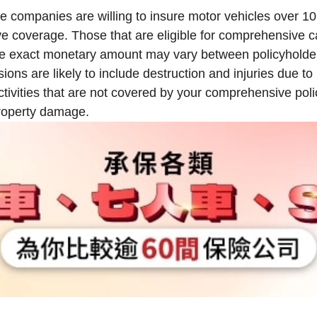
ance companies are willing to insure motor vehicles over
ve coverage. Those that are eligible for comprehensive
 The exact monetary amount may vary between policyholder
ons are likely to include destruction and injuries due to 
activities that are not covered by your comprehensive polic
property damage.