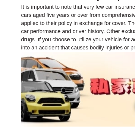
It is important to note that very few car insur
cars aged five years or over from comprehensi
applied to their policy in exchange for cover.
car performance and driver history. Other exclusi
drugs. If you choose to utilize your vehicle for 
into an accident that causes bodily injuries or 