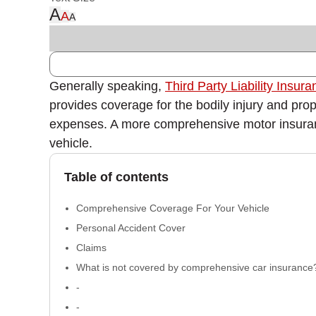
A
A
A
Generally speaking,
Third Party Liability Insur
provides coverage for the bodily injury and prop
expenses. A more comprehensive motor insurance po
vehicle.
Table of contents
Comprehensive Coverage For Your Vehicle
Personal Accident Cover
Claims
What is not covered by comprehensive car insurance
-
-