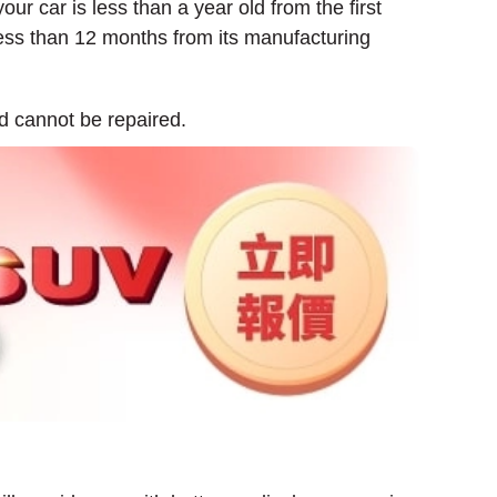
our car is less than a year old from the first
 less than 12 months from its manufacturing
d cannot be repaired.