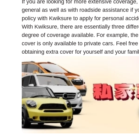
If you are looking for more extensive coverage,
general as well as with roadside assistance if 
policy with Kwiksure to apply for personal accide
With Kwiksure, there are essentially three diffe
degree of coverage available. For example, the
cover is only available to private cars. Feel fr
obtaining extra cover for yourself and your famil