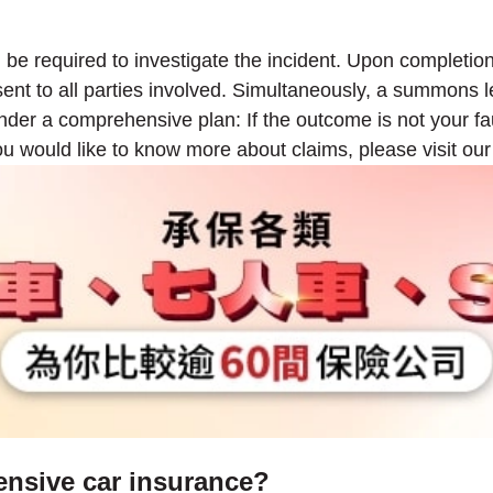
ll be required to investigate the incident. Upon completio
g sent to all parties involved. Simultaneously, a summons l
 under a comprehensive plan: If the outcome is not your f
ou would like to know more about claims, please visit ou
ensive car insurance?