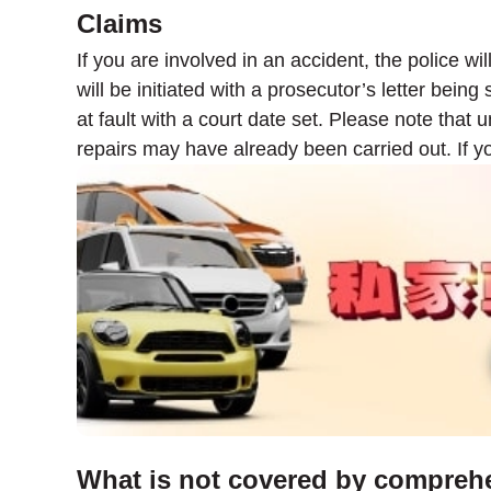
Claims
If you are involved in an accident, the police wi
will be initiated with a prosecutor’s letter bein
at fault with a court date set. Please note that
repairs may have already been carried out. If y
What is not covered by compreh