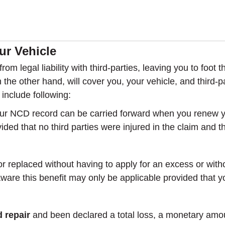
r Vehicle
rom legal liability with third-parties, leaving you to foot
the other hand, will cover you, your vehicle, and third-p
include following:
ur NCD record can be carried forward when you renew you
ovided that no third parties were injured in the claim and
r replaced without having to apply for an excess or witho
re this benefit may only be applicable provided that you
 repair
and been declared a total loss, a monetary amou