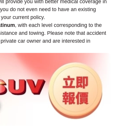
ill provide you with better medical coverage in
 you do not even need to have an existing
 your current policy.
atinum
, with each level corresponding to the
istance and towing. Please note that accident
a private car owner and are interested in