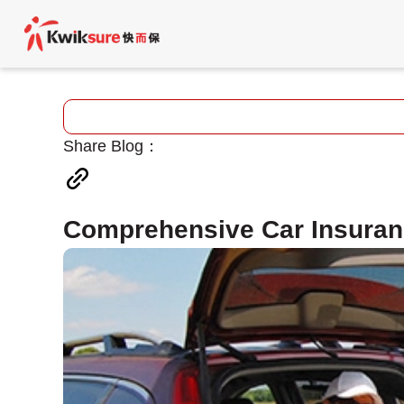
Share Blog：
Comprehensive Car Insura