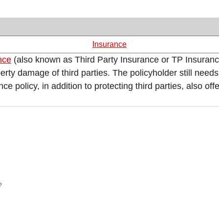
Insurance
ance
(also known as Third Party Insurance or TP Insurance)
erty damage of third parties. The policyholder still need
licy, in addition to protecting third parties, also offers
?