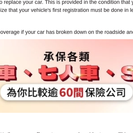
o replace your car. This is provided in the condition that y
ze that your vehicle's first registration must be done in
overage if your car has broken down on the roadside an