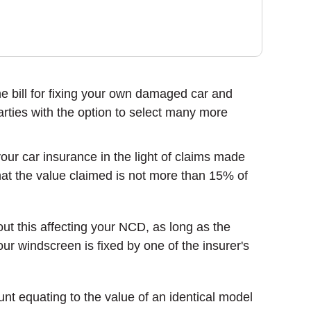
 the bill for fixing your own damaged car and
arties with the option to select many more
r car insurance in the light of claims made
 that the value claimed is not more than 15% of
ut this affecting your NCD, as long as the
r windscreen is fixed by one of the insurer's
nt equating to the value of an identical model