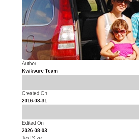
Author
Kwiksure Team
Created On
2016-08-31
Edited On
2026-08-03
Text Size