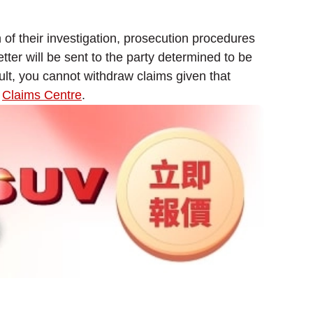
n of their investigation, prosecution procedures
etter will be sent to the party determined to be
ault, you cannot withdraw claims given that
r
Claims Centre
.