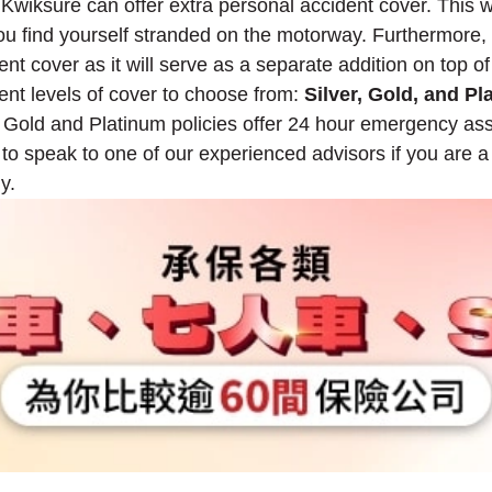
 Kwiksure can offer extra personal accident cover. This w
you find yourself stranded on the motorway. Furthermore,
nt cover as it will serve as a separate addition on top of
rent levels of cover to choose from:
Silver, Gold, and Pl
 Gold and Platinum policies offer 24 hour emergency ass
ee to speak to one of our experienced advisors if you are 
y.