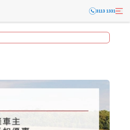
3113 1331