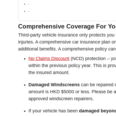
-
-
Comprehensive Coverage For You
Third-party vehicle insurance only protects you f
injuries. A comprehensive car insurance plan on 
additional benefits. A comprehensive policy can 
No Claims Discount
(NCD) protection – yo
within the previous policy year. This is pr
the insured amount.
Damaged Windscreens
can be repaired o
amount is HKD $5000 or less. Please be awa
approved windscreen repairers.
If your vehicle has been
damaged beyond