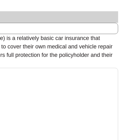
 is a relatively basic car insurance that
s to cover their own medical and vehicle repair
 full protection for the policyholder and their