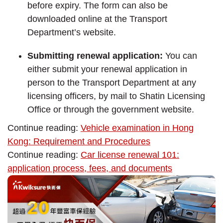
before expiry. The form can also be
downloaded online at the Transport
Department’s website.
Submitting renewal application:
You can
either submit your renewal application in
person to the Transport Department at any
licensing officers, by mail to Shatin Licensing
Office or through the government website.
Continue reading:
Vehicle examination in Hong
Kong: Requirement and Procedures
Continue reading:
Car license renewal 101:
application process, fees, and documents