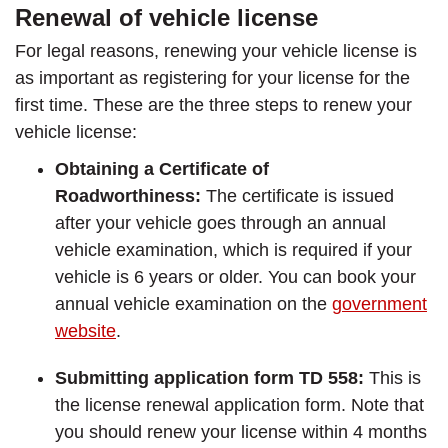
Renewal of vehicle license
For legal reasons, renewing your vehicle license is
as important as registering for your license for the
first time. These are the three steps to renew your
vehicle license:
Obtaining a Certificate of
Roadworthiness:
The certificate is issued
after your vehicle goes through an annual
vehicle examination, which is required if your
vehicle is 6 years or older. You can book your
annual vehicle examination on the
government
website
.
Submitting application form TD 558:
This is
the license renewal application form. Note that
you should renew your license within 4 months