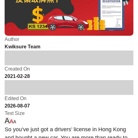
Author
Kwiksure Team
Created On
2021-02-28
Edited On
2026-08-07
Text Size
A
A
A
So you’ve just got a drivers’ license in Hong Kong
and bought a new car. You are more than ready to