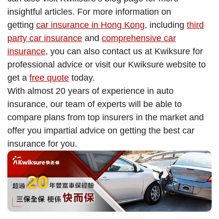
insightful articles. For more information on
getting
car insurance in Hong Kong
, including
third
party car insurance
and
comprehensive car
insurance
, you can also contact us at Kwiksure for
professional advice or visit our Kwiksure website to
get a
free quote
today.
With almost 20 years of experience in auto
insurance, our team of experts will be able to
compare plans from top insurers in the market and
offer you impartial advice on getting the best car
insurance for you.