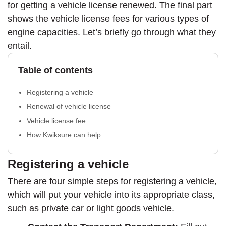
for getting a vehicle license renewed. The final part
shows the vehicle license fees for various types of
engine capacities. Let’s briefly go through what they
entail.
Table of contents
Registering a vehicle
Renewal of vehicle license
Vehicle license fee
How Kwiksure can help
Registering a vehicle
There are four simple steps for registering a vehicle,
which will put your vehicle into its appropriate class,
such as private car or light goods vehicle.