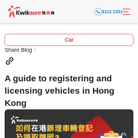
3113 1331
Car
Share Blog：
A guide to registering and
licensing vehicles in Hong
Kong