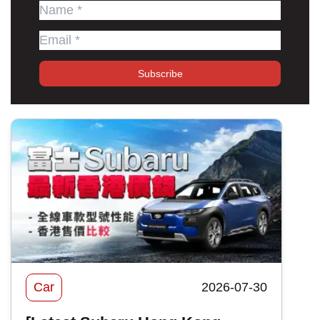
Subscribe
Car
2026-07-30