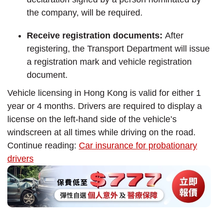
the company, will be required.
Receive registration documents:
After
registering, the Transport Department will issue
a registration mark and vehicle registration
document.
Vehicle licensing in Hong Kong is valid for either 1
year or 4 months. Drivers are required to display a
license on the left-hand side of the vehicle’s
windscreen at all times while driving on the road.
Continue reading:
Car insurance for probationary
drivers