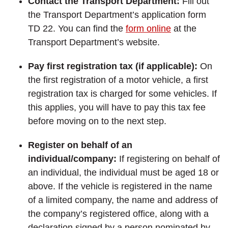
Contact the Transport Department:
Fill out
the Transport Department’s application form
TD 22. You can find the
form online
at the
Transport Department’s website.
Pay first registration tax (if applicable):
On
the first registration of a motor vehicle, a first
registration tax is charged for some vehicles. If
this applies, you will have to pay this tax fee
before moving on to the next step.
Register on behalf of an
individual/company:
If registering on behalf of
an individual, the individual must be aged 18 or
above. If the vehicle is registered in the name
of a limited company, the name and address of
the company’s registered office, along with a
declaration signed by a person nominated by