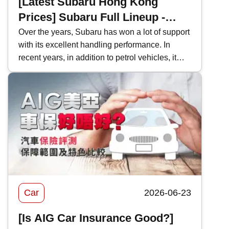
[Latest Subaru Hong Kong
Prices] Subaru Full Lineup -
Model Performance and Hong
Over the years, Subaru has won a lot of support
with its excellent handling performance. In
Kong Price Comparison
recent years, in addition to petrol vehicles, it
has also actively introduced electric vehicles,
and even two-door sports cars, which are
becoming increasingly rare in Hong Kong's car
market. This time, Kwiksure will analyze the
characteristics of various Subaru models one
by one, as well as how they differ when
compared with competitors in the same class.
Car
2026-06-23
[Is AIG Car Insurance Good?]