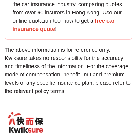
the
car insurance
industry, comparing quotes
from over 60 insurers in Hong Kong. Use our
online quotation tool now to get a
free car
insurance quote
!
The above information is for reference only.
Kwiksure takes no responsibility for the accuracy
and timeliness of the information. For the coverage,
mode of compensation, benefit limit and premium
levels of any specific insurance plan, please refer to
the relevant policy terms.