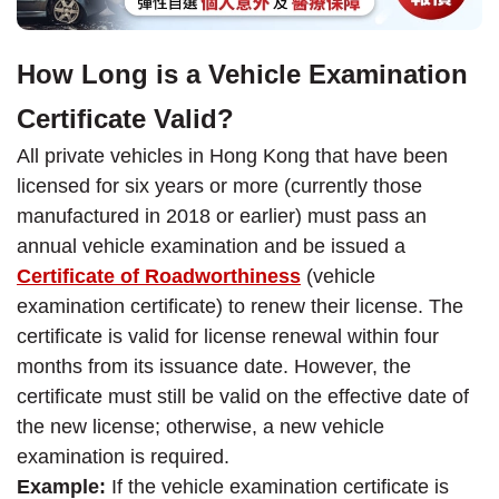
How Long is a Vehicle Examination
Certificate Valid?
All private vehicles in Hong Kong that have been
licensed for six years or more (currently those
manufactured in 2018 or earlier) must pass an
annual vehicle examination and be issued a
Certificate of Roadworthiness
(vehicle
examination certificate) to renew their license. The
certificate is valid for license renewal within four
months from its issuance date. However, the
certificate must still be valid on the effective date of
the new license; otherwise, a new vehicle
examination is required.
Example:
If the vehicle examination certificate is