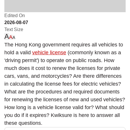
Edited On
2026-08-07
Text Size
A
A
A
The Hong Kong government requires all vehicles to
hold a valid
vehicle license
(commonly known as a
'driving permit') to operate on public roads. How
much does it cost to renew the licenses for private
cars, vans, and motorcycles? Are there differences
in calculating the license fees for electric vehicles?
What are the procedures and required documents
for renewing the licenses of new and used vehicles?
How long is a vehicle license valid for? What should
you do if it expires? Kwiksure is here to answer all
these questions.