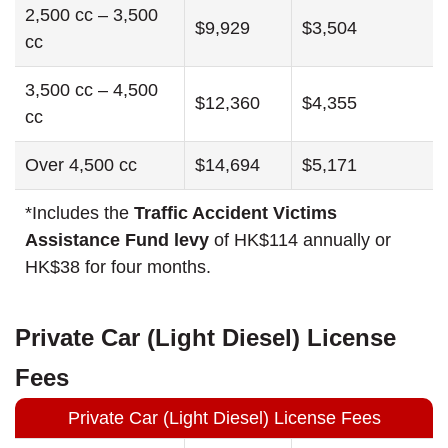
2,500 cc – 3,500
$9,929
$3,504
cc
3,500 cc – 4,500
$12,360
$4,355
cc
Over 4,500 cc
$14,694
$5,171
*Includes the
Traffic Accident Victims
Assistance Fund levy
of HK$114 annually or
HK$38 for four months.
Private Car (Light Diesel) License
Fees
Private Car (Light Diesel) License Fees