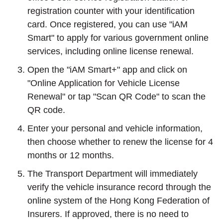
registration counter with your identification
card. Once registered, you can use "iAM
Smart" to apply for various government online
services, including online license renewal.
Open the "iAM Smart+" app and click on
"Online Application for Vehicle License
Renewal" or tap "Scan QR Code" to scan the
QR code.
Enter your personal and vehicle information,
then choose whether to renew the license for 4
months or 12 months.
The Transport Department will immediately
verify the vehicle insurance record through the
online system of the Hong Kong Federation of
Insurers. If approved, there is no need to