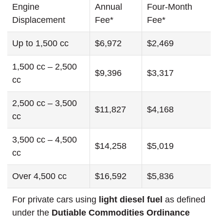
Engine
Annual
Four-Month
Displacement
Fee*
Fee*
Up to 1,500 cc
$6,972
$2,469
1,500 cc – 2,500
$9,396
$3,317
cc
2,500 cc – 3,500
$11,827
$4,168
cc
3,500 cc – 4,500
$14,258
$5,019
cc
Over 4,500 cc
$16,592
$5,836
For private cars using
light diesel fuel
as defined
under the
Dutiable Commodities Ordinance