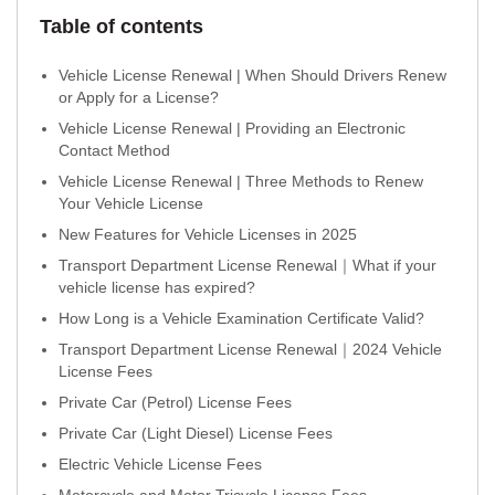
Table of contents
Vehicle License Renewal | When Should Drivers Renew
or Apply for a License?
Vehicle License Renewal | Providing an Electronic
Contact Method
Vehicle License Renewal | Three Methods to Renew
Your Vehicle License
New Features for Vehicle Licenses in 2025
Transport Department License Renewal｜What if your
vehicle license has expired?
How Long is a Vehicle Examination Certificate Valid?
Transport Department License Renewal｜2024 Vehicle
License Fees
Private Car (Petrol) License Fees
Private Car (Light Diesel) License Fees
Electric Vehicle License Fees
Motorcycle and Motor Tricycle License Fees