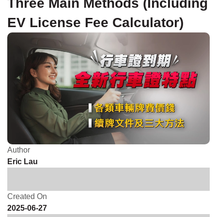
Three Main Methods (Including
EV License Fee Calculator)
Author
Eric Lau
Created On
2025-06-27