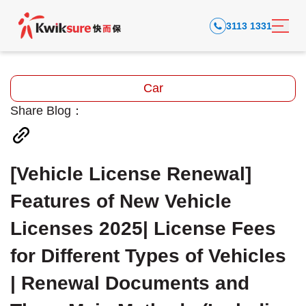
3113 1331
Car
Share Blog：
[Vehicle License Renewal]
Features of New Vehicle
Licenses 2025| License Fees
for Different Types of Vehicles
| Renewal Documents and