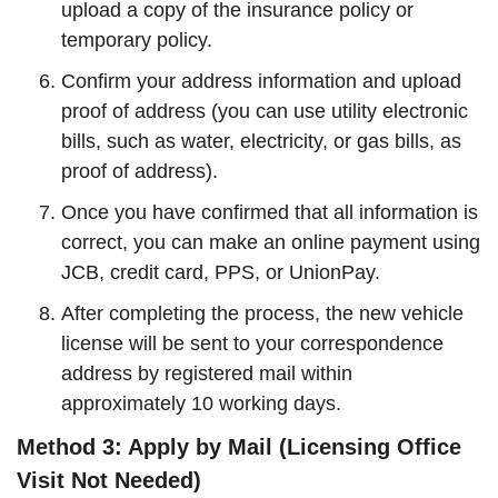
upload a copy of the insurance policy or
temporary policy.
Confirm your address information and upload
proof of address (you can use utility electronic
bills, such as water, electricity, or gas bills, as
proof of address).
Once you have confirmed that all information is
correct, you can make an online payment using
JCB, credit card, PPS, or UnionPay.
After completing the process, the new vehicle
license will be sent to your correspondence
address by registered mail within
approximately 10 working days.
Method 3: Apply by Mail (Licensing Office
Visit Not Needed)