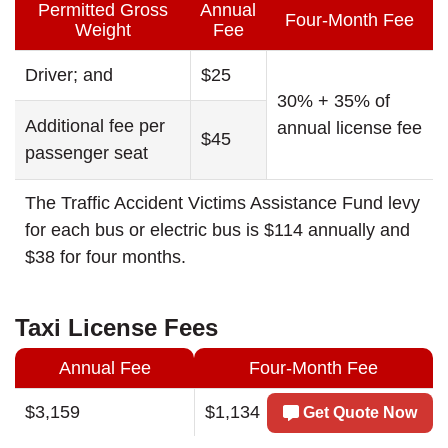
Permitted Gross
Annual
Four-Month Fee
Weight
Fee
Driver; and
$25
30% + 35% of
Additional fee per
annual license fee
$45
passenger seat
The Traffic Accident Victims Assistance Fund levy
for each bus or electric bus is $114 annually and
$38 for four months.
Taxi License Fees
Annual Fee
Four-Month Fee
$3,159
$1,134
Get Quote Now