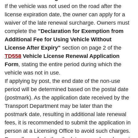
If the vehicle was not used on the road after the
license expiration date, the owner can apply for a
waiver of the late renewal surcharge. Owners must
complete the
"Declaration for Exemption from
Additional Fee for Using Vehicle Without
License After Expiry"
section on page 2 of the
TD558
Vehicle License Renewal Application
Form
, stating the entire period during which the
vehicle was not in use.
If applying by post, the end date of the non-use
period will be determined based on the postal date
(postmark). As the application date received by the
Transport Department may be later than the
postmark date, resulting in additional late renewal
fees, it is recommended to submit the application in
person at a Licensing Office to avoid such charges.