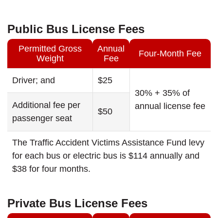
Public Bus License Fees
Permitted Gross
Annual
Four-Month Fee
Weight
Fee
Driver; and
$25
30% + 35% of
Additional fee per
annual license fee
$50
passenger seat
The Traffic Accident Victims Assistance Fund levy
for each bus or electric bus is $114 annually and
$38 for four months.
Private Bus License Fees