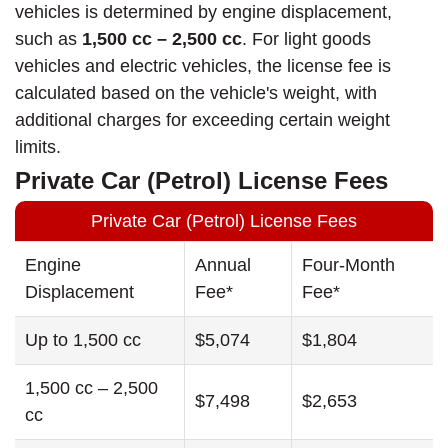
vehicles is determined by engine displacement,
such as
1,500 cc – 2,500 cc
. For light goods
vehicles and electric vehicles, the license fee is
calculated based on the vehicle's weight, with
additional charges for exceeding certain weight
limits.
Private Car (Petrol) License Fees
Private Car (Petrol) License Fees
Engine
Annual
Four-Month
Displacement
Fee*
Fee*
Up to 1,500 cc
$5,074
$1,804
1,500 cc – 2,500
$7,498
$2,653
cc