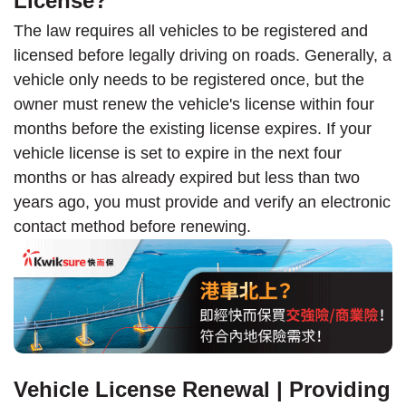
License?
The law requires all vehicles to be registered and
licensed before legally driving on roads. Generally, a
vehicle only needs to be registered once, but the
owner must renew the vehicle's license within four
months before the existing license expires. If your
vehicle license is set to expire in the next four
months or has already expired but less than two
years ago, you must provide and verify an electronic
contact method before renewing.
Vehicle License Renewal | Providing