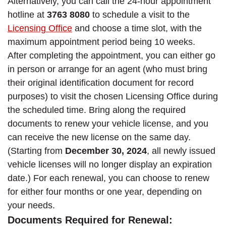
Alternatively, you can call the 24-hour appointment
hotline at
3763 8080
to schedule a visit to the
Licensing Office
and choose a time slot, with the
maximum appointment period being 10 weeks.
After completing the appointment, you can either go
in person or arrange for an agent (who must bring
their original identification document for record
purposes) to visit the chosen Licensing Office during
the scheduled time. Bring along the required
documents to renew your vehicle license, and you
can receive the new license on the same day.
(Starting from
December 30, 2024
, all newly issued
vehicle licenses will no longer display an expiration
date.) For each renewal, you can choose to renew
for either four months or one year, depending on
your needs.
Documents Required for Renewal: