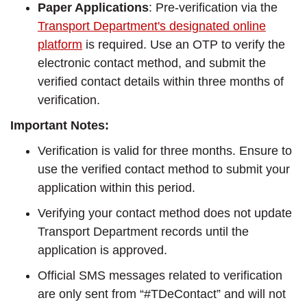
Paper Applications
: Pre-verification via the
Transport Department's designated online
platform
is required. Use an OTP to verify the
electronic contact method, and submit the
verified contact details within three months of
verification.
Important Notes:
Verification is valid for three months. Ensure to
use the verified contact method to submit your
application within this period.
Verifying your contact method does not update
Transport Department records until the
application is approved.
Official SMS messages related to verification
are only sent from “#TDeContact” and will not