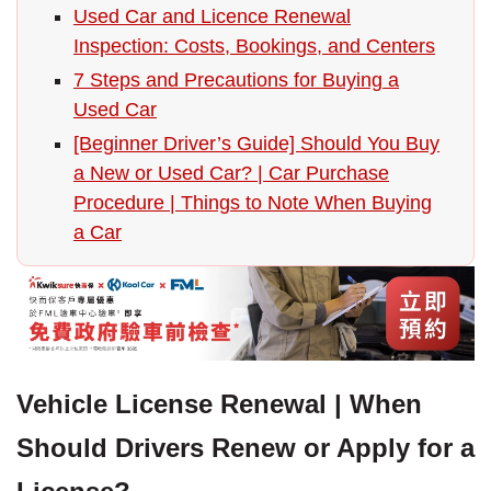
Used Car and Licence Renewal
Inspection: Costs, Bookings, and Centers
7 Steps and Precautions for Buying a
Used Car
[Beginner Driver’s Guide] Should You Buy
a New or Used Car? | Car Purchase
Procedure | Things to Note When Buying
a Car
Vehicle License Renewal | When
Should Drivers Renew or Apply for a