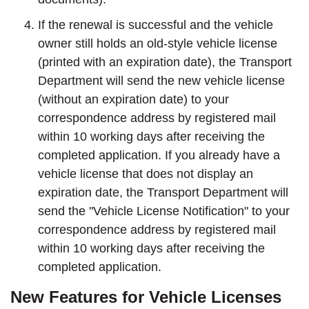
If the renewal is successful and the vehicle
owner still holds an old-style vehicle license
(printed with an expiration date), the Transport
Department will send the new vehicle license
(without an expiration date) to your
correspondence address by registered mail
within 10 working days after receiving the
completed application. If you already have a
vehicle license that does not display an
expiration date, the Transport Department will
send the "Vehicle License Notification" to your
correspondence address by registered mail
within 10 working days after receiving the
completed application.
New Features for Vehicle Licenses