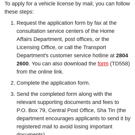
To apply for a vehicle license by mail, you can follow
these steps:
Request the application form by fax at the
consultation service centers of the Home
Affairs Department, post offices, or the
Licensing Office, or call the Transport
Department's customer service hotline at
2804
2600
. You can also download the
form
(TD558)
from the online link.
Complete the application form.
Send the completed form along with the
relevant supporting documents and fees to
P.O. Box 79, Central Post Office, Sha Tin (the
department encourages applicants to send it by
registered mail to avoid losing important
documents).