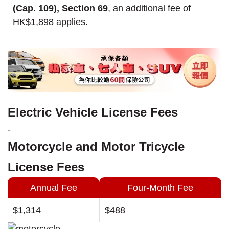
(Cap. 109), Section 69
, an additional fee of
HK$1,898 applies.
Electric Vehicle License Fees
-
Motorcycle and Motor Tricycle
License Fees
Annual Fee
Four-Month Fee
$1,314
$488