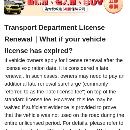
Transport Department License
Renewal｜What if your vehicle
license has expired?
If vehicle owners apply for license renewal after the
license expiration date, it is considered a late
renewal. In such cases, owners may need to pay an
additional late renewal surcharge (commonly
referred to as the "late license fee") on top of the
standard license fee. However, this fee may be
waived if sufficient evidence is provided to prove
that the vehicle was not used on the road during the
entire unlicensed period. For details, please refer to