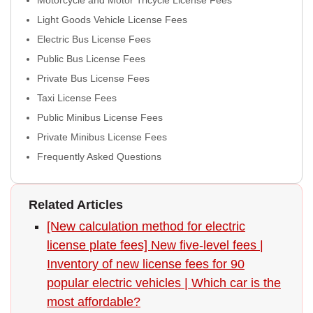
Light Goods Vehicle License Fees
Electric Bus License Fees
Public Bus License Fees
Private Bus License Fees
Taxi License Fees
Public Minibus License Fees
Private Minibus License Fees
Frequently Asked Questions
Related Articles
[New calculation method for electric
license plate fees] New five-level fees |
Inventory of new license fees for 90
popular electric vehicles | Which car is the
most affordable?