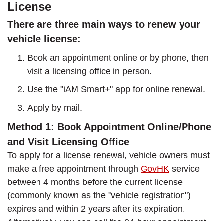
License
There are three main ways to renew your
vehicle license:
Book an appointment online or by phone, then
visit a licensing office in person.
Use the "iAM Smart+" app for online renewal.
Apply by mail.
Method 1: Book Appointment Online/Phone
and Visit Licensing Office
To apply for a license renewal, vehicle owners must
make a free appointment through
GovHK
service
between 4 months before the current license
(commonly known as the "vehicle registration")
expires and within 2 years after its expiration.