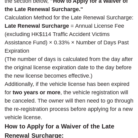
the section below,
"How to Apply for a Waiver of
the Late Renewal Surcharge."
Calculation Method for the Late Renewal Surcharge:
Late Renewal Surcharge
= Annual License Fee
(excluding HK$114 Traffic Accident Victims
Assistance Fund) × 0.33% × Number of Days Past
Expiration
(The number of days is calculated from the day after
the original license expiration date to the day before
the new license becomes effective.)
Additionally, if the vehicle license has been expired
for
two years or more
, the vehicle registration will
be canceled. The owner will then need to go through
the re-registration process before applying for a new
vehicle license.
How to Apply for a Waiver of the Late
Renewal Surcharge: