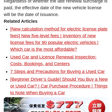
Regardless of whether the late renewal surcharge is
paid, the effective date of the new vehicle license
will be the date of issuance.
Related Articles
[New calculation method for electric license plate
fees] New five-level fees | Inventory of new
license fees for 90 popular electric vehicles |
Which car is the most affordable?
Used Car and Licence Renewal Inspection:
Costs, Bookings, and Centers
7 Steps and Precautions for Buying a Used Car
[Beginner Driver’s Guide] Should You Buy a New
or Used Car? | Car Purchase Procedure | Things
to Note When Buying a Car