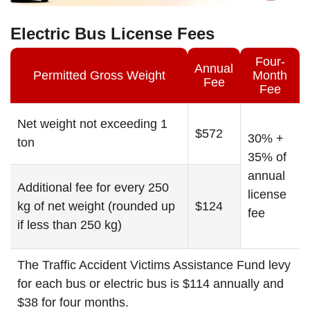
Electric Bus License Fees
Four-
Annual
Permitted Gross Weight
Month
Fee
Fee
Net weight not exceeding 1
$572
30% +
ton
35% of
annual
Additional fee for every 250
license
kg of net weight (rounded up
$124
fee
if less than 250 kg)
The Traffic Accident Victims Assistance Fund levy
for each bus or electric bus is $114 annually and
$38 for four months.