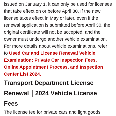
issued on January 1, it can only be used for licenses
that take effect on or before April 30. If the new
license takes effect in May or later, even if the
renewal application is submitted before April 30, the
original certificate will not be accepted, and the
owner must undergo another vehicle examination.
For more details about vehicle examinations, refer
to
Used Car and License Renewal Vehicle
Examination: Private Car Inspection Fees,
Online Appointment Process, and Inspection
Center List 2024
.
Transport Department License
Renewal｜2024 Vehicle License
Fees
The license fee for private cars and light goods