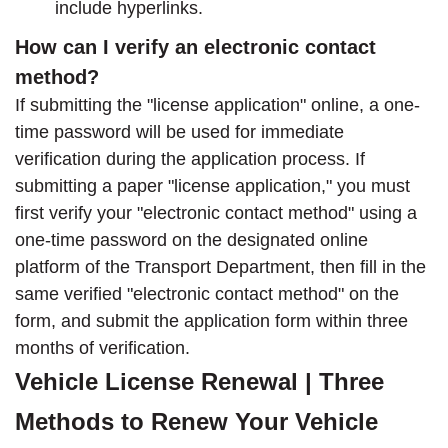
include hyperlinks.
How can I verify an electronic contact
method?
If submitting the "license application" online, a one-
time password will be used for immediate
verification during the application process. If
submitting a paper "license application," you must
first verify your "electronic contact method" using a
one-time password on the designated online
platform of the Transport Department, then fill in the
same verified "electronic contact method" on the
form, and submit the application form within three
months of verification.
Vehicle License Renewal | Three
Methods to Renew Your Vehicle