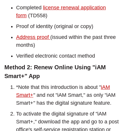
Completed
license renewal application
form
(TD558)
Proof of identity (original or copy)
Address proof
(issued within the past three
months)
Verified electronic contact method
Method 2: Renew Online Using "iAM
Smart+" App
*Note that this introduction is about "
iAM
Smart+
" and not "iAM Smart," as only "iAM
Smart+" has the digital signature feature.
To activate the digital signature of "iAM
Smart+," download the app and go to a post
office's self-service registration station or