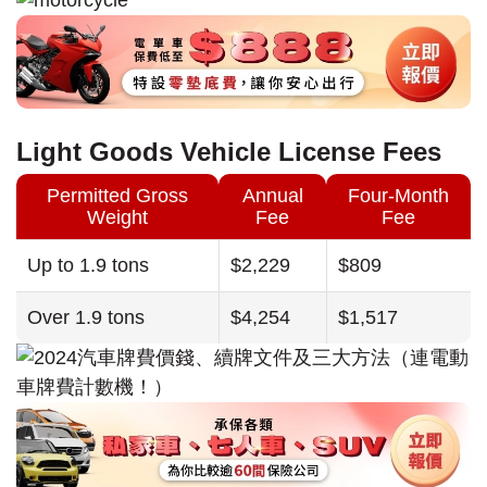
Light Goods Vehicle License Fees
Permitted Gross
Annual
Four-Month
Weight
Fee
Fee
Up to 1.9 tons
$2,229
$809
Over 1.9 tons
$4,254
$1,517