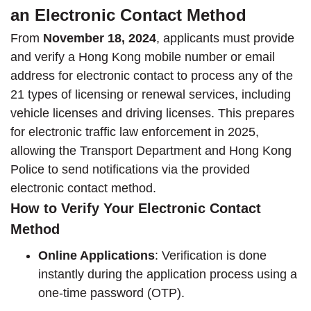
an Electronic Contact Method
From
November 18, 2024
, applicants must provide
and verify a Hong Kong mobile number or email
address for electronic contact to process any of the
21 types of licensing or renewal services, including
vehicle licenses and driving licenses. This prepares
for electronic traffic law enforcement in 2025,
allowing the Transport Department and Hong Kong
Police to send notifications via the provided
electronic contact method.
How to Verify Your Electronic Contact
Method
Online Applications
: Verification is done
instantly during the application process using a
one-time password (OTP).