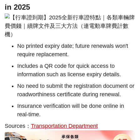
in 2025
No printed expiry date; future renewals won't
require replacement.
Includes a QR code for quick access to
information such as license expiry details.
No need to submit the registration document or
roadworthiness certificate during renewal.
Insurance verification will be done online in
real-time.
Sources：
Transportation Department