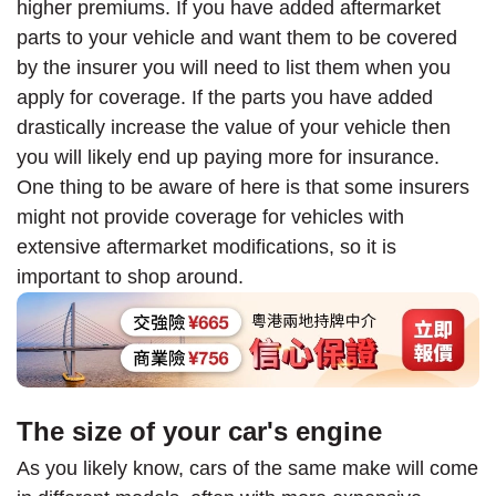
higher premiums. If you have added aftermarket
parts to your vehicle and want them to be covered
by the insurer you will need to list them when you
apply for coverage. If the parts you have added
drastically increase the value of your vehicle then
you will likely end up paying more for insurance.
One thing to be aware of here is that some insurers
might not provide coverage for vehicles with
extensive aftermarket modifications, so it is
important to shop around.
The size of your car's engine
As you likely know, cars of the same make will come