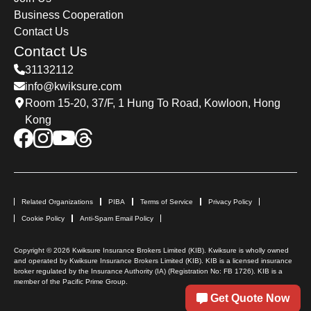
Business Cooperation
Contact Us
Contact Us
31132112
info@kwiksure.com
Room 15-20, 37/F, 1 Hung To Road, Kowloon, Hong
Kong
Related Organizations
PIBA
Terms of Service
Privacy Policy
Cookie Policy
Anti-Spam Email Policy
Copyright © 2026 Kwiksure Insurance Brokers Limited (KIB). Kwiksure is wholly owned
and operated by Kwiksure Insurance Brokers Limited (KIB). KIB is a licensed insurance
broker regulated by the Insurance Authority (IA) (Registration No: FB 1726). KIB is a
member of the Pacific Prime Group.
Get Quote Now