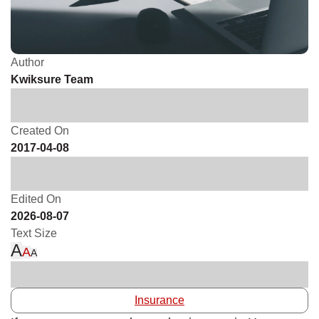
Author
Kwiksure Team
Created On
2017-04-08
Edited On
2026-08-07
Text Size
A
A
A
Insurance