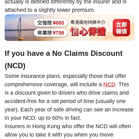
actually is defined differently by the insurer and is
attached to a slightly lower premium.
If you have a No Claims Discount
(NCD)
Some insurance plans, especially those that offer
comprehensive coverage, will include a
NCD
. This
is a discount given to drivers who drive claims and
accident-free for a set period of time (usually one
year). Each year of safe driving can see an increase
in your NCD, up to 60% in fact.
Insurers in Hong Kong who offer the NCD will often
allow you to take it with you when you move