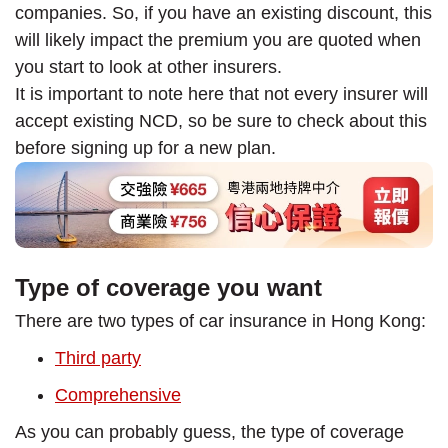
companies. So, if you have an existing discount, this
will likely impact the premium you are quoted when
you start to look at other insurers.
It is important to note here that not every insurer will
accept existing NCD, so be sure to check about this
before signing up for a new plan.
Type of coverage you want
There are two types of car insurance in Hong Kong:
Third party
Comprehensive
As you can probably guess, the type of coverage