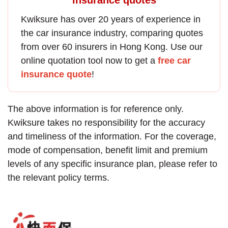
Kwiksure has over 20 years of experience in
the
car insurance
industry, comparing quotes
from over 60 insurers in Hong Kong. Use our
online quotation tool now to get a
free car
insurance quote
!
The above information is for reference only.
Kwiksure takes no responsibility for the accuracy
and timeliness of the information. For the coverage,
mode of compensation, benefit limit and premium
levels of any specific insurance plan, please refer to
the relevant policy terms.