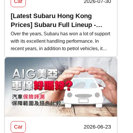
Car
2026-07-30
[Latest Subaru Hong Kong
Prices] Subaru Full Lineup -
Model Performance and Hong
Over the years, Subaru has won a lot of support
with its excellent handling performance. In
Kong Price Comparison
recent years, in addition to petrol vehicles, it
has also actively introduced electric vehicles,
and even two-door sports cars, which are
becoming increasingly rare in Hong Kong's car
market. This time, Kwiksure will analyze the
characteristics of various Subaru models one
by one, as well as how they differ when
compared with competitors in the same class.
Car
2026-06-23