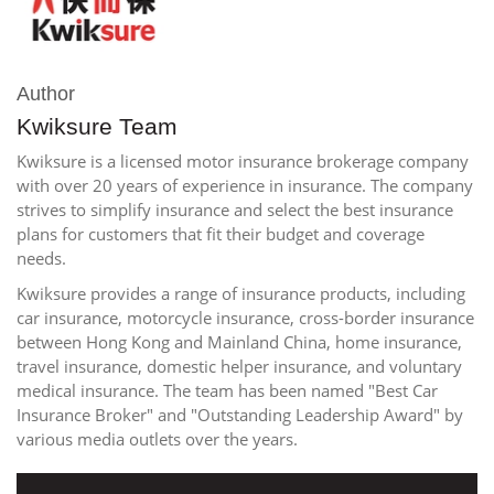
Author
Kwiksure Team
Kwiksure is a licensed motor insurance brokerage company
with over 20 years of experience in insurance. The company
strives to simplify insurance and select the best insurance
plans for customers that fit their budget and coverage
needs.
Kwiksure provides a range of insurance products, including
car insurance, motorcycle insurance, cross-border insurance
between Hong Kong and Mainland China, home insurance,
travel insurance, domestic helper insurance, and voluntary
medical insurance. The team has been named "Best Car
Insurance Broker" and "Outstanding Leadership Award" by
various media outlets over the years.