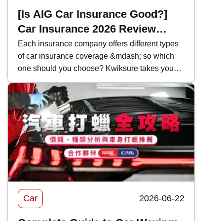
[Is AIG Car Insurance Good?]
Car Insurance 2026 Review
|Coverage and Features
Each insurance company offers different types
of car insurance coverage &mdash; so which
Comparison
one should you choose? Kwiksure takes you
through a detailed look at AIG&rsquo;s 2026
car insurance plans, analyzing their coverage,
pricing, and the pros and cons of AIG car
insurance to help you find the most suitable
policy.
Car
2026-06-22