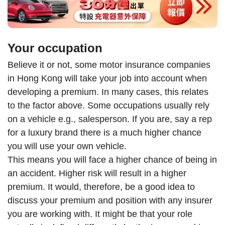
Your occupation
Believe it or not, some motor insurance companies
in Hong Kong will take your job into account when
developing a premium. In many cases, this relates
to the factor above. Some occupations usually rely
on a vehicle e.g., salesperson. If you are, say a rep
for a luxury brand there is a much higher chance
you will use your own vehicle.
This means you will face a higher chance of being in
an accident. Higher risk will result in a higher
premium. It would, therefore, be a good idea to
discuss your premium and position with any insurer
you are working with. It might be that your role