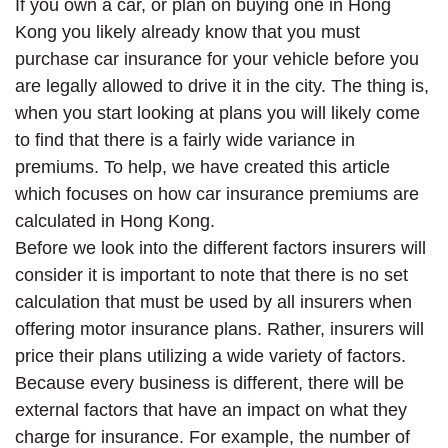
If you own a car, or plan on buying one in Hong
Kong you likely already know that you must
purchase car insurance for your vehicle before you
are legally allowed to drive it in the city. The thing is,
when you start looking at plans you will likely come
to find that there is a fairly wide variance in
premiums. To help, we have created this article
which focuses on how car insurance premiums are
calculated in Hong Kong.
Before we look into the different factors insurers will
consider it is important to note that there is no set
calculation that must be used by all insurers when
offering motor insurance plans. Rather, insurers will
price their plans utilizing a wide variety of factors.
Because every business is different, there will be
external factors that have an impact on what they
charge for insurance. For example, the number of