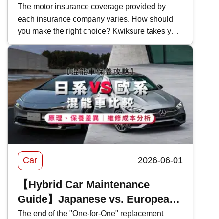
Bank of China Motor Insurance
The motor insurance coverage provided by
each insurance company varies. How should
Coverage and Features in 2026
you make the right choice? Kwiksure takes you
for an in-depth look at the coverage and pricing
of Bank of China's 2026 motor insurance ,
evaluating the pros and cons of BOC motor
insurance to help you select the most suitable
car insurance scheme.
Car
2026-06-01
【Hybrid Car Maintenance
Guide】Japanese vs. European
Hybrids Comparison: Principles,
The end of the "One-for-One" replacement