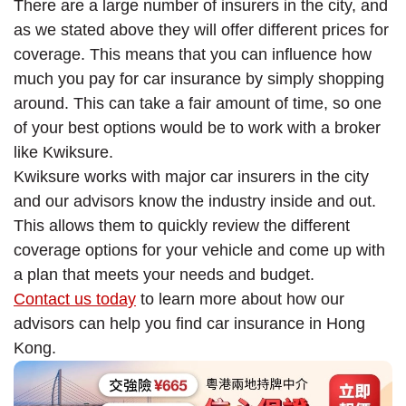
There are a large number of insurers in the city, and
as we stated above they will offer different prices for
coverage. This means that you can influence how
much you pay for car insurance by simply shopping
around. This can take a fair amount of time, so one
of your best options would be to work with a broker
like Kwiksure.
Kwiksure works with major car insurers in the city
and our advisors know the industry inside and out.
This allows them to quickly review the different
coverage options for your vehicle and come up with
a plan that meets your needs and budget.
Contact us today
to learn more about how our
advisors can help you find car insurance in Hong
Kong.