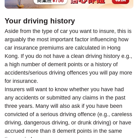
Your driving history
Aside from the type of car you want to insure, this is
arguably the most important factor influencing how
car insurance premiums are calculated in Hong
Kong. If you do not have a clean driving history e.g.,
a high number of demerit points or a history of
accidents/serious driving offences you will pay more
for insurance.
Insurers will want to know whether you have had
any accidents or submitted any claims in the past
three years. Many will also ask if you have been
convicted of a serious driving offence (e.g., careless
driving, dangerous driving, or drunk driving) or have
accrued more than 8 demerit points in the same