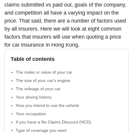
claims submitted vs paid out, goals of the company,
and competition all have a varying impact on the
price. That said, there are a number of factors used
by all insurers. Here we will look at eight common
factors that insurers will use when quoting a price
for car insurance in Hong Kong.
Table of contents
The make or value of your car
The size of your car's engine
The mileage of your car
Your driving history
How you intend to use the vehicle
Your occupation
If you have a No Claims Discount (NCD)
Type of coverage you want