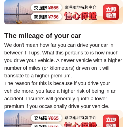
The mileage of your car
We don't mean how far you can drive your car in
between fill ups. What this pertains to is how much
you drive your vehicle. A newer vehicle with a higher
number of miles (or kilometers) driven on it will
translate to a higher premium.
The reason for this is because if you drive your
vehicle more, you face a higher risk of being in an
accident. Insurers will generally quote a lower
premium if you occasionally drive your vehicle.