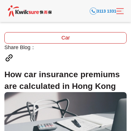
3113 1331
Car
Share Blog：
How car insurance premiums
are calculated in Hong Kong