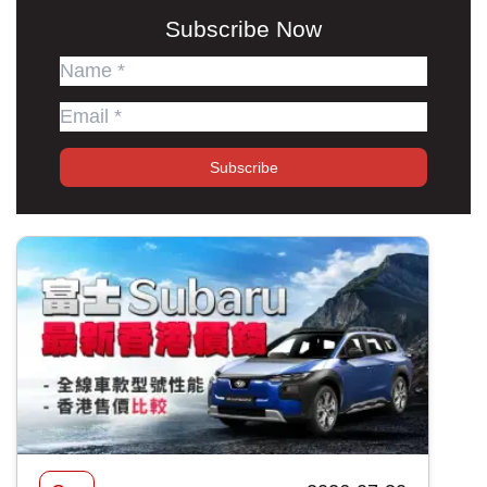
Subscribe Now
Subscribe