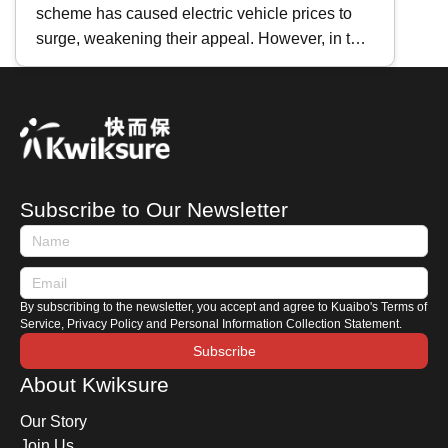
scheme has caused electric vehicle prices to
Maintenance Differences｜
surge, weakening their appeal. However, in the
Repair Cost Analysis
face of persistently high fuel prices , many car
brands have recently shifted their focus to
heavily promoting hybrid vehicles instead.
Whether you are preparing to purchase one or
are already a hybrid owner, how do you
distinguish between the different types of hybrid
Subscribe to Our Newsletter
cars? How should you maintain a hybrid car?
This time, Kwiksure shares with you the
characteristics of Japanese and European
hybrids, along with a comprehensive hybrid car
By subscribing to the newsletter, you accept and agree to Kuaibo's Terms of
maintenance guide.
Service, Privacy Policy and Personal Information Collection Statement.
Subscribe
About Kwiksure
Our Story
Join Us