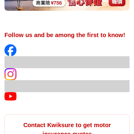
Follow us and be among the first to know!
Contact Kwiksure to get motor
insurance quotes