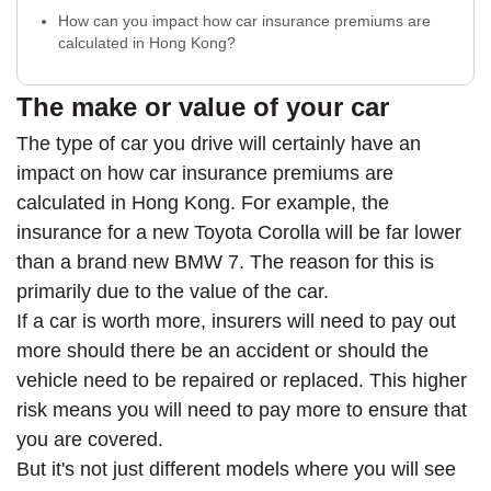
How can you impact how car insurance premiums are
calculated in Hong Kong?
The make or value of your car
The type of car you drive will certainly have an
impact on how car insurance premiums are
calculated in Hong Kong. For example, the
insurance for a new Toyota Corolla will be far lower
than a brand new BMW 7. The reason for this is
primarily due to the value of the car.
If a car is worth more, insurers will need to pay out
more should there be an accident or should the
vehicle need to be repaired or replaced. This higher
risk means you will need to pay more to ensure that
you are covered.
But it's not just different models where you will see