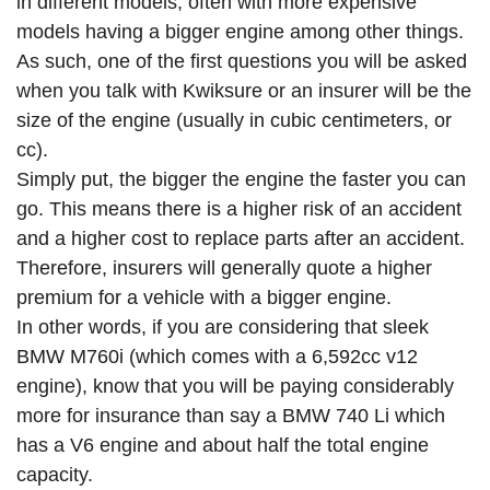
in different models, often with more expensive
models having a bigger engine among other things.
As such, one of the first questions you will be asked
when you talk with Kwiksure or an insurer will be the
size of the engine (usually in cubic centimeters, or
cc).
Simply put, the bigger the engine the faster you can
go. This means there is a higher risk of an accident
and a higher cost to replace parts after an accident.
Therefore, insurers will generally quote a higher
premium for a vehicle with a bigger engine.
In other words, if you are considering that sleek
BMW M760i (which comes with a 6,592cc v12
engine), know that you will be paying considerably
more for insurance than say a BMW 740 Li which
has a V6 engine and about half the total engine
capacity.