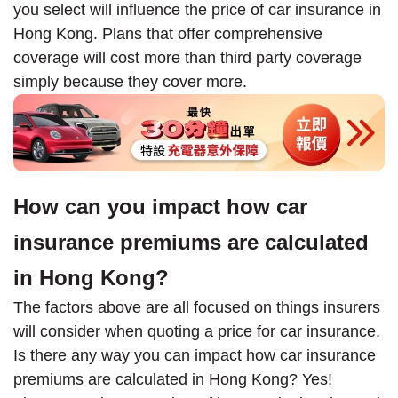
you select will influence the price of car insurance in
Hong Kong. Plans that offer comprehensive
coverage will cost more than third party coverage
simply because they cover more.
How can you impact how car
insurance premiums are calculated
in Hong Kong?
The factors above are all focused on things insurers
will consider when quoting a price for car insurance.
Is there any way you can impact how car insurance
premiums are calculated in Hong Kong? Yes!