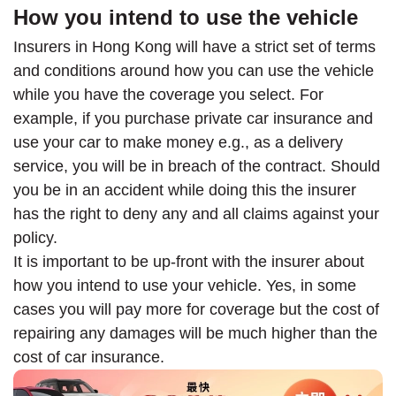
How you intend to use the vehicle
Insurers in Hong Kong will have a strict set of terms
and conditions around how you can use the vehicle
while you have the coverage you select. For
example, if you purchase private car insurance and
use your car to make money e.g., as a delivery
service, you will be in breach of the contract. Should
you be in an accident while doing this the insurer
has the right to deny any and all claims against your
policy.
It is important to be up-front with the insurer about
how you intend to use your vehicle. Yes, in some
cases you will pay more for coverage but the cost of
repairing any damages will be much higher than the
cost of car insurance.