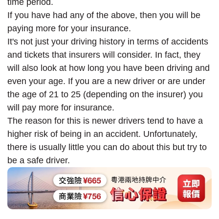
time period.
If you have had any of the above, then you will be
paying more for your insurance.
It's not just your driving history in terms of accidents
and tickets that insurers will consider. In fact, they
will also look at how long you have been driving and
even your age. If you are a new driver or are under
the age of 21 to 25 (depending on the insurer) you
will pay more for insurance.
The reason for this is newer drivers tend to have a
higher risk of being in an accident. Unfortunately,
there is usually little you can do about this but try to
be a safe driver.