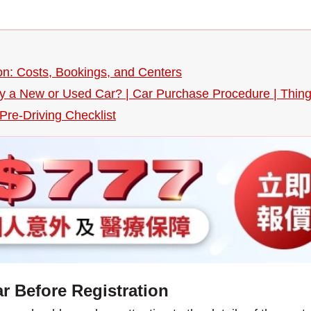
n: Costs, Bookings, and Centers
uy a New or Used Car? | Car Purchase Procedure | Thin
re-Driving Checklist
r Before Registration