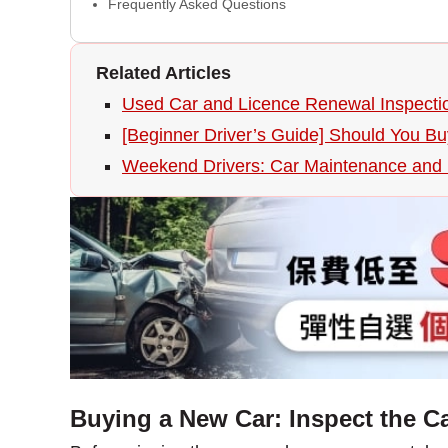
Frequently Asked Questions
Related Articles
Used Car and Licence Renewal Inspectio
[Beginner Driver’s Guide] Should You B
Weekend Drivers: Car Maintenance and P
Buying a New Car: Inspect the Ca