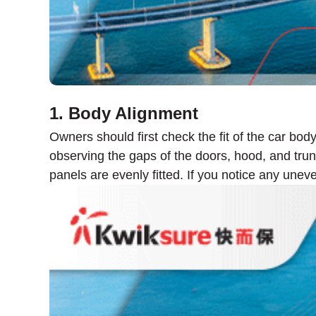
1. Body Alignment
Owners should first check the fit of the car bod
observing the gaps of the doors, hood, and trunk
panels are evenly fitted. If you notice any unev