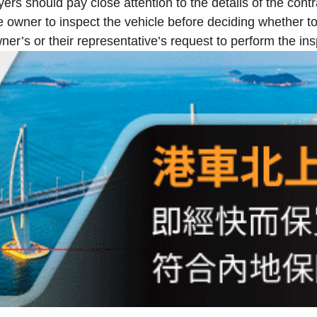
s should pay close attention to the details of the contra
 owner to inspect the vehicle before deciding whether to 
er’s or their representative’s request to perform the ins