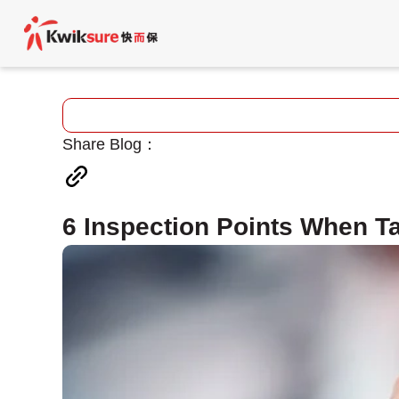
Share Blog：
6 Inspection Points When Ta