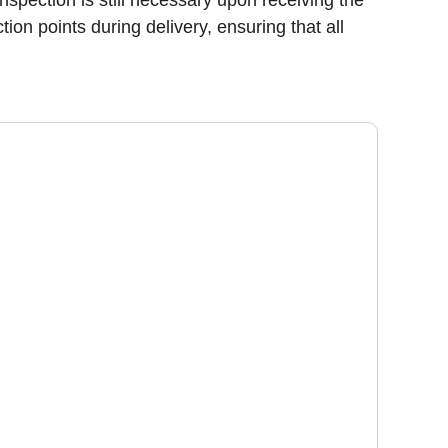
nspection is still necessary upon receiving the
on points during delivery, ensuring that all