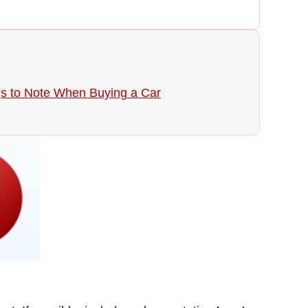
gs to Note When Buying a Car