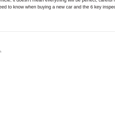
le, it doesn't mean everything will be perfect; careful i
need to know when buying a new car and the 6 key inspecti
n