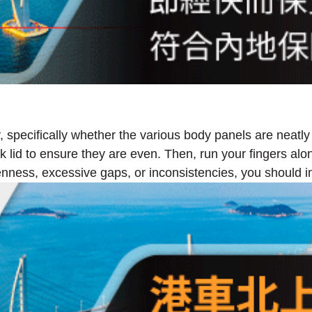
y, specifically whether the various body panels are neatly
 lid to ensure they are even. Then, run your fingers alon
enness, excessive gaps, or inconsistencies, you should im