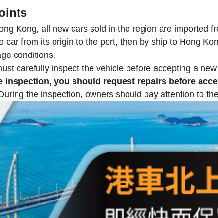
oints
ong Kong, all new cars sold in the region are imported f
 car from its origin to the port, then by ship to Hong Kong
age conditions.
must carefully inspect the vehicle before accepting a new
 inspection, you should request repairs before accep
uring the inspection, owners should pay attention to the