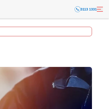
3113 1331