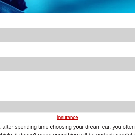
Insurance
, after spending time choosing your dream car, you often