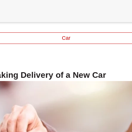
Car
king Delivery of a New Car