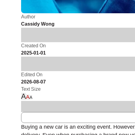
Author
Cassidy Wong
Created On
2025-01-01
Edited On
2026-08-07
Text Size
A
A
A
Buying a new car is an exciting event. However