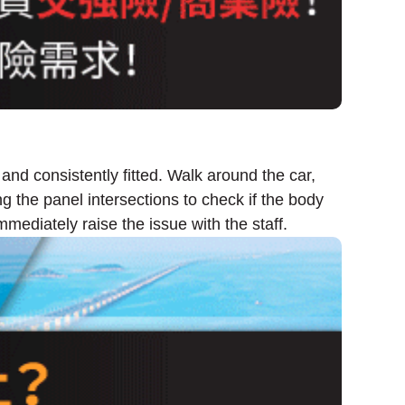
 and consistently fitted. Walk around the car,
g the panel intersections to check if the body
mediately raise the issue with the staff.