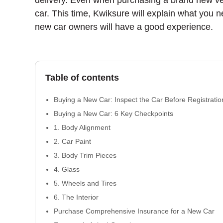
delivery. Even when purchasing a brand new vehic
car. This time, Kwiksure will explain what you 
new car owners will have a good experience.
Table of contents
Buying a New Car: Inspect the Car Before Registratio
Buying a New Car: 6 Key Checkpoints
1. Body Alignment
2. Car Paint
3. Body Trim Pieces
4. Glass
5. Wheels and Tires
6. The Interior
Purchase Comprehensive Insurance for a New Car