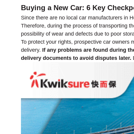
Buying a New Car: 6 Key Checkp
Since there are no local car manufacturers in H
Therefore, during the process of transporting the
possibility of wear and defects due to poor stor
To protect your rights, prospective car owners 
delivery.
If any problems are found during the
delivery documents to avoid disputes later.
D