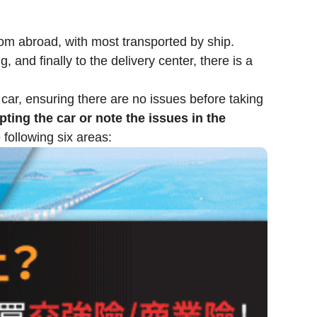
rom abroad, with most transported by ship.
, and finally to the delivery center, there is a
 car, ensuring there are no issues before taking
ting the car or note the issues in the
 following six areas: