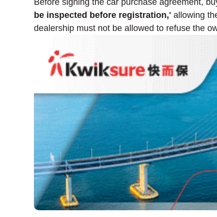
Before signing the car purchase agreement, buyer
be inspected before registration,'
allowing the
dealership must not be allowed to refuse the own