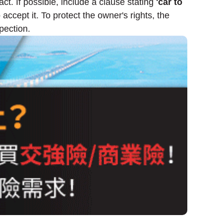
ct. If possible, include a clause stating
'car to
accept it. To protect the owner's rights, the
pection.