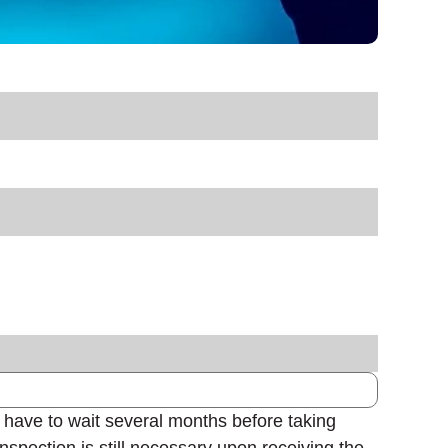
 have to wait several months before taking