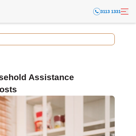
3113 1331
sehold Assistance
osts