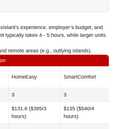
sistant’s experience, employer’s budget, and
t typically takes 4 - 5 hours, while larger units
nd remote areas (e.g., outlying islands).
son
HomeEasy
SmartComfort
3
3
$131.6 ($395/3
$135 ($540/4
hours)
hours)