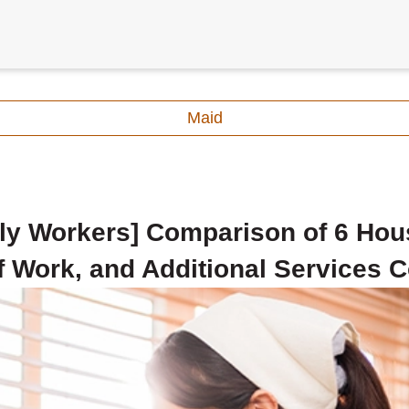
Maid
ly Workers] Comparison of 6 Hou
 Work, and Additional Services C