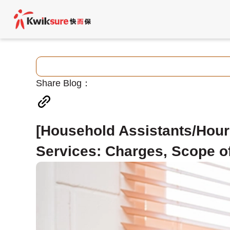
Share Blog：
[Household Assistants/Hour
Services: Charges, Scope of