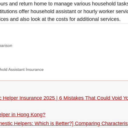
urs and return home to manage various household tasks, 
stitutions offer household assistant or hourly worker se
ces and also look at the costs for additional services.
parison
hold Assistant Insurance
ic Helper Insurance 2025 | 6 Mistakes That Could Void
helper in Hong Kong?
mestic Helpers: Which is Better?] Comparing Characteris