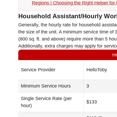
Regions | Choosing the Right Helper for F
Household Assistant/Hourly Wor
Generally, the hourly rate for household assis
the size of the unit. A minimum service time of 3 
(800 sq. ft. and above) require more than 5 hou
Additionally, extra charges may apply for servic
Ho
Service Provider
HelloToby
Minimum Service Hours
3
Single Service Rate (per
$133
hour)