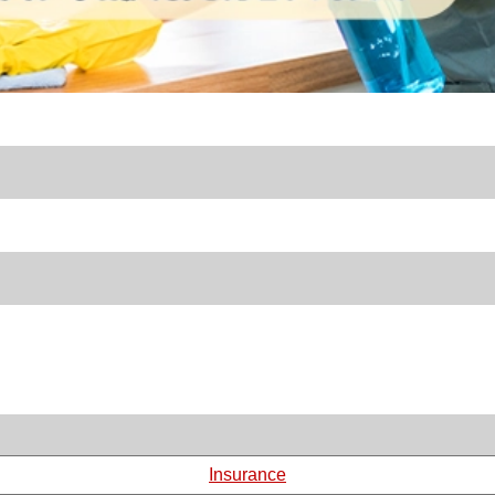
Insurance