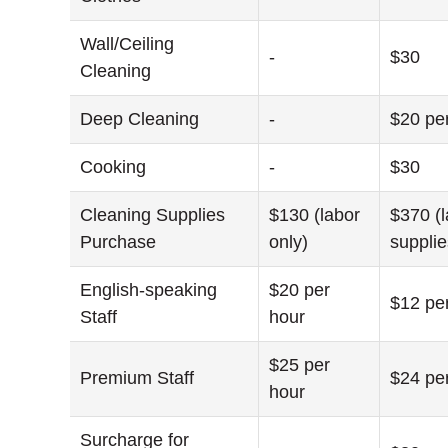
Wall/Ceiling
-
$30
Cleaning
Deep Cleaning
-
$20 pe
Cooking
-
$30
Cleaning Supplies
$130 (labor
$370 (
Purchase
only)
supplie
English-speaking
$20 per
$12 pe
Staff
hour
$25 per
Premium Staff
$24 pe
hour
Surcharge for