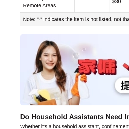
-
$30
Remote Areas
Note: "-" indicates the item is not listed, not t
Do Household Assistants Need I
Whether it's a household assistant, confinement n