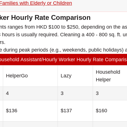
amilies with Elderly or Children
ker Hourly Rate Comparison
tants ranges from HKD $100 to $250, depending on the as
hours is usually required. Cleaning a 400 - 800 sq. ft. uni
rs.
e during peak periods (e.g., weekends, public holidays) a
usehold Assistant/Hourly Worker Hourly Rate Compari
Household
HelperGo
Lazy
Helper
4
3
3
$136
$137
$160