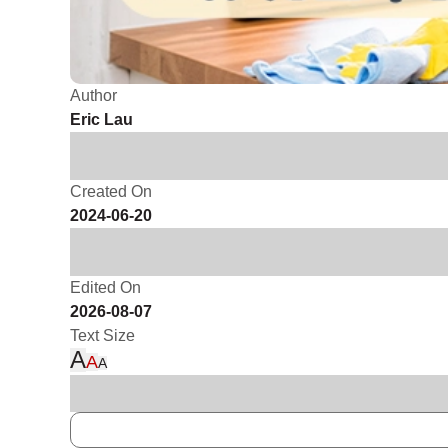
Author
Eric Lau
Created On
2024-06-20
Edited On
2026-08-07
Text Size
A
A
A