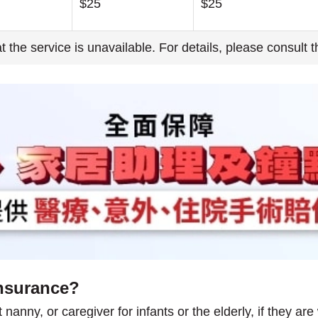
$25
$25
hat the service is unavailable. For details, please consult 
nsurance?
anny, or caregiver for infants or the elderly, if they are