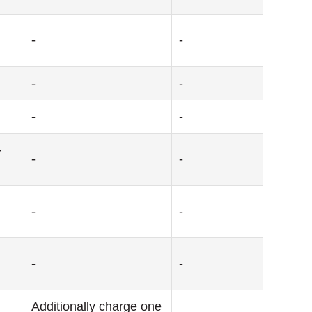
-
-
-
-
-
-
-
-
-
-
-
-
-
Additionally charge one