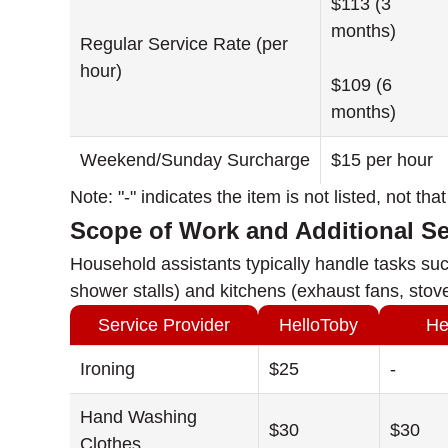
$113 (3
months)
Regular Service Rate (per
hour)
$109 (6
months)
Weekend/Sunday Surcharge
$15 per hour
Note: "-" indicates the item is not listed, not th
Scope of Work and Additional S
Household assistants typically handle tasks suc
shower stalls) and kitchens (exhaust fans, stove
Service Provider
HelloToby
He
Ironing
$25
-
Hand Washing
$30
$30
Clothes