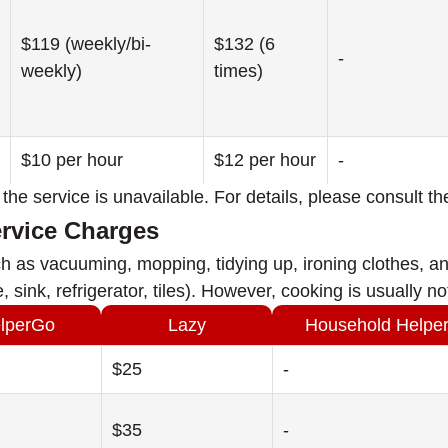
$119 (weekly/bi-
$132 (6
-
weekly)
times)
$10 per hour
$12 per hour
-
at the service is unavailable. For details, please consult th
ervice Charges
h as vacuuming, mopping, tidying up, ironing clothes, an
, sink, refrigerator, tiles). However, cooking is usually 
lperGo
Lazy
Household Helpe
$25
-
$35
-