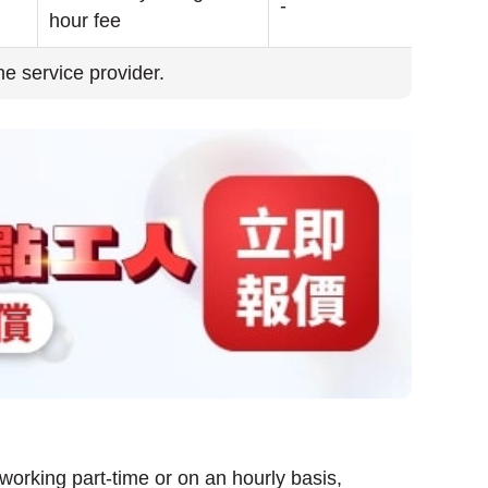
-
hour fee
the service provider.
 working part-time or on an hourly basis,