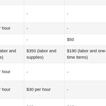
-
-
r hour
-
-
-
$50
labor and
$350 (labor and
$190 (labor and one
s)
supplies)
time items)
r hour
-
-
r hour
$30 per hour
-