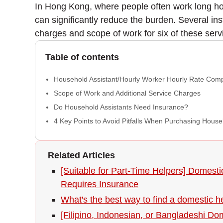
In Hong Kong, where people often work long ho
can significantly reduce the burden. Several in
charges and scope of work for six of these servi
Table of contents
Household Assistant/Hourly Worker Hourly Rate Com
Scope of Work and Additional Service Charges
Do Household Assistants Need Insurance?
4 Key Points to Avoid Pitfalls When Purchasing House
Related Articles
[Suitable for Part-Time Helpers] Domest
Requires Insurance
What's the best way to find a domestic 
[Filipino, Indonesian, or Bangladeshi Do