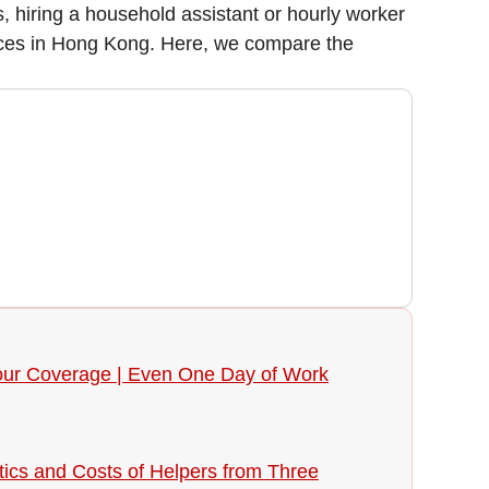
hiring a household assistant or hourly worker
rvices in Hong Kong. Here, we compare the
 Your Coverage | Even One Day of Work
tics and Costs of Helpers from Three