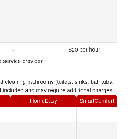
-
$20 per hour
e service provider.
d cleaning bathrooms (toilets, sinks, bathtubs,
not included and may require additional charges.
r
HomeEasy
SmartComfort
-
-
-
-