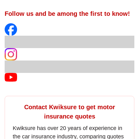
Follow us and be among the first to know!
Contact Kwiksure to get motor
insurance quotes
Kwiksure has over 20 years of experience in
the
car insurance
industry, comparing quotes