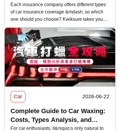
|Coverage and Features
Each insurance company offers different types
of car insurance coverage &mdash; so which
Comparison
one should you choose? Kwiksure takes you
through a detailed look at AIG&rsquo;s 2026
car insurance plans, analyzing their coverage,
pricing, and the pros and cons of AIG car
insurance to help you find the most suitable
policy.
Car
2026-06-22
Complete Guide to Car Waxing:
Costs, Types Analysis, and
Recommendations
For car enthusiasts, it&rsquo;s only natural to