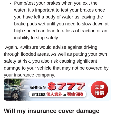
Pump/test your brakes when you exit the
water: It’s important to test your brakes once
you have left a body of water as leaving the
brake pads wet until you need to slow down at
high speed can lead to a loss of traction or an
inability to stop safely.
Again, Kwiksure would advise against driving
through flooded areas. As well as putting your own
safety at risk, you also risk causing significant
damage to your vehicle that may not be covered by
your insurance company.
Will my insurance cover damage