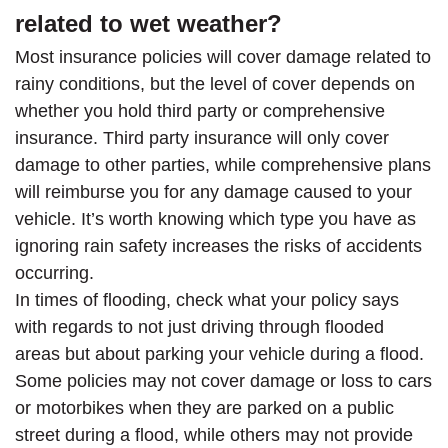
related to wet weather?
Most insurance policies will cover damage related to
rainy conditions, but the level of cover depends on
whether you hold third party or comprehensive
insurance. Third party insurance will only cover
damage to other parties, while comprehensive plans
will reimburse you for any damage caused to your
vehicle. It’s worth knowing which type you have as
ignoring rain safety increases the risks of accidents
occurring.
In times of flooding, check what your policy says
with regards to not just driving through flooded
areas but about parking your vehicle during a flood.
Some policies may not cover damage or loss to cars
or motorbikes when they are parked on a public
street during a flood, while others may not provide