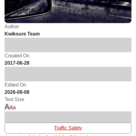
Author
Kwiksure Team
Created On
2017-06-28
Edited On
2026-08-08
Text Size
A
A
A
Traffic Safety