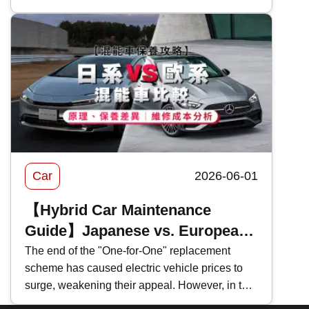
for an in-depth look at the coverage and pricing
of Bank of China's 2026 motor insurance ,
evaluating the pros and cons of BOC motor
insurance to help you select the most suitable
car insurance scheme.
Car
2026-06-01
【Hybrid Car Maintenance
Guide】Japanese vs. European
Hybrids Comparison: Principles,
The end of the "One-for-One" replacement
scheme has caused electric vehicle prices to
Maintenance Differences｜
surge, weakening their appeal. However, in the
Repair Cost Analysis
face of persistently high fuel prices , many car