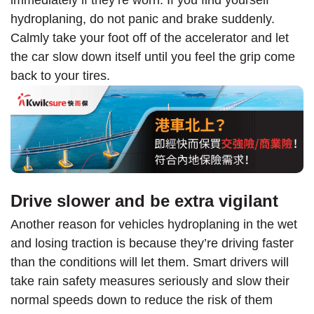
immediately if they’re worn. If you find yourself
hydroplaning, do not panic and brake suddenly.
Calmly take your foot off of the accelerator and let
the car slow down itself until you feel the grip come
back to your tires.
Drive slower and be extra vigilant
Another reason for vehicles hydroplaning in the wet
and losing traction is because they’re driving faster
than the conditions will let them. Smart drivers will
take rain safety measures seriously and slow their
normal speeds down to reduce the risk of them