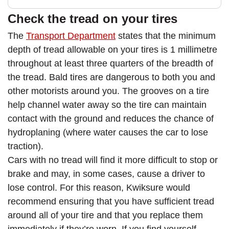
Check the tread on your tires
The
Transport Department
states that the minimum
depth of tread allowable on your tires is 1 millimetre
throughout at least three quarters of the breadth of
the tread. Bald tires are dangerous to both you and
other motorists around you. The grooves on a tire
help channel water away so the tire can maintain
contact with the ground and reduces the chance of
hydroplaning (where water causes the car to lose
traction).
Cars with no tread will find it more difficult to stop or
brake and may, in some cases, cause a driver to
lose control. For this reason, Kwiksure would
recommend ensuring that you have sufficient tread
around all of your tire and that you replace them