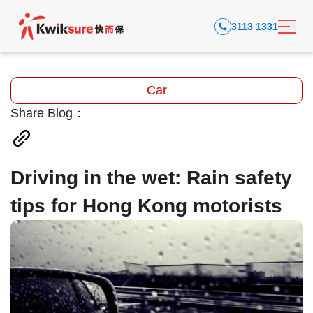
3113 1331
Car
Share Blog：
Driving in the wet: Rain safety
tips for Hong Kong motorists