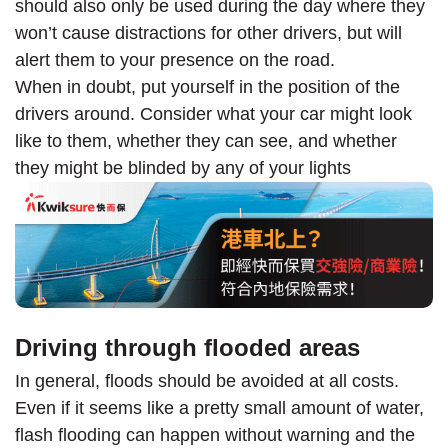
should also only be used during the day where they
won’t cause distractions for other drivers, but will
alert them to your presence on the road.
When in doubt, put yourself in the position of the
drivers around. Consider what your car might look
like to them, whether they can see, and whether
they might be blinded by any of your lights
Driving through flooded areas
In general, floods should be avoided at all costs.
Even if it seems like a pretty small amount of water,
flash flooding can happen without warning and the