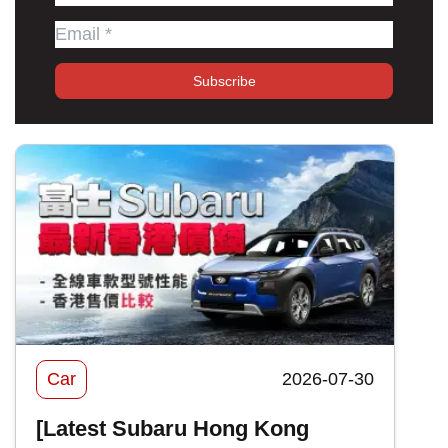
Subscribe
Car
2026-07-30
[Latest Subaru Hong Kong