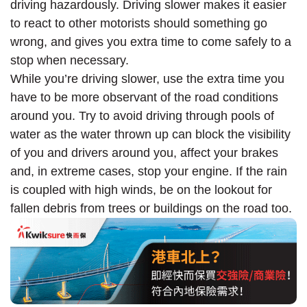
driving hazardously. Driving slower makes it easier
to react to other motorists should something go
wrong, and gives you extra time to come safely to a
stop when necessary.
While you’re driving slower, use the extra time you
have to be more observant of the road conditions
around you. Try to avoid driving through pools of
water as the water thrown up can block the visibility
of you and drivers around you, affect your brakes
and, in extreme cases, stop your engine. If the rain
is coupled with high winds, be on the lookout for
fallen debris from trees or buildings on the road too.