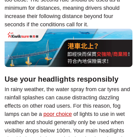
minimum for distances, meaning drivers should
increase their following distance beyond four
seconds if the conditions call for it.
Use your headlights responsibly
In rainy weather, the water spray from car tyres and
rainfall splashes can cause distracting dazzling
effects on other road users. For this reason, fog
lamps can be a
poor choice
of lights to use in wet
weather and should generally only be used when
visibility drops below 100m. Your main headlights