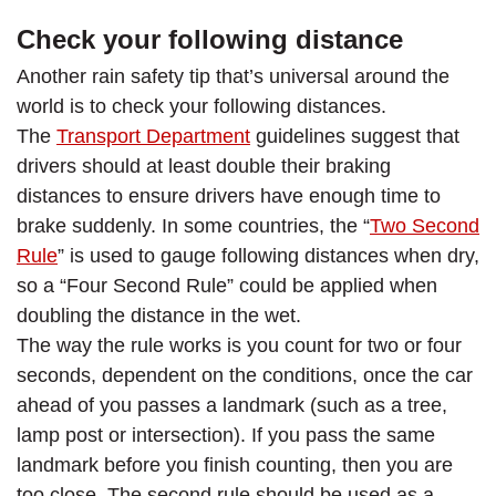
Check your following distance
Another rain safety tip that’s universal around the
world is to check your following distances.
The
Transport Department
guidelines suggest that
drivers should at least double their braking
distances to ensure drivers have enough time to
brake suddenly. In some countries, the “
Two Second
Rule
” is used to gauge following distances when dry,
so a “Four Second Rule” could be applied when
doubling the distance in the wet.
The way the rule works is you count for two or four
seconds, dependent on the conditions, once the car
ahead of you passes a landmark (such as a tree,
lamp post or intersection). If you pass the same
landmark before you finish counting, then you are
too close. The second rule should be used as a