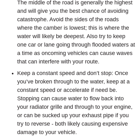
The middle of the road is generally the highest
and will give you the best chance of avoiding
catastrophe. Avoid the sides of the roads
where the camber is lowest; this is where the
water will likely be deepest. Also try to keep
one car or lane going through flooded waters at
a time as oncoming vehicles can cause waves
that can interfere with your route.
Keep a constant speed and don’t stop: Once
you’ve broken through to the water, keep at a
constant speed or accelerate if need be.
Stopping can cause water to flow back into
your radiator grille and through to your engine,
or can be sucked up your exhaust pipe if you
try to reverse - both likely causing expensive
damage to your vehicle.