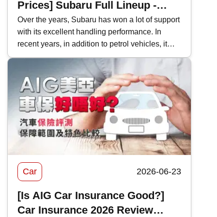
Prices] Subaru Full Lineup -
Model Performance and Hong
Over the years, Subaru has won a lot of support
with its excellent handling performance. In
Kong Price Comparison
recent years, in addition to petrol vehicles, it
has also actively introduced electric vehicles,
and even two-door sports cars, which are
becoming increasingly rare in Hong Kong's car
market. This time, Kwiksure will analyze the
characteristics of various Subaru models one
by one, as well as how they differ when
compared with competitors in the same class.
Car
2026-06-23
[Is AIG Car Insurance Good?]
Car Insurance 2026 Review