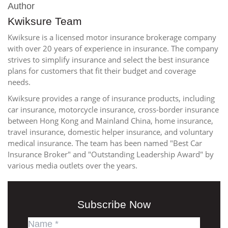
Author
Kwiksure Team
Kwiksure is a licensed motor insurance brokerage company
with over 20 years of experience in insurance. The company
strives to simplify insurance and select the best insurance
plans for customers that fit their budget and coverage
needs.
Kwiksure provides a range of insurance products, including
car insurance, motorcycle insurance, cross-border insurance
between Hong Kong and Mainland China, home insurance,
travel insurance, domestic helper insurance, and voluntary
medical insurance. The team has been named "Best Car
Insurance Broker" and "Outstanding Leadership Award" by
various media outlets over the years.
Subscribe Now