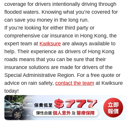
coverage for drivers intentionally driving through
flooded waters. Knowing what you’re covered for
can save you money in the long run.
If you’re looking for either third party or
comprehensive car insurance in Hong Kong, the
expert team at
Kwiksure
are always available to
help. Their experience as drivers of Hong Kong
roads means that you can be sure that their
insurance solutions are made for drivers of the
Special Administrative Region. For a free quote or
advice on rain safety,
contact the team
at Kwiksure
today!