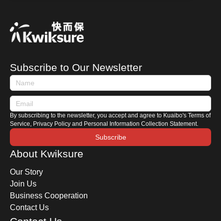
brands have recently shifted their focus to
heavily promoting hybrid vehicles instead.
Whether you are preparing to purchase one or
are already a hybrid owner, how do you
distinguish between the different types of hybrid
Subscribe to Our Newsletter
cars? How should you maintain a hybrid car?
This time, Kwiksure shares with you the
characteristics of Japanese and European
hybrids, along with a comprehensive hybrid car
By subscribing to the newsletter, you accept and agree to Kuaibo's Terms of
maintenance guide.
Service, Privacy Policy and Personal Information Collection Statement.
Subscribe
About Kwiksure
Our Story
Join Us
Business Cooperation
Contact Us