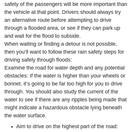
safety of the passengers will be more important than
the vehicle at that point. Drivers should always try
an alternative route before attempting to drive
through a flooded area, or see if they can park up
and wait for the flood to subside.
When waiting or finding a detour is not possible,
then you’ll want to follow these rain safety steps for
driving safely through floods:
Examine the road for water depth and any potential
obstacles: If the water is higher than your wheels or
bonnet, it’s going to be far too high for you to drive
through. You should also study the current of the
water to see if there are any ripples being made that
might indicate a hazardous obstacle lying beneath
the water surface.
Aim to drive on the highest part of the road: