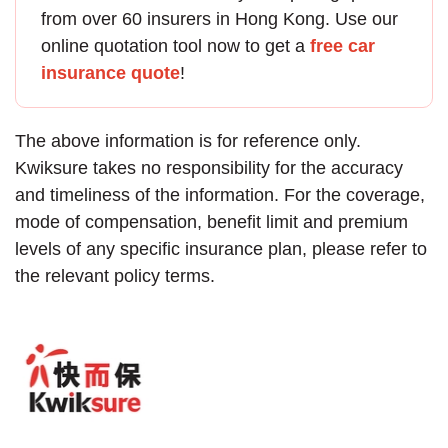
from over 60 insurers in Hong Kong. Use our
online quotation tool now to get a
free car
insurance quote
!
The above information is for reference only.
Kwiksure takes no responsibility for the accuracy
and timeliness of the information. For the coverage,
mode of compensation, benefit limit and premium
levels of any specific insurance plan, please refer to
the relevant policy terms.