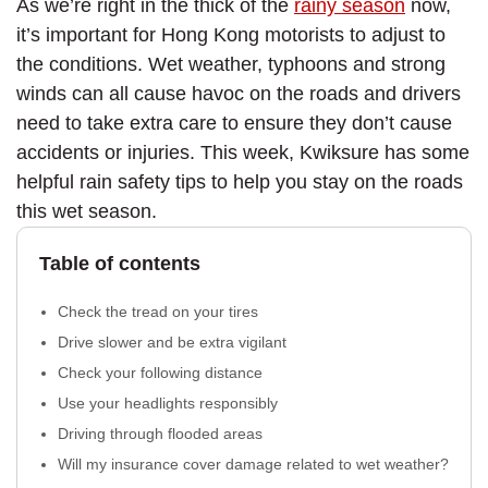
As we’re right in the thick of the
rainy season
now,
it’s important for Hong Kong motorists to adjust to
the conditions. Wet weather, typhoons and strong
winds can all cause havoc on the roads and drivers
need to take extra care to ensure they don’t cause
accidents or injuries. This week, Kwiksure has some
helpful rain safety tips to help you stay on the roads
this wet season.
Table of contents
Check the tread on your tires
Drive slower and be extra vigilant
Check your following distance
Use your headlights responsibly
Driving through flooded areas
Will my insurance cover damage related to wet weather?