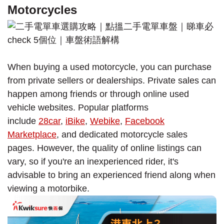
Motorcycles
When buying a used motorcycle, you can purchase
from private sellers or dealerships. Private sales can
happen among friends or through online used
vehicle websites. Popular platforms
include
28car
,
iBike
,
Webike
,
Facebook
Marketplace
, and dedicated motorcycle sales
pages. However, the quality of online listings can
vary, so if you're an inexperienced rider, it's
advisable to bring an experienced friend along when
viewing a motorbike.