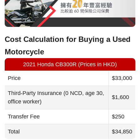
Cost Calculation for Buying a Used
Motorcycle
2021 Honda CB300R (Prices in HKD)
Price
$33,000
Third-Party Insurance (0 NCD, age 30,
$1,600
office worker)
Transfer Fee
$250
Total
$34,850