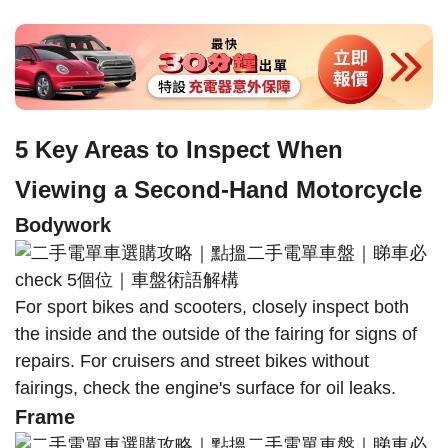
5 Key Areas to Inspect When
Viewing a Second-Hand Motorcycle
Bodywork
For sport bikes and scooters, closely inspect both
the inside and the outside of the fairing for signs of
repairs. For cruisers and street bikes without
fairings, check the engine's surface for oil leaks.
Frame