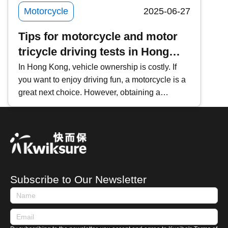
Motorcycle
2025-06-27
Tips for motorcycle and motor
tricycle driving tests in Hong
Kong
In Hong Kong, vehicle ownership is costly. If
you want to enjoy driving fun, a motorcycle is a
great next choice. However, obtaining a
motorcycle driver&rsquo;s license is not easy. If
you want to 'pass in one go,' this guide provides
an overview of the motorcycle licensing process
and tips to help prospective first-time applicants
prepare in advance.
Subscribe to Our Newsletter