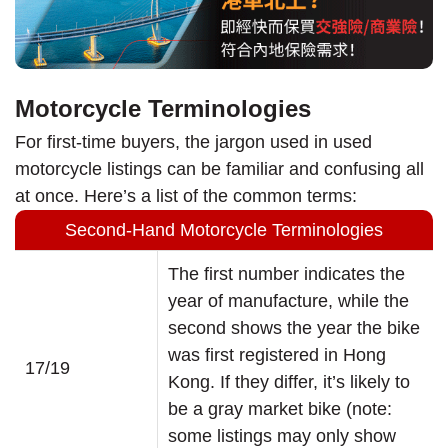
Motorcycle Terminologies
For first-time buyers, the jargon used in used
motorcycle listings can be familiar and confusing all
at once. Here’s a list of the common terms:
Second-Hand Motorcycle Terminologies
The first number indicates the
year of manufacture, while the
second shows the year the bike
was first registered in Hong
17/19
Kong. If they differ, it’s likely to
be a gray market bike (note:
some listings may only show