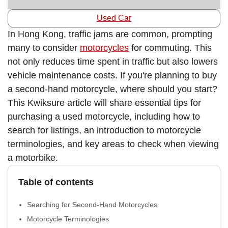
Used Car
In Hong Kong, traffic jams are common, prompting
many to consider
motorcycles
for commuting. This
not only reduces time spent in traffic but also lowers
vehicle maintenance costs. If you're planning to buy
a second-hand motorcycle, where should you start?
This Kwiksure article will share essential tips for
purchasing a used motorcycle, including how to
search for listings, an introduction to motorcycle
terminologies, and key areas to check when viewing
a motorbike.
Table of contents
Searching for Second-Hand Motorcycles
Motorcycle Terminologies