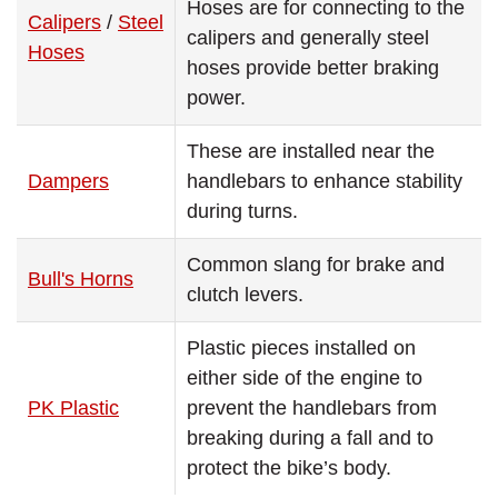
Hoses are for connecting to the
Calipers
/
Steel
calipers and generally steel
Hoses
hoses provide better braking
power.
These are installed near the
Dampers
handlebars to enhance stability
during turns.
Common slang for brake and
Bull's Horns
clutch levers.
Plastic pieces installed on
either side of the engine to
PK Plastic
prevent the handlebars from
breaking during a fall and to
protect the bike’s body.