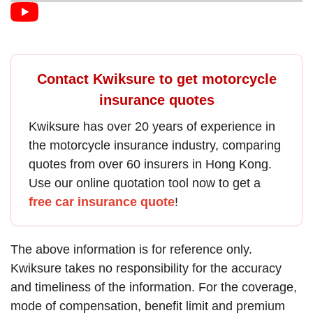
Contact Kwiksure to get motorcycle
insurance quotes
Kwiksure has over 20 years of experience in
the
motorcycle insurance
industry, comparing
quotes from over 60 insurers in Hong Kong.
Use our online quotation tool now to get a
free car insurance quote
!
The above information is for reference only.
Kwiksure takes no responsibility for the accuracy
and timeliness of the information. For the coverage,
mode of compensation, benefit limit and premium