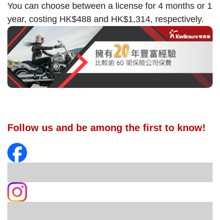
You can choose between a license for 4 months or 1
year, costing HK$488 and HK$1,314, respectively.
Follow us and be among the first to know!