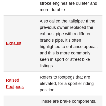
stroke engines are quieter and
more durable.
Also called the 'tailpipe.' If the
previous owner replaced the
exhaust pipe with a different
brand’s pipe, it’s often
Exhaust
highlighted to enhance appeal,
and this is more commonly
seen in sport or street bike
listings.
Refers to footpegs that are
Raised
elevated, for a sportier riding
Footpegs
position.
These are brake components.