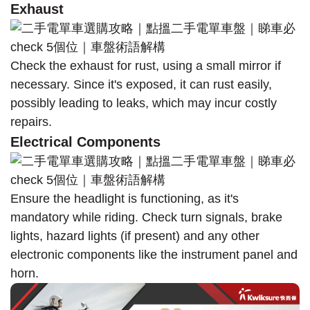
Exhaust
Check the exhaust for rust, using a small mirror if
necessary. Since it's exposed, it can rust easily,
possibly leading to leaks, which may incur costly
repairs.
Electrical Components
Ensure the headlight is functioning, as it's
mandatory while riding. Check turn signals, brake
lights, hazard lights (if present) and any other
electronic components like the instrument panel and
horn.