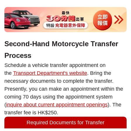
Second-Hand Motorcycle Transfer
Process
Schedule a vehicle transfer appointment on
the
Transport Department's website
. Bring the
necessary documents to complete the transfer.
Presently, you can make an appointment within the
coming 70 days using the appointment system
(
inquire about current appointment openings
). The
transfer fee is HK$250.
Required Documents for Transfer