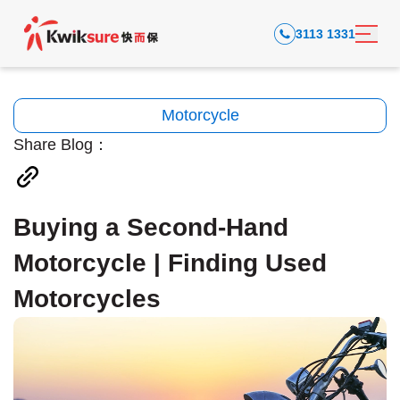
3113 1331
Motorcycle
Share Blog：
Buying a Second-Hand
Motorcycle | Finding Used
Motorcycles