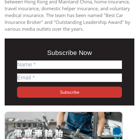
between Hong Kong and Mainland China, home insurance,
travel insurance, domestic helper insurance, and voluntary
medical insurance. The team has been named "Best Car
Insurance Broker" and "Outstanding Leadership Award" by
various media outlets over the years.
Subscribe Now
Subscribe