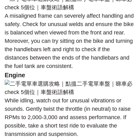
A misaligned frame can severely affect handling and
safety. Check for unusual welds and ensure the bike
is balanced when viewed from the front and rear.
Moreover, you can try sitting on the bike and turning
the handlebars left and right to check if the
distances between the ends of the handlebars and
the fuel tank are consistent.
Engine
While idling, watch out for unusual vibrations or
sounds. Gently twist the throttle (in neutral) to raise
RPMs to 2,000-3,000 and assess performance. If
possible, take a short test ride to evaluate the
transmission and suspension.