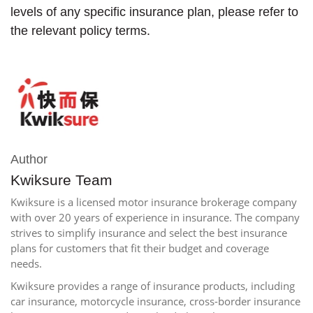
levels of any specific insurance plan, please refer to
the relevant policy terms.
Author
Kwiksure Team
Kwiksure is a licensed motor insurance brokerage company
with over 20 years of experience in insurance. The company
strives to simplify insurance and select the best insurance
plans for customers that fit their budget and coverage
needs.
Kwiksure provides a range of insurance products, including
car insurance, motorcycle insurance, cross-border insurance