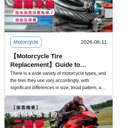
Motorcycle
2026-06-11
【Motorcycle Tire
Replacement】Guide to
Choosing Motorcycle Tires |
There is a wide variety of motorcycle types, and
the tires they use vary accordingly, with
Inspection & Maintenance | What
significant differences in size, tread pattern, and
Should You Do After Replacing
functionality. For those planning to replace their
Tires?
tires, how should you choose the right
motorcycle tire? This time, Kwiksure will
explore the characteristics of motorcycle tires,
precautions to take when purchasing, and what