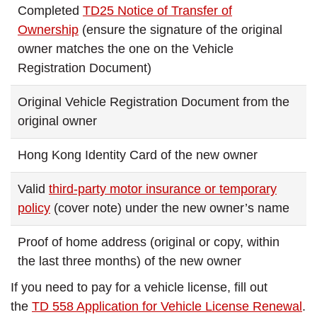
Completed
TD25 Notice of Transfer of
Ownership
(ensure the signature of the original
owner matches the one on the Vehicle
Registration Document)
Original Vehicle Registration Document from the
original owner
Hong Kong Identity Card of the new owner
Valid
third-party motor insurance or temporary
policy
(cover note) under the new owner’s name
Proof of home address (original or copy, within
the last three months) of the new owner
If you need to pay for a vehicle license, fill out
the
TD 558 Application for Vehicle License Renewal
.