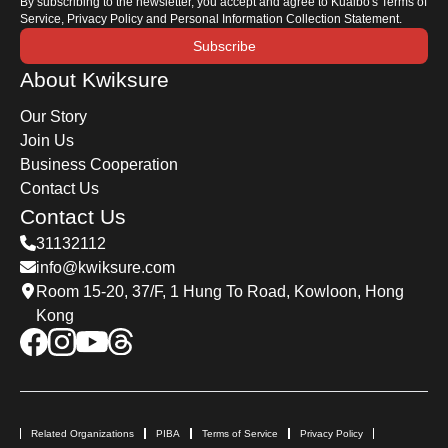
By subscribing to the newsletter, you accept and agree to Kuaibo's Terms of
Service, Privacy Policy and Personal Information Collection Statement.
Subscribe
About Kwiksure
Our Story
Join Us
Business Cooperation
Contact Us
Contact Us
31132112
info@kwiksure.com
Room 15-20, 37/F, 1 Hung To Road, Kowloon, Hong
Kong
Related Organizations
PIBA
Terms of Service
Privacy Policy