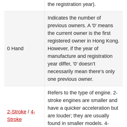
the registration year).
Indicates the number of
previous owners. A '0' means
the current owner is the first
registered owner in Hong Kong.
0 Hand
However, if the year of
manufacture and registration
year differ, '0' doesn’t
necessarily mean there’s only
one previous owner.
Refers to the type of engine. 2-
stroke engines are smaller and
have a quicker acceleration but
2-Stroke
/
4-
are louder; they are usually
Stroke
found in smaller models. 4-