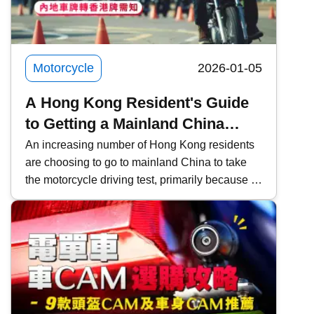
depth look at ZXMOTO and founder Zhang
Xue&rsquo;s two-wheeled dream.
Motorcycle
2026-01-05
A Hong Kong Resident's Guide
to Getting a Mainland China
Motorcycle License and
An increasing number of Hong Kong residents
are choosing to go to mainland China to take
Converting it to a Hong Kong
the motorcycle driving test, primarily because of
License
the lower fees and faster scheduling. However,
it is important to pay attention to the relevant
procedures and requirements. This time,
Kwiksure will share a detailed explanation of
the eligibility requirements for Hong Kong
residents, the four examination subjects for the
mainland driving permit, the application process