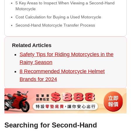
5 Key Areas to Inspect When Viewing a Second-Hand
Motorcycle
Cost Calculation for Buying a Used Motorcycle
Second-Hand Motorcycle Transfer Process
Related Articles
Safety Tips for Riding Motorcycles in the
Rainy Season
8 Recommended Motorcycle Helmet
Brands for 2024
Searching for Second-Hand