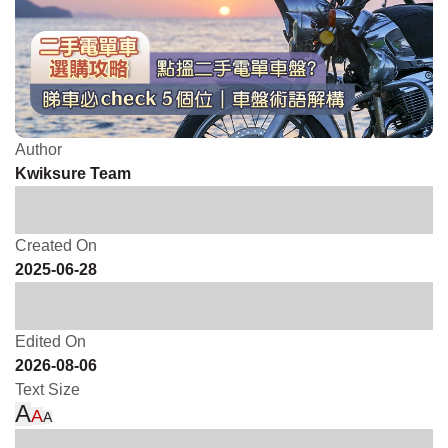
Author
Kwiksure Team
Created On
2025-06-28
Edited On
2026-08-06
Text Size
A
A
A