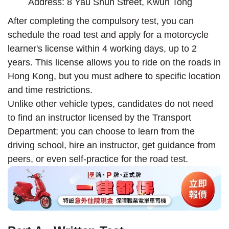
Address: 8 Yau Shun Street, Kwun Tong
After completing the compulsory test, you can
schedule the road test and apply for a motorcycle
learner's license within 4 working days, up to 2
years. This license allows you to ride on the roads in
Hong Kong, but you must adhere to specific location
and time restrictions.
Unlike other vehicle types, candidates do not need
to find an instructor licensed by the Transport
Department; you can choose to learn from the
driving school, hire an instructor, get guidance from
peers, or even self-practice for the road test.