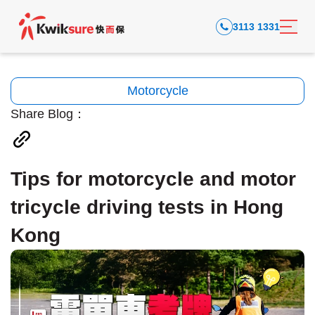
3113 1331
Motorcycle
Share Blog：
Tips for motorcycle and motor
tricycle driving tests in Hong
Kong