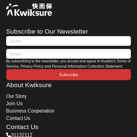
motorcycle, where should you start? This
Kwiksure article will share essential tips for
purchasing a used motorcycle, including how to
search for listings, an introduction to motorcycle
Subscribe to Our Newsletter
terminologies, and key areas to check when
viewing a motorbike.
By subscribing to the newsletter, you accept and agree to Kuaibo's Terms of
Service, Privacy Policy and Personal Information Collection Statement.
Subscribe
About Kwiksure
Our Story
Join Us
Business Cooperation
Contact Us
Contact Us
31132112