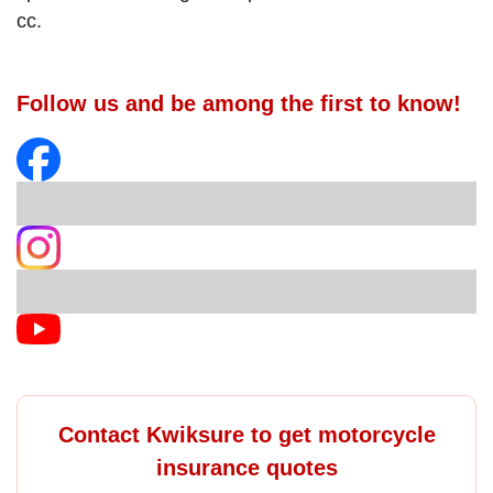
cc.
Follow us and be among the first to know!
Contact Kwiksure to get motorcycle
insurance quotes