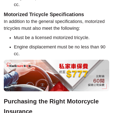
cc.
Motorized Tricycle Specifications
In addition to the general specifications, motorized
tricycles must also meet the following:
Must be a licensed motorized tricycle.
Engine displacement must be no less than 90
cc.
Purchasing the Right Motorcycle
Insurance