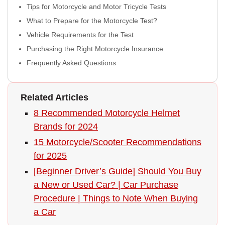
Tips for Motorcycle and Motor Tricycle Tests
What to Prepare for the Motorcycle Test?
Vehicle Requirements for the Test
Purchasing the Right Motorcycle Insurance
Frequently Asked Questions
Related Articles
8 Recommended Motorcycle Helmet
Brands for 2024
15 Motorcycle/Scooter Recommendations
for 2025
[Beginner Driver’s Guide] Should You Buy
a New or Used Car? | Car Purchase
Procedure | Things to Note When Buying
a Car