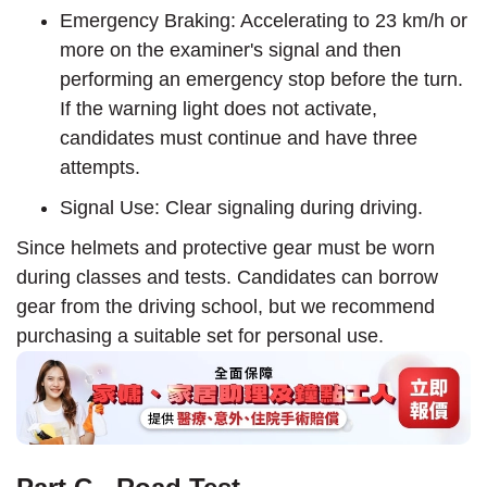
Emergency Braking: Accelerating to 23 km/h or
more on the examiner's signal and then
performing an emergency stop before the turn.
If the warning light does not activate,
candidates must continue and have three
attempts.
Signal Use: Clear signaling during driving.
Since helmets and protective gear must be worn
during classes and tests. Candidates can borrow
gear from the driving school, but we recommend
purchasing a suitable set for personal use.