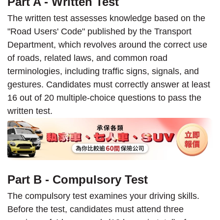
Part A - Written Test
The written test assesses knowledge based on the
"Road Users' Code" published by the Transport
Department, which revolves around the correct use
of roads, related laws, and common road
terminologies, including traffic signs, signals, and
gestures. Candidates must correctly answer at least
16 out of 20 multiple-choice questions to pass the
written test.
Part B - Compulsory Test
The compulsory test examines your driving skills.
Before the test, candidates must attend three