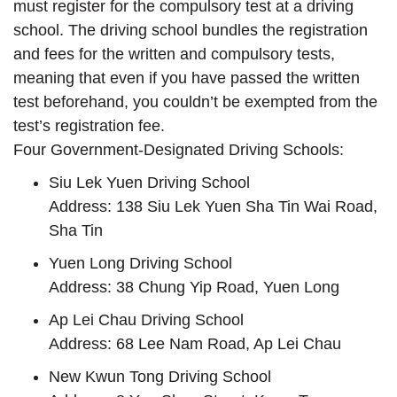
must register for the compulsory test at a driving
school. The driving school bundles the registration
and fees for the written and compulsory tests,
meaning that even if you have passed the written
test beforehand, you couldn’t be exempted from the
test’s registration fee.
Four Government-Designated Driving Schools:
Siu Lek Yuen Driving School
Address: 138 Siu Lek Yuen Sha Tin Wai Road,
Sha Tin
Yuen Long Driving School
Address: 38 Chung Yip Road, Yuen Long
Ap Lei Chau Driving School
Address: 68 Lee Nam Road, Ap Lei Chau
New Kwun Tong Driving School