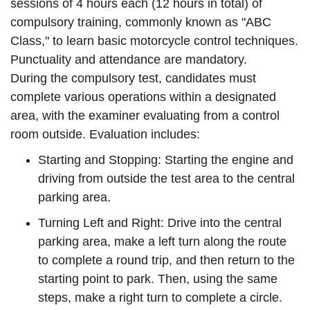
sessions of 4 hours each (12 hours in total) of
compulsory training, commonly known as "ABC
Class," to learn basic motorcycle control techniques.
Punctuality and attendance are mandatory.
During the compulsory test, candidates must
complete various operations within a designated
area, with the examiner evaluating from a control
room outside. Evaluation includes:
Starting and Stopping: Starting the engine and
driving from outside the test area to the central
parking area.
Turning Left and Right: Drive into the central
parking area, make a left turn along the route
to complete a round trip, and then return to the
starting point to park. Then, using the same
steps, make a right turn to complete a circle.