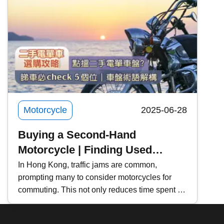
models, and learners can also rent a car for
and Practice
practice and the exam . Kwiksure will share
with you the steps, costs, and precautions for
renting a motorcycle, and recommend two
motorcycle rental platforms to meet the needs of
different riders.
Motorcycle
2025-06-28
Buying a Second-Hand
Motorcycle | Finding Used
Motorcycles
In Hong Kong, traffic jams are common,
prompting many to consider motorcycles for
commuting. This not only reduces time spent in
traffic but also lowers vehicle maintenance
costs. If you're planning to buy a second-hand