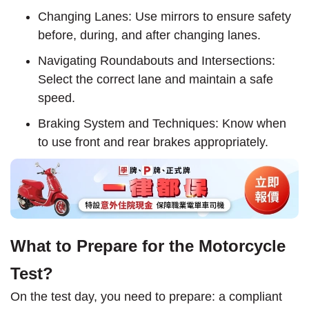
Changing Lanes: Use mirrors to ensure safety
before, during, and after changing lanes.
Navigating Roundabouts and Intersections:
Select the correct lane and maintain a safe
speed.
Braking System and Techniques: Know when
to use front and rear brakes appropriately.
What to Prepare for the Motorcycle
Test?
On the test day, you need to prepare: a compliant