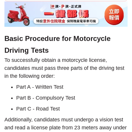
Basic Procedure for Motorcycle
Driving Tests
To successfully obtain a motorcycle license,
candidates must pass three parts of the driving test
in the following order:
Part A - Written Test
Part B - Compulsory Test
Part C - Road Test
Additionally, candidates must undergo a vision test
and read a license plate from 23 meters away under