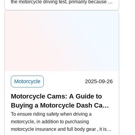
the motorcycle driving test, primarily because of
License
the lower fees and faster scheduling. However,
it is important to pay attention to the relevant
procedures and requirements. This time,
Kwiksure will share a detailed explanation of
the eligibility requirements for Hong Kong
residents, the four examination subjects for the
mainland driving permit, the application process
through agencies, frequently asked questions
about converting to a Hong Kong license, and
practical notes.
Motorcycle
2025-09-26
Motorcycle Cams: A Guide to
Buying a Motorcycle Dash Cam |
9 Recommended Helmet Cams
To ensure riding safety when driving a
motorcycle, in addition to purchasing
and Body Cams
motorcycle insurance and full body gear , it is