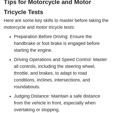
Tips for Motorcycle and Motor
Tricycle Tests
Here are some key skills to master before taking the
motorcycle and motor tricycle tests:
Preparation Before Driving: Ensure the
handbrake or foot brake is engaged before
starting the engine.
Driving Operations and Speed Control: Master
all controls, including the steering wheel,
throttle, and brakes, to adapt to road
conditions, inclines, intersections, and
roundabouts.
Judging Distance: Maintain a safe distance
from the vehicle in front, especially when
overtaking or stopping.