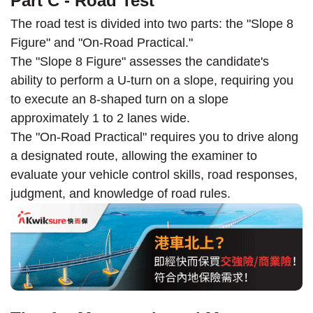
Part C - Road Test
The road test is divided into two parts: the "Slope 8
Figure" and "On-Road Practical."
The "Slope 8 Figure" assesses the candidate's
ability to perform a U-turn on a slope, requiring you
to execute an 8-shaped turn on a slope
approximately 1 to 2 lanes wide.
The "On-Road Practical" requires you to drive along
a designated route, allowing the examiner to
evaluate your vehicle control skills, road responses,
judgment, and knowledge of road rules.