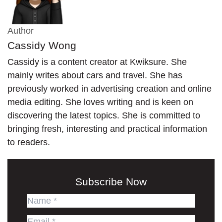
Author
Cassidy Wong
Cassidy is a content creator at Kwiksure. She
mainly writes about cars and travel. She has
previously worked in advertising creation and online
media editing. She loves writing and is keen on
discovering the latest topics. She is committed to
bringing fresh, interesting and practical information
to readers.
Subscribe Now