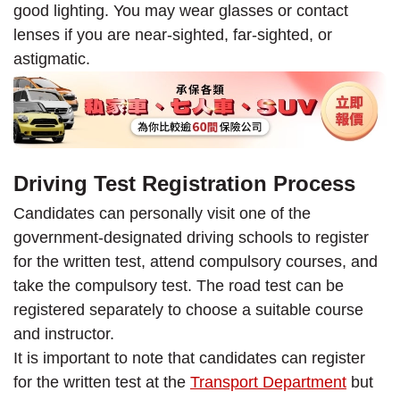
good lighting. You may wear glasses or contact
lenses if you are near-sighted, far-sighted, or
astigmatic.
Driving Test Registration Process
Candidates can personally visit one of the
government-designated driving schools to register
for the written test, attend compulsory courses, and
take the compulsory test. The road test can be
registered separately to choose a suitable course
and instructor.
It is important to note that candidates can register
for the written test at the
Transport Department
but