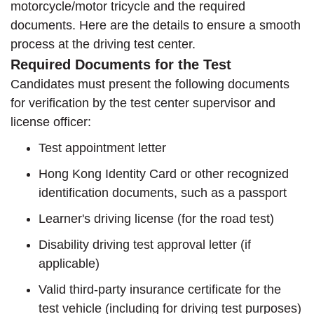
motorcycle/motor tricycle and the required
documents. Here are the details to ensure a smooth
process at the driving test center.
Required Documents for the Test
Candidates must present the following documents
for verification by the test center supervisor and
license officer:
Test appointment letter
Hong Kong Identity Card or other recognized
identification documents, such as a passport
Learner's driving license (for the road test)
Disability driving test approval letter (if
applicable)
Valid third-party insurance certificate for the
test vehicle (including for driving test purposes)