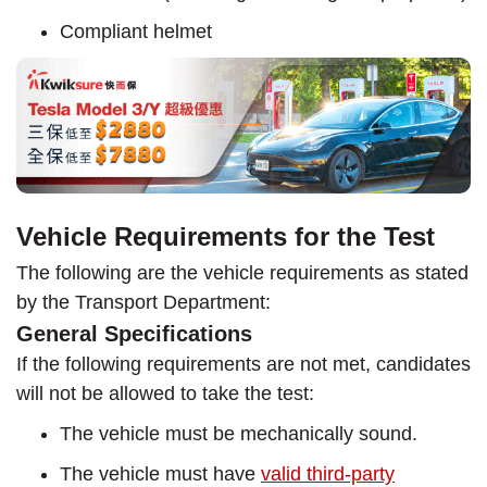
Compliant helmet
Vehicle Requirements for the Test
The following are the vehicle requirements as stated
by the Transport Department:
General Specifications
If the following requirements are not met, candidates
will not be allowed to take the test:
The vehicle must be mechanically sound.
The vehicle must have
valid third-party