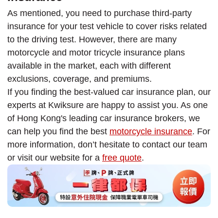
As mentioned, you need to purchase third-party
insurance for your test vehicle to cover risks related
to the driving test. However, there are many
motorcycle and motor tricycle insurance plans
available in the market, each with different
exclusions, coverage, and premiums.
If you finding the best-valued car insurance plan, our
experts at Kwiksure are happy to assist you. As one
of Hong Kong's leading car insurance brokers, we
can help you find the best
motorcycle insurance
. For
more information, don’t hesitate to contact our team
or visit our website for a
free quote
.