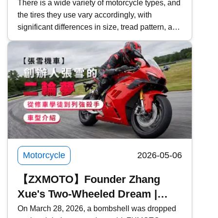
Choosing Motorcycle Tires |
There is a wide variety of motorcycle types, and
the tires they use vary accordingly, with
Inspection & Maintenance | What
significant differences in size, tread pattern, and
Should You Do After Replacing
functionality. For those planning to replace their
Tires?
tires, how should you choose the right
motorcycle tire? This time, Kwiksure will
explore the characteristics of motorcycle tires,
precautions to take when purchasing, and what
you should do after getting new tires. Kwiksure
has over 25 years of specialized experience in
insurance plans, comparing over 60 insurance
companies to offer exceptionally low motorcycle
insurance premiums.
Motorcycle
2026-05-06
【ZXMOTO】Founder Zhang
Xue's Two-Wheeled Dream |
From Mechanic Apprentice to
On March 28, 2026, a bombshell was dropped