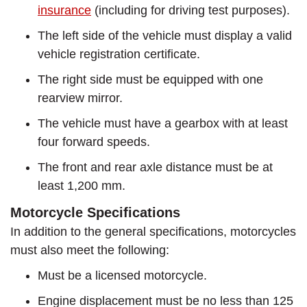
insurance
(including for driving test purposes).
The left side of the vehicle must display a valid
vehicle registration certificate.
The right side must be equipped with one
rearview mirror.
The vehicle must have a gearbox with at least
four forward speeds.
The front and rear axle distance must be at
least 1,200 mm.
Motorcycle Specifications
In addition to the general specifications, motorcycles
must also meet the following:
Must be a licensed motorcycle.
Engine displacement must be no less than 125