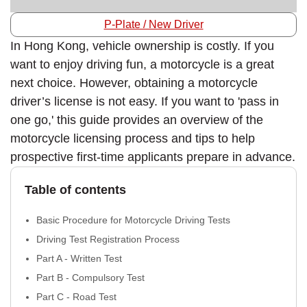
P-Plate / New Driver
In Hong Kong, vehicle ownership is costly. If you
want to enjoy driving fun, a motorcycle is a great
next choice. However, obtaining a motorcycle
driver’s license is not easy. If you want to 'pass in
one go,' this guide provides an overview of the
motorcycle licensing process and tips to help
prospective first-time applicants prepare in advance.
Table of contents
Basic Procedure for Motorcycle Driving Tests
Driving Test Registration Process
Part A - Written Test
Part B - Compulsory Test
Part C - Road Test