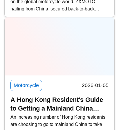
on the global motorcycle world. ZXMOTO ,
Giant Slayer | Model Introduction
hailing from China, secured back-to-back
victories in two consecutive rounds at the
WSBK (World Superbike Championship) held
in Portugal, defeating traditional powerhouses
such as Ducati , Yamaha , and Kawasaki ! Who
exactly is Zhang Xue? What makes ZXMOTO
so formidable? This time, Kwiksure takes an in-
depth look at ZXMOTO and founder Zhang
Xue&rsquo;s two-wheeled dream.
Motorcycle
2026-01-05
A Hong Kong Resident's Guide
to Getting a Mainland China
Motorcycle License and
An increasing number of Hong Kong residents
are choosing to go to mainland China to take
Converting it to a Hong Kong