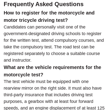
Frequently Asked Questions
How to register for the motorcycle and
motor tricycle driving test?
Candidates can personally visit one of the
government-designated driving schools to register
for the written test, attend compulsory courses, and
take the compulsory test. The road test can be
registered separately to choose a suitable course
and instructor.
What are the vehicle requirements for the
motorcycle test?
The test vehicle must be equipped with one
rearview mirror on the right side. It must also have
third-party insurance that includes driving test
purposes, a gearbox with at least four forward
speeds, and an engine displacement of at least 125