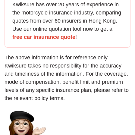
Kwiksure has over 20 years of experience in
the
motorcycle insurance
industry, comparing
quotes from over 60 insurers in Hong Kong.
Use our online quotation tool now to get a
free car insurance quote
!
The above information is for reference only.
Kwiksure takes no responsibility for the accuracy
and timeliness of the information. For the coverage,
mode of compensation, benefit limit and premium
levels of any specific insurance plan, please refer to
the relevant policy terms.