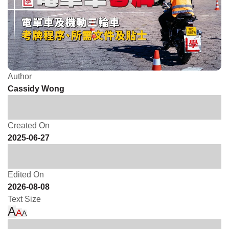
Author
Cassidy Wong
Created On
2025-06-27
Edited On
2026-08-08
Text Size
A
A
A