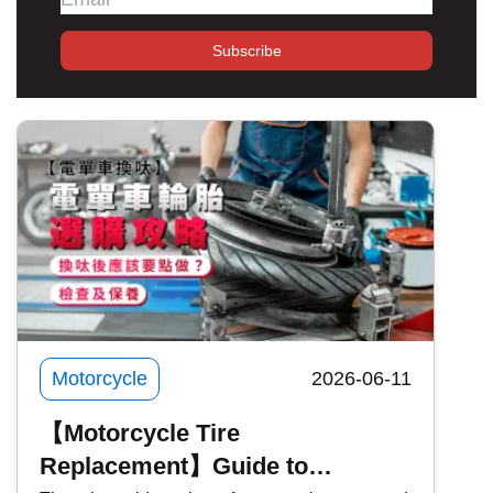
Subscribe
Motorcycle
2026-06-11
【Motorcycle Tire
Replacement】Guide to