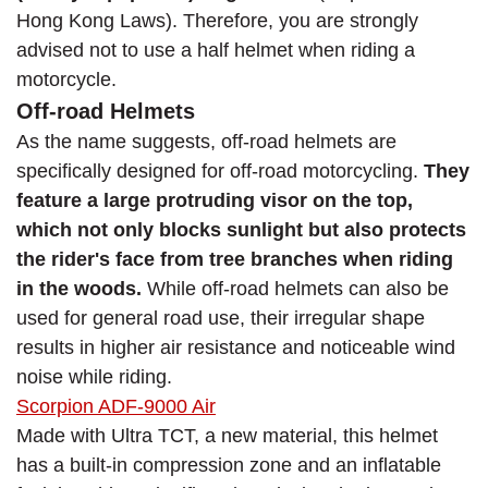
Hong Kong Laws). Therefore, you are strongly
advised not to use a half helmet when riding a
motorcycle.
Off-road Helmets
As the name suggests, off-road helmets are
specifically designed for off-road motorcycling.
They
feature a large protruding visor on the top,
which not only blocks sunlight but also protects
the rider's face from tree branches when riding
in the woods.
While off-road helmets can also be
used for general road use, their irregular shape
results in higher air resistance and noticeable wind
noise while riding.
Scorpion ADF-9000 Air
Made with Ultra TCT, a new material, this helmet
has a built-in compression zone and an inflatable