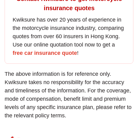
insurance quotes
Kwiksure has over 20 years of experience in
the
motorcycle insurance
industry, comparing
quotes from over 60 insurers in Hong Kong.
Use our online quotation tool now to get a
free car insurance quote
!
The above information is for reference only.
Kwiksure takes no responsibility for the accuracy
and timeliness of the information. For the coverage,
mode of compensation, benefit limit and premium
levels of any specific insurance plan, please refer to
the relevant policy terms.