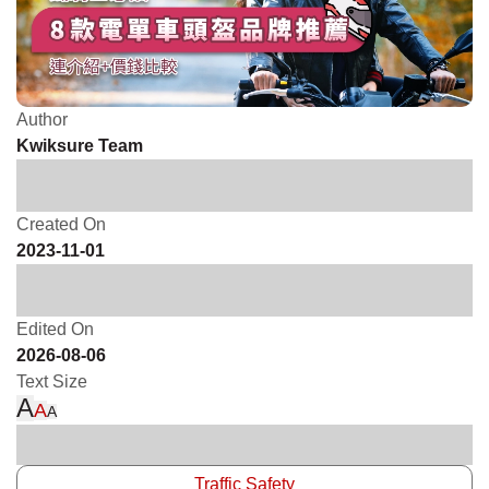
Author
Kwiksure Team
Created On
2023-11-01
Edited On
2026-08-06
Text Size
A
A
A
Traffic Safety