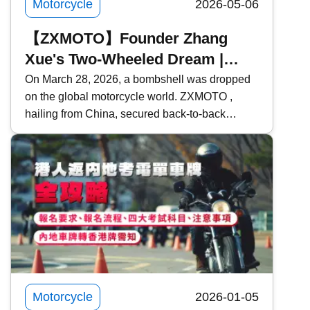
Motorcycle
2026-05-06
【ZXMOTO】Founder Zhang
Xue's Two-Wheeled Dream |
From Mechanic Apprentice to
On March 28, 2026, a bombshell was dropped
on the global motorcycle world. ZXMOTO ,
Giant Slayer | Model Introduction
hailing from China, secured back-to-back
victories in two consecutive rounds at the
WSBK (World Superbike Championship) held
in Portugal, defeating traditional powerhouses
such as Ducati , Yamaha , and Kawasaki ! Who
exactly is Zhang Xue? What makes ZXMOTO
so formidable? This time, Kwiksure takes an in-
depth look at ZXMOTO and founder Zhang
Xue&rsquo;s two-wheeled dream.
Motorcycle
2026-01-05