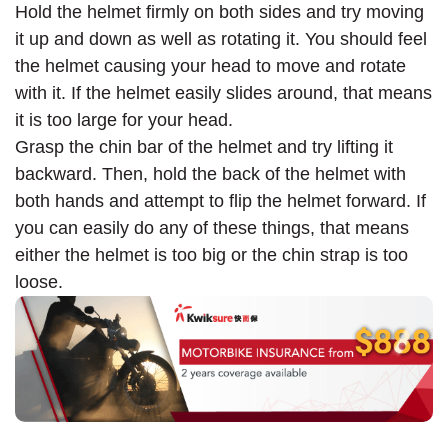
Hold the helmet firmly on both sides and try moving
it up and down as well as rotating it. You should feel
the helmet causing your head to move and rotate
with it. If the helmet easily slides around, that means
it is too large for your head.
Grasp the chin bar of the helmet and try lifting it
backward. Then, hold the back of the helmet with
both hands and attempt to flip the helmet forward. If
you can easily do any of these things, that means
either the helmet is too big or the chin strap is too
loose.