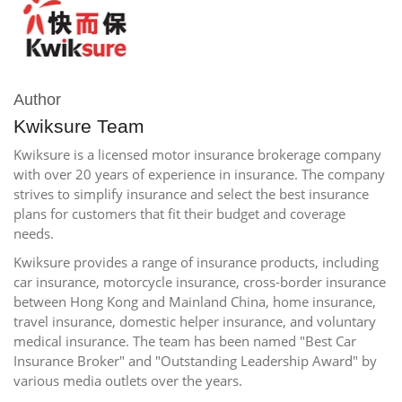
Author
Kwiksure Team
Kwiksure is a licensed motor insurance brokerage company
with over 20 years of experience in insurance. The company
strives to simplify insurance and select the best insurance
plans for customers that fit their budget and coverage
needs.
Kwiksure provides a range of insurance products, including
car insurance, motorcycle insurance, cross-border insurance
between Hong Kong and Mainland China, home insurance,
travel insurance, domestic helper insurance, and voluntary
medical insurance. The team has been named "Best Car
Insurance Broker" and "Outstanding Leadership Award" by
various media outlets over the years.