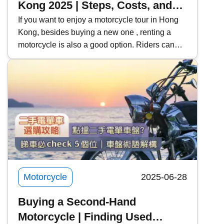
Kong 2025 | Steps, Costs, and
Precautions for Motorcycle
If you want to enjoy a motorcycle tour in Hong
Kong, besides buying a new one , renting a
Rentals | Recommended Rental
motorcycle is also a good option. Riders can
Platforms | Learning to Rent a
use this opportunity to try out their favorite
Motorcycle for a License Test
models, and learners can also rent a car for
and Practice
practice and the exam . Kwiksure will share
with you the steps, costs, and precautions for
renting a motorcycle, and recommend two
motorcycle rental platforms to meet the needs of
different riders.
Motorcycle
2025-06-28
Buying a Second-Hand
Motorcycle | Finding Used