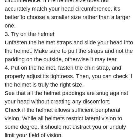
circumference. If the helmet size does not
accurately match your head circumference, it's
better to choose a smaller size rather than a larger
one.
3. Try on the helmet
Unfasten the helmet straps and slide your head into
the helmet. Make sure to pull the straps and not the
padding on the outside, otherwise it may tear.
4. Put on the helmet, fasten the chin strap, and
properly adjust its tightness. Then, you can check if
the helmet is truly the right size.
See that all the helmet paddings are snug against
your head without creating any discomfort.
Check if the helmet allows sufficient peripheral
vision. While all helmets restrict lateral vision to
some degree, it should not distract you or unduly
limit your field of vision.