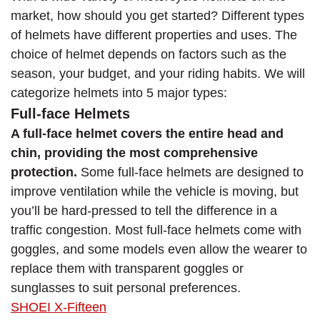
market, how should you get started? Different types
of helmets have different properties and uses. The
choice of helmet depends on factors such as the
season, your budget, and your riding habits. We will
categorize helmets into 5 major types:
Full-face Helmets
A full-face helmet covers the entire head and
chin, providing the most comprehensive
protection.
Some full-face helmets are designed to
improve ventilation while the vehicle is moving, but
you’ll be hard-pressed to tell the difference in a
traffic congestion. Most full-face helmets come with
goggles, and some models even allow the wearer to
replace them with transparent goggles or
sunglasses to suit personal preferences.
SHOEI X-Fifteen