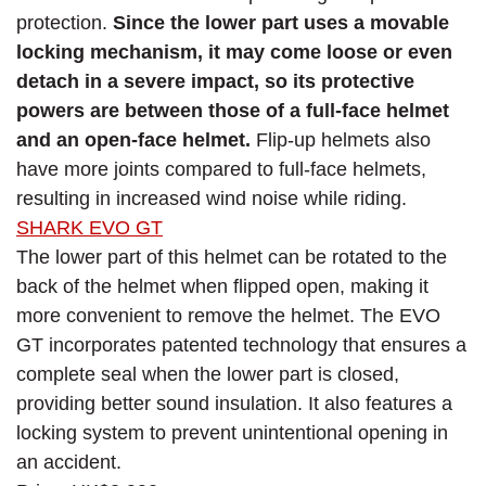
protection.
Since the lower part uses a movable
locking mechanism, it may come loose or even
detach in a severe impact, so its protective
powers are between those of a full-face helmet
and an open-face helmet.
Flip-up helmets also
have more joints compared to full-face helmets,
resulting in increased wind noise while riding.
SHARK EVO GT
The lower part of this helmet can be rotated to the
back of the helmet when flipped open, making it
more convenient to remove the helmet. The EVO
GT incorporates patented technology that ensures a
complete seal when the lower part is closed,
providing better sound insulation. It also features a
locking system to prevent unintentional opening in
an accident.