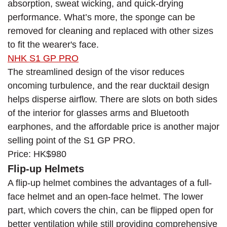
absorption, sweat wicking, and quick-drying
performance. What’s more, the sponge can be
removed for cleaning and replaced with other sizes
to fit the wearer's face.
NHK S1 GP PRO
The streamlined design of the visor reduces
oncoming turbulence, and the rear ducktail design
helps disperse airflow. There are slots on both sides
of the interior for glasses arms and Bluetooth
earphones, and the affordable price is another major
selling point of the S1 GP PRO.
Price: HK$980
Flip-up Helmets
A flip-up helmet combines the advantages of a full-
face helmet and an open-face helmet. The lower
part, which covers the chin, can be flipped open for
better ventilation while still providing comprehensive