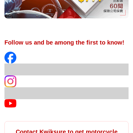
Follow us and be among the first to know!
Contact Kwiksure to get motorcycle