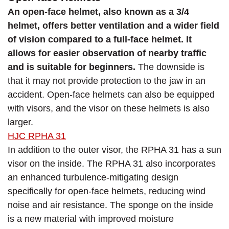
An open-face helmet, also known as a 3/4
helmet, offers better ventilation and a wider field
of vision compared to a full-face helmet. It
allows for easier observation of nearby traffic
and is suitable for beginners.
The downside is
that it may not provide protection to the jaw in an
accident. Open-face helmets can also be equipped
with visors, and the visor on these helmets is also
larger.
HJC RPHA 31
In addition to the outer visor, the RPHA 31 has a sun
visor on the inside. The RPHA 31 also incorporates
an enhanced turbulence-mitigating design
specifically for open-face helmets, reducing wind
noise and air resistance. The sponge on the inside
is a new material with improved moisture