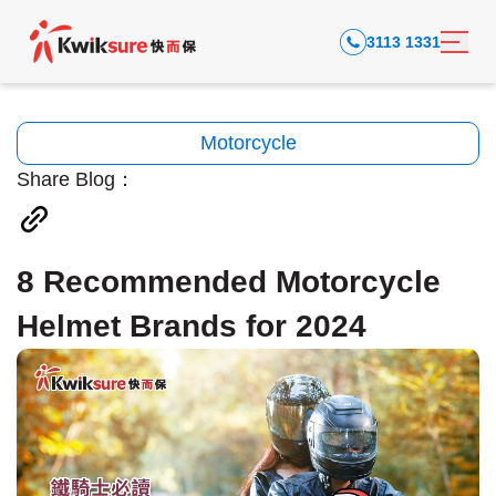
3113 1331
Motorcycle
Share Blog：
8 Recommended Motorcycle
Helmet Brands for 2024