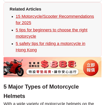
Related Articles
15 Motorcycle/Scooter Recommendations
for 2025
5 tips for beginners to choose the right
motorcycle
5 safety tips for riding a motorcycle in
Hong Kong
5 Major Types of Motorcycle
Helmets
With a wide variety of motorcycle helmets on the