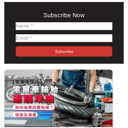
Subscribe Now
Subscribe