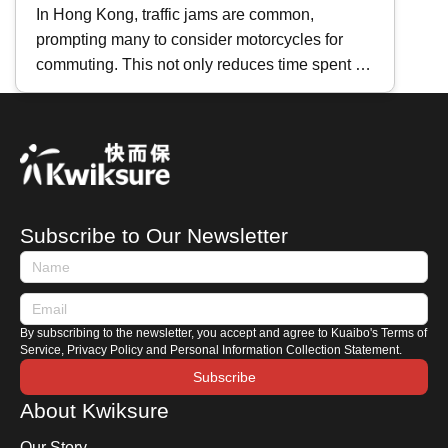
Motorcycles
In Hong Kong, traffic jams are common,
prompting many to consider motorcycles for
commuting. This not only reduces time spent in
traffic but also lowers vehicle maintenance
costs. If you're planning to buy a second-hand
motorcycle, where should you start? This
Kwiksure article will share essential tips for
purchasing a used motorcycle, including how to
search for listings, an introduction to motorcycle
Subscribe to Our Newsletter
terminologies, and key areas to check when
viewing a motorbike.
By subscribing to the newsletter, you accept and agree to Kuaibo's Terms of
Service, Privacy Policy and Personal Information Collection Statement.
Subscribe
About Kwiksure
Our Story