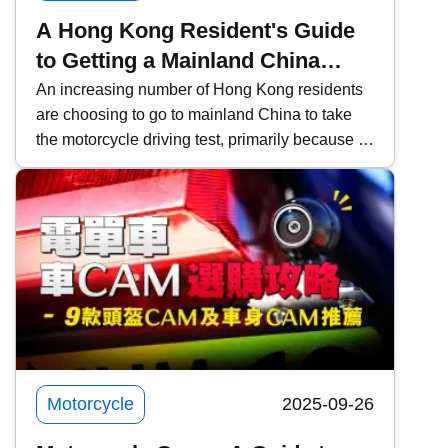
A Hong Kong Resident's Guide
to Getting a Mainland China
Motorcycle License and
An increasing number of Hong Kong residents
are choosing to go to mainland China to take
Converting it to a Hong Kong
the motorcycle driving test, primarily because of
License
the lower fees and faster scheduling. However,
it is important to pay attention to the relevant
procedures and requirements. This time,
Kwiksure will share a detailed explanation of
the eligibility requirements for Hong Kong
residents, the four examination subjects for the
mainland driving permit, the application process
through agencies, frequently asked questions
about converting to a Hong Kong license, and
practical notes.
Motorcycle
2025-09-26