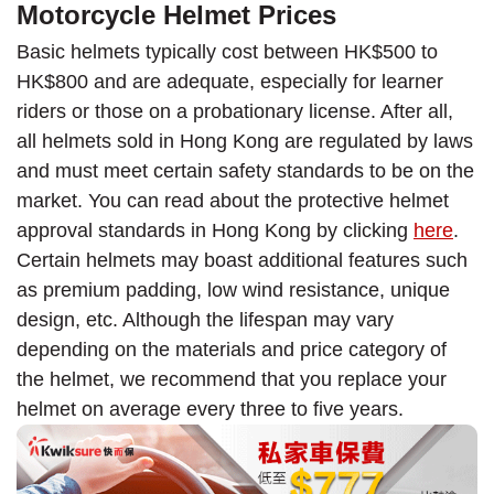
Motorcycle Helmet Prices
Basic helmets typically cost between HK$500 to
HK$800 and are adequate, especially for learner
riders or those on a probationary license. After all,
all helmets sold in Hong Kong are regulated by laws
and must meet certain safety standards to be on the
market. You can read about the protective helmet
approval standards in Hong Kong by clicking
here
.
Certain helmets may boast additional features such
as premium padding, low wind resistance, unique
design, etc. Although the lifespan may vary
depending on the materials and price category of
the helmet, we recommend that you replace your
helmet on average every three to five years.