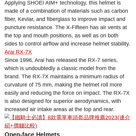
Applying SHOEI AIM+ technology, this helmet is
made of a combination of materials such as carbon
fiber, Kevlar, and fiberglass to improve impact and
puncture resistance. The X-Fifteen has air vents at
the top and mouth positions, as well as on both
sides to control airflow and increase helmet stability.
Arai RX-7X
Since 1996, Arai has released the RX-7 series,
which is undoubtedly a classic model from the
brand. The RX-7X maintains a minimum radius of
curvature of 75 mm, making the helmet roll more
easily and reducing the force on impact. The RX-7X
is also designed for superior aerodynamics, with
increased air intake areas at the top and rear.
Open-face Helmets