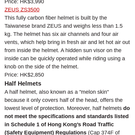
Price: HK$3,990
ZEUS ZS3500
This fully carbon fiber helmet is built by the
Taiwanese brand ZEUS and weighs less than 1.5
kg. The helmet has six air channels and four air
vents, which help bring in fresh air and let hot air out
from inside the helmet. A hidden sun visor on the
inside can be quickly operated while riding using a
knob on the side of the helmet.
Price: HK$2,850
Half Helmets
A half helmet, also known as a "melon skin"
because it only covers half of the head, offers the
lowest level of protection. Moreover, half helmets
do
not meet the specifications and standards listed
in Schedule 1 of Hong Kong’s Road Traffic
(Safety Equipment) Regulations
(Cap 374F of