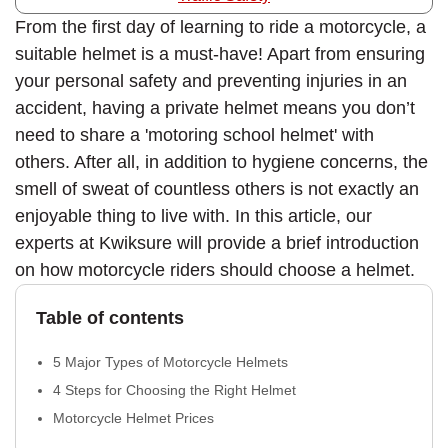
From the first day of learning to ride a motorcycle, a
suitable helmet is a must-have! Apart from ensuring
your personal safety and preventing injuries in an
accident, having a private helmet means you don’t
need to share a 'motoring school helmet' with
others. After all, in addition to hygiene concerns, the
smell of sweat of countless others is not exactly an
enjoyable thing to live with. In this article, our
experts at Kwiksure will provide a brief introduction
on how motorcycle riders should choose a helmet.
Table of contents
5 Major Types of Motorcycle Helmets
4 Steps for Choosing the Right Helmet
Motorcycle Helmet Prices