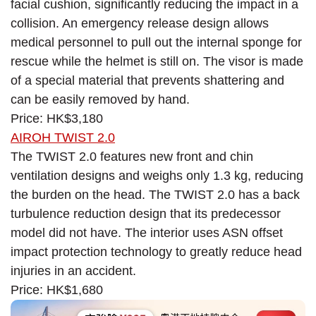
facial cushion, significantly reducing the impact in a
collision. An emergency release design allows
medical personnel to pull out the internal sponge for
rescue while the helmet is still on. The visor is made
of a special material that prevents shattering and
can be easily removed by hand.
Price: HK$3,180
AIROH TWIST 2.0
The TWIST 2.0 features new front and chin
ventilation designs and weighs only 1.3 kg, reducing
the burden on the head. The TWIST 2.0 has a back
turbulence reduction design that its predecessor
model did not have. The interior uses ASN offset
impact protection technology to greatly reduce head
injuries in an accident.
Price: HK$1,680