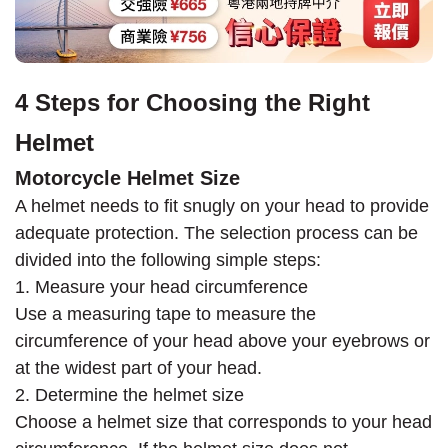
4 Steps for Choosing the Right
Helmet
Motorcycle Helmet Size
A helmet needs to fit snugly on your head to provide
adequate protection. The selection process can be
divided into the following simple steps:
1. Measure your head circumference
Use a measuring tape to measure the
circumference of your head above your eyebrows or
at the widest part of your head.
2. Determine the helmet size
Choose a helmet size that corresponds to your head