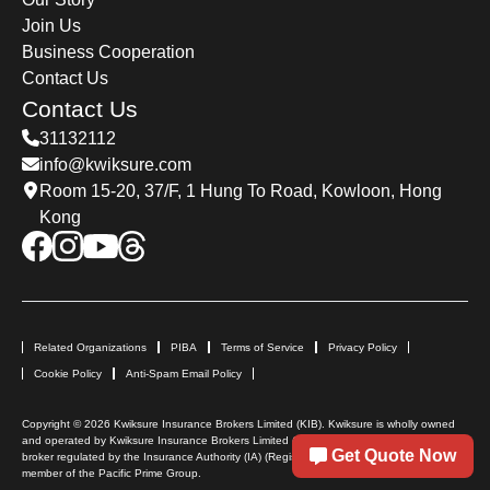
Join Us
Business Cooperation
Contact Us
Contact Us
31132112
info@kwiksure.com
Room 15-20, 37/F, 1 Hung To Road, Kowloon, Hong
Kong
Related Organizations
PIBA
Terms of Service
Privacy Policy
Cookie Policy
Anti-Spam Email Policy
Copyright © 2026 Kwiksure Insurance Brokers Limited (KIB). Kwiksure is wholly owned
and operated by Kwiksure Insurance Brokers Limited (KIB). KIB is a licensed insurance
Get Quote Now
broker regulated by the Insurance Authority (IA) (Registration No: FB 1726). KIB is a
member of the Pacific Prime Group.