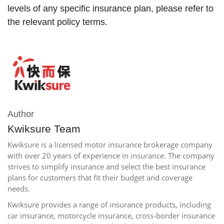
levels of any specific insurance plan, please refer to
the relevant policy terms.
Author
Kwiksure Team
Kwiksure is a licensed motor insurance brokerage company
with over 20 years of experience in insurance. The company
strives to simplify insurance and select the best insurance
plans for customers that fit their budget and coverage
needs.
Kwiksure provides a range of insurance products, including
car insurance, motorcycle insurance, cross-border insurance