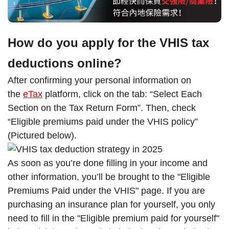
How do you apply for the VHIS tax
deductions online?
After confirming your personal information on
the
eTax
platform, click on the tab: “Select Each
Section on the Tax Return Form”. Then, check
“Eligible premiums paid under the VHIS policy”
(Pictured below).
As soon as you’re done filling in your income and
other information, you’ll be brought to the "Eligible
Premiums Paid under the VHIS" page. If you are
purchasing an insurance plan for yourself, you only
need to fill in the "Eligible premium paid for yourself"