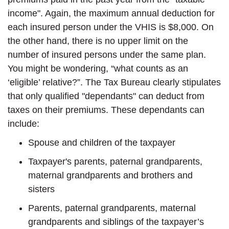
income". Again, the maximum annual deduction for
each insured person under the VHIS is $8,000. On
the other hand, there is no upper limit on the
number of insured persons under the same plan.
You might be wondering, “what counts as an
‘eligible’ relative?”. The Tax Bureau clearly stipulates
that only qualified "dependants" can deduct from
taxes on their premiums. These dependants can
include:
Spouse and children of the taxpayer
Taxpayer's parents, paternal grandparents,
maternal grandparents and brothers and
sisters
Parents, paternal grandparents, maternal
grandparents and siblings of the taxpayer’s