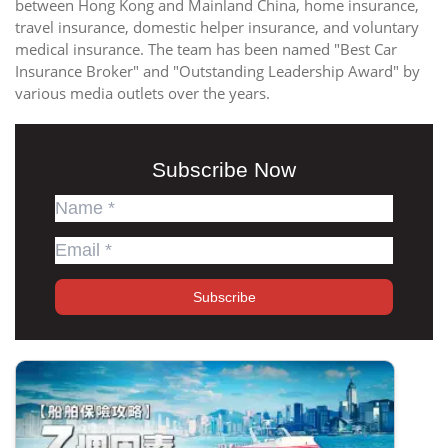
between Hong Kong and Mainland China, home insurance,
travel insurance, domestic helper insurance, and voluntary
medical insurance. The team has been named "Best Car
Insurance Broker" and "Outstanding Leadership Award" by
various media outlets over the years.
Subscribe Now
Subscribe