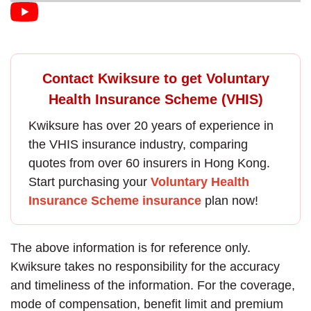
Contact Kwiksure to get Voluntary
Health Insurance Scheme (VHIS)
Kwiksure has over 20 years of experience in
the
VHIS insurance
industry, comparing
quotes from over 60 insurers in Hong Kong.
Start purchasing your
Voluntary Health
Insurance Scheme insurance
plan now!
The above information is for reference only.
Kwiksure takes no responsibility for the accuracy
and timeliness of the information. For the coverage,
mode of compensation, benefit limit and premium