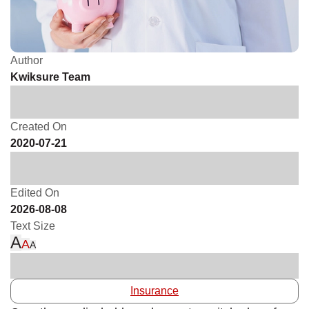
Author
Kwiksure Team
Created On
2020-07-21
Edited On
2026-08-08
Text Size
A
A
A
Insurance