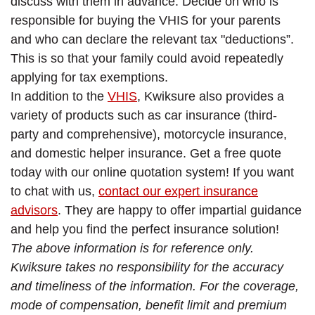
discuss with them in advance. Decide on who is
responsible for buying the VHIS for your parents
and who can declare the relevant tax "deductions”.
This is so that your family could avoid repeatedly
applying for tax exemptions.
In addition to the
VHIS
, Kwiksure also provides a
variety of products such as car insurance (third-
party and comprehensive), motorcycle insurance,
and domestic helper insurance. Get a free quote
today with our online quotation system! If you want
to chat with us,
contact our expert insurance
advisors
. They are happy to offer impartial guidance
and help you find the perfect insurance solution!
The above information is for reference only.
Kwiksure takes no responsibility for the accuracy
and timeliness of the information. For the coverage,
mode of compensation, benefit limit and premium