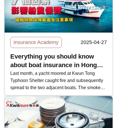
Insurance Academy
2025-04-27
Everything you should know
about boat insurance in Hong
Kong
Last month, a yacht moored at Kwun Tong
Typhoon Shelter caught fire and subsequently
spread to the two adjacent boats. The smoke
billowing out of the fire was so dense, that it
could be seen from across the harbour.
Witnesses said they heard multiple explosions.
Two boats subsequently sunk into the sea, with
the remaining one sunk halfway. In Hong Kong,