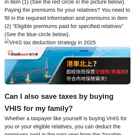
in item (1) (See the red circle in the picture below).
Paying the premiums for your relatives? You need to
fill in the required information and premiums in item
(2) "Eligible premiums paid for specified relatives"
(See the blue circle below).
Can I also save taxes by buying
VHIS for my family?
Whether a taxpayer like yourself is buying VHIS for
you or your eligible relatives, you can deduct the
premiums paid in the past year from the "taxable