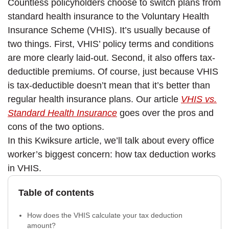
Countless policyholders choose to switch plans from
standard health insurance to the Voluntary Health
Insurance Scheme (VHIS). It’s usually because of
two things. First, VHIS’ policy terms and conditions
are more clearly laid-out. Second, it also offers tax-
deductible premiums. Of course, just because VHIS
is tax-deductible doesn’t mean that it’s better than
regular health insurance plans. Our article
VHIS vs.
Standard Health Insurance
goes over the pros and
cons of the two options.
In this Kwiksure article, we’ll talk about every office
worker’s biggest concern: how tax deduction works
in VHIS.
Table of contents
How does the VHIS calculate your tax deduction
amount?