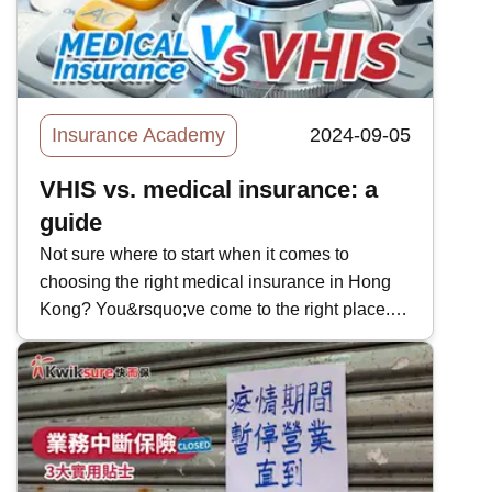
not many people can afford luxury yachts, so
boat insurance is not always talked about.
However, every luxury boat costs at least
millions of dollars so it pays for boat owners to
secure boat insurance to safeguard themselves
Insurance Academy
2024-09-05
against potential accidents. In today&rsquo;s
Kwiksure article, we will take a look at the main
VHIS vs. medical insurance: a
types and benefits of boat insurance.
guide
Not sure where to start when it comes to
choosing the right medical insurance in Hong
Kong? You&rsquo;ve come to the right place. In
this quick guide, we&rsquo;ll be comparing the
Voluntary Health Insurance Scheme (VHIS)
with regular health insurance. In April 2019, the
Hong Kong government rolled out the VHIS
with an application cut-off date of July 8th,
2020. Already, there are 29 options for the