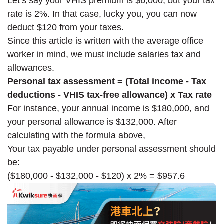
Let’s say your VHIS premium is $6,000, but your tax
rate is 2%. In that case, lucky you, you can now
deduct $120 from your taxes.
Since this article is written with the average office
worker in mind, we must include salaries tax and
allowances.
Personal tax assessment = (Total income - Tax
deductions - VHIS tax-free allowance) x Tax rate
For instance, your annual income is $180,000, and
your personal allowance is $132,000. After
calculating with the formula above,
Your tax payable under personal assessment should
be:
($180,000 - $132,000 - $120) x 2% = $957.6