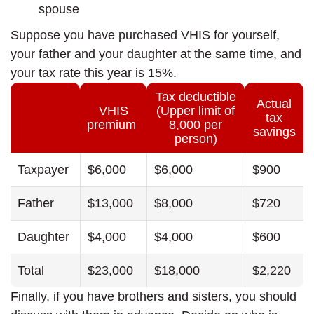
spouse
Suppose you have purchased VHIS for yourself,
your father and your daughter at the same time, and
your tax rate this year is 15%.
Tax deductible
Actual
VHIS
(Upper limit of
tax
premium
8,000 per
savings
person)
Taxpayer
$6,000
$6,000
$900
Father
$13,000
$8,000
$720
Daughter
$4,000
$4,000
$600
Total
$23,000
$18,000
$2,220
Finally, if you have brothers and sisters, you should