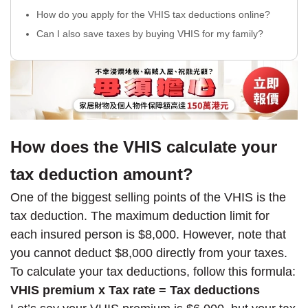
How do you apply for the VHIS tax deductions online?
Can I also save taxes by buying VHIS for my family?
How does the VHIS calculate your
tax deduction amount?
One of the biggest selling points of the VHIS is the
tax deduction. The maximum deduction limit for
each insured person is $8,000. However, note that
you cannot deduct $8,000 directly from your taxes.
To calculate your tax deductions, follow this formula:
VHIS premium x Tax rate = Tax deductions