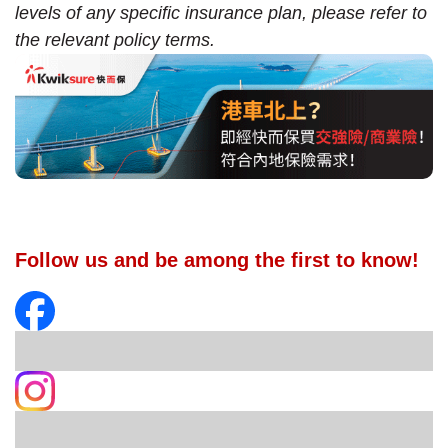
levels of any specific insurance plan, please refer to
the relevant policy terms.
Follow us and be among the first to know!