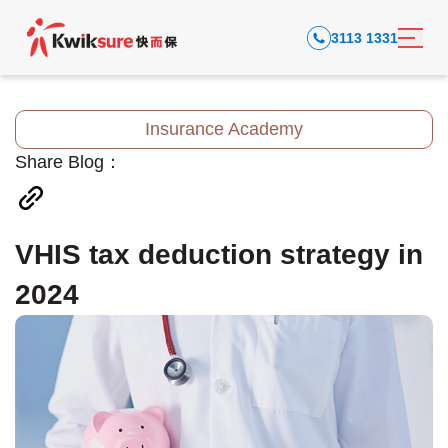
3113 1331
Insurance Academy
Share Blog：
VHIS tax deduction strategy in
2024