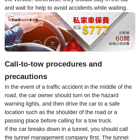
and wait for help to avoid accidents while waiting.
Call-to-tow procedures and
precautions
In the event of a traffic accident in the middle of the
road, the car owner should turn on the hazard
warning lights, and then drive the car to a safe
location such as the shoulder of the road or a
passing place before calling for a tow truck.
If the car breaks down in a tunnel, you should call
the tunnel management company first. The tunnel