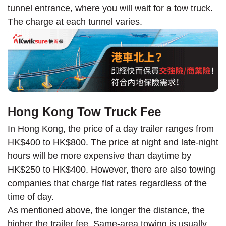
tunnel entrance, where you will wait for a tow truck.
The charge at each tunnel varies.
Hong Kong Tow Truck Fee
In Hong Kong, the price of a day trailer ranges from
HK$400 to HK$800. The price at night and late-night
hours will be more expensive than daytime by
HK$250 to HK$400. However, there are also towing
companies that charge flat rates regardless of the
time of day.
As mentioned above, the longer the distance, the
higher the trailer fee. Same-area towing is usually