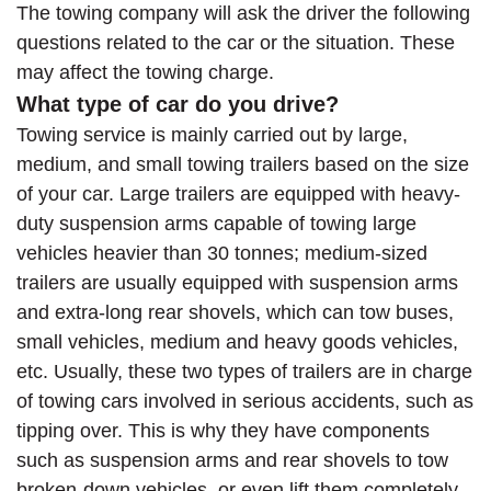
The towing company will ask the driver the following
questions related to the car or the situation. These
may affect the towing charge.
What type of car do you drive?
Towing service is mainly carried out by large,
medium, and small towing trailers based on the size
of your car. Large trailers are equipped with heavy-
duty suspension arms capable of towing large
vehicles heavier than 30 tonnes; medium-sized
trailers are usually equipped with suspension arms
and extra-long rear shovels, which can tow buses,
small vehicles, medium and heavy goods vehicles,
etc. Usually, these two types of trailers are in charge
of towing cars involved in serious accidents, such as
tipping over. This is why they have components
such as suspension arms and rear shovels to tow
broken-down vehicles, or even lift them completely