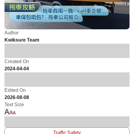
Author
Kwiksure Team
Created On
2024-04-04
Edited On
2026-08-08
Text Size
A
A
A
Traffic Safety