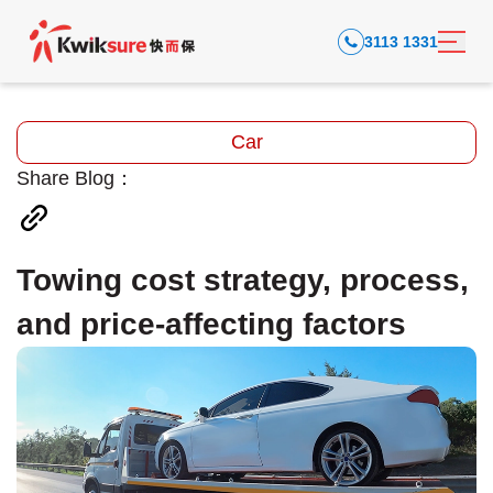
3113 1331
Car
Share Blog：
Towing cost strategy, process,
and price-affecting factors