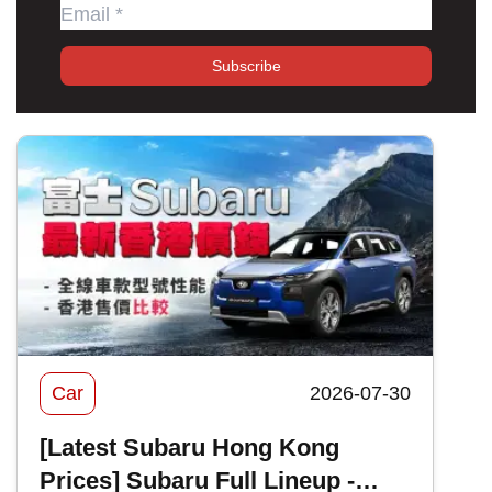
Subscribe
Car
2026-07-30
[Latest Subaru Hong Kong
Prices] Subaru Full Lineup -