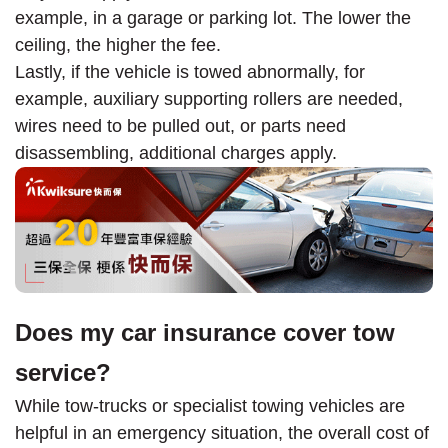
example, in a garage or parking lot. The lower the
ceiling, the higher the fee.
Lastly, if the vehicle is towed abnormally, for
example, auxiliary supporting rollers are needed,
wires need to be pulled out, or parts need
disassembling, additional charges apply.
Does my car insurance cover tow
service?
While tow-trucks or specialist towing vehicles are
helpful in an emergency situation, the overall cost of