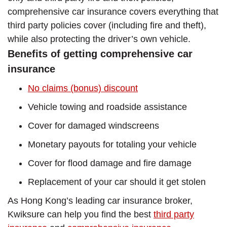
comprehensive car insurance covers everything that
third party policies cover (including fire and theft),
while also protecting the driver’s own vehicle.
Benefits of getting comprehensive car
insurance
No claims (bonus) discount
Vehicle towing and roadside assistance
Cover for damaged windscreens
Monetary payouts for totaling your vehicle
Cover for flood damage and fire damage
Replacement of your car should it get stolen
As Hong Kong’s leading car insurance broker,
Kwiksure can help you find the best
third party