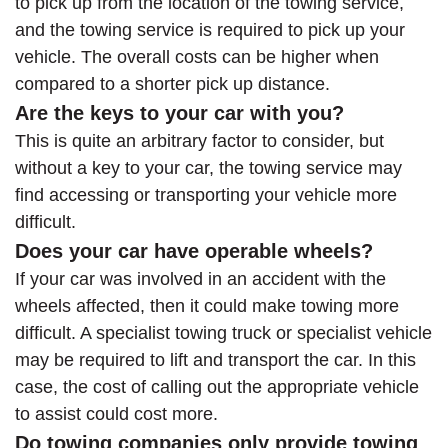
to pick up from the location of the towing service,
and the towing service is required to pick up your
vehicle. The overall costs can be higher when
compared to a shorter pick up distance.
Are the keys to your car with you?
This is quite an arbitrary factor to consider, but
without a key to your car, the towing service may
find accessing or transporting your vehicle more
difficult.
Does your car have operable wheels?
If your car was involved in an accident with the
wheels affected, then it could make towing more
difficult. A specialist towing truck or specialist vehicle
may be required to lift and transport the car. In this
case, the cost of calling out the appropriate vehicle
to assist could cost more.
Do towing companies only provide towing