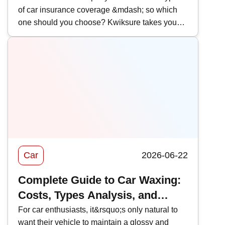
of car insurance coverage &mdash; so which
Comparison
one should you choose? Kwiksure takes you
through a detailed look at AIG&rsquo;s 2026
car insurance plans, analyzing their coverage,
pricing, and the pros and cons of AIG car
insurance to help you find the most suitable
policy.
Car
2026-06-22
Complete Guide to Car Waxing:
Costs, Types Analysis, and
Recommendations
For car enthusiasts, it&rsquo;s only natural to
want their vehicle to maintain a glossy and