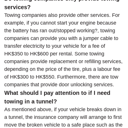
services?
Towing companies also provide other services. For
example, if you cannot start your engine because
the battery has ran out/stopped working?, towing
companies can provide you with a jumper cable to
transfer electricity to your vehicle for a fee of
HK$350 to HK$600 per rental. Some towing
companies provide replacement or refilling services,
depending on the price of the tire, plus a labour fee
of HK$300 to HK$550. Furthermore, there are tow
companies that provide door unlocking services.
What should I pay attention to if I need
towing in a tunnel?
As mentioned above, if your vehicle breaks down in
a tunnel, the insurance company will arrange to first
move the broken vehicle to a safe place such as the