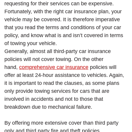
requesting for their services can be expensive.
Fortunately, with the right car insurance plan, your
vehicle may be covered. It is therefore imperative
that you read the terms and conditions of your car
policy, and know what is and isn’t covered in terms
of towing your vehicle.
Generally, almost all third-party car insurance
policies will not cover towing. On the other
hand,
comprehensive car insurance
policies will
offer at least 24-hour assistance to vehicles. Again,
it is important to read the clauses, as some plans
only provide towing services for cars that are
involved in accidents and not to those that
breakdown due to mechanical failure.
By offering more extensive cover than third party
only and third party fire and theft policies,