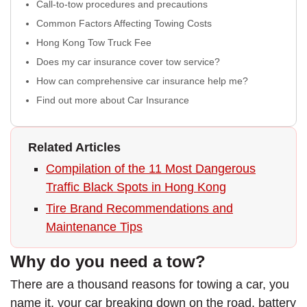
Call-to-tow procedures and precautions
Common Factors Affecting Towing Costs
Hong Kong Tow Truck Fee
Does my car insurance cover tow service?
How can comprehensive car insurance help me?
Find out more about Car Insurance
Related Articles
Compilation of the 11 Most Dangerous
Traffic Black Spots in Hong Kong
Tire Brand Recommendations and
Maintenance Tips
Why do you need a tow?
There are a thousand reasons for towing a car, you
name it, your car breaking down on the road, battery