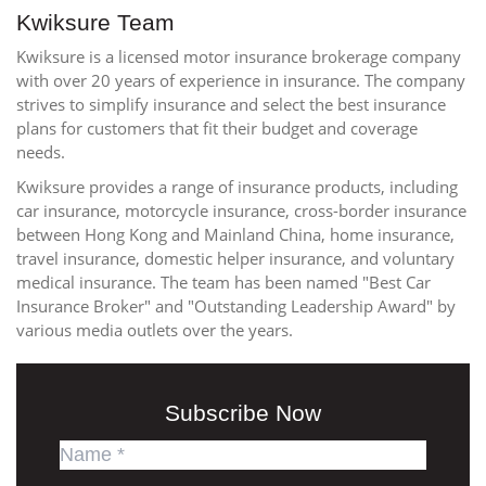
Kwiksure Team
Kwiksure is a licensed motor insurance brokerage company
with over 20 years of experience in insurance. The company
strives to simplify insurance and select the best insurance
plans for customers that fit their budget and coverage
needs.
Kwiksure provides a range of insurance products, including
car insurance, motorcycle insurance, cross-border insurance
between Hong Kong and Mainland China, home insurance,
travel insurance, domestic helper insurance, and voluntary
medical insurance. The team has been named "Best Car
Insurance Broker" and "Outstanding Leadership Award" by
various media outlets over the years.
Subscribe Now