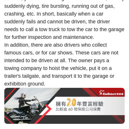
suddenly dying, tire bursting, running out of gas,
crashing, etc. In short, basically when a car
suddenly fails and cannot be driven, the driver
needs to call a tow truck to tow the car to the garage
for further inspection and maintenance.
In addition, there are also drivers who collect
famous cars, or for car shows. These cars are not
intended to be driven at all. The owner pays a
towing company to hoist the vehicle, put it on a
trailer's tailgate, and transport it to the garage or
exhibition ground.