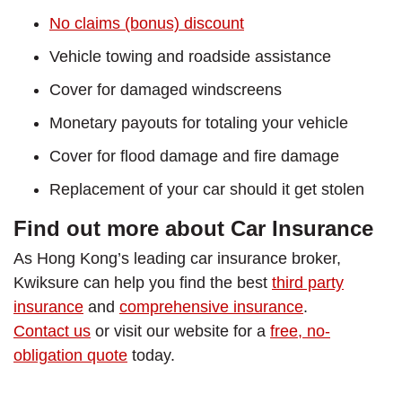
No claims (bonus) discount
Vehicle towing and roadside assistance
Cover for damaged windscreens
Monetary payouts for totaling your vehicle
Cover for flood damage and fire damage
Replacement of your car should it get stolen
Find out more about Car Insurance
As Hong Kong’s leading car insurance broker,
Kwiksure can help you find the best
third party
insurance
and
comprehensive insurance
.
Contact us
or visit our website for a
free, no-
obligation quote
today.