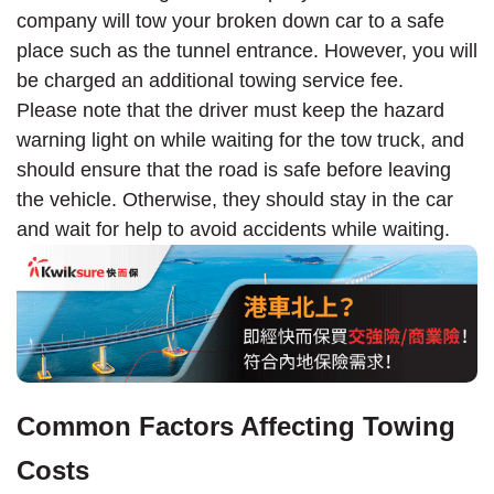
company will tow your broken down car to a safe
place such as the tunnel entrance. However, you will
be charged an additional towing service fee.
Please note that the driver must keep the hazard
warning light on while waiting for the tow truck, and
should ensure that the road is safe before leaving
the vehicle. Otherwise, they should stay in the car
and wait for help to avoid accidents while waiting.
Common Factors Affecting Towing
Costs