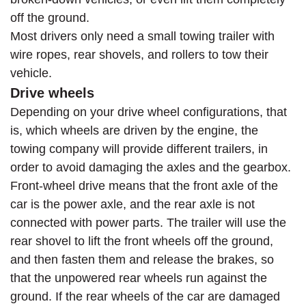
off the ground.
Most drivers only need a small towing trailer with
wire ropes, rear shovels, and rollers to tow their
vehicle.
Drive wheels
Depending on your drive wheel configurations, that
is, which wheels are driven by the engine, the
towing company will provide different trailers, in
order to avoid damaging the axles and the gearbox.
Front-wheel drive means that the front axle of the
car is the power axle, and the rear axle is not
connected with power parts. The trailer will use the
rear shovel to lift the front wheels off the ground,
and then fasten them and release the brakes, so
that the unpowered rear wheels run against the
ground. If the rear wheels of the car are damaged