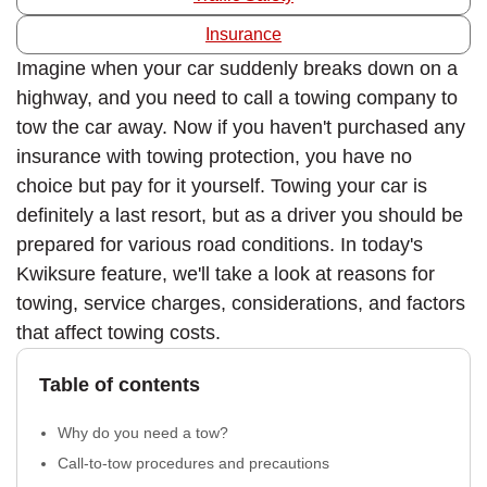
Insurance
Imagine when your car suddenly breaks down on a
highway, and you need to call a towing company to
tow the car away. Now if you haven't purchased any
insurance with towing protection, you have no
choice but pay for it yourself. Towing your car is
definitely a last resort, but as a driver you should be
prepared for various road conditions. In today's
Kwiksure feature, we'll take a look at reasons for
towing, service charges, considerations, and factors
that affect towing costs.
Table of contents
Why do you need a tow?
Call-to-tow procedures and precautions