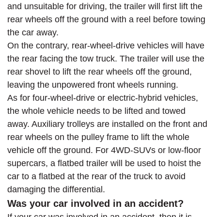
and unsuitable for driving, the trailer will first lift the
rear wheels off the ground with a reel before towing
the car away.
On the contrary, rear-wheel-drive vehicles will have
the rear facing the tow truck. The trailer will use the
rear shovel to lift the rear wheels off the ground,
leaving the unpowered front wheels running.
As for four-wheel-drive or electric-hybrid vehicles,
the whole vehicle needs to be lifted and towed
away. Auxiliary trolleys are installed on the front and
rear wheels on the pulley frame to lift the whole
vehicle off the ground. For 4WD-SUVs or low-floor
supercars, a flatbed trailer will be used to hoist the
car to a flatbed at the rear of the truck to avoid
damaging the differential.
Was your car involved in an accident?