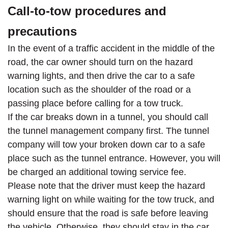
Call-to-tow procedures and
precautions
In the event of a traffic accident in the middle of the
road, the car owner should turn on the hazard
warning lights, and then drive the car to a safe
location such as the shoulder of the road or a
passing place before calling for a tow truck.
If the car breaks down in a tunnel, you should call
the tunnel management company first. The tunnel
company will tow your broken down car to a safe
place such as the tunnel entrance. However, you will
be charged an additional towing service fee.
Please note that the driver must keep the hazard
warning light on while waiting for the tow truck, and
should ensure that the road is safe before leaving
the vehicle. Otherwise, they should stay in the car