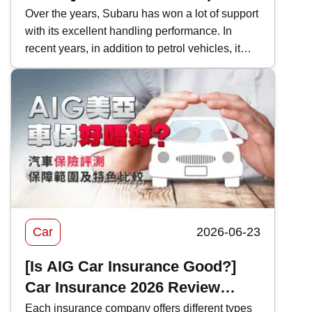
Model Performance and Hong
Over the years, Subaru has won a lot of support
with its excellent handling performance. In
Kong Price Comparison
recent years, in addition to petrol vehicles, it
has also actively introduced electric vehicles,
and even two-door sports cars, which are
becoming increasingly rare in Hong Kong's car
market. This time, Kwiksure will analyze the
characteristics of various Subaru models one
by one, as well as how they differ when
compared with competitors in the same class.
Car
2026-06-23
[Is AIG Car Insurance Good?]
Car Insurance 2026 Review
|Coverage and Features
Each insurance company offers different types