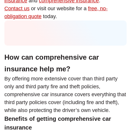
insurance
and
comprehensive insurance
.
Contact us
or visit our website for a
free, no-
obligation quote
today.
How can comprehensive car
insurance help me?
By offering more extensive cover than third party
only and third party fire and theft policies,
comprehensive car insurance covers everything that
third party policies cover (including fire and theft),
while also protecting the driver’s own vehicle.
Benefits of getting comprehensive car
insurance