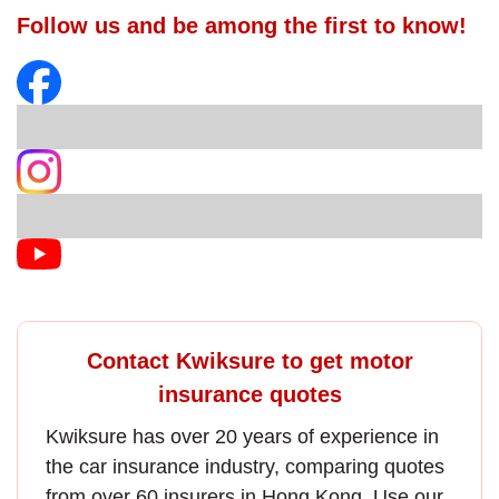
Follow us and be among the first to know!
Contact Kwiksure to get motor
insurance quotes
Kwiksure has over 20 years of experience in
the
car insurance
industry, comparing quotes
from over 60 insurers in Hong Kong. Use our