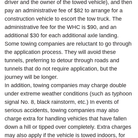
driver and the owner of the towed vehicle), and then
pay an administrative fee of $82 to arrange for a
construction vehicle to escort the tow truck. The
administrative fee for the WHC is $90, and an
additional $30 for each additional axle landing.
Some towing companies are reluctant to go through
the application process. They will avoid these
tunnels, preferring to detour through roads and
tunnels that do not require application, but the
journey will be longer.
In addition, towing companies may charge double
under extreme weather conditions (such as typhoon
signal No. 8, black rainstorm, etc.) In events of
serious accidents, towing companies may also
charge extra for handling vehicles that have fallen
down a hill or tipped over completely. Extra charges
may also apply if the vehicle is towed indoors, for