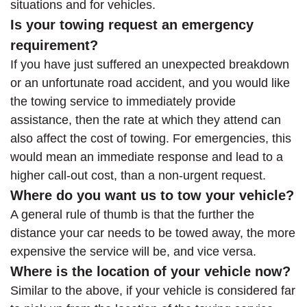
situations and for vehicles.
Is your towing request an emergency
requirement?
If you have just suffered an unexpected breakdown
or an unfortunate road accident, and you would like
the towing service to immediately provide
assistance, then the rate at which they attend can
also affect the cost of towing. For emergencies, this
would mean an immediate response and lead to a
higher call-out cost, than a non-urgent request.
Where do you want us to tow your vehicle?
A general rule of thumb is that the further the
distance your car needs to be towed away, the more
expensive the service will be, and vice versa.
Where is the location of your vehicle now?
Similar to the above, if your vehicle is considered far