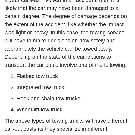
If your car was involved in an accident, then it is
likely that the car may have been damaged to a
certain degree. The degree of damage depends on
the extent of the accident, like whether the impact
was light or heavy. In this case, the towing service
will have to make decisions on how safely and
appropriately the vehicle can be towed away.
Depending on the state of the car, options to
transport the car could involve one of the following:
Flatbed tow truck
Integrated tow truck
Hook and chain tow trucks
Wheel-lift tow truck
The above types of towing trucks will have different
call-out costs as they specialize in different