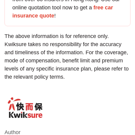
online quotation tool now to get a
free car
insurance quote
!
The above information is for reference only.
Kwiksure takes no responsibility for the accuracy
and timeliness of the information. For the coverage,
mode of compensation, benefit limit and premium
levels of any specific insurance plan, please refer to
the relevant policy terms.
Author