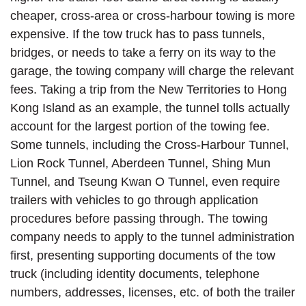
cheaper, cross-area or cross-harbour towing is more
expensive. If the tow truck has to pass tunnels,
bridges, or needs to take a ferry on its way to the
garage, the towing company will charge the relevant
fees. Taking a trip from the New Territories to Hong
Kong Island as an example, the tunnel tolls actually
account for the largest portion of the towing fee.
Some tunnels, including the Cross-Harbour Tunnel,
Lion Rock Tunnel, Aberdeen Tunnel, Shing Mun
Tunnel, and Tseung Kwan O Tunnel, even require
trailers with vehicles to go through application
procedures before passing through. The towing
company needs to apply to the tunnel administration
first, presenting supporting documents of the tow
truck (including identity documents, telephone
numbers, addresses, licenses, etc. of both the trailer