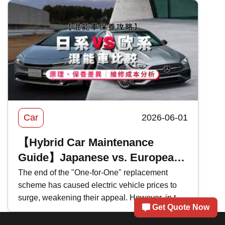
of Bank of China's 2026 motor insurance ,
evaluating the pros and cons of BOC motor
insurance to help you select the most suitable
car insurance scheme.
Car
2026-06-01
【Hybrid Car Maintenance
Guide】Japanese vs. European
Hybrids Comparison: Principles,
The end of the "One-for-One" replacement
scheme has caused electric vehicle prices to
Maintenance Differences｜
surge, weakening their appeal. However, in the
Repair Cost Analysis
Get Quote Now
face of persistently high fuel prices , many car
brands have recently shifted their focus to