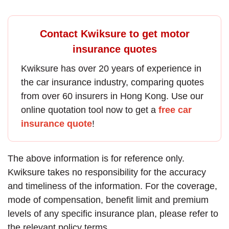
Contact Kwiksure to get motor
insurance quotes
Kwiksure has over 20 years of experience in
the
car insurance
industry, comparing quotes
from over 60 insurers in Hong Kong. Use our
online quotation tool now to get a
free car
insurance quote
!
The above information is for reference only.
Kwiksure takes no responsibility for the accuracy
and timeliness of the information. For the coverage,
mode of compensation, benefit limit and premium
levels of any specific insurance plan, please refer to
the relevant policy terms.