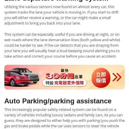
Utilizing the various sensors now found on almost every car, this
system tracks the lane your vehicle is moving in. If you start to drift
you will either receive a warning, or the car might make a small
adjustment to bring you back into your lane.
This system can be especially useful if you are driving at night, or on
wet roads where the lane demarcation lines (both yellow and white)
could be harder to see. If the car detects that you are straying from
your lane you will usually hear a loud beeping sound alerting you to
take action and correct your course before you cause an accident.
Auto Parking/parking assistance
This increasingly popular safety-related system can be found on a
variety of vehicles including luxury sedans and family cars. As you can
guess, they are designed to either help you with parking (you push the
gas and brake pedals while the car uses sensors to steer the vehicle