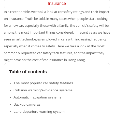
Insurance
In a recent article, we took a look at
car safety ratings and their impact
on insurance. Truth be told, in many cases when people start looking
for a new car, especially those with a family, the vehicle's safety will be
among the most important things considered. In recent years we have
seen smart technologies employed in cars with increasing frequency,
especially when it comes to safety. Here we take a look at the most
commonly requested car safety tech features, and the impact they
might have on the cost of car insurance in Hong Kong.
Table of contents
The most popular car safety features
Collision warning/avoidance systems
Automatic navigation systems
Backup cameras
Lane departure warning system