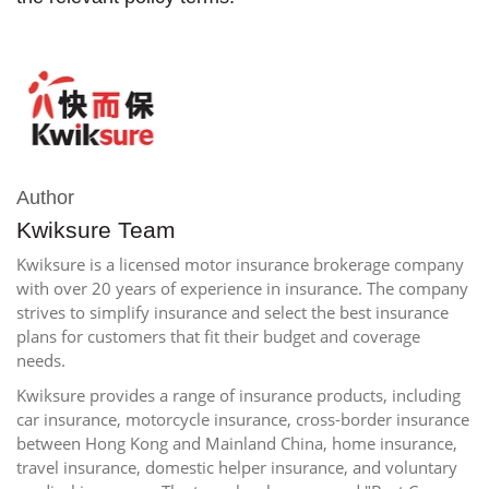
Author
Kwiksure Team
Kwiksure is a licensed motor insurance brokerage company
with over 20 years of experience in insurance. The company
strives to simplify insurance and select the best insurance
plans for customers that fit their budget and coverage
needs.
Kwiksure provides a range of insurance products, including
car insurance, motorcycle insurance, cross-border insurance
between Hong Kong and Mainland China, home insurance,
travel insurance, domestic helper insurance, and voluntary