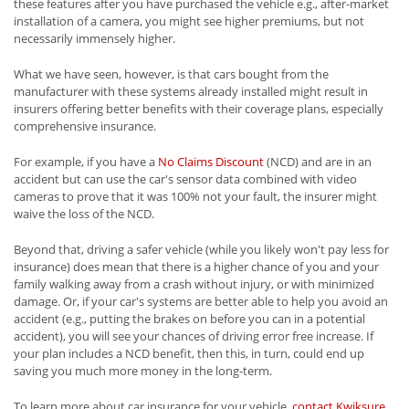
these features after you have purchased the vehicle e.g., after-market
installation of a camera, you might see higher premiums, but not
necessarily immensely higher.
What we have seen, however, is that cars bought from the
manufacturer with these systems already installed might result in
insurers offering better benefits with their coverage plans, especially
comprehensive insurance.
For example, if you have a
No Claims Discount
(NCD) and are in an
accident but can use the car's sensor data combined with video
cameras to prove that it was 100% not your fault, the insurer might
waive the loss of the NCD.
Beyond that, driving a safer vehicle (while you likely won't pay less for
insurance) does mean that there is a higher chance of you and your
family walking away from a crash without injury, or with minimized
damage. Or, if your car's systems are better able to help you avoid an
accident (e.g., putting the brakes on before you can in a potential
accident), you will see your chances of driving error free increase. If
your plan includes a NCD benefit, then this, in turn, could end up
saving you much more money in the long-term.
To learn more about car insurance for your vehicle,
contact Kwiksure