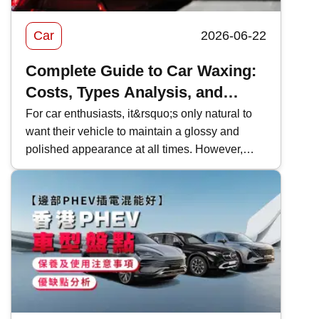
Car
2026-06-22
Complete Guide to Car Waxing:
Costs, Types Analysis, and
Recommendations
For car enthusiasts, it&rsquo;s only natural to
want their vehicle to maintain a glossy and
polished appearance at all times. However,
Hong Kong&rsquo;s complex
environment&mdash;such as exhaust fumes,
high temperatures, and rain&mdash;can
gradually cause the car&rsquo;s surface to
become dull without you even noticing. If not
properly maintained and protected in time, this
can lead to irreversible damage to the
car&rsquo;s paint. To protect the paintwork, car
waxing is one of the most cost-effective