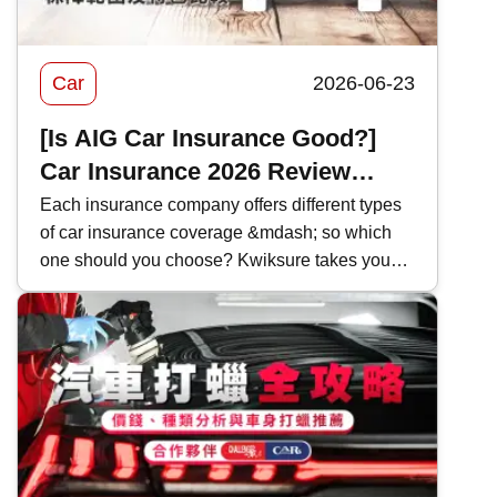
Car
2026-06-23
[Is AIG Car Insurance Good?]
Car Insurance 2026 Review
|Coverage and Features
Each insurance company offers different types
of car insurance coverage &mdash; so which
Comparison
one should you choose? Kwiksure takes you
through a detailed look at AIG&rsquo;s 2026
car insurance plans, analyzing their coverage,
pricing, and the pros and cons of AIG car
insurance to help you find the most suitable
policy.