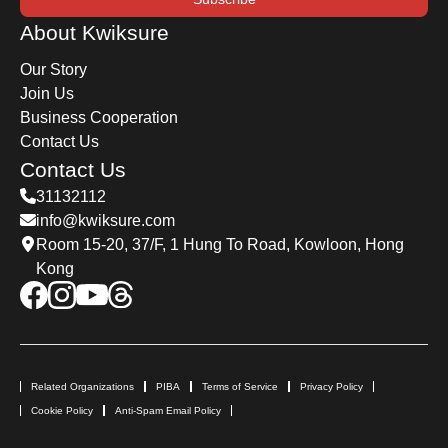
About Kwiksure
Our Story
Join Us
Business Cooperation
Contact Us
Contact Us
31132112
info@kwiksure.com
Room 15-20, 37/F, 1 Hung To Road, Kowloon, Hong
Kong
Related Organizations
PIBA
Terms of Service
Privacy Policy
Cookie Policy
Anti-Spam Email Policy