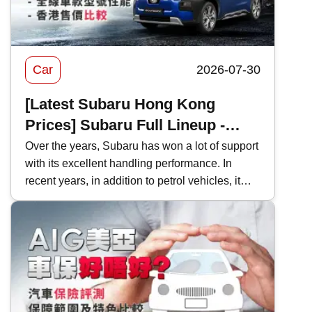
Car
2026-07-30
[Latest Subaru Hong Kong
Prices] Subaru Full Lineup -
Model Performance and Hong
Over the years, Subaru has won a lot of support
with its excellent handling performance. In
Kong Price Comparison
recent years, in addition to petrol vehicles, it
has also actively introduced electric vehicles,
and even two-door sports cars, which are
becoming increasingly rare in Hong Kong's car
market. This time, Kwiksure will analyze the
characteristics of various Subaru models one
by one, as well as how they differ when
compared with competitors in the same class.