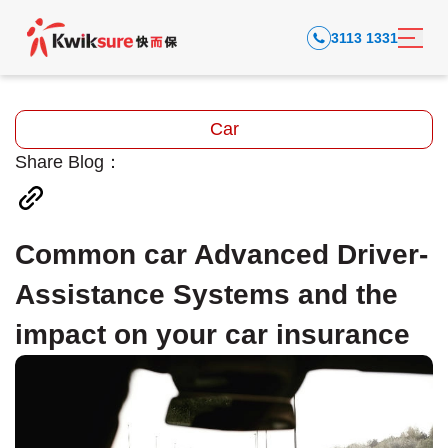
3113 1331
Car
Share Blog：
Common car Advanced Driver-
Assistance Systems and the
impact on your car insurance