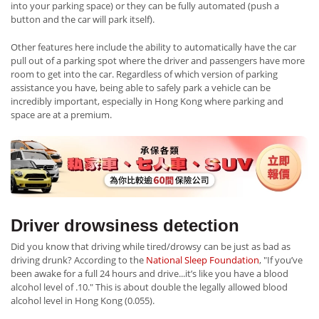
into your parking space) or they can be fully automated (push a
button and the car will park itself).
Other features here include the ability to automatically have the car
pull out of a parking spot where the driver and passengers have more
room to get into the car. Regardless of which version of parking
assistance you have, being able to safely park a vehicle can be
incredibly important, especially in Hong Kong where parking and
space are at a premium.
Driver drowsiness detection
Did you know that driving while tired/drowsy can be just as bad as
driving drunk? According to the
National Sleep Foundation
, "If you’ve
been awake for a full 24 hours and drive...it’s like you have a blood
alcohol level of .10." This is about double the legally allowed blood
alcohol level in Hong Kong (0.055).