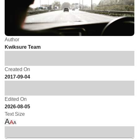
Author
Kwiksure Team
Created On
2017-09-04
Edited On
2026-08-05
Text Size
A
A
A