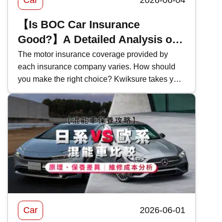
Car
2026-06-04
【Is BOC Car Insurance
Good?】A Detailed Analysis of
Bank of China Motor Insurance
The motor insurance coverage provided by
each insurance company varies. How should
Coverage and Features in 2026
you make the right choice? Kwiksure takes you
for an in-depth look at the coverage and pricing
of Bank of China's 2026 motor insurance ,
evaluating the pros and cons of BOC motor
insurance to help you select the most suitable
car insurance scheme.
Car
2026-06-01