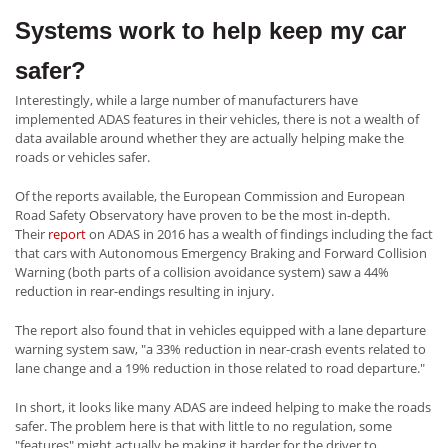
Systems work to help keep my car
safer?
Interestingly, while a large number of manufacturers have
implemented ADAS features in their vehicles, there is not a wealth of
data available around whether they are actually helping make the
roads or vehicles safer.
Of the reports available, the European Commission and European
Road Safety Observatory have proven to be the most in-depth.
Their
report
on ADAS in 2016 has a wealth of findings including the fact
that cars with Autonomous Emergency Braking and Forward Collision
Warning (both parts of a collision avoidance system) saw a 44%
reduction in rear-endings resulting in injury.
The report also found that in vehicles equipped with a lane departure
warning system saw, "a 33% reduction in near-crash events related to
lane change and a 19% reduction in those related to road departure."
In short, it looks like many ADAS are indeed helping to make the roads
safer. The problem here is that with little to no regulation, some
"features" might actually be making it harder for the driver to