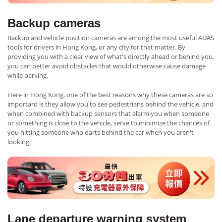
Backup cameras
Backup and vehicle position cameras are among the most useful ADAS
tools for drivers in Hong Kong, or any city for that matter. By
providing you with a clear view of what's directly ahead or behind you,
you can better avoid obstacles that would otherwise cause damage
while parking.
Here in Hong Kong, one of the best reasons why these cameras are so
important is they allow you to see pedestrians behind the vehicle, and
when combined with backup sensors that alarm you when someone
or something is close to the vehicle, serve to minimize the chances of
you hitting someone who darts behind the car when you aren't
looking.
Lane departure warning system