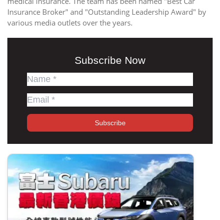
medical insurance. The team has been named "Best Car
Insurance Broker" and "Outstanding Leadership Award" by
various media outlets over the years.
Subscribe Now
Subscribe