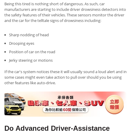
Being this tired is nothing short of dangerous. As such, car
manufacturers are starting to include driver drowsiness detectors into
the safety features of their vehicles. These sensors monitor the driver
and the car for the telltale signs of drowsiness including:
Sharp nodding of head
Drooping eyes
Position of car on the road
Jerky steering or motions
If the car's system notices these it will usually sound a loud alert and in
some cases might even take action to pull over should you be using
other features like auto-drive.
Do Advanced Driver-Assistance