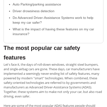
Auto Parking/parking assistance
Driver drowsiness detection
Do Advanced Driver-Assistance Systems work to help
keep my car safer?
What is the impact of having these features on my car
insurance?
The most popular car safety
features
Let's face it, the days of roll-down windows, straight steel bumpers,
and single-airbag cars are gone. These days, car manufacturers have
implemented a seemingly never-ending list of safety features, many
powered by modern "smart" technologies. When combined, these
safety-oriented technologies are referred to by governments and
manufacturers as Advanced Driver-Assistance Systems (ADAS).
Together, these systems aim to make not only your car, but also road
driving, even safer.
Here are some of the most popular ADAS features people should