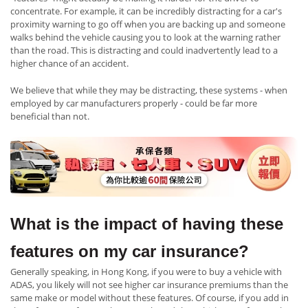
concentrate. For example, it can be incredibly distracting for a car's
proximity warning to go off when you are backing up and someone
walks behind the vehicle causing you to look at the warning rather
than the road. This is distracting and could inadvertently lead to a
higher chance of an accident.
We believe that while they may be distracting, these systems - when
employed by car manufacturers properly - could be far more
beneficial than not.
What is the impact of having these
features on my car insurance?
Generally speaking, in Hong Kong, if you were to buy a vehicle with
ADAS, you likely will not see higher car insurance premiums than the
same make or model without these features. Of course, if you add in