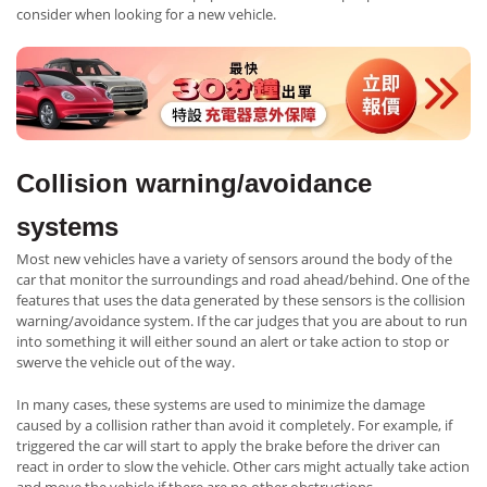
consider when looking for a new vehicle.
Collision warning/avoidance
systems
Most new vehicles have a variety of sensors around the body of the
car that monitor the surroundings and road ahead/behind. One of the
features that uses the data generated by these sensors is the collision
warning/avoidance system. If the car judges that you are about to run
into something it will either sound an alert or take action to stop or
swerve the vehicle out of the way.
In many cases, these systems are used to minimize the damage
caused by a collision rather than avoid it completely. For example, if
triggered the car will start to apply the brake before the driver can
react in order to slow the vehicle. Other cars might actually take action