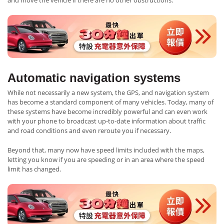
and move the vehicle if there are no other obstructions.
Automatic navigation systems
While not necessarily a new system, the GPS, and navigation system
has become a standard component of many vehicles. Today, many of
these systems have become incredibly powerful and can even work
with your phone to broadcast up-to-date information about traffic
and road conditions and even reroute you if necessary.
Beyond that, many now have speed limits included with the maps,
letting you know if you are speeding or in an area where the speed
limit has changed.