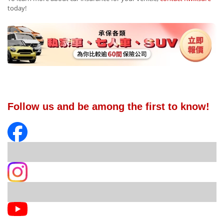
today!
Follow us and be among the first to know!