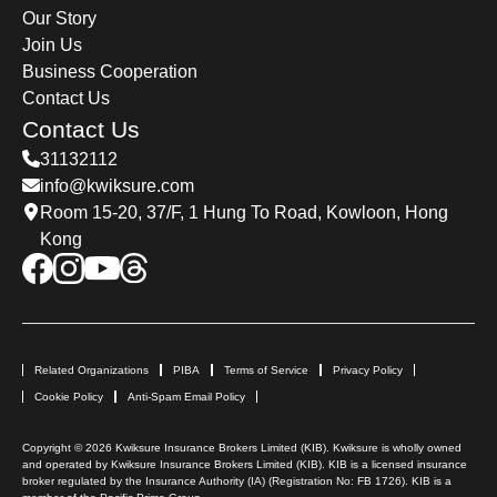
Our Story
Join Us
Business Cooperation
Contact Us
Contact Us
31132112
info@kwiksure.com
Room 15-20, 37/F, 1 Hung To Road, Kowloon, Hong
Kong
Related Organizations
PIBA
Terms of Service
Privacy Policy
Cookie Policy
Anti-Spam Email Policy
Copyright © 2026 Kwiksure Insurance Brokers Limited (KIB). Kwiksure is wholly owned
and operated by Kwiksure Insurance Brokers Limited (KIB). KIB is a licensed insurance
broker regulated by the Insurance Authority (IA) (Registration No: FB 1726). KIB is a