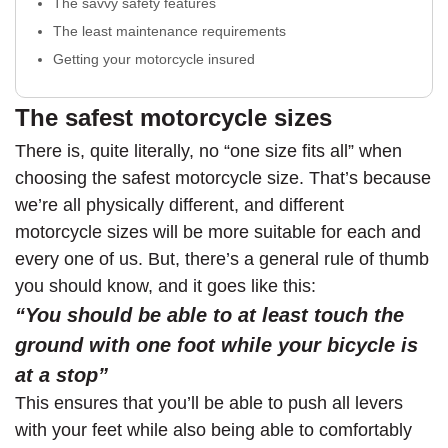
The savvy safety features
The least maintenance requirements
Getting your motorcycle insured
The safest motorcycle sizes
There is, quite literally, no “one size fits all” when
choosing the safest motorcycle size. That’s because
we’re all physically different, and different
motorcycle sizes will be more suitable for each and
every one of us. But, there’s a general rule of thumb
you should know, and it goes like this:
“You should be able to at least touch the
ground with one foot while your bicycle is
at a stop”
This ensures that you’ll be able to push all levers
with your feet while also being able to comfortably