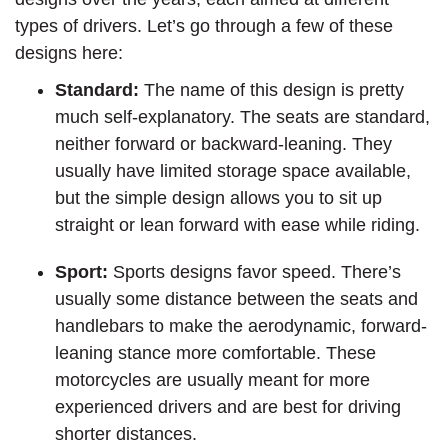
types of drivers. Let’s go through a few of these
designs here:
Standard:
The name of this design is pretty
much self-explanatory. The seats are standard,
neither forward or backward-leaning. They
usually have limited storage space available,
but the simple design allows you to sit up
straight or lean forward with ease while riding.
Sport:
Sports designs favor speed. There’s
usually some distance between the seats and
handlebars to make the aerodynamic, forward-
leaning stance more comfortable. These
motorcycles are usually meant for more
experienced drivers and are best for driving
shorter distances.