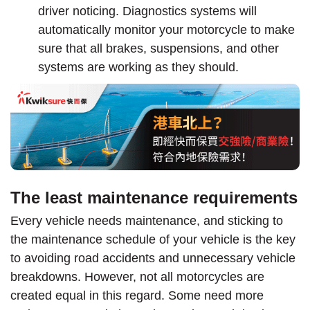
driver noticing. Diagnostics systems will
automatically monitor your motorcycle to make
sure that all brakes, suspensions, and other
systems are working as they should.
The least maintenance requirements
Every vehicle needs maintenance, and sticking to
the maintenance schedule of your vehicle is the key
to avoiding road accidents and unnecessary vehicle
breakdowns. However, not all motorcycles are
created equal in this regard. Some need more