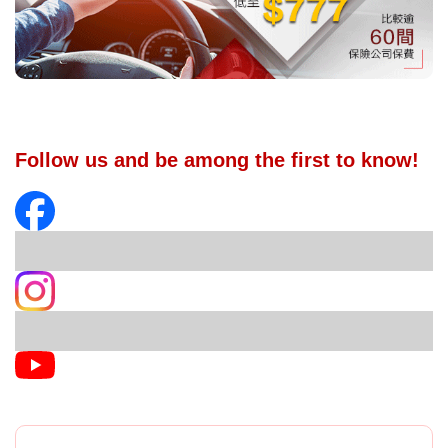
Follow us and be among the first to know!