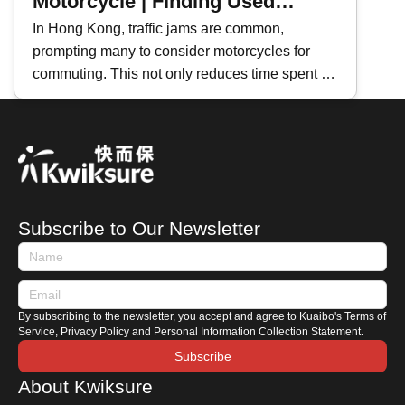
Motorcycle | Finding Used
Motorcycles
In Hong Kong, traffic jams are common,
prompting many to consider motorcycles for
commuting. This not only reduces time spent in
traffic but also lowers vehicle maintenance
costs. If you're planning to buy a second-hand
motorcycle, where should you start? This
Kwiksure article will share essential tips for
purchasing a used motorcycle, including how to
search for listings, an introduction to motorcycle
Subscribe to Our Newsletter
terminologies, and key areas to check when
viewing a motorbike.
By subscribing to the newsletter, you accept and agree to Kuaibo's Terms of
Service, Privacy Policy and Personal Information Collection Statement.
Subscribe
About Kwiksure