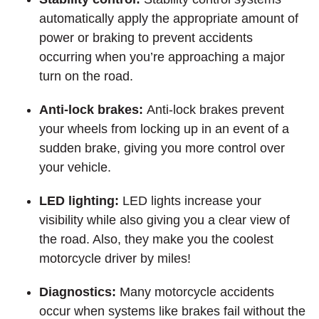
automatically apply the appropriate amount of
power or braking to prevent accidents
occurring when you’re approaching a major
turn on the road.
Anti-lock brakes:
Anti-lock brakes prevent
your wheels from locking up in an event of a
sudden brake, giving you more control over
your vehicle.
LED lighting:
LED lights increase your
visibility while also giving you a clear view of
the road. Also, they make you the coolest
motorcycle driver by miles!
Diagnostics:
Many motorcycle accidents
occur when systems like brakes fail without the