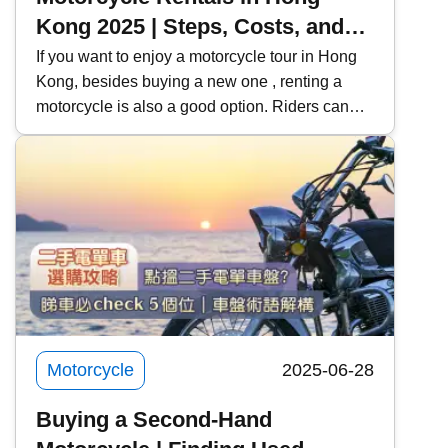
Kong 2025 | Steps, Costs, and
Precautions for Motorcycle
If you want to enjoy a motorcycle tour in Hong
Kong, besides buying a new one , renting a
Rentals | Recommended Rental
motorcycle is also a good option. Riders can
Platforms | Learning to Rent a
use this opportunity to try out their favorite
Motorcycle for a License Test
models, and learners can also rent a car for
and Practice
practice and the exam . Kwiksure will share
with you the steps, costs, and precautions for
renting a motorcycle, and recommend two
motorcycle rental platforms to meet the needs of
different riders.
Motorcycle
2025-06-28
Buying a Second-Hand