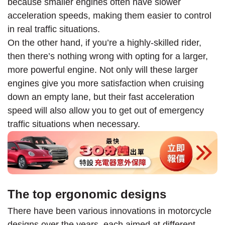
because smaller engines often have slower
acceleration speeds, making them easier to control
in real traffic situations.
On the other hand, if you’re a highly-skilled rider,
then there’s nothing wrong with opting for a larger,
more powerful engine. Not only will these larger
engines give you more satisfaction when cruising
down an empty lane, but their fast acceleration
speed will also allow you to get out of emergency
traffic situations when necessary.
The top ergonomic designs
There have been various innovations in motorcycle
designs over the years, each aimed at different