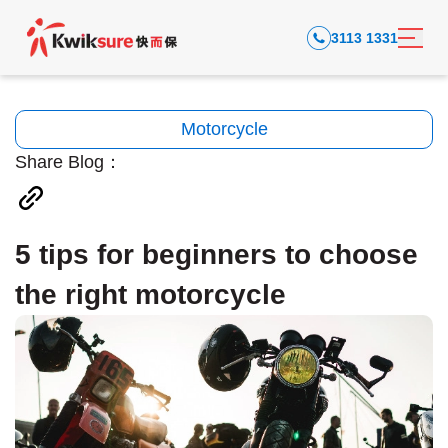
3113 1331
Motorcycle
Share Blog：
5 tips for beginners to choose
the right motorcycle