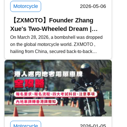
insurance premiums.
Motorcycle
2026-05-06
【ZXMOTO】Founder Zhang
Xue's Two-Wheeled Dream |
From Mechanic Apprentice to
On March 28, 2026, a bombshell was dropped
on the global motorcycle world. ZXMOTO ,
Giant Slayer | Model Introduction
hailing from China, secured back-to-back
victories in two consecutive rounds at the
WSBK (World Superbike Championship) held
in Portugal, defeating traditional powerhouses
such as Ducati , Yamaha , and Kawasaki ! Who
exactly is Zhang Xue? What makes ZXMOTO
so formidable? This time, Kwiksure takes an in-
depth look at ZXMOTO and founder Zhang
Xue&rsquo;s two-wheeled dream.
Motorcycle
2026-01-05