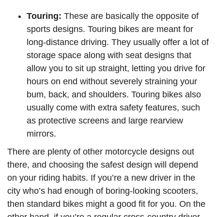
Touring:
These are basically the opposite of
sports designs. Touring bikes are meant for
long-distance driving. They usually offer a lot of
storage space along with seat designs that
allow you to sit up straight, letting you drive for
hours on end without severely straining your
bum, back, and shoulders. Touring bikes also
usually come with extra safety features, such
as protective screens and large rearview
mirrors.
There are plenty of other motorcycle designs out
there, and choosing the safest design will depend
on your riding habits. If you’re a new driver in the
city who’s had enough of boring-looking scooters,
then standard bikes might a good fit for you. On the