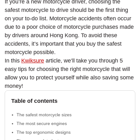
If you’re a new motorcycle driver, choosing the
safest motorcycle to drive should be the first thing
on your to-do list. Motorcycle accidents often occur
due to a poor choice of motorcycle purchases made
by drivers around Hong Kong. To avoid these
accidents, it’s important that you buy the safest
motorcycle possible.
In this
Kwiksure
article, we’ll take you through 5
easy tips for choosing the right motorcycle that will
allow you to protect yourself while also saving some
money!
Table of contents
The safest motorcycle sizes
The most secure engines
The top ergonomic designs