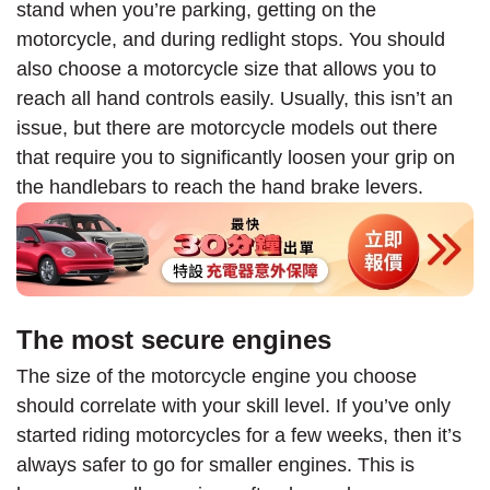
stand when you’re parking, getting on the
motorcycle, and during redlight stops. You should
also choose a motorcycle size that allows you to
reach all hand controls easily. Usually, this isn’t an
issue, but there are motorcycle models out there
that require you to significantly loosen your grip on
the handlebars to reach the hand brake levers.
The most secure engines
The size of the motorcycle engine you choose
should correlate with your skill level. If you’ve only
started riding motorcycles for a few weeks, then it’s
always safer to go for smaller engines. This is