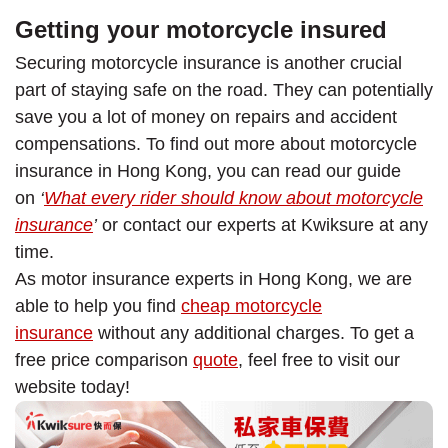
Getting your motorcycle insured
Securing motorcycle insurance is another crucial
part of staying safe on the road. They can potentially
save you a lot of money on repairs and accident
compensations. To find out more about motorcycle
insurance in Hong Kong, you can read our guide
on
‘
What every rider should know about motorcycle
insurance
’
or contact our experts at Kwiksure at any
time.
As motor insurance experts in Hong Kong, we are
able to help you find
cheap motorcycle
insurance
without any additional charges. To get a
free price comparison
quote
, feel free to visit our
website today!