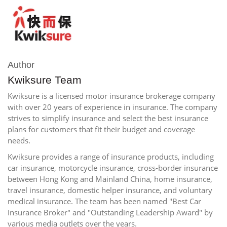
Author
Kwiksure Team
Kwiksure is a licensed motor insurance brokerage company
with over 20 years of experience in insurance. The company
strives to simplify insurance and select the best insurance
plans for customers that fit their budget and coverage
needs.
Kwiksure provides a range of insurance products, including
car insurance, motorcycle insurance, cross-border insurance
between Hong Kong and Mainland China, home insurance,
travel insurance, domestic helper insurance, and voluntary
medical insurance. The team has been named "Best Car
Insurance Broker" and "Outstanding Leadership Award" by
various media outlets over the years.