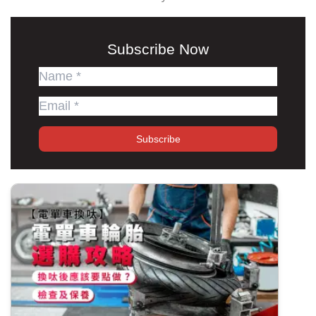
Subscribe Now
Subscribe