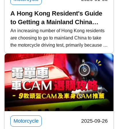
A Hong Kong Resident's Guide
to Getting a Mainland China
Motorcycle License and
An increasing number of Hong Kong residents
are choosing to go to mainland China to take
Converting it to a Hong Kong
the motorcycle driving test, primarily because of
License
the lower fees and faster scheduling. However,
it is important to pay attention to the relevant
procedures and requirements. This time,
Kwiksure will share a detailed explanation of
the eligibility requirements for Hong Kong
residents, the four examination subjects for the
mainland driving permit, the application process
through agencies, frequently asked questions
about converting to a Hong Kong license, and
practical notes.
Motorcycle
2025-09-26