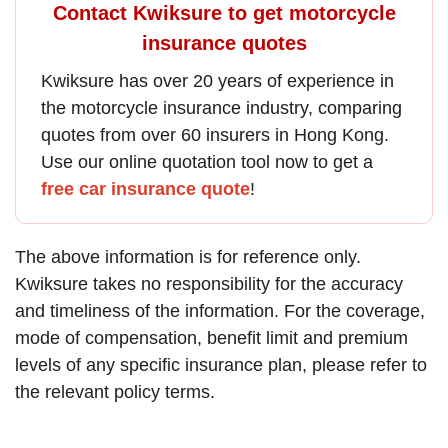
Contact Kwiksure to get motorcycle
insurance quotes
Kwiksure has over 20 years of experience in
the
motorcycle insurance
industry, comparing
quotes from over 60 insurers in Hong Kong.
Use our online quotation tool now to get a
free car insurance quote
!
The above information is for reference only.
Kwiksure takes no responsibility for the accuracy
and timeliness of the information. For the coverage,
mode of compensation, benefit limit and premium
levels of any specific insurance plan, please refer to
the relevant policy terms.