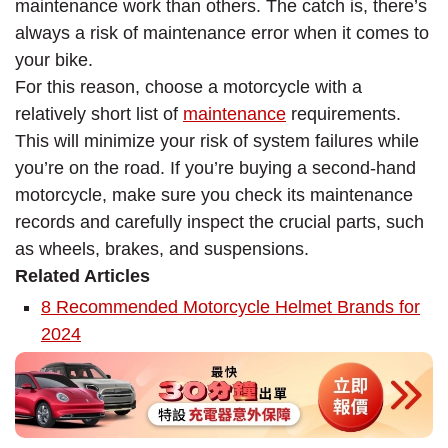
maintenance work than others. The catch is, there’s
always a risk of maintenance error when it comes to
your bike.
For this reason, choose a motorcycle with a
relatively short list of
maintenance
requirements.
This will minimize your risk of system failures while
you’re on the road. If you’re buying a second-hand
motorcycle, make sure you check its maintenance
records and carefully inspect the crucial parts, such
as wheels, brakes, and suspensions.
Related Articles
8 Recommended Motorcycle Helmet Brands for
2024