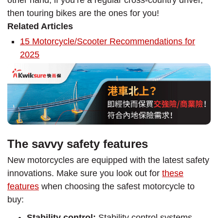
other hand, if you’re a regular cross-country driver,
then touring bikes are the ones for you!
Related Articles
15 Motorcycle/Scooter Recommendations for
2025
The savvy safety features
New motorcycles are equipped with the latest safety
innovations. Make sure you look out for
these
features
when choosing the safest motorcycle to
buy:
Stability control:
Stability control systems