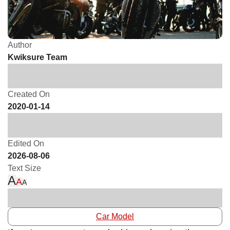
Author
Kwiksure Team
Created On
2020-01-14
Edited On
2026-08-06
Text Size
A
A
A
Car Model