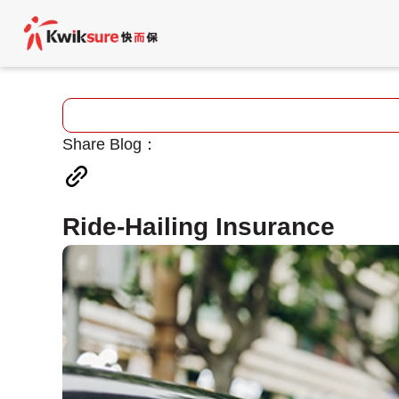
Share Blog：
Ride-Hailing Insurance