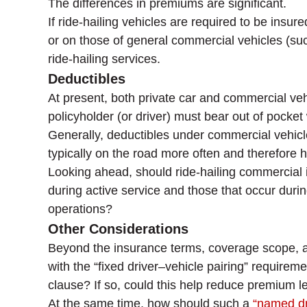
The differences in premiums are significant.
If ride-hailing vehicles are required to be ins
or on those of general commercial vehicles (suc
ride-hailing services.
Deductibles
At present, both private car and commercial veh
policyholder (or driver) must bear out of pocke
Generally, deductibles under commercial vehicle
typically on the road more often and therefore h
Looking ahead, should ride-hailing commercial 
during active service and those that occur duri
operations?
Other Considerations
Beyond the insurance terms, coverage scope, an
with the “fixed driver–vehicle pairing” requirem
clause? If so, could this help reduce premium l
At the same time, how should such a
“named dr