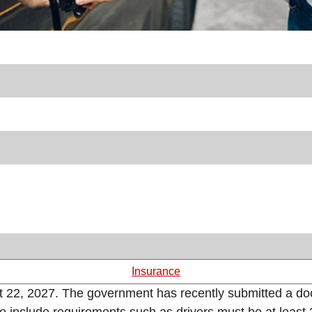
Insurance
st 22, 2027. The government has recently submitted a doc