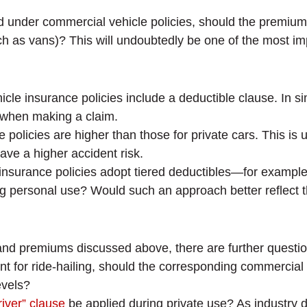
ured under commercial vehicle policies, should the premi
h as vans)? This will undoubtedly be one of the most impo
icle insurance policies include a deductible clause. In s
t when making a claim.
 policies are higher than those for private cars. This i
ave a higher accident risk.
insurance policies adopt tiered deductibles—for example
ng personal use? Would such an approach better reflect t
d premiums discussed above, there are further question
ent for ride-hailing, should the corresponding commercial
evels?
iver” clause
be applied during private use? As industry 