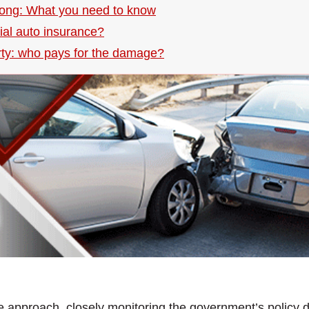
Kong: What you need to know
ial auto insurance?
rty: who pays for the damage?
e approach, closely monitoring the government’s policy di