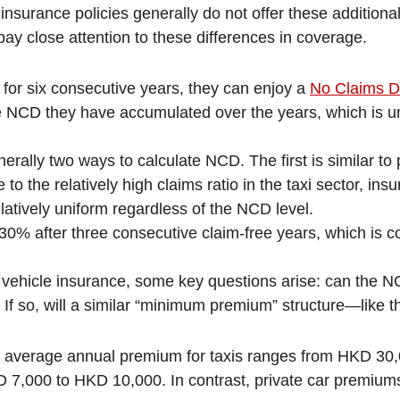
surance policies generally do not offer these additional 
ay close attention to these differences in coverage.
d for six consecutive years, they can enjoy a
No Claims D
 NCD they have accumulated over the years, which is unde
erally two ways to calculate NCD. The first is similar t
 to the relatively high claims ratio in the taxi sector, 
atively uniform regardless of the NCD level.
 after three consecutive claim-free years, which is c
al vehicle insurance, some key questions arise: can the 
? If so, will a similar “minimum premium” structure—like 
 average annual premium for taxis ranges from HKD 30,
KD 7,000 to HKD 10,000. In contrast, private car prem