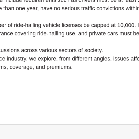
hese include requirements such as drivers must be at lea
e than one year, have no serious traffic convictions with
mber of ride-hailing vehicle licenses be capped at 10,000.
surance covering ride-hailing use, and private cars must b
ssions across various sectors of society.
 industry, we explore, from different angles, issues aff
terms, coverage, and premiums.