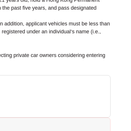
st 21 years old, hold a Hong Kong Permanent
in the past five years, and pass designated
 In addition, applicant vehicles must be less than
e registered under an individual’s name (i.e.,
ecting private car owners considering entering