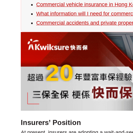
Commercial vehicle insurance in Hong 
What information will I need for commerc
Commercial accidents and private prope
Insurers’ Position
At present, insurers are adopting a wait-and-se