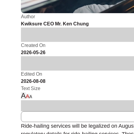
Author
Kwiksure CEO Mr. Ken Chung
Created On
2026-05-26
Edited On
2026-08-08
Text Size
A
A
A
Ride-hailing services will be legalized on Augu