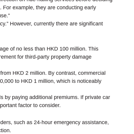
. For example, they are conducting early
use.”
y.” However, currently there are significant
erage of no less than HKD 100 million. This
rement for third-party property damage
from HKD 2 million. By contrast, commercial
0,000 to HKD 1 million, which is noticeably
 by paying additional premiums. If private car
portant factor to consider.
yholders, such as 24-hour emergency assistance,
tion.