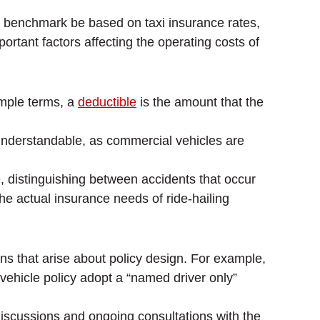
um benchmark be based on taxi insurance rates,
rtant factors affecting the operating costs of
imple terms, a
deductible
is the amount that the
s understandable, as commercial vehicles are
, distinguishing between accidents that occur
he actual insurance needs of ride-hailing
s that arise about policy design. For example,
 vehicle policy adopt a “named driver only”
discussions and ongoing consultations with the