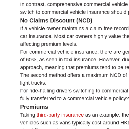
In contrast, comprehensive commercial vehicle in
switch to commercial vehicle insurance should p
No Claims Discount (NCD)
If a vehicle owner maintains a claim-free recor
car insurance. Most car owners highly value the
affecting premium levels.
For commercial vehicle insurance, there are gen
of 60%, as seen in taxi insurance. However, due
approach, meaning that premiums tend to be rel
The second method offers a maximum NCD of 30%
light trucks.
For ride-hailing drivers switching to commerci
fully transferred to a commercial vehicle policy
Premiums
Taking
third-party insurance
as an example, the
vehicles such as vans typically cost around H