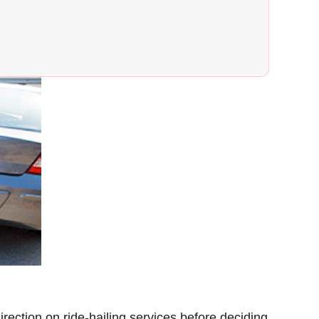
rection on ride-hailing services before deciding