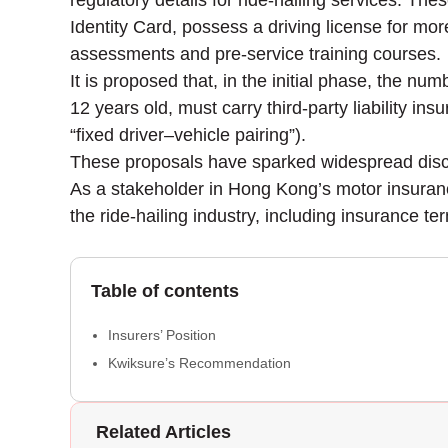
regulatory details for ride-hailing services. T
Identity Card, possess a driving license for mor
assessments and pre-service training courses.
It is proposed that, in the initial phase, the nu
12 years old, must carry third-party liability in
“fixed driver–vehicle pairing”).
These proposals have sparked widespread discu
As a stakeholder in Hong Kong’s motor insurance
the ride-hailing industry, including insurance 
Table of contents
Insurers’ Position
Kwiksure’s Recommendation
Related Articles