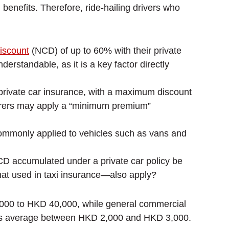
benefits. Therefore, ride-hailing drivers who
iscount
(NCD) of up to 60% with their private
rstandable, as it is a key factor directly
o private car insurance, with a maximum discount
insurers may apply a “minimum premium”
ommonly applied to vehicles such as vans and
NCD accumulated under a private car policy be
that used in taxi insurance—also apply?
000 to HKD 40,000, while general commercial
iums average between HKD 2,000 and HKD 3,000.