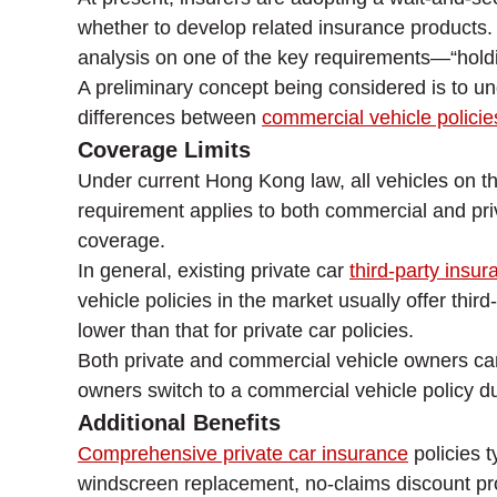
whether to develop related insurance products.
analysis on one of the key requirements—“holding
A preliminary concept being considered is to un
differences between
commercial vehicle policie
Coverage Limits
Under current Hong Kong law, all vehicles on the
requirement applies to both commercial and pri
coverage.
In general, existing private car
third-party insur
vehicle policies in the market usually offer th
lower than that for private car policies.
Both private and commercial vehicle owners can 
owners switch to a commercial vehicle policy due
Additional Benefits
Comprehensive private car insurance
policies t
windscreen replacement, no-claims discount pro