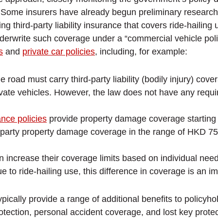
 Some insurers have already begun preliminary research
 third-party liability insurance that covers ride-hailing 
derwrite such coverage under a “commercial vehicle polic
s
and
private car policies
, including, for example:
 road must carry third-party liability (bodily injury) cov
vate vehicles. However, the law does not have any requi
ance policies
provide property damage coverage starting 
ird-party property damage coverage in the range of HKD 75
increase their coverage limits based on individual needs
 to ride-hailing use, this difference in coverage is an im
ypically provide a range of additional benefits to polic
tection, personal accident coverage, and lost key protec