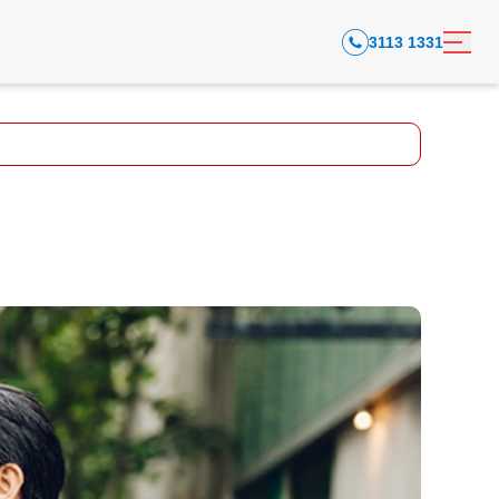
3113 1331