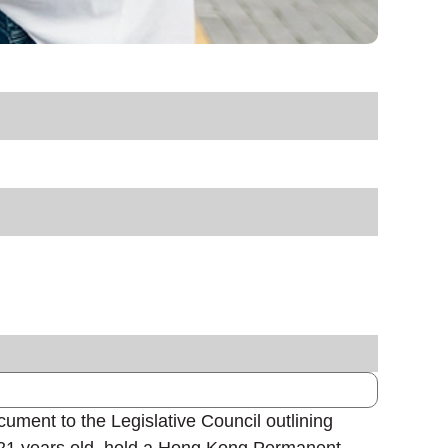
ument to the Legislative Council outlining