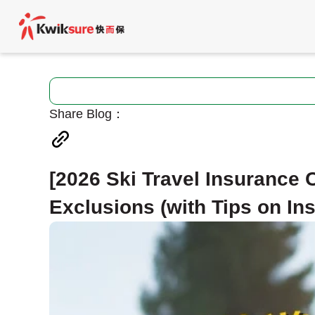
Share Blog：
[2026 Ski Travel Insurance
Exclusions (with Tips on I