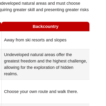
r undeveloped natural areas and must choose
uiring greater skill and presenting greater risks
Backcountry
Away from ski resorts and slopes
Undeveloped natural areas offer the
greatest freedom and the highest challenge,
allowing for the exploration of hidden
realms.
Choose your own route and walk there.