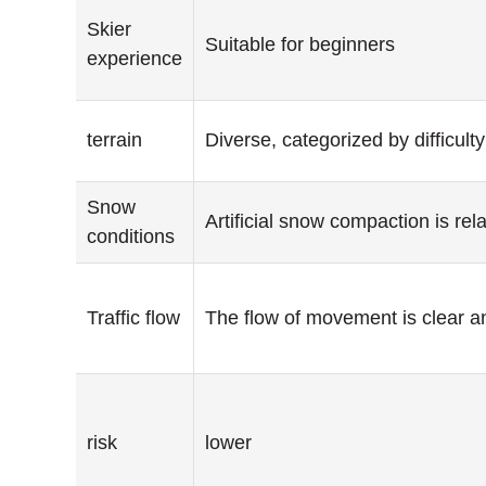
Skier
Suitable for beginners
experience
terrain
Diverse, categorized by difficulty
Snow
Artificial snow compaction is rela
conditions
Traffic flow
The flow of movement is clear a
risk
lower