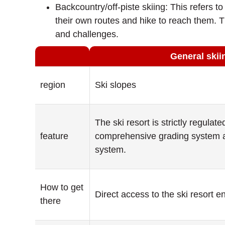
Backcountry/off-piste skiing: This refers 
their own routes and hike to reach them. Th
and challenges.
General skii
region
Ski slopes
The ski resort is strictly regulat
feature
comprehensive grading system a
system.
How to get
Direct access to the ski resort e
there