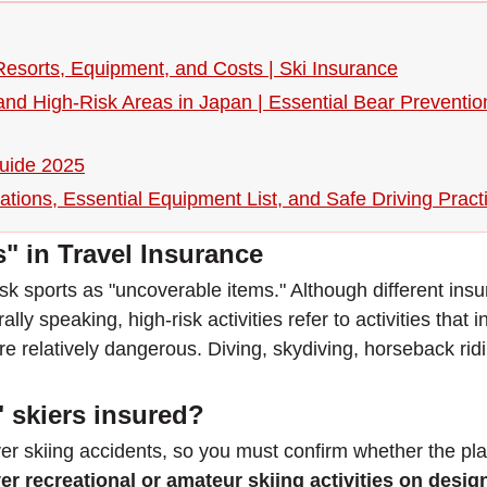
Resorts, Equipment, and Costs | Ski Insurance
 and High-Risk Areas in Japan | Essential Bear Preventi
Guide 2025
tions, Essential Equipment List, and Safe Driving Pract
s" in Travel Insurance
-risk sports as "uncoverable items." Although different ins
lly speaking, high-risk activities refer to activities that i
are relatively dangerous. Diving, skydiving, horseback rid
 skiers insured?
er skiing accidents, so you must confirm whether the pla
er recreational or amateur skiing activities on desi