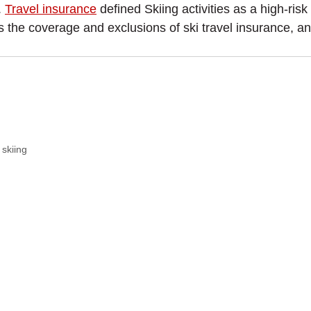
.
Travel insurance
defined Skiing activities as a high-risk
s the coverage and exclusions of ski travel insurance, a
 skiing