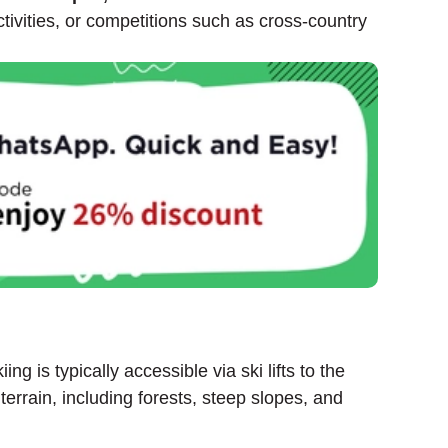
ctivities, or competitions such as cross-country
g is typically accessible via ski lifts to the
errain, including forests, steep slopes, and