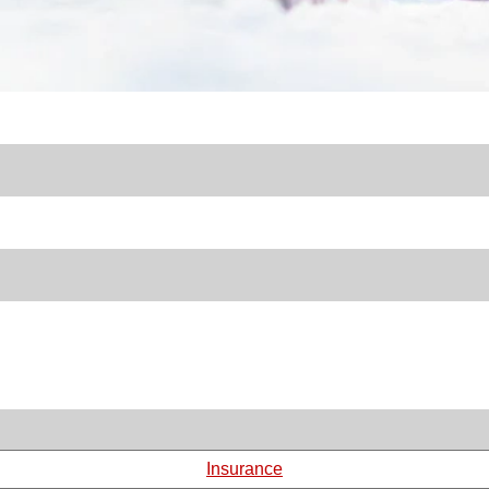
Insurance