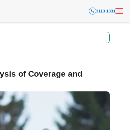
3113 1331
ysis of Coverage and