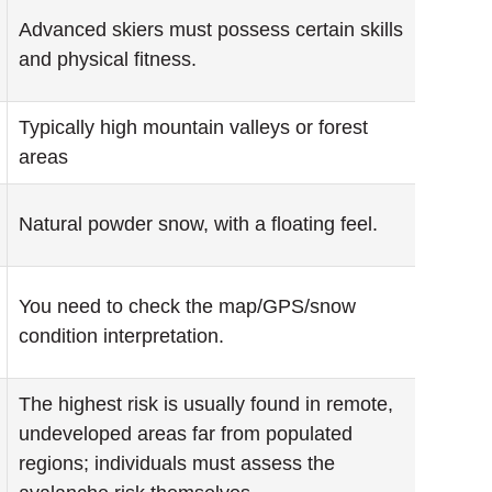
Advanced skiers must possess certain skills
and physical fitness.
Typically high mountain valleys or forest
areas
Natural powder snow, with a floating feel.
You need to check the map/GPS/snow
condition interpretation.
The highest risk is usually found in remote,
undeveloped areas far from populated
regions; individuals must assess the