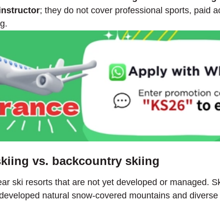
instructor
; they do not cover professional sports, paid a
g.
skiing vs. backcountry skiing
ar ski resorts that are not yet developed or managed. Skiin
 undeveloped natural snow-covered mountains and diverse t