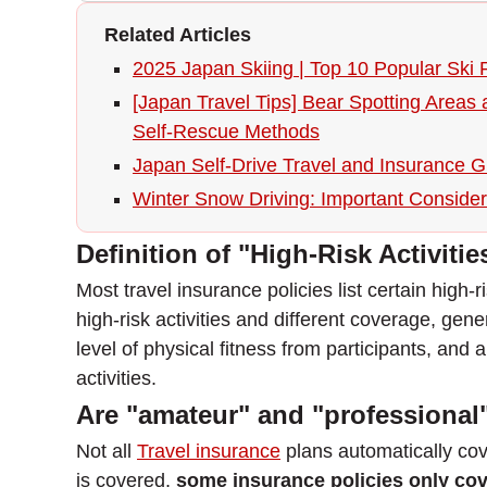
Related Articles
2025 Japan Skiing | Top 10 Popular Ski 
[Japan Travel Tips] Bear Spotting Areas
Self-Rescue Methods
Japan Self-Drive Travel and Insurance 
Winter Snow Driving: Important Considera
Definition of "High-Risk Activitie
Most travel insurance policies list certain high
high-risk activities and different coverage, genera
level of physical fitness from participants, and 
activities.
Are "amateur" and "professional"
Not all
Travel insurance
plans automatically cov
is covered,
some insurance policies only cov