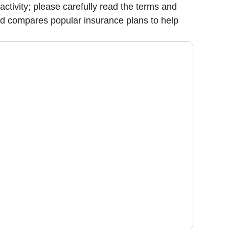
 activity; please carefully read the terms and
nd compares popular insurance plans to help