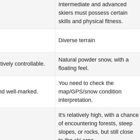
Intermediate and advanced
skiers must possess certain
skills and physical fitness.
Diverse terrain
Natural powder snow, with a
tively controllable.
floating feel.
You need to check the
nd well-marked.
map/GPS/snow condition
interpretation.
It's relatively high, with a chance
of encountering forests, steep
slopes, or rocks, but still close