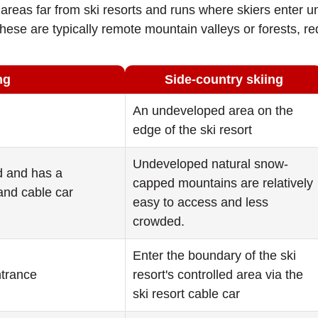
to areas far from ski resorts and runs where skiers ente
ese are typically remote mountain valleys or forests, req
ng
Side-country skiing
An undeveloped area on the
edge of the ski resort
Undeveloped natural snow-
ed and has a
capped mountains are relatively
nd cable car
easy to access and less
crowded.
Enter the boundary of the ski
ntrance
resort's controlled area via the
ski resort cable car