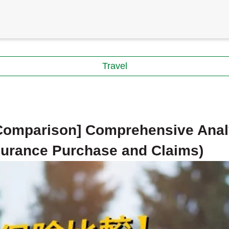
Travel
 Comparison] Comprehensive Anal
nsurance Purchase and Claims)