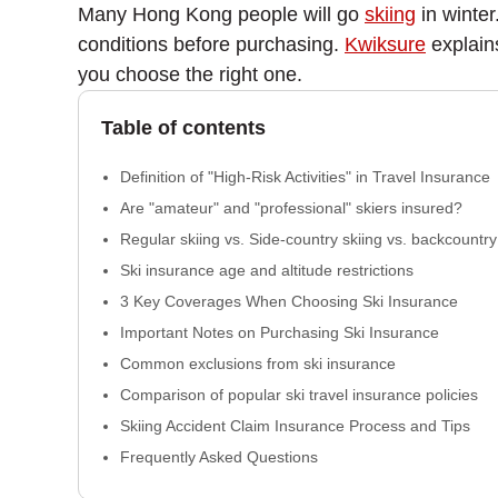
Many Hong Kong people will go
skiing
in winter
conditions before purchasing.
Kwiksure
explain
you choose the right one.
Table of contents
Definition of "High-Risk Activities" in Travel Insurance
Are "amateur" and "professional" skiers insured?
Regular skiing vs. Side-country skiing vs. backcountry
Ski insurance age and altitude restrictions
3 Key Coverages When Choosing Ski Insurance
Important Notes on Purchasing Ski Insurance
Common exclusions from ski insurance
Comparison of popular ski travel insurance policies
Skiing Accident Claim Insurance Process and Tips
Frequently Asked Questions