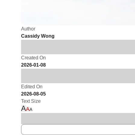
Author
Cassidy Wong
Created On
2026-01-08
Edited On
2026-08-05
Text Size
A
A
A