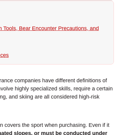
on Tools, Bear Encounter Precautions, and
ices
urance companies have different definitions of
nvolve highly specialized skills, require a certain
ing, and skiing are all considered high-risk
n covers the sport when purchasing. Even if it
gnated slopes, or must be conducted under