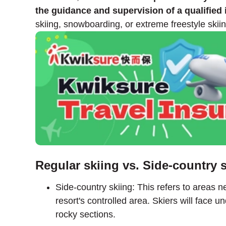
the guidance and supervision of a qualified 
skiing, snowboarding, or extreme freestyle skiin
Regular skiing vs. Side-country 
Side-country skiing: This refers to areas ne
resort's controlled area. Skiers will face
rocky sections.