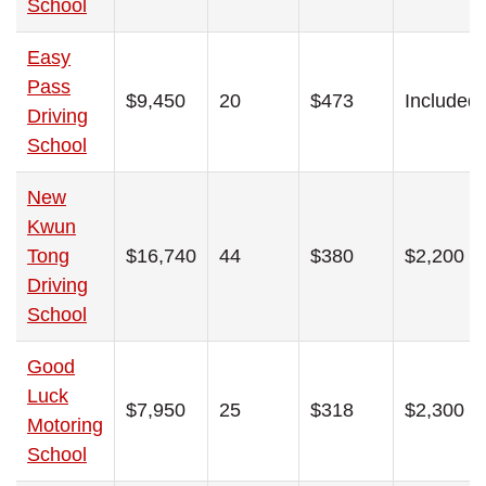
School
Easy
Pass
$9,450
20
$473
Included
Driving
School
New
Kwun
Tong
$16,740
44
$380
$2,200
Driving
School
Good
Luck
$7,950
25
$318
$2,300
Motoring
School