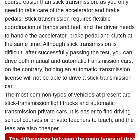
course easier than stick transmission, as you only
need to take care of the accelerator and brake
pedals. Stick transmission requires flexible
coordination of hands and feet, and the driver needs
to handle the accelerator, brake pedal and clutch at
the same time. Although stick transmission is
difficult, after successfully passing the test, you can
drive both manual and automatic transmission cars;
on the contrary, holding an automatic transmission
license will not be able to drive a stick transmission
car.
The most common types of vehicles at present are
stick-transmission light trucks and automatic
transmission private cars. It is easier to find driving
school courses or private teachers to teach, and the
fees are also cheaper.
The differences between the main types of driver