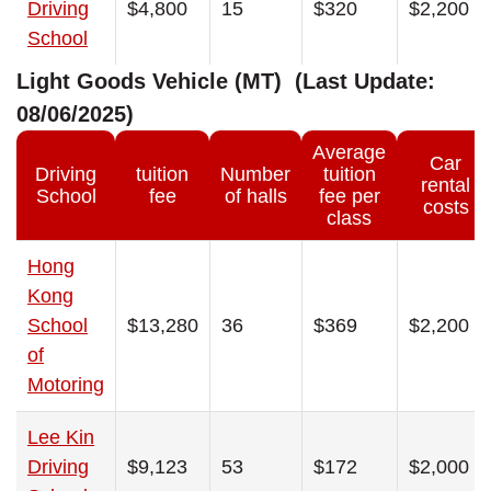
Driving
$4,800
15
$320
$2,200
School
Light Goods Vehicle (MT) (Last Update:
08/06/2025)
Average
Car
Driving
tuition
Number
tuition
rental
School
fee
of halls
fee per
costs
class
Hong
Kong
School
$13,280
36
$369
$2,200
of
Motoring
Lee Kin
Driving
$9,123
53
$172
$2,000