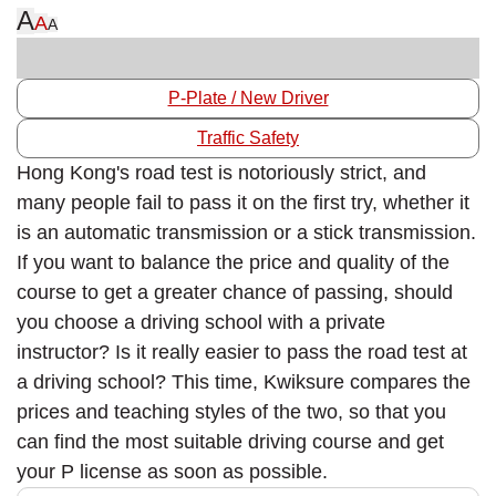
A
A
A
P-Plate / New Driver
Traffic Safety
Hong Kong's road test is notoriously strict, and
many people fail to pass it on the first try, whether it
is an automatic transmission or a stick transmission.
If you want to balance the price and quality of the
course to get a greater chance of passing, should
you choose a driving school with a private
instructor? Is it really easier to pass the road test at
a driving school? This time, Kwiksure compares the
prices and teaching styles of the two, so that you
can find the most suitable driving course and get
your P license as soon as possible.