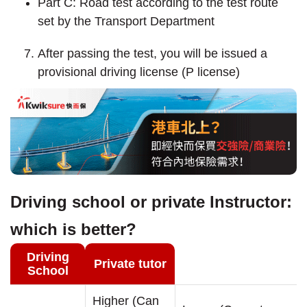
Part C: Road test according to the test route
set by the Transport Department
After passing the test, you will be issued a
provisional driving license (P license)
Driving school or private Instructor:
which is better?
Driving
Private tutor
School
Higher (Can