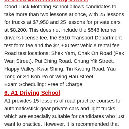
Good Luck Motoring School allows candidates to
take more than two lessons at once, with 25 lessons
for trucks at $7,950 and 25 lessons for private cars
at $8,200. This does not include the $548 learner
driver's license fee, the $510 Transport Department
test form fee and the $2,300 test vehicle rental fee.
Road test locations: Shek Yam, Chak On Road (Pak
Wan Street), Pui Ching Road, Chung Yik Street,
Happy Valley, Kwai Shing, Tin Kwong Road, Yau
Tong or So Kon Po or Wing Hau Street
Exam Scheduling: Free of Charge
6. A1 Driving School
A1 provides 15 lessons of road practice courses for
automatic/stick-gear private cars and light trucks,
which are especially suitable for candidates who just
want to practice. However, it is recommended that