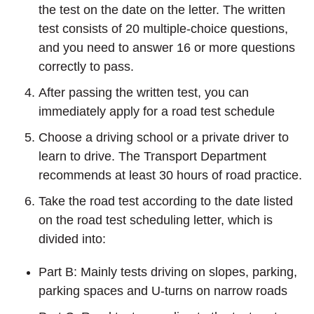
the test on the date on the letter. The written
test consists of 20 multiple-choice questions,
and you need to answer 16 or more questions
correctly to pass.
After passing the written test, you can
immediately apply for a road test schedule
Choose a driving school or a private driver to
learn to drive. The Transport Department
recommends at least 30 hours of road practice.
Take the road test according to the date listed
on the road test scheduling letter, which is
divided into:
Part B: Mainly tests driving on slopes, parking,
parking spaces and U-turns on narrow roads