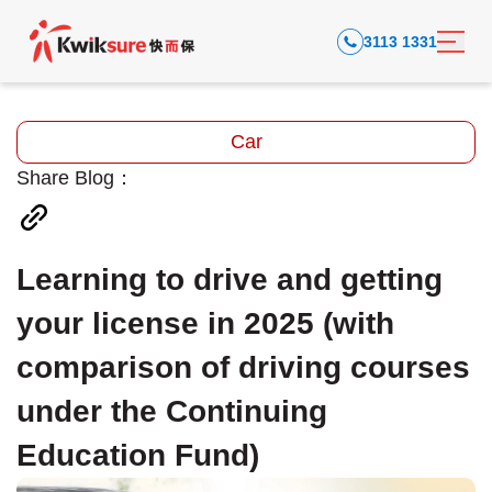
3113 1331
Car
Share Blog：
Learning to drive and getting
your license in 2025 (with
comparison of driving courses
under the Continuing
Education Fund)