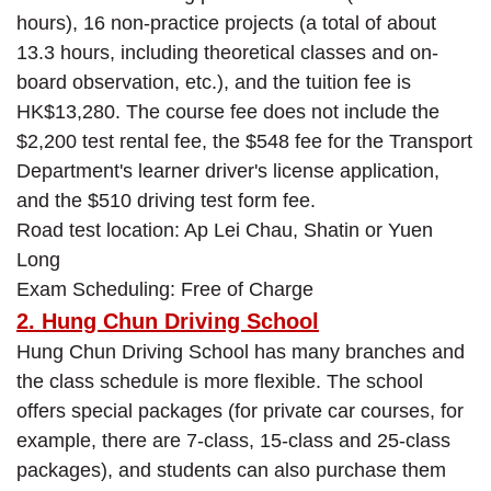
hours), 16 non-practice projects (a total of about
13.3 hours, including theoretical classes and on-
board observation, etc.), and the tuition fee is
HK$13,280. The course fee does not include the
$2,200 test rental fee, the $548 fee for the Transport
Department's learner driver's license application,
and the $510 driving test form fee.
Road test location: Ap Lei Chau, Shatin or Yuen
Long
Exam Scheduling: Free of Charge
2. Hung Chun Driving School
Hung Chun Driving School has many branches and
the class schedule is more flexible. The school
offers special packages (for private car courses, for
example, there are 7-class, 15-class and 25-class
packages), and students can also purchase them