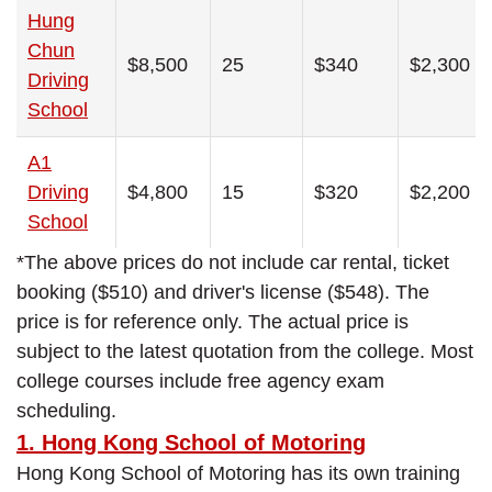
Hung
Chun
$8,500
25
$340
$2,300
Driving
School
A1
Driving
$4,800
15
$320
$2,200
School
*The above prices do not include car rental, ticket
booking ($510) and driver's license ($548). The
price is for reference only. The actual price is
subject to the latest quotation from the college. Most
college courses include free agency exam
scheduling.
1. Hong Kong School of Motoring
Hong Kong School of Motoring has its own training