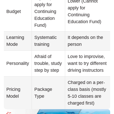
Lower (Cannot
apply for
apply for
Budget
Continuing
Continuing
Education
Education Fund)
Fund)
Learning
Systematic
It depends on the
Mode
training
person
Afraid of
Love to improvise,
Personality
trouble, study
want to try different
step by step
driving instructors
Charged on a per-
Pricing
Package
class basis (mostly
Model
Type
5-10 classes are
charged first)