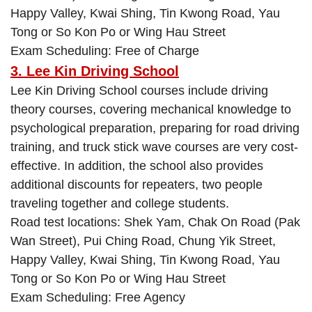
Happy Valley, Kwai Shing, Tin Kwong Road, Yau
Tong or So Kon Po or Wing Hau Street
Exam Scheduling: Free of Charge
3. Lee Kin Driving School
Lee Kin Driving School courses include driving
theory courses, covering mechanical knowledge to
psychological preparation, preparing for road driving
training, and truck stick wave courses are very cost-
effective. In addition, the school also provides
additional discounts for repeaters, two people
traveling together and college students.
Road test locations: Shek Yam, Chak On Road (Pak
Wan Street), Pui Ching Road, Chung Yik Street,
Happy Valley, Kwai Shing, Tin Kwong Road, Yau
Tong or So Kon Po or Wing Hau Street
Exam Scheduling: Free Agency