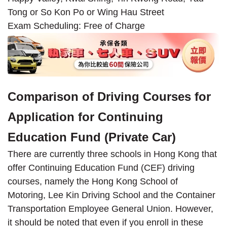
Tong or So Kon Po or Wing Hau Street
Exam Scheduling: Free of Charge
Comparison of Driving Courses for
Application for Continuing
Education Fund (Private Car)
There are currently three schools in Hong Kong that
offer Continuing Education Fund (CEF) driving
courses, namely the Hong Kong School of
Motoring, Lee Kin Driving School and the Container
Transportation Employee General Union. However,
it should be noted that even if you enroll in these