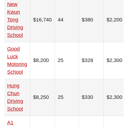
New
Kwun
Tong
$16,740
44
$380
$2,200
Driving
School
Good
Luck
$8,200
25
$328
$2,300
Motoring
School
Hung
Chun
$8,250
25
$330
$2,300
Driving
School
A1