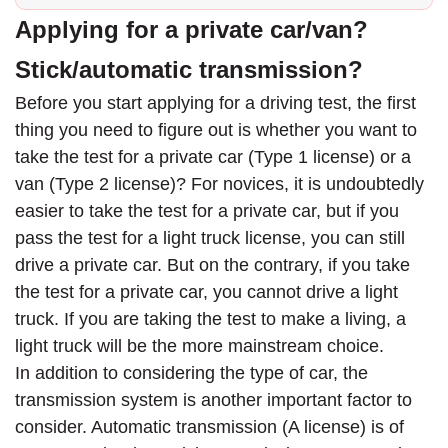
Applying for a private car/van?
Stick/automatic transmission?
Before you start applying for a driving test, the first
thing you need to figure out is whether you want to
take the test for a private car (Type 1 license) or a
van (Type 2 license)? For novices, it is undoubtedly
easier to take the test for a private car, but if you
pass the test for a light truck license, you can still
drive a private car. But on the contrary, if you take
the test for a private car, you cannot drive a light
truck. If you are taking the test to make a living, a
light truck will be the more mainstream choice.
In addition to considering the type of car, the
transmission system is another important factor to
consider. Automatic transmission (A license) is of