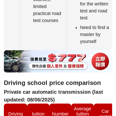
for the written
limited
test and road
practical road
test
test courses
Need to find a
master by
yourself
Driving school price comparison
Private car automatic transmission (last
updated: 08/06/2025)
Average
Car
Driving
tuition
Number
tuition