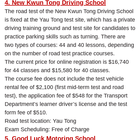
4. New Kwun Tong Driving School
The road test of the New Kwun Tong Driving School
is fixed at the Yau Tong test site, which has a private
driving training ground and test site for candidates to
practice parking skills such as turning. There are
two types of courses: 44 and 40 lessons, depending
on the number of road test practice courses.
The current price for online registration is $16,740
for 44 classes and $15,580 for 40 classes.
The course fee does not include the test vehicle
rental fee of $2,100 (first mid-term test and road
test), the application fee of $548 for the Transport
Department’s learner driver’s license and the test
form fee of $510.
Road test location: Yau Tong
Exam Scheduling: Free of Charge
5. Good Luck Motoring School