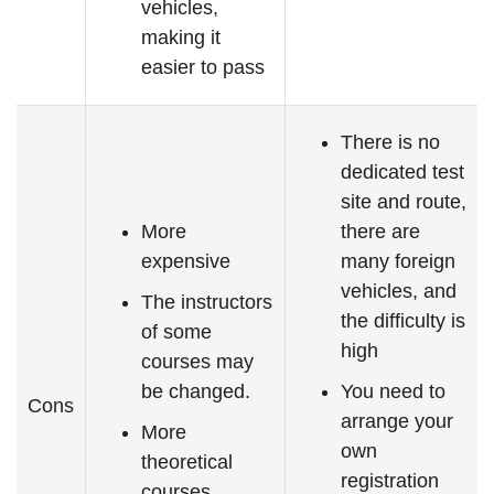
vehicles,
making it
easier to pass
There is no
dedicated test
site and route,
More
there are
expensive
many foreign
vehicles, and
The instructors
the difficulty is
of some
high
courses may
be changed.
You need to
Cons
arrange your
More
own
theoretical
registration
courses,