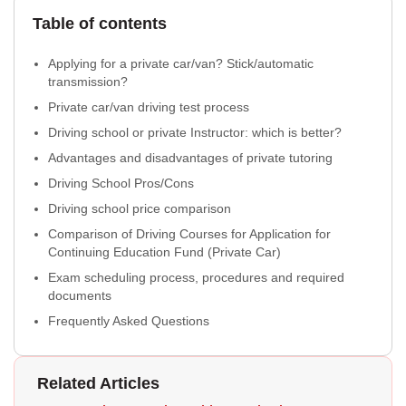
Table of contents
Applying for a private car/van? Stick/automatic
transmission?
Private car/van driving test process
Driving school or private Instructor: which is better?
Advantages and disadvantages of private tutoring
Driving School Pros/Cons
Driving school price comparison
Comparison of Driving Courses for Application for
Continuing Education Fund (Private Car)
Exam scheduling process, procedures and required
documents
Frequently Asked Questions
Related Articles