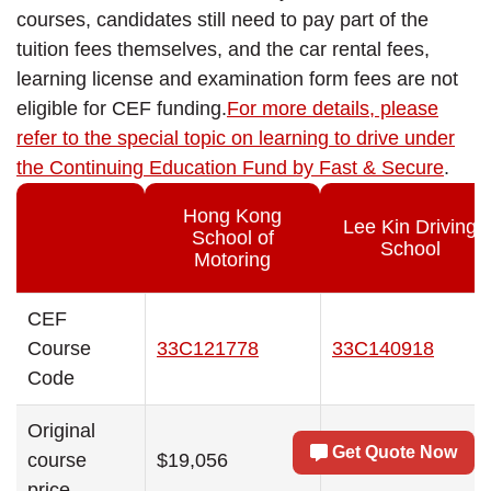
courses, candidates still need to pay part of the
tuition fees themselves, and the car rental fees,
learning license and examination form fees are not
eligible for CEF funding.
For more details, please
refer to the special topic on learning to drive under
the Continuing Education Fund by Fast & Secure
.
Hong Kong
Lee Kin Driving
School of
School
Motoring
CEF
Course
33C121778
33C140918
Code
Original
Get Quote Now
course
$19,056
$18,960
price