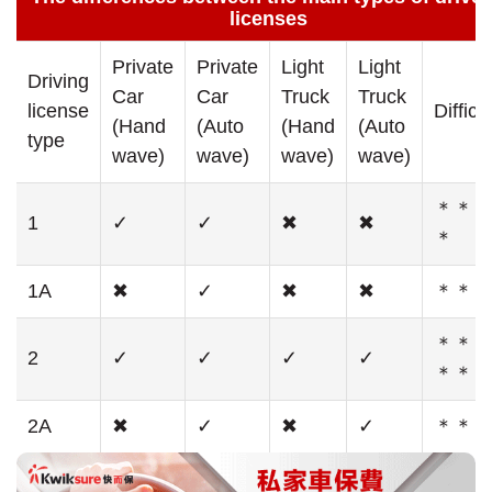
licenses
Private
Private
Light
Light
Driving
Car
Car
Truck
Truck
license
Difficu
(Hand
(Auto
(Hand
(Auto
type
wave)
wave)
wave)
wave)
＊＊
1
✓
✓
✖
✖
＊
1A
✖
✓
✖
✖
＊＊
＊＊
2
✓
✓
✓
✓
＊＊
2A
✖
✓
✖
✓
＊＊