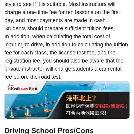
style to see if it is suitable. Most instructors will
charge a one-time fee for ten lessons on the first
day, and most payments are made in cash.
Students should prepare sufficient tuition fees.
In addition, when calculating the total cost of
learning to drive, in addition to calculating the tuition
fee for each class, the license test fee, and the
registration fee, you should also be aware that the
private instructor will charge students a car rental
fee before the road test.
Driving School Pros/Cons