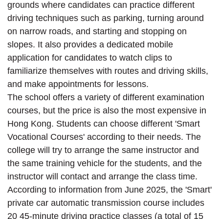
grounds where candidates can practice different
driving techniques such as parking, turning around
on narrow roads, and starting and stopping on
slopes. It also provides a dedicated mobile
application for candidates to watch clips to
familiarize themselves with routes and driving skills,
and make appointments for lessons.
The school offers a variety of different examination
courses, but the price is also the most expensive in
Hong Kong. Students can choose different 'Smart
Vocational Courses' according to their needs. The
college will try to arrange the same instructor and
the same training vehicle for the students, and the
instructor will contact and arrange the class time.
According to information from June 2025, the 'Smart'
private car automatic transmission course includes
20 45-minute driving practice classes (a total of 15