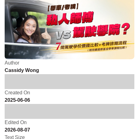
Author
Cassidy Wong
Created On
2025-06-06
Edited On
2026-08-07
Text Size