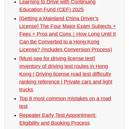
Learning to Drive with Continuing
Education Fund (CEF) 2025
[Getting a Mainland China Driver’s
License] The Four Major Exam Subjects +
Fees + Pros and Cons｜How Long Until It
Can Be Converted to a Hong Kong
License? (Includes Conversion Process)
[Must-see for driving license test]
Inventory of driving test routes in Hong
Kong | Driving license road test difficulty
ranking reference | Private cars and light
trucks
Top 8 most common mistakes on a road
test
Repeater Early Test Appointment:
Eligibility and Booking Process