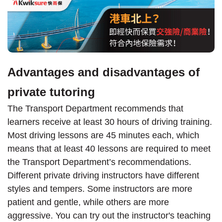
Advantages and disadvantages of
private tutoring
The Transport Department recommends that
learners receive at least 30 hours of driving training.
Most driving lessons are 45 minutes each, which
means that at least 40 lessons are required to meet
the Transport Department’s recommendations.
Different private driving instructors have different
styles and tempers. Some instructors are more
patient and gentle, while others are more
aggressive. You can try out the instructor's teaching