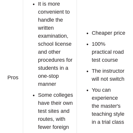
It is more
convenient to
handle the
written
Cheaper price
examination,
school license
100%
and other
practical road
procedures for
test course
students in a
The instructor
one-stop
Pros
will not switch
manner
You can
Some colleges
experience
have their own
the master's
test sites and
teaching style
routes, with
in a trial class
fewer foreign