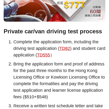
Private car/van driving test process
Complete the application form, including the
driving test application (
TD82
) and student card
application (
TD555
）
Bring the application form and proof of address
for the past three months to the Hong Kong
Licensing Office or Kowloon Licensing Office to
complete the formalities and pay the driving
test application and learner license application
fees ($510+$548)
Receive a written test schedule letter and take