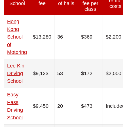
rental
School
fee
of halls
fee per
costs
class
Hong
Kong
School
$13,280
36
$369
$2,200
of
Motoring
Lee Kin
Driving
$9,123
53
$172
$2,000
School
Easy
Pass
$9,450
20
$473
Included
Driving
School