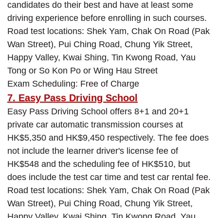
candidates do their best and have at least some
driving experience before enrolling in such courses.
Road test locations: Shek Yam, Chak On Road (Pak
Wan Street), Pui Ching Road, Chung Yik Street,
Happy Valley, Kwai Shing, Tin Kwong Road, Yau
Tong or So Kon Po or Wing Hau Street
Exam Scheduling: Free of Charge
7. Easy Pass Driving School
Easy Pass Driving School offers 8+1 and 20+1
private car automatic transmission courses at
HK$5,350 and HK$9,450 respectively. The fee does
not include the learner driver's license fee of
HK$548 and the scheduling fee of HK$510, but
does include the test car time and test car rental fee.
Road test locations: Shek Yam, Chak On Road (Pak
Wan Street), Pui Ching Road, Chung Yik Street,
Happy Valley, Kwai Shing, Tin Kwong Road, Yau