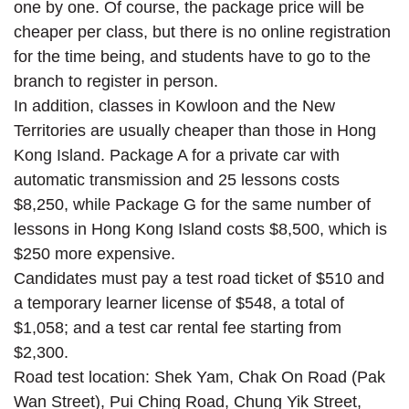
one by one. Of course, the package price will be
cheaper per class, but there is no online registration
for the time being, and students have to go to the
branch to register in person.
In addition, classes in Kowloon and the New
Territories are usually cheaper than those in Hong
Kong Island. Package A for a private car with
automatic transmission and 25 lessons costs
$8,250, while Package G for the same number of
lessons in Hong Kong Island costs $8,500, which is
$250 more expensive.
Candidates must pay a test road ticket of $510 and
a temporary learner license of $548, a total of
$1,058; and a test car rental fee starting from
$2,300.
Road test location: Shek Yam, Chak On Road (Pak
Wan Street), Pui Ching Road, Chung Yik Street,