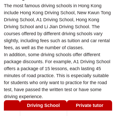
The most famous driving schools in Hong Kong
include Hong Kong Driving School, New Kwun Tong
Driving School, A1 Driving School, Hong Kong
Driving School and Li Jian Driving School. The
courses offered by different driving schools vary
slightly, including fees such as tuition and car rental
fees, as well as the number of classes.
In addition, some driving schools offer different
package discounts. For example, A1 Driving School
offers a package of 15 lessons, each lasting 45
minutes of road practice. This is especially suitable
for students who only want to practice for the road
test, have passed the written test or have some
driving experience.
Driving School
Private tutor