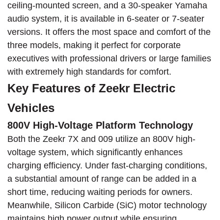
ceiling-mounted screen, and a 30-speaker Yamaha
audio system, it is available in 6-seater or 7-seater
versions. It offers the most space and comfort of the
three models, making it perfect for corporate
executives with professional drivers or large families
with extremely high standards for comfort.
Key Features of Zeekr Electric
Vehicles
800V High-Voltage Platform Technology
Both the Zeekr 7X and 009 utilize an 800V high-
voltage system, which significantly enhances
charging efficiency. Under fast-charging conditions,
a substantial amount of range can be added in a
short time, reducing waiting periods for owners.
Meanwhile, Silicon Carbide (SiC) motor technology
maintains high power output while ensuring