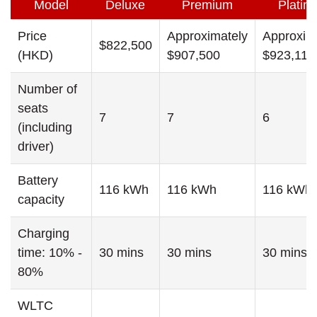
Model
Deluxe
Premium
Platin
Price
Approximately
Approxim
$822,500
(HKD)
$907,500
$923,110
Number of
seats
7
7
6
(including
driver)
Battery
116 kWh
116 kWh
116 kWh
capacity
Charging
time: 10% -
30 mins
30 mins
30 mins
80%
WLTC