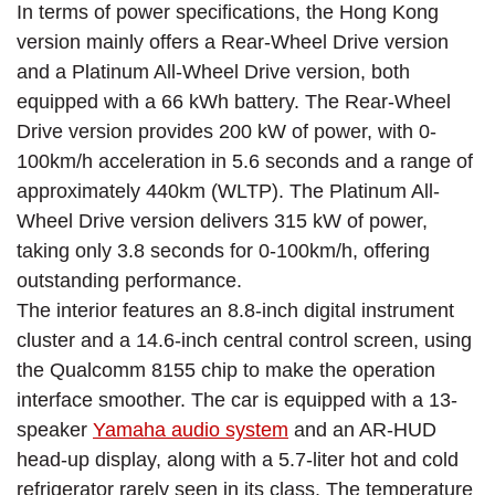
In terms of power specifications, the Hong Kong
version mainly offers a Rear-Wheel Drive version
and a Platinum All-Wheel Drive version, both
equipped with a 66 kWh battery. The Rear-Wheel
Drive version provides 200 kW of power, with 0-
100km/h acceleration in 5.6 seconds and a range of
approximately 440km (WLTP). The Platinum All-
Wheel Drive version delivers 315 kW of power,
taking only 3.8 seconds for 0-100km/h, offering
outstanding performance.
The interior features an 8.8-inch digital instrument
cluster and a 14.6-inch central control screen, using
the Qualcomm 8155 chip to make the operation
interface smoother. The car is equipped with a 13-
speaker
Yamaha audio system
and an AR-HUD
head-up display, along with a 5.7-liter hot and cold
refrigerator rarely seen in its class. The temperature