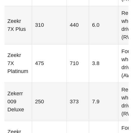
Rear
Zeekr
whee
310
440
6.0
7X Plus
drive
(RW
Four
Zeekr
whee
7X
475
710
3.8
drive
Platinum
(AW
Rear
Zekerr
whee
009
250
373
7.9
drive
Deluxe
(RW
Four
Zeekr