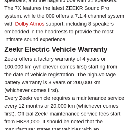
speakers, and the flagship 009 with 31 speakers.
The 7X features the latest ZEEKR Sound Pro
system, while the 009 offers a 7.1.4 channel system
with
Dolby Atmos
support, including 8 speakers
embedded in the headrests to provide the most
intimate sound experience.
Zeekr Electric Vehicle Warranty
Zeekr offers a factory warranty of 4 years or
100,000 km (whichever comes first) starting from
the date of vehicle registration. The high-voltage
battery warranty is 8 years or 200,000 km
(whichever comes first).
Every Zeekr vehicle requires a maintenance service
every 12 months or 20,000 km (whichever comes
first). Official Zeekr maintenance service fees start
from HK$3,000. It should be noted that the
manufacturer states that vehicles with an