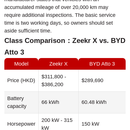
accumulated mileage of over 20,000 km may
require additional inspections. The basic service
time is two working days, so owners should set
aside sufficient time.
Class Comparison：Zeekr X vs. BYD
Atto 3
Model
Zeekr X
BYD Atto 3
$311,800 -
Price (HKD)
$289,690
$386,200
Battery
66 kWh
60.48 kWh
capacity
200 kW - 315
Horsepower
150 kW
kW