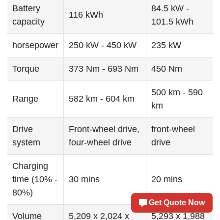
Battery
84.5 kW -
116 kWh
capacity
101.5 kWh
horsepower
250 kW - 450 kW
235 kW
Torque
373 Nm - 693 Nm
450 Nm
500 km - 590
Range
582 km - 604 km
km
Drive
Front-wheel drive,
front-wheel
system
four-wheel drive
drive
Charging
time (10% -
30 mins
20 mins
80%)
Get Quote Now
Volume
5,209 x 2,024 x
5,293 x 1,988