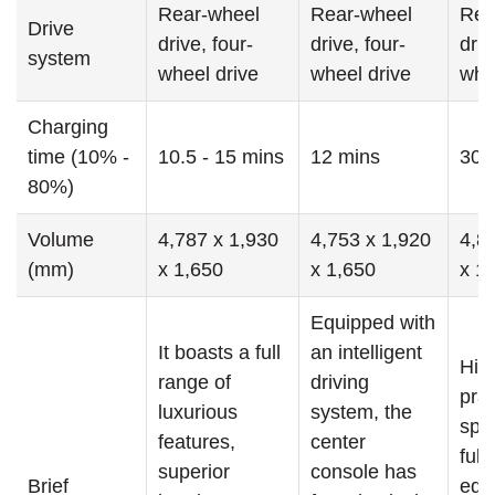
Rear-wheel
Rear-wheel
Rea
Drive
drive, four-
drive, four-
driv
system
wheel drive
wheel drive
whe
Charging
time (10% -
10.5 - 15 mins
12 mins
30 
80%)
Volume
4,787 x 1,930
4,753 x 1,920
4,8
(mm)
x 1,650
x 1,650
x 1
Equipped with
It boasts a full
an intelligent
Hig
range of
driving
prac
luxurious
system, the
spa
features,
center
fully
superior
console has
Brief
equ