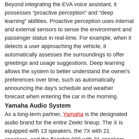
Beyond integrating the EVA voice assistant, it
possesses "proactive perception" and "deep
learning" abilities. Proactive perception uses internal
and external sensors to sense the environment and
passenger status in real-time. For example, when it
detects a user approaching the vehicle, it
automatically assesses the surroundings to offer
greetings and usage suggestions. Deep learning
allows the system to better understand the owner's
preferences over time, such as automatically
announcing the day's schedule and weather
forecast when entering the car in the morning.
Yamaha Audio System
As a long-term partner,
Yamaha
is the designated
audio brand for the entire Zeekr lineup. The X is
equipped with 13 speakers, the 7X with 21