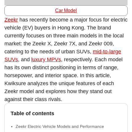
Car Model
Zeekr
has recently become a major focus for electric
vehicle (EV) buyers in Hong Kong. The brand
currently focuses on three main models in the local
market: the Zeekr X, Zeekr 7X, and Zeekr 009,
catering to the needs of urban SUVs,
mid-to-large
SUVs
, and
luxury MPVs
, respectively. Each model
has its own distinct positioning in terms of range,
horsepower, and interior space. In this article,
Kwiksure analyzes the unique features of each
Zeekr model and explores how they stand out
against their class rivals.
Table of contents
Zeekr Electric Vehicle Models and Performance