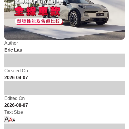
Author
Eric Lau
Created On
2026-04-07
Edited On
2026-08-07
Text Size
A
A
A