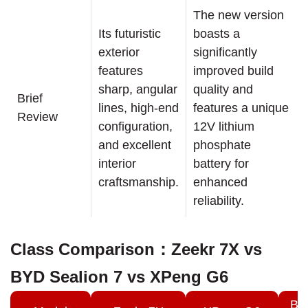
The new version
Its futuristic
boasts a
exterior
significantly
features
improved build
sharp, angular
quality and
Brief
lines, high-end
features a unique
Review
configuration,
12V lithium
and excellent
phosphate
interior
battery for
craftsmanship.
enhanced
reliability.
Class Comparison：Zeekr 7X vs
BYD Sealion 7 vs XPeng G6
BY