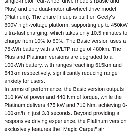
single-motor rear-wheel drive models (Basic and
Plus) and one dual-motor all-wheel drive model
(Platinum). The entire lineup is built on Geely’s
800V high-voltage platform, supporting up to 450kW
ultra-fast charging, which takes only 10.5 minutes to
charge from 10% to 80%. The Basic version uses a
75kWh battery with a WLTP range of 480km. The
Plus and Platinum versions are upgraded to a
100kWh battery, with ranges reaching 615km and
543km respectively, significantly reducing range
anxiety for users.
In terms of performance, the Basic version outputs
310 kW of power and 440 Nm of torque, while the
Platinum delivers 475 kW and 710 Nm, achieving 0-
100km/h in just 3.8 seconds. Beyond providing a
responsive driving experience, the Platinum version
exclusively features the "Magic Carpet" air