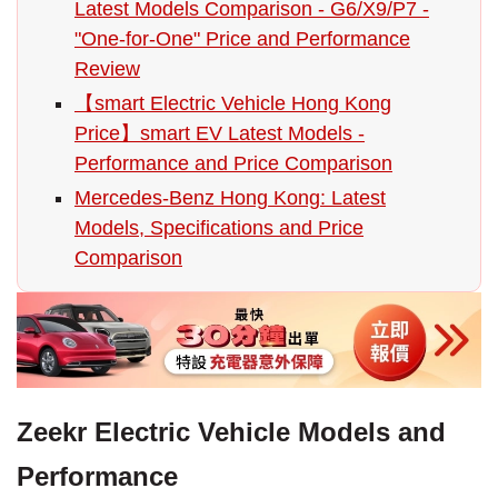
Latest Models Comparison - G6/X9/P7 -
"One-for-One" Price and Performance
Review
【smart Electric Vehicle Hong Kong
Price】smart EV Latest Models -
Performance and Price Comparison
Mercedes-Benz Hong Kong: Latest
Models, Specifications and Price
Comparison
Zeekr Electric Vehicle Models and
Performance