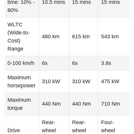
time: 10% -
10.5 mins
15 mins
15 mins
80%
WLTC
(Wide-to-
480 km
615 km
543 km
Cost)
Range
0-100 km/h
6s
6s
3.8s
Maximum
310 kW
310 kW
475 kW
horsepower
Maximum
440 Nm
440 Nm
710 Nm
torque
Rear-
Rear-
Four-
Drive
wheel
wheel
wheel