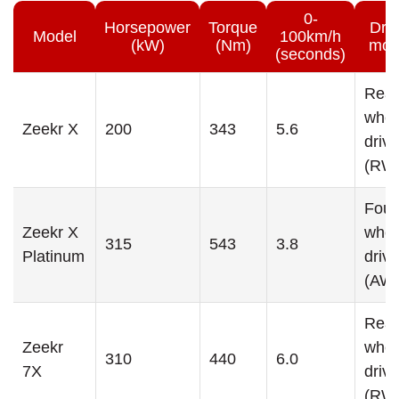
0-
Horsepower
Torque
Dri
Model
100km/h
(kW)
(Nm)
mod
(seconds)
Rear
whee
Zeekr X
200
343
5.6
drive
(RW
Four
Zeekr X
whee
315
543
3.8
Platinum
drive
(AW
Rear
Zeekr
whee
310
440
6.0
7X
drive
(RW