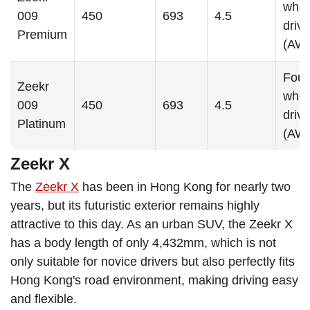
whee
009
450
693
4.5
drive
Premium
(AW
Four
Zeekr
whee
009
450
693
4.5
drive
Platinum
(AW
Zeekr X
The
Zeekr X
has been in Hong Kong for nearly two
years, but its futuristic exterior remains highly
attractive to this day. As an urban SUV, the Zeekr X
has a body length of only 4,432mm, which is not
only suitable for novice drivers but also perfectly fits
Hong Kong's road environment, making driving easy
and flexible.