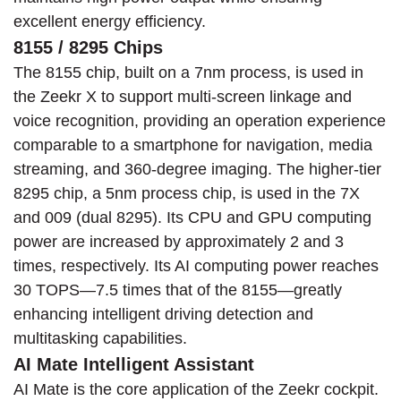
excellent energy efficiency.
8155 / 8295 Chips
The 8155 chip, built on a 7nm process, is used in
the Zeekr X to support multi-screen linkage and
voice recognition, providing an operation experience
comparable to a smartphone for navigation, media
streaming, and 360-degree imaging. The higher-tier
8295 chip, a 5nm process chip, is used in the 7X
and 009 (dual 8295). Its CPU and GPU computing
power are increased by approximately 2 and 3
times, respectively. Its AI computing power reaches
30 TOPS—7.5 times that of the 8155—greatly
enhancing intelligent driving detection and
multitasking capabilities.
AI Mate Intelligent Assistant
AI Mate is the core application of the Zeekr cockpit.