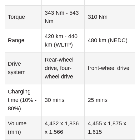
343 Nm - 543
Torque
310 Nm
Nm
420 km - 440
Range
480 km (NEDC)
km (WLTP)
Rear-wheel
Drive
drive, four-
front-wheel drive
system
wheel drive
Charging
time (10% -
30 mins
25 mins
80%)
Volume
4,432 x 1,836
4,455 x 1,875 x
(mm)
x 1,566
1,615