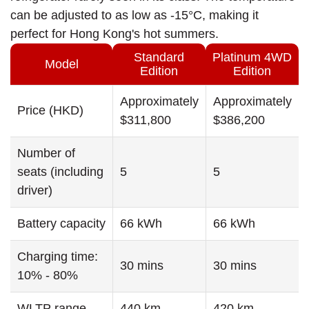
can be adjusted to as low as -15°C, making it
perfect for Hong Kong's hot summers.
Standard
Platinum 4WD
Model
Edition
Edition
Approximately
Approximately
Price (HKD)
$311,800
$386,200
Number of
seats (including
5
5
driver)
Battery capacity
66 kWh
66 kWh
Charging time:
30 mins
30 mins
10% - 80%
WLTP range
440 km
420 km