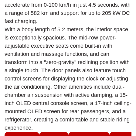
accelerate from 0-100 km/h in just 4.5 seconds, with
a range of 582 km and support for up to 205 kW DC
fast charging.
With a body length of 5.2 meters, the interior space
is exceptionally spacious. The mid-row power-
adjustable executive seats come built-in with
ventilation and massage functions, and can
transform into a "zero-gravity" reclining position with
a single touch. The door panels also feature touch
control screens for displaying the clock or adjusting
the air conditioning. Other amenities include dual-
chamber air suspension with active damping, a 15-
inch OLED central console screen, a 17-inch ceiling-
mounted OLED screen for rear passengers, and a
refrigerator, creating a comfortable and stable riding
experience.