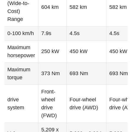
(Wide-to-
604 km
582 km
582 km
Cost)
Range
0-100 km/h
7.9s
4.5s
4.5s
Maximum
250 kW
450 kW
450 kW
horsepower
Maximum
373 Nm
693 Nm
693 Nm
torque
Front-
drive
wheel
Four-wheel
Four-whe
system
drive
drive (AWD)
drive (A
(FWD)
5,209 x