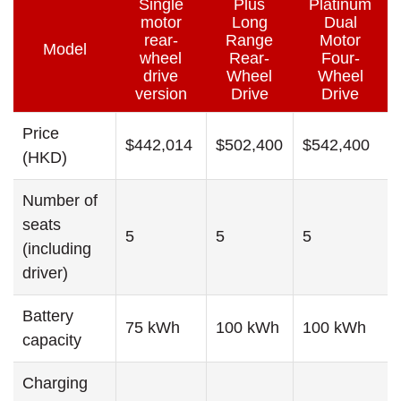
Single
Plus
Platinum
motor
Long
Dual
rear-
Range
Motor
Model
wheel
Rear-
Four-
drive
Wheel
Wheel
version
Drive
Drive
Price
$442,014
$502,400
$542,400
(HKD)
Number of
seats
5
5
5
(including
driver)
Battery
75 kWh
100 kWh
100 kWh
capacity
Charging