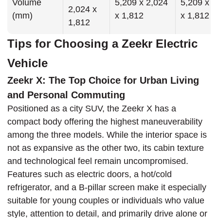
Volume
5,209 x 2,024
5,209 x 2
2,024 x
(mm)
x 1,812
x 1,812
1,812
Tips for Choosing a Zeekr Electric
Vehicle
Zeekr X: The Top Choice for Urban Living
and Personal Commuting
Positioned as a city SUV, the Zeekr X has a
compact body offering the highest maneuverability
among the three models. While the interior space is
not as expansive as the other two, its cabin texture
and technological feel remain uncompromised.
Features such as electric doors, a hot/cold
refrigerator, and a B-pillar screen make it especially
suitable for young couples or individuals who value
style, attention to detail, and primarily drive alone or