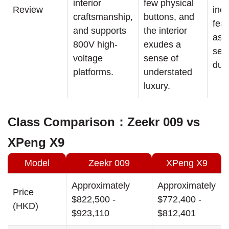
interior
few physical
Review
incl
craftsmanship,
buttons, and
fea
and supports
the interior
as l
800V high-
exudes a
sea
voltage
sense of
dua
platforms.
understated
luxury.
Class Comparison：Zeekr 009 vs
XPeng X9
Model
Zeekr 009
XPeng X9
Approximately
Approximately
Price
$822,500 -
$772,400 -
(HKD)
$923,110
$812,401