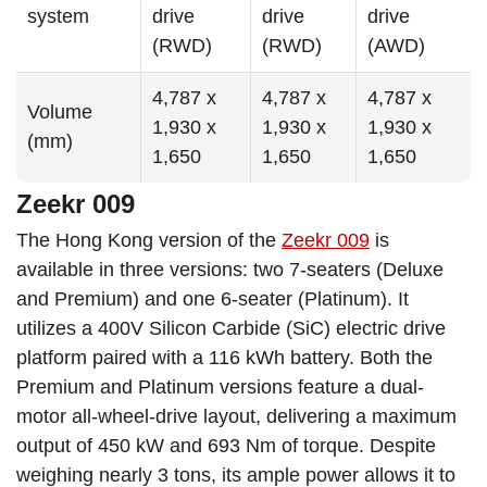
system
drive
drive
drive
(RWD)
(RWD)
(AWD)
4,787 x
4,787 x
4,787 x
Volume
1,930 x
1,930 x
1,930 x
(mm)
1,650
1,650
1,650
Zeekr 009
The Hong Kong version of the
Zeekr 009
is
available in three versions: two 7-seaters (Deluxe
and Premium) and one 6-seater (Platinum). It
utilizes a 400V Silicon Carbide (SiC) electric drive
platform paired with a 116 kWh battery. Both the
Premium and Platinum versions feature a dual-
motor all-wheel-drive layout, delivering a maximum
output of 450 kW and 693 Nm of torque. Despite
weighing nearly 3 tons, its ample power allows it to