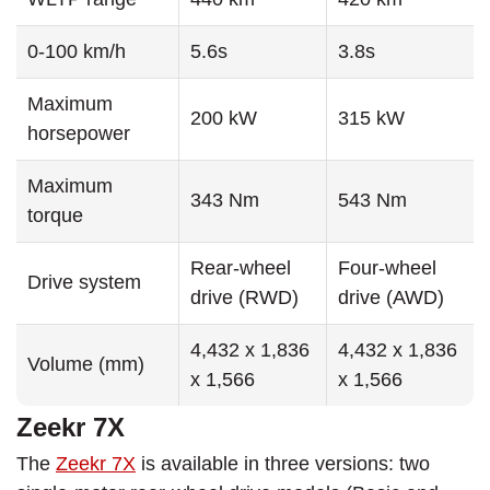
0-100 km/h
5.6s
3.8s
Maximum
200 kW
315 kW
horsepower
Maximum
343 Nm
543 Nm
torque
Rear-wheel
Four-wheel
Drive system
drive (RWD)
drive (AWD)
4,432 x 1,836
4,432 x 1,836
Volume (mm)
x 1,566
x 1,566
Zeekr 7X
The
Zeekr 7X
is available in three versions: two