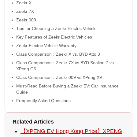
Zeekr X
Zeekr 7X
Zeekr 009
Tips for Choosing a Zeekr Electric Vehicle
Key Features of Zeekr Electric Vehicles
Zeekr Electric Vehicle Warranty
Class Comparison：Zeekr X vs. BYD Atto 3
Class Comparison：Zeekr 7X vs BYD Sealion 7 vs
XPeng G6
Class Comparison：Zeekr 009 vs XPeng X9
Must-Read Before Buying a Zeekr EV: Car Insurance
Guide
Frequently Asked Questions
Related Articles
【XPENG EV Hong Kong Price】XPENG