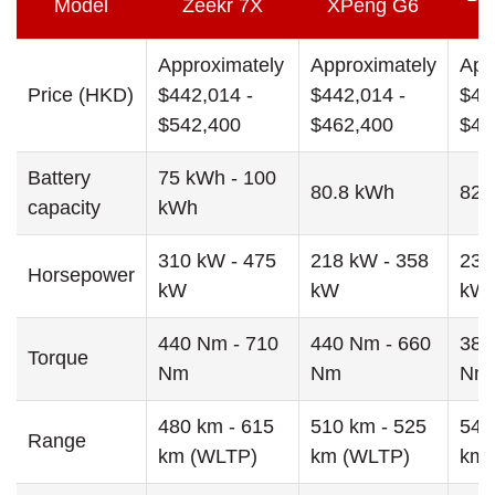
Model
Zeekr 7X
XPeng G6
Approximately
Approximately
App
Price (HKD)
$442,014 -
$442,014 -
$43
$542,400
$462,400
$47
Battery
75 kWh - 100
80.8 kWh
82.
capacity
kWh
310 kW - 475
218 kW - 358
230
Horsepower
kW
kW
kW
440 Nm - 710
440 Nm - 660
380
Torque
Nm
Nm
Nm
480 km - 615
510 km - 525
542
Range
km (WLTP)
km (WLTP)
km 