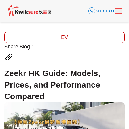
3113 1331
EV
Share Blog：
Zeekr HK Guide: Models,
Prices, and Performance
Compared