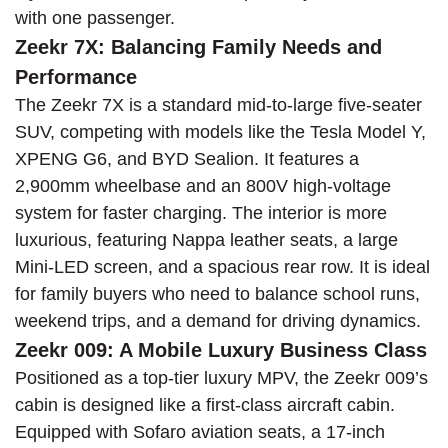
with one passenger.
Zeekr 7X: Balancing Family Needs and
Performance
The Zeekr 7X is a standard mid-to-large five-seater
SUV, competing with models like the Tesla Model Y,
XPENG G6, and BYD Sealion. It features a
2,900mm wheelbase and an 800V high-voltage
system for faster charging. The interior is more
luxurious, featuring Nappa leather seats, a large
Mini-LED screen, and a spacious rear row. It is ideal
for family buyers who need to balance school runs,
weekend trips, and a demand for driving dynamics.
Zeekr 009: A Mobile Luxury Business Class
Positioned as a top-tier luxury MPV, the Zeekr 009’s
cabin is designed like a first-class aircraft cabin.
Equipped with Sofaro aviation seats, a 17-inch