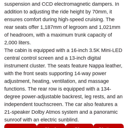
suspension and CCD electromagnetic dampers. In
addition to adjusting the ride height by 70mm, it
ensures comfort during high-speed cruising. The
rear seats offer 1,187mm of legroom and 1,021mm
of headroom, with a maximum trunk capacity of
2,000 liters.
The cabin is equipped with a 16-inch 3.5K Mini-LED
central control screen and a 13-inch digital
instrument cluster. The seats feature Nappa leather,
with the front seats supporting 14-way power
adjustment, heating, ventilation, and massage
functions. The rear row is equipped with a 134-
degree power-adjustable backrest, leg rests, and an
independent touchscreen. The car also features a
21-speaker Dolby Atmos system and a panoramic
sunroof with an electric sunblind.