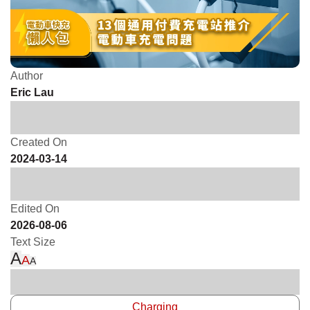
Author
Eric Lau
Created On
2024-03-14
Edited On
2026-08-06
Text Size
A
A
A
Charging