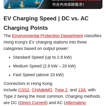
EV Charging Speed | DC vs. AC
Charging Points
The
Environmental Protection Department
classifies
Hong Kong's EV charging stations into three
categories based on output power:
Standard Speed (up to 2.8 kW)
Medium Speed (2.8 kW – 20 kW)
Fast Speed (above 20 kW)
Connectors in Hong Kong
include
CSS2
,
CHAdeMO
,
Type 2
, and
13A
, with
Type 2 being the most common. Charging methods
are DC (
Direct Current
) and AC (
Alternating