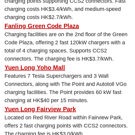
charging points supporting CCS2 connectors. Fast
charging costs HK$3.4/kWh, and medium-speed
charging costs HK$2.7/kWh.
Fanling Green Code Plaza
Charging facilities are on the 2nd floor of the Green
Code Plaza, offering 2 fast 120kW chargers with a
total of 4 charging spaces. Supports CCS2
connectors. The charging fee is HK$3.7/kWh.
Yuen Long Yoho Mall
Features 7 Tesla Superchargers and 3 Wall
Connectors, along with The Point and Autotoll VGo
charging facilities. The Point provides 60 kW fast
charging at HK$40 per 15 minutes.
Yuen Long Fairview Park
Located on Red River Road within Fairview Park,
offers 2 fast charging points with CCS2 connectors.
The charging fee is HK$3.0/kWh.