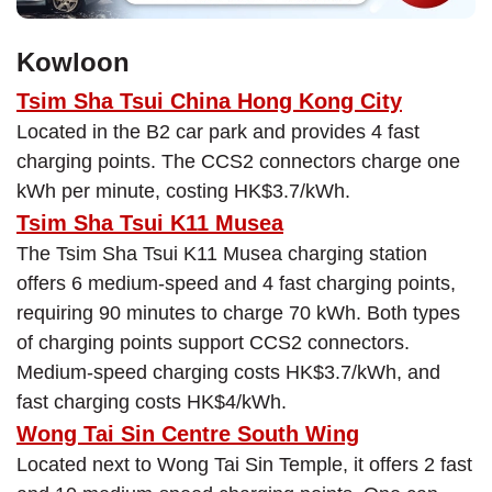
Kowloon
Tsim Sha Tsui China Hong Kong City
Located in the B2 car park and provides 4 fast
charging points. The CCS2 connectors charge one
kWh per minute, costing HK$3.7/kWh.
Tsim Sha Tsui K11 Musea
The Tsim Sha Tsui K11 Musea charging station
offers 6 medium-speed and 4 fast charging points,
requiring 90 minutes to charge 70 kWh. Both types
of charging points support CCS2 connectors.
Medium-speed charging costs HK$3.7/kWh, and
fast charging costs HK$4/kWh.
Wong Tai Sin Centre South Wing
Located next to Wong Tai Sin Temple, it offers 2 fast