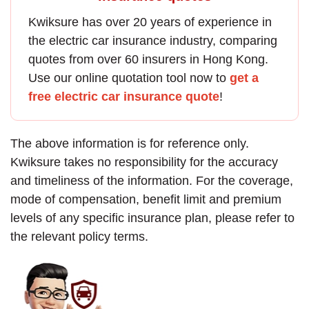
Kwiksure has over 20 years of experience in
the
electric car insurance
industry, comparing
quotes from over 60 insurers in Hong Kong.
Use our online quotation tool now to
get a
free electric car insurance quote
!
The above information is for reference only.
Kwiksure takes no responsibility for the accuracy
and timeliness of the information. For the coverage,
mode of compensation, benefit limit and premium
levels of any specific insurance plan, please refer to
the relevant policy terms.