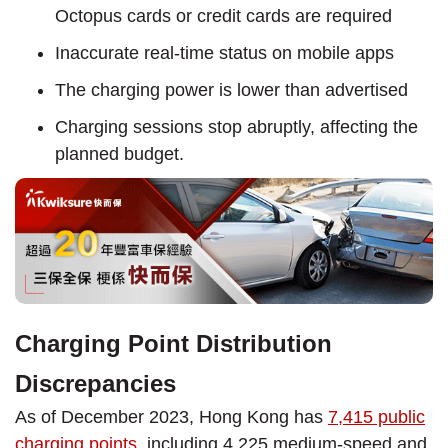
Octopus cards or credit cards are required
Inaccurate real-time status on mobile apps
The charging power is lower than advertised
Charging sessions stop abruptly, affecting the
planned budget.
Charging Point Distribution
Discrepancies
As of December 2023, Hong Kong has
7,415 public
charging points
, including 4,225 medium-speed and