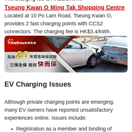
Tseung Kwan O Ming Tak Shopping Centre
Located at 10 Po Lam Road, Tseung Kwan O,
provides 2 fast charging points with CCS2
connectors. The charging fee is HK$3.4/kWh.
EV Charging Issues
Although private charging points are emerging,
many EV owners have reported unsatisfactory
experiences online. Issues include:
Registration as a member and binding of