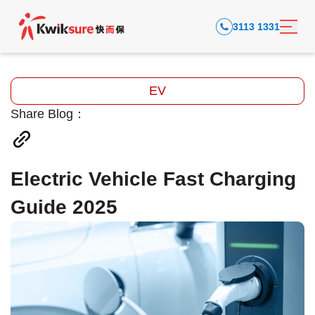
3113 1331
EV
Share Blog：
Electric Vehicle Fast Charging
Guide 2025