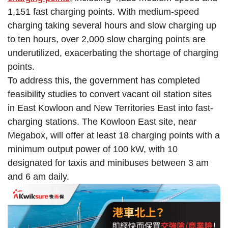
1,151 fast charging points. With medium-speed
charging taking several hours and slow charging up
to ten hours, over 2,000 slow charging points are
underutilized, exacerbating the shortage of charging
points.
To address this, the government has completed
feasibility studies to convert vacant oil station sites
in East Kowloon and New Territories East into fast-
charging stations. The Kowloon East site, near
Megabox, will offer at least 18 charging points with a
minimum output power of 100 kW, with 10
designated for taxis and minibuses between 3 am
and 6 am daily.