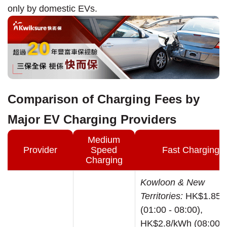
only by domestic EVs.
Comparison of Charging Fees by
Major EV Charging Providers
Medium
Provider
Speed
Fast Charging
Charging
Kowloon & New
Territories:
HK$1.85/
(01:00 - 08:00),
HK$2.8/kWh (08:00 -