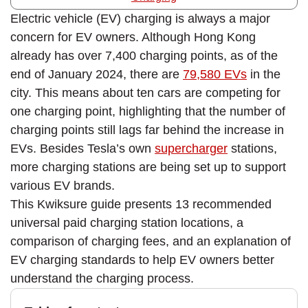
Electric vehicle (EV) charging is always a major
concern for EV owners. Although Hong Kong
already has over 7,400 charging points, as of the
end of January 2024, there are
79,580 EVs
in the
city. This means about ten cars are competing for
one charging point, highlighting that the number of
charging points still lags far behind the increase in
EVs. Besides Tesla’s own
supercharger
stations,
more charging stations are being set up to support
various EV brands.
This Kwiksure guide presents 13 recommended
universal paid charging station locations, a
comparison of charging fees, and an explanation of
EV charging standards to help EV owners better
understand the charging process.