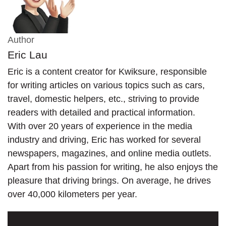
Author
Eric Lau
Eric is a content creator for Kwiksure, responsible
for writing articles on various topics such as cars,
travel, domestic helpers, etc., striving to provide
readers with detailed and practical information.
With over 20 years of experience in the media
industry and driving, Eric has worked for several
newspapers, magazines, and online media outlets.
Apart from his passion for writing, he also enjoys the
pleasure that driving brings. On average, he drives
over 40,000 kilometers per year.