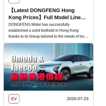
【Latest DONGFENG Hong
Kong Prices】Full Model Lineup
- Performance Specifications
DONGFENG Motor has successfully
established a solid foothold in Hong Kong
and Price Comparison in Hong
thanks to its lineup tailored to the needs of local
Kong
drivers, combined with excellent value for
money. In this feature, Kwiksure breaks down
the distinct features of each DONGFENG
model, comparing their performance
specifications and pricing in Hong Kong.
EV
2026-07-23