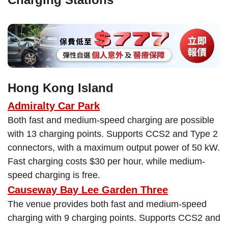
Hong Kong Island
Admiralty Car Park
Both fast and medium-speed charging are possible
with 13 charging points. Supports CCS2 and Type 2
connectors, with a maximum output power of 50 kW.
Fast charging costs $30 per hour, while medium-
speed charging is free.
Causeway Bay Lee Garden Three
The venue provides both fast and medium-speed
charging with 9 charging points. Supports CCS2 and