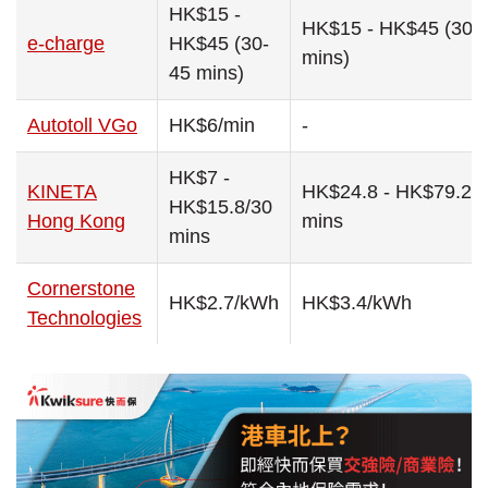
HK$15 -
HK$15 - HK$45 (30-
e-charge
HK$45 (30-
mins)
45 mins)
Autotoll VGo
HK$6/min
-
HK$7 -
KINETA
HK$24.8 - HK$79.2/
HK$15.8/30
Hong Kong
mins
mins
Cornerstone
HK$2.7/kWh
HK$3.4/kWh
Technologies