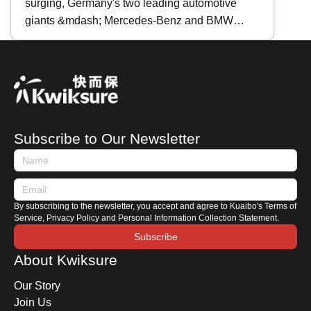
surging, Germany's two leading automotive
Full Comparison
giants &mdash; Mercedes-Benz and BMW
&mdash; are riding the crest of the tide with the
back-to-back releases of their next-generation
EVs: the all-electric C-Class and the all-electric
i3 . Today, Kwiksure takes an in-depth look at
these two models, both considered the most
iconic four-door sedans of their respective
Subscribe to Our Newsletter
manufacturers, to see how each brand
interprets the future of electric mobility. For
those ready to make the switch, which one
should you choose?
By subscribing to the newsletter, you accept and agree to Kuaibo's Terms of
Service, Privacy Policy and Personal Information Collection Statement.
Subscribe
About Kwiksure
Our Story
Join Us