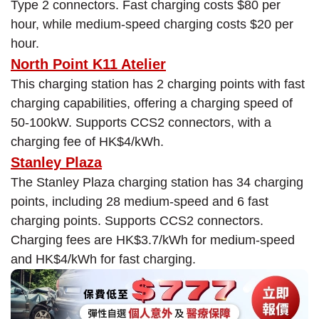
Type 2 connectors. Fast charging costs $80 per
hour, while medium-speed charging costs $20 per
hour.
North Point K11 Atelier
This charging station has 2 charging points with fast
charging capabilities, offering a charging speed of
50-100kW. Supports CCS2 connectors, with a
charging fee of HK$4/kWh.
Stanley Plaza
The Stanley Plaza charging station has 34 charging
points, including 28 medium-speed and 6 fast
charging points. Supports CCS2 connectors.
Charging fees are HK$3.7/kWh for medium-speed
and HK$4/kWh for fast charging.