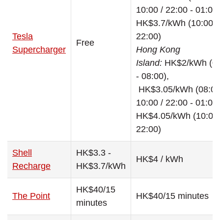
10:00 / 22:00 - 01:00
HK$3.7/kWh (10:00 -
Tesla
22:00)
Free
Supercharger
Hong Kong
Island:
HK$2/kWh (0
- 08:00),
HK$3.05/kWh (08:00
10:00 / 22:00 - 01:00
HK$4.05/kWh (10:00 
22:00)
Shell
HK$3.3 -
HK$4 / kWh
Recharge
HK$3.7/kWh
HK$40/15
The Point
HK$40/15 minutes
minutes