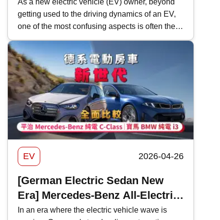
Health & Cable Buying Tips
As a new electric vehicle (EV) owner, beyond
getting used to the driving dynamics of an EV,
one of the most confusing aspects is often the
technical jargon&mdash;kW ratings, Single-
Phase vs. Three-Phase, and the various terms
for charging speeds. In this guide, Kwiksure
provides a deep dive into the details, breaking
down charging complexities and debunking
common myths specifically for EV beginners in
Hong Kong.
EV
2026-04-26
[German Electric Sedan New
Era] Mercedes-Benz All-Electric
C-Class vs. BMW All-Electric i3 |
In an era where the electric vehicle wave is