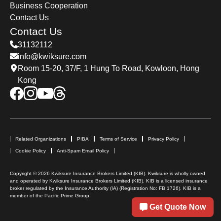
Business Cooperation
Contact Us
Contact Us
31132112
info@kwiksure.com
Room 15-20, 37/F, 1 Hung To Road, Kowloon, Hong
Kong
Related Organizations
PIBA
Terms of Service
Privacy Policy
Cookie Policy
Anti-Spam Email Policy
Copyright © 2026 Kwiksure Insurance Brokers Limited (KIB). Kwiksure is wholly owned
and operated by Kwiksure Insurance Brokers Limited (KIB). KIB is a licensed insurance
broker regulated by the Insurance Authority (IA) (Registration No: FB 1726). KIB is a
member of the Pacific Prime Group.
Get Quote Now