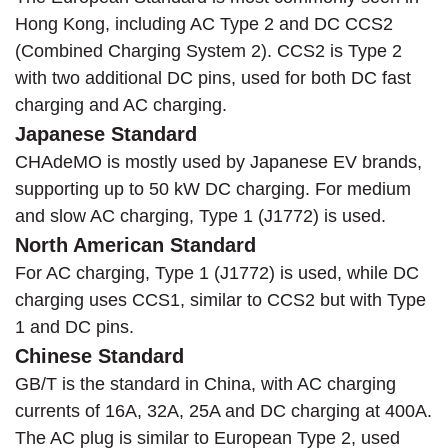
Hong Kong, including AC Type 2 and DC CCS2
(Combined Charging System 2). CCS2 is Type 2
with two additional DC pins, used for both DC fast
charging and AC charging.
Japanese Standard
CHAdeMO is mostly used by Japanese EV brands,
supporting up to 50 kW DC charging. For medium
and slow AC charging, Type 1 (J1772) is used.
North American Standard
For AC charging, Type 1 (J1772) is used, while DC
charging uses CCS1, similar to CCS2 but with Type
1 and DC pins.
Chinese Standard
GB/T is the standard in China, with AC charging
currents of 16A, 32A, 25A and DC charging at 400A.
The AC plug is similar to European Type 2, used