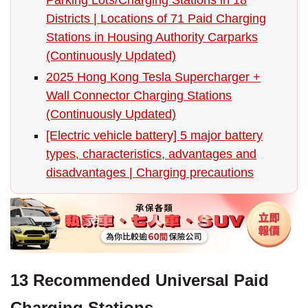
Districts | Locations of 71 Paid Charging
Stations in Housing Authority Carparks
(Continuously Updated)
2025 Hong Kong Tesla Supercharger +
Wall Connector Charging Stations
(Continuously Updated)
[Electric vehicle battery] 5 major battery
types, characteristics, advantages and
disadvantages | Charging precautions
13 Recommended Universal Paid
Charging Stations