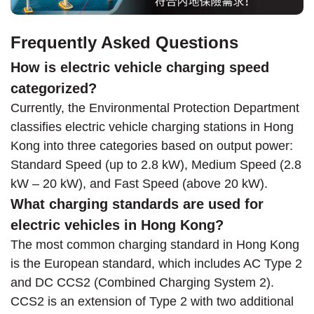
Frequently Asked Questions
How is electric vehicle charging speed
categorized?
Currently, the Environmental Protection Department
classifies electric vehicle charging stations in Hong
Kong into three categories based on output power:
Standard Speed (up to 2.8 kW), Medium Speed (2.8
kW – 20 kW), and Fast Speed (above 20 kW).
What charging standards are used for
electric vehicles in Hong Kong?
The most common charging standard in Hong Kong
is the European standard, which includes AC Type 2
and DC CCS2 (Combined Charging System 2).
CCS2 is an extension of Type 2 with two additional