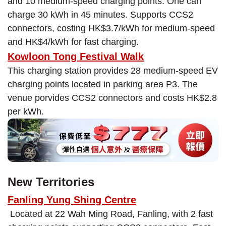
and 10 medium-speed charging points. One can
charge 30 kWh in 45 minutes. Supports CCS2
connectors, costing HK$3.7/kWh for medium-speed
and HK$4/kWh for fast charging.
Kowloon Tong Festival Walk
This charging station provides 28 medium-speed EV
charging points located in parking area P3. The
venue porvides CCS2 connectors and costs HK$2.8
per kWh.
New Territories
Fanling Yung Shing Centre
Located at 22 Wah Ming Road, Fanling, with 2 fast