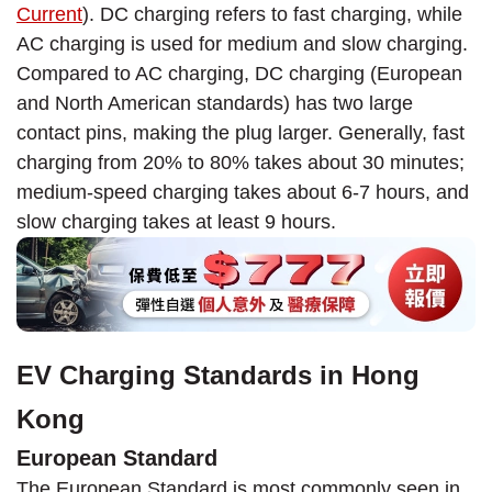
Current
). DC charging refers to fast charging, while
AC charging is used for medium and slow charging.
Compared to AC charging, DC charging (European
and North American standards) has two large
contact pins, making the plug larger. Generally, fast
charging from 20% to 80% takes about 30 minutes;
medium-speed charging takes about 6-7 hours, and
slow charging takes at least 9 hours.
EV Charging Standards in Hong
Kong
European Standard
The European Standard is most commonly seen in