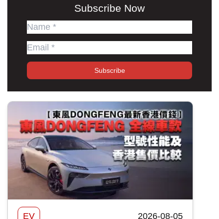
Subscribe Now
Subscribe
EV
2026-08-05