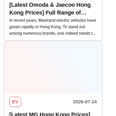
[Latest Omoda & Jaecoo Hong
Kong Prices] Full Range of
Omoda & Jaecoo Models |
In recent years, Mainland electric vehicles have
grown rapidly in Hong Kong. To stand out
Performance & HK Price
among numerous brands, one indeed needs to
Comparison
be distinct. Omoda &amp; Jaecoo has
successfully carved out a unique style in the
local EV scene with its rugged, off-road
orientation. This time, Kwiksure takes an in-
depth look at the features and prices of various
Omoda &amp; Jaecoo models to help you be
better prepared when buying a car.
EV
2026-07-14
[Latest MG Hong Kong Prices]