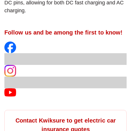
DC pins, allowing for both DC fast charging and AC
charging.
Follow us and be among the first to know!
Contact Kwiksure to get electric car
insurance quotes