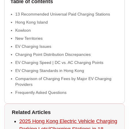
Table of contents
13 Recommended Universal Paid Charging Stations
Hong Kong Island
Kowloon
New Territories
EV Charging Issues
Charging Point Distribution Discrepancies
EV Charging Speed | DC vs. AC Charging Points
EV Charging Standards in Hong Kong
Comparison of Charging Fees by Major EV Charging
Providers
Frequently Asked Questions
Related Articles
2025 Hong Kong Electric Vehicle Charging
Parking Lots/Charging Stations in 18