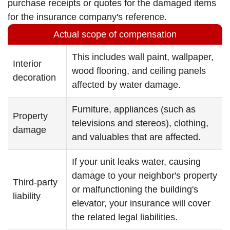
purchase receipts or quotes for the damaged items
for the insurance company's reference.
Actual scope of compensation
This includes wall paint, wallpaper,
Interior
wood flooring, and ceiling panels
decoration
affected by water damage.
Furniture, appliances (such as
Property
televisions and stereos), clothing,
damage
and valuables that are affected.
If your unit leaks water, causing
damage to your neighbor's property
Third-party
or malfunctioning the building's
liability
elevator, your insurance will cover
the related legal liabilities.