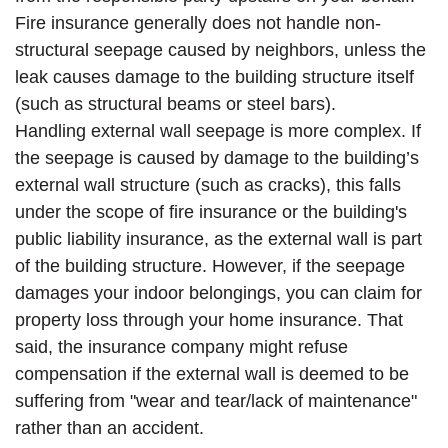
Fire insurance generally does not handle non-
structural seepage caused by neighbors, unless the
leak causes damage to the building structure itself
(such as structural beams or steel bars).
Handling external wall seepage is more complex. If
the seepage is caused by damage to the building’s
external wall structure (such as cracks), this falls
under the scope of fire insurance or the building's
public liability insurance, as the external wall is part
of the building structure. However, if the seepage
damages your indoor belongings, you can claim for
property loss through your home insurance. That
said, the insurance company might refuse
compensation if the external wall is deemed to be
suffering from "wear and tear/lack of maintenance"
rather than an accident.