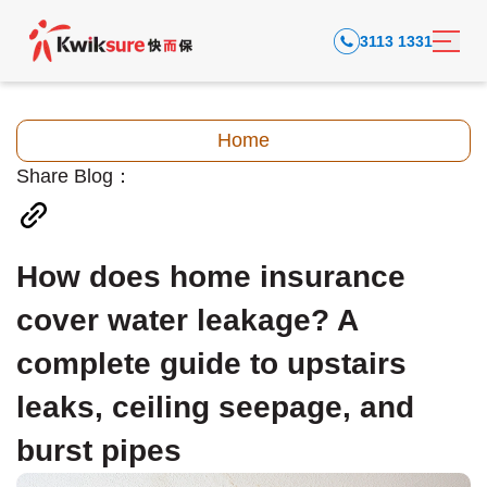
3113 1331
Home
Share Blog：
How does home insurance
cover water leakage? A
complete guide to upstairs
leaks, ceiling seepage, and
burst pipes