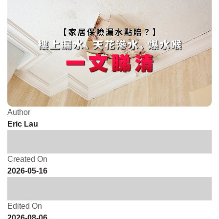
Author
Eric Lau
Created On
2026-05-16
Edited On
2026-08-06