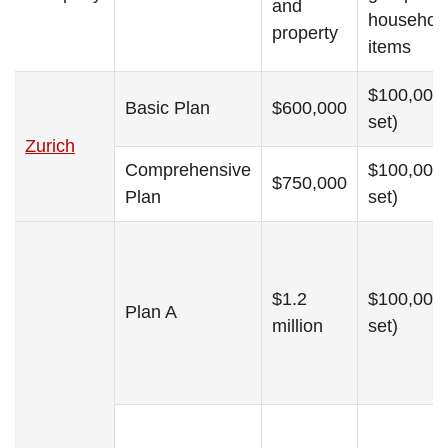
and
househol
property
items
$100,000 
Basic Plan
$600,000
set)
Zurich
Comprehensive
$100,000 
$750,000
Plan
set)
$1.2
$100,000 
Plan A
million
set)