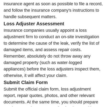
insurance agent as soon as possible to file a record,
and follow the insurance company's instructions to
handle subsequent matters.
Loss Adjuster Assessment
Insurance companies usually appoint a loss
adjustment firm to conduct an on-site investigation
to determine the cause of the leak, verify the list of
damaged items, and assess repair costs.
Remember, absolutely do not throw away any
damaged property (such as water-logged
appliances) before the loss adjusters inspect them,
otherwise, it will affect your claim.
Submit Claim Form
Submit the official claim form, loss adjustment
report, repair quotes, photos, and other relevant
documents. At the same time, you should prepare