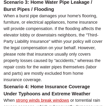
Scenario 3: Home Water Pipe Leakage /
Burst Pipes / Flooding
When a burst pipe damages your home's flooring,
furniture, or electrical appliances, home insurance
will provide compensation. If the flooding affects the
elevator lobby or downstairs neighbors, the "Third-
Party Liability Insurance" within your policy will cover
the legal compensation on your behalf. However,
please note that insurance usually only covers
property losses caused by "accidents," whereas the
repair costs for the water pipes themselves (labor
and parts) are mostly excluded from home
insurance coverage.
Scenario 4: Home Insurance Coverage
Under Typhoons and Extreme Weather
When
strong winds break windows
or torrential rain