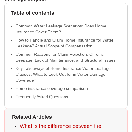
Table of contents
Common Water Leakage Scenarios: Does Home
Insurance Cover Them?
How to Handle and Claim Home Insurance for Water
Leakage? Actual Scope of Compensation
Common Reasons for Claim Rejection: Chronic
Seepage, Lack of Maintenance, and Structural Issues
Key Takeaways of Home Insurance Water Leakage
Clauses: What to Look Out for in Water Damage
Coverage?
Home insurance coverage comparison
Frequently Asked Questions
Related Articles
What is the difference between fire