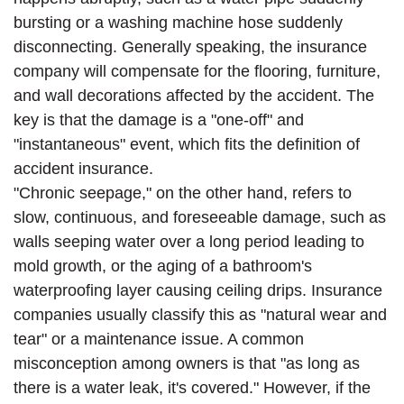
bursting or a washing machine hose suddenly
disconnecting. Generally speaking, the insurance
company will compensate for the flooring, furniture,
and wall decorations affected by the accident. The
key is that the damage is a "one-off" and
"instantaneous" event, which fits the definition of
accident insurance.
"Chronic seepage," on the other hand, refers to
slow, continuous, and foreseeable damage, such as
walls seeping water over a long period leading to
mold growth, or the aging of a bathroom's
waterproofing layer causing ceiling drips. Insurance
companies usually classify this as "natural wear and
tear" or a maintenance issue. A common
misconception among owners is that "as long as
there is a water leak, it's covered." However, if the