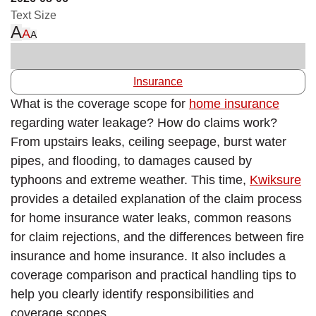
Text Size
A
A
A
Insurance
What is the coverage scope for
home insurance
regarding water leakage? How do claims work?
From upstairs leaks, ceiling seepage, burst water
pipes, and flooding, to damages caused by
typhoons and extreme weather. This time,
Kwiksure
provides a detailed explanation of the claim process
for home insurance water leaks, common reasons
for claim rejections, and the differences between fire
insurance and home insurance. It also includes a
coverage comparison and practical handling tips to
help you clearly identify responsibilities and
coverage scopes.