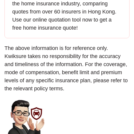
the
home insurance
industry, comparing
quotes from over 60 insurers in Hong Kong.
Use our online quotation tool now to
get a
free home insurance quote
!
The above information is for reference only.
Kwiksure takes no responsibility for the accuracy
and timeliness of the information. For the coverage,
mode of compensation, benefit limit and premium
levels of any specific insurance plan, please refer to
the relevant policy terms.