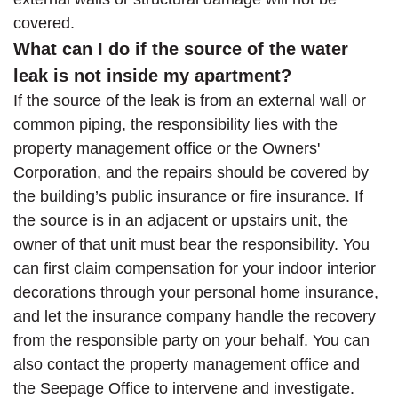
covered.
What can I do if the source of the water
leak is not inside my apartment?
If the source of the leak is from an external wall or
common piping, the responsibility lies with the
property management office or the Owners'
Corporation, and the repairs should be covered by
the building’s public insurance or fire insurance. If
the source is in an adjacent or upstairs unit, the
owner of that unit must bear the responsibility. You
can first claim compensation for your indoor interior
decorations through your personal home insurance,
and let the insurance company handle the recovery
from the responsible party on your behalf. You can
also contact the property management office and
the Seepage Office to intervene and investigate.