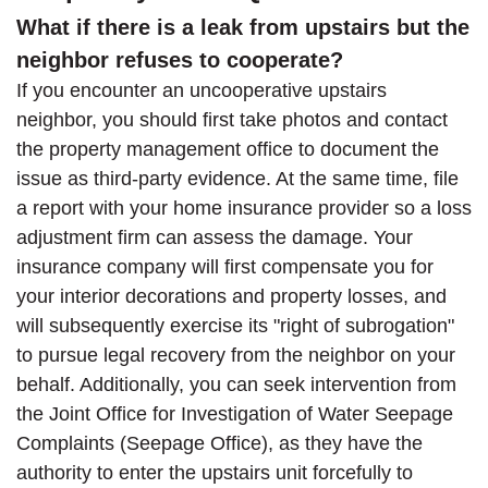
What if there is a leak from upstairs but the
neighbor refuses to cooperate?
If you encounter an uncooperative upstairs
neighbor, you should first take photos and contact
the property management office to document the
issue as third-party evidence. At the same time, file
a report with your home insurance provider so a loss
adjustment firm can assess the damage. Your
insurance company will first compensate you for
your interior decorations and property losses, and
will subsequently exercise its "right of subrogation"
to pursue legal recovery from the neighbor on your
behalf. Additionally, you can seek intervention from
the Joint Office for Investigation of Water Seepage
Complaints (Seepage Office), as they have the
authority to enter the upstairs unit forcefully to