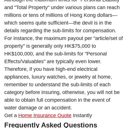
and "Total Property" under various plans can reach
millions or tens of millions of Hong Kong dollars—
which seems quite sufficient—the devil is in the
details regarding the sub-limits for compensation.
For instance, the maximum payout per "article/set of
property" is generally only HK$75,000 to
HK$100,000, and the sub-limits for "Personal
Effects/Valuables" are typically even lower.
Therefore, if you have high-end electrical
appliances, luxury watches, or jewelry at home,
remember to understand the sub-limits of each
category before insuring, otherwise, you will not be
able to obtain full compensation in the event of
water damage or an accident.
Get a
Home Insurance Quote
Instantly
Frequently Asked Questions