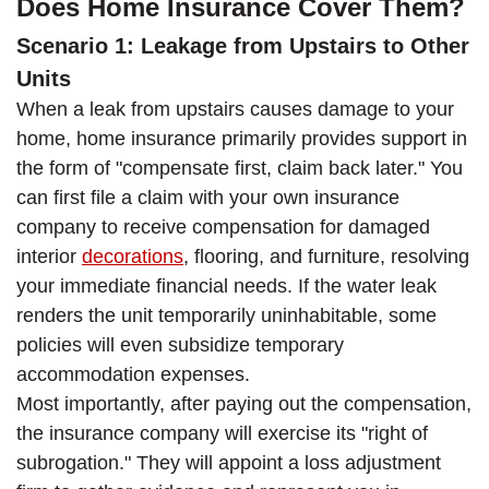
Does Home Insurance Cover Them?
Scenario 1: Leakage from Upstairs to Other
Units
When a leak from upstairs causes damage to your
home, home insurance primarily provides support in
the form of "compensate first, claim back later." You
can first file a claim with your own insurance
company to receive compensation for damaged
interior
decorations
, flooring, and furniture, resolving
your immediate financial needs. If the water leak
renders the unit temporarily uninhabitable, some
policies will even subsidize temporary
accommodation expenses.
Most importantly, after paying out the compensation,
the insurance company will exercise its "right of
subrogation." They will appoint a loss adjustment