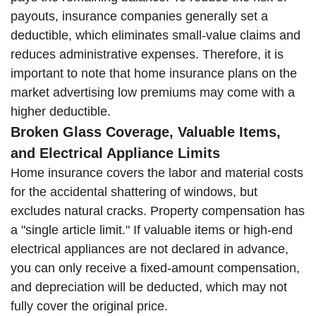
payouts, insurance companies generally set a
deductible, which eliminates small-value claims and
reduces administrative expenses. Therefore, it is
important to note that home insurance plans on the
market advertising low premiums may come with a
higher deductible.
Broken Glass Coverage, Valuable Items,
and Electrical Appliance Limits
Home insurance covers the labor and material costs
for the accidental shattering of windows, but
excludes natural cracks. Property compensation has
a "single article limit." If valuable items or high-end
electrical appliances are not declared in advance,
you can only receive a fixed-amount compensation,
and depreciation will be deducted, which may not
fully cover the original price.