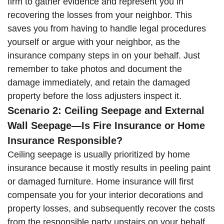
firm to gather evidence and represent you in
recovering the losses from your neighbor. This
saves you from having to handle legal procedures
yourself or argue with your neighbor, as the
insurance company steps in on your behalf. Just
remember to take photos and document the
damage immediately, and retain the damaged
property before the loss adjusters inspect it.
Scenario 2: Ceiling Seepage and External
Wall Seepage—Is Fire Insurance or Home
Insurance Responsible?
Ceiling seepage is usually prioritized by home
insurance because it mostly results in peeling paint
or damaged furniture. Home insurance will first
compensate you for your interior decorations and
property losses, and subsequently recover the costs
from the responsible party upstairs on your behalf.