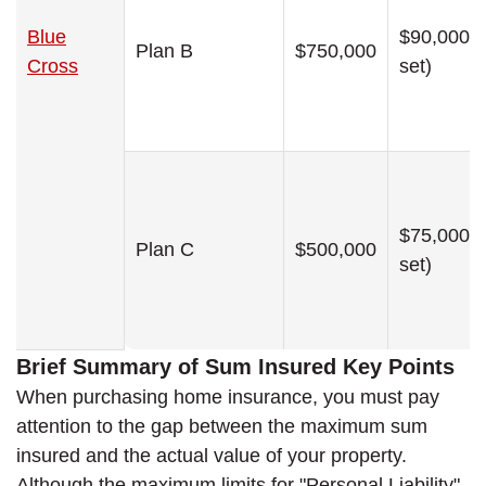
Blue
$90,000 (
Plan B
$750,000
Cross
set)
$75,000 (
Plan C
$500,000
set)
Brief Summary of Sum Insured Key Points
When purchasing home insurance, you must pay
attention to the gap between the maximum sum
insured and the actual value of your property.
Although the maximum limits for "Personal Liability"