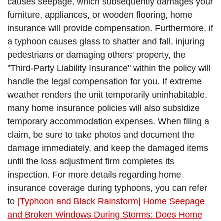
causes seepage, which subsequently damages your
furniture, appliances, or wooden flooring, home
insurance will provide compensation. Furthermore, if
a typhoon causes glass to shatter and fall, injuring
pedestrians or damaging others' property, the
"Third-Party Liability Insurance" within the policy will
handle the legal compensation for you. If extreme
weather renders the unit temporarily uninhabitable,
many home insurance policies will also subsidize
temporary accommodation expenses. When filing a
claim, be sure to take photos and document the
damage immediately, and keep the damaged items
until the loss adjustment firm completes its
inspection. For more details regarding home
insurance coverage during typhoons, you can refer
to
[Typhoon and Black Rainstorm] Home Seepage
and Broken Windows During Storms: Does Home