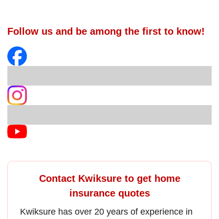
Follow us and be among the first to know!
Contact Kwiksure to get home
insurance quotes
Kwiksure has over 20 years of experience in