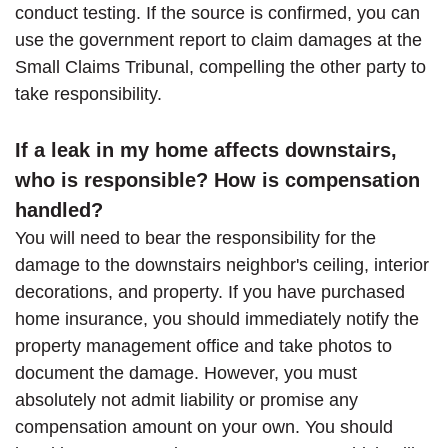
conduct testing. If the source is confirmed, you can
use the government report to claim damages at the
Small Claims Tribunal, compelling the other party to
take responsibility.
If a leak in my home affects downstairs,
who is responsible? How is compensation
handled?
You will need to bear the responsibility for the
damage to the downstairs neighbor's ceiling, interior
decorations, and property. If you have purchased
home insurance, you should immediately notify the
property management office and take photos to
document the damage. However, you must
absolutely not admit liability or promise any
compensation amount on your own. You should