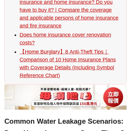
insurance and home insurance? Do you
have to buy it? | Compare the coverage
and applicable persons of home insurance
and fire insurance
Does home insurance cover renovation
costs?
【Home Burglary】8 Anti-Theft Tips｜
Comparison of 10 Home Insurance Plans
with Coverage Details (Including Symbol
Reference Chart)
Common Water Leakage Scenarios: