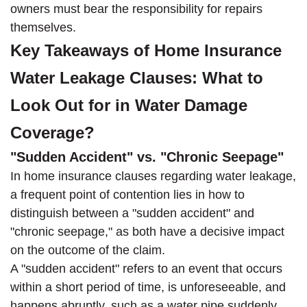
owners must bear the responsibility for repairs
themselves.
Key Takeaways of Home Insurance
Water Leakage Clauses: What to
Look Out for in Water Damage
Coverage?
"Sudden Accident" vs. "Chronic Seepage"
In home insurance clauses regarding water leakage,
a frequent point of contention lies in how to
distinguish between a "sudden accident" and
"chronic seepage," as both have a decisive impact
on the outcome of the claim.
A "sudden accident" refers to an event that occurs
within a short period of time, is unforeseeable, and
happens abruptly, such as a water pipe suddenly