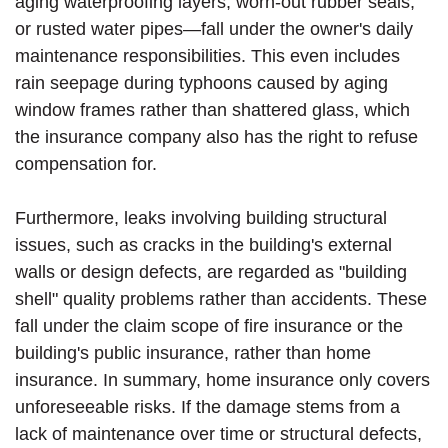
aging waterproofing layers, worn-out rubber seals,
or rusted water pipes—fall under the owner's daily
maintenance responsibilities. This even includes
rain seepage during typhoons caused by aging
window frames rather than shattered glass, which
the insurance company also has the right to refuse
compensation for.
Furthermore, leaks involving building structural
issues, such as cracks in the building's external
walls or design defects, are regarded as "building
shell" quality problems rather than accidents. These
fall under the claim scope of fire insurance or the
building's public insurance, rather than home
insurance. In summary, home insurance only covers
unforeseeable risks. If the damage stems from a
lack of maintenance over time or structural defects,