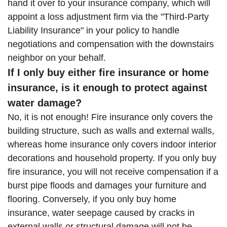
hand it over to your insurance company, which will
appoint a loss adjustment firm via the "Third-Party
Liability Insurance" in your policy to handle
negotiations and compensation with the downstairs
neighbor on your behalf.
If I only buy either fire insurance or home
insurance, is it enough to protect against
water damage?
No, it is not enough! Fire insurance only covers the
building structure, such as walls and external walls,
whereas home insurance only covers indoor interior
decorations and household property. If you only buy
fire insurance, you will not receive compensation if a
burst pipe floods and damages your furniture and
flooring. Conversely, if you only buy home
insurance, water seepage caused by cracks in
external walls or structural damage will not be