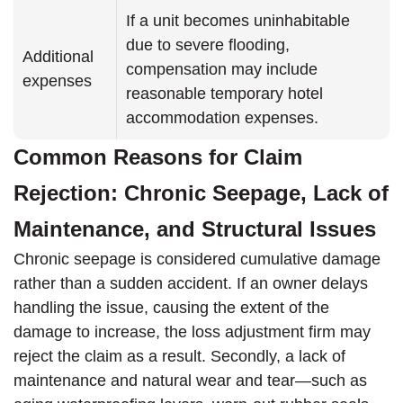
If a unit becomes uninhabitable
due to severe flooding,
Additional
compensation may include
expenses
reasonable temporary hotel
accommodation expenses.
Common Reasons for Claim
Rejection: Chronic Seepage, Lack of
Maintenance, and Structural Issues
Chronic seepage is considered cumulative damage
rather than a sudden accident. If an owner delays
handling the issue, causing the extent of the
damage to increase, the loss adjustment firm may
reject the claim as a result. Secondly, a lack of
maintenance and natural wear and tear—such as