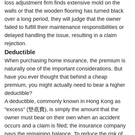
loss adjustment firm finds extensive mold on the
walls or that the wooden flooring has turned black
over a long period, they will judge that the owner
failed to fulfill their maintenance responsibilities or
delayed handling the issue, resulting in a claim
rejection.
Deductible
When purchasing home insurance, the premium is
naturally one of the important considerations. But
have you ever thought that behind a cheap
premium, you might actually need to bear a higher
deductible?
A deductible, commonly known in Hong Kong as
"excess" (墊底費), is simply the amount that the
owner must bear on their own when an accident
occurs and a claim is filed; the insurance company
pays the remaining balance. To reduce the risk of