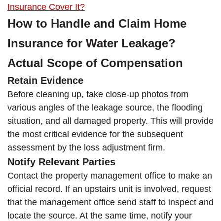
Insurance Cover It?
How to Handle and Claim Home
Insurance for Water Leakage?
Actual Scope of Compensation
Retain Evidence
Before cleaning up, take close-up photos from
various angles of the leakage source, the flooding
situation, and all damaged property. This will provide
the most critical evidence for the subsequent
assessment by the loss adjustment firm.
Notify Relevant Parties
Contact the property management office to make an
official record. If an upstairs unit is involved, request
that the management office send staff to inspect and
locate the source. At the same time, notify your