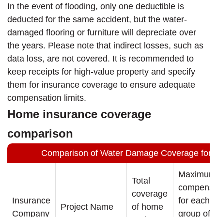
In the event of flooding, only one deductible is
deducted for the same accident, but the water-
damaged flooring or furniture will depreciate over
the years. Please note that indirect losses, such as
data loss, are not covered. It is recommended to
keep receipts for high-value property and specify
them for insurance coverage to ensure adequate
compensation limits.
Home insurance coverage
comparison
Comparison of Water Damage Coverage for 
Maximum
Total
compensa
coverage
Insurance
for each
Project Name
of home
Company
group of