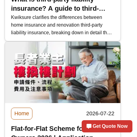
insurance? A guide to third-
party insurance for renovation
Kwiksure clarifies the differences between
home insurance and renovation third-party
projects, homeowners, and
liability insurance, breaking down in detail the
homeowners.
purchase responsibilities of homeowners and
renovation companies, liability protection for
leaks/falling windows/ceiling construction
accidents, as well as the coverage provided by
third-party liability insurance.
Home
2026-07-22
Get Quote Now
Flat-for-Flat Scheme for Elderly