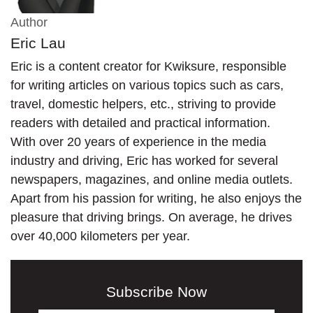
Author
Eric Lau
Eric is a content creator for Kwiksure, responsible
for writing articles on various topics such as cars,
travel, domestic helpers, etc., striving to provide
readers with detailed and practical information.
With over 20 years of experience in the media
industry and driving, Eric has worked for several
newspapers, magazines, and online media outlets.
Apart from his passion for writing, he also enjoys the
pleasure that driving brings. On average, he drives
over 40,000 kilometers per year.
Subscribe Now