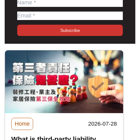
Subscribe
Home
2026-07-28
What is third-party liability