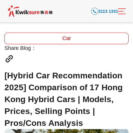
3113 1331
Car
Share Blog：
[Hybrid Car Recommendation
2025] Comparison of 17 Hong
Kong Hybrid Cars | Models,
Prices, Selling Points |
Pros/Cons Analysis