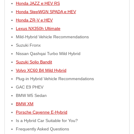
Honda JAZZ e:HEV RS
Honda StepWGN SPADA e:HEV
Honda ZR-V e:HEV
Lexus NX350h Ultimate
Mild-Hybrid Vehicle Recommendations
Suzuki Fronx
Nissan Qashqai Turbo Mild Hybrid
Suzuki Solio Bandit
Volvo XC60 B4 Mild Hybrid
Plug-in Hybrid Vehicle Recommendations
GAC E9 PHEV
BMW M5 Sedan
BMW XM
Porsche Cayenne E-Hybrid
Is a Hybrid Car Suitable for You?
Frequently Asked Questions