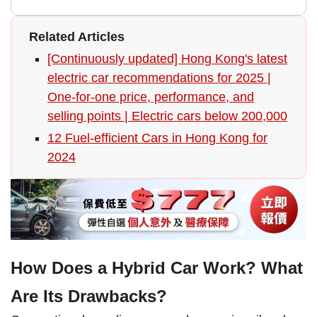
Related Articles
[Continuously updated] Hong Kong's latest
electric car recommendations for 2025 |
One-for-one price, performance, and
selling points | Electric cars below 200,000
12 Fuel-efficient Cars in Hong Kong for
2024
How Does a Hybrid Car Work? What
Are Its Drawbacks?