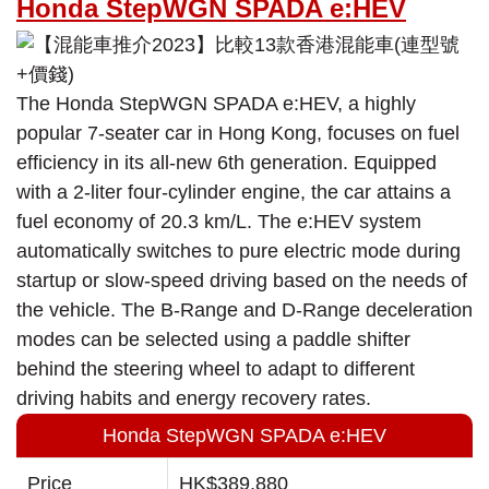
Honda StepWGN SPADA e:HEV
The Honda StepWGN SPADA e:HEV, a highly
popular 7-seater car in Hong Kong, focuses on fuel
efficiency in its all-new 6th generation. Equipped
with a 2-liter four-cylinder engine, the car attains a
fuel economy of 20.3 km/L. The e:HEV system
automatically switches to pure electric mode during
startup or slow-speed driving based on the needs of
the vehicle. The B-Range and D-Range deceleration
modes can be selected using a paddle shifter
behind the steering wheel to adapt to different
driving habits and energy recovery rates.
Honda StepWGN SPADA e:HEV
Price
HK$389,880