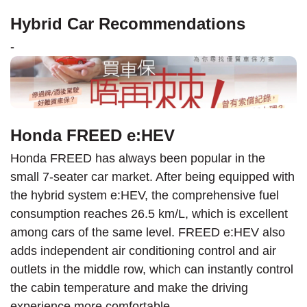
Hybrid Car Recommendations
-
Honda FREED e:HEV
Honda FREED has always been popular in the
small 7-seater car market. After being equipped with
the hybrid system e:HEV, the comprehensive fuel
consumption reaches 26.5 km/L, which is excellent
among cars of the same level. FREED e:HEV also
adds independent air conditioning control and air
outlets in the middle row, which can instantly control
the cabin temperature and make the driving
experience more comfortable.