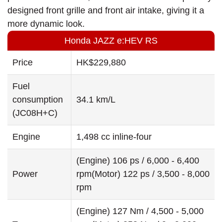
designed front grille and front air intake, giving it a
more dynamic look.
Honda JAZZ e:HEV RS
Price
HK$229,880
Fuel
consumption
34.1 km/L
(JC08H+C)
Engine
1,498 cc inline-four
(Engine) 106 ps / 6,000 - 6,400
Power
rpm(Motor) 122 ps / 3,500 - 8,000
rpm
(Engine) 127 Nm / 4,500 - 5,000