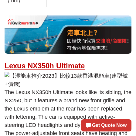
(mm)
Lexus NX350h Ultimate
The Lexus NX350h Ultimate looks like its sibling, the
NX250, but it features a brand new front grille and
the Lexus emblem at the rear has been replaced
with lettering. The car is equipped with active-
steering LED headlights and dynamic LED tail lights.
Get Quote Now
The power-adjustable front seats have heating and