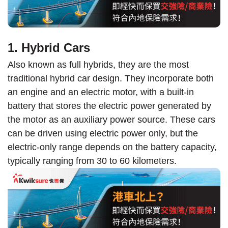
1. Hybrid Cars
Also known as full hybrids, they are the most
traditional hybrid car design. They incorporate both
an engine and an electric motor, with a built-in
battery that stores the electric power generated by
the motor as an auxiliary power source. These cars
can be driven using electric power only, but the
electric-only range depends on the battery capacity,
typically ranging from 30 to 60 kilometers.