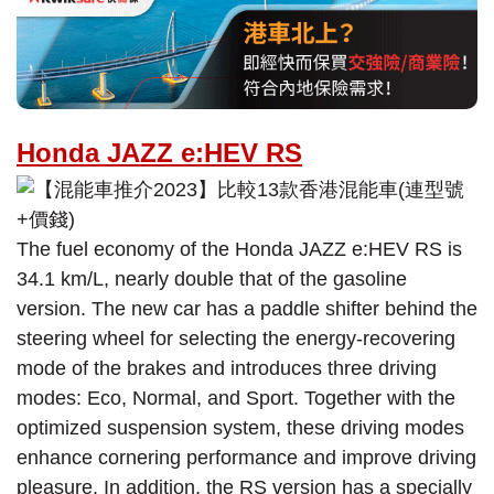
Honda JAZZ e:HEV RS
The fuel economy of the Honda JAZZ e:HEV RS is
34.1 km/L, nearly double that of the gasoline
version. The new car has a paddle shifter behind the
steering wheel for selecting the energy-recovering
mode of the brakes and introduces three driving
modes: Eco, Normal, and Sport. Together with the
optimized suspension system, these driving modes
enhance cornering performance and improve driving
pleasure. In addition, the RS version has a specially