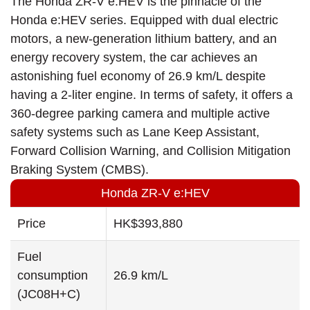
The Honda ZR-V e:HEV is the pinnacle of the
Honda e:HEV series. Equipped with dual electric
motors, a new-generation lithium battery, and an
energy recovery system, the car achieves an
astonishing fuel economy of 26.9 km/L despite
having a 2-liter engine. In terms of safety, it offers a
360-degree parking camera and multiple active
safety systems such as Lane Keep Assistant,
Forward Collision Warning, and Collision Mitigation
Braking System (CMBS).
Honda ZR-V e:HEV
Price
HK$393,880
Fuel
consumption
26.9 km/L
(JC08H+C)