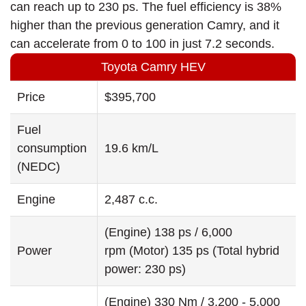
can reach up to 230 ps. The fuel efficiency is 38%
higher than the previous generation Camry, and it
can accelerate from 0 to 100 in just 7.2 seconds.
Toyota Camry HEV
Price
$395,700
Fuel
consumption
19.6 km/L
(NEDC)
Engine
2,487 c.c.
(Engine) 138 ps / 6,000
Power
rpm (Motor) 135 ps (Total hybrid
power: 230 ps)
(Engine) 330 Nm / 3,200 - 5,000