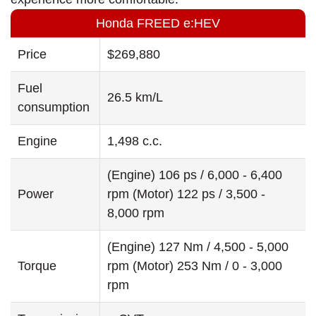
Honda FREED e:HEV
Price
$269,880
Fuel
26.5 km/L
consumption
Engine
1,498 c.c.
(Engine) 106 ps / 6,000 - 6,400
Power
rpm (Motor) 122 ps / 3,500 -
8,000 rpm
(Engine) 127 Nm / 4,500 - 5,000
Torque
rpm (Motor) 253 Nm / 0 - 3,000
rpm