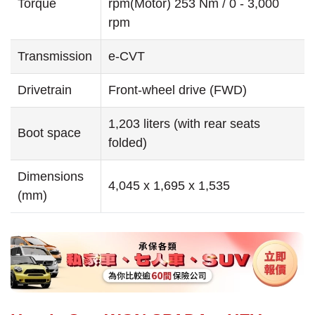
Torque
rpm(Motor) 253 Nm / 0 - 3,000
rpm
Transmission
e-CVT
Drivetrain
Front-wheel drive (FWD)
1,203 liters (with rear seats
Boot space
folded)
Dimensions
4,045 x 1,695 x 1,535
(mm)