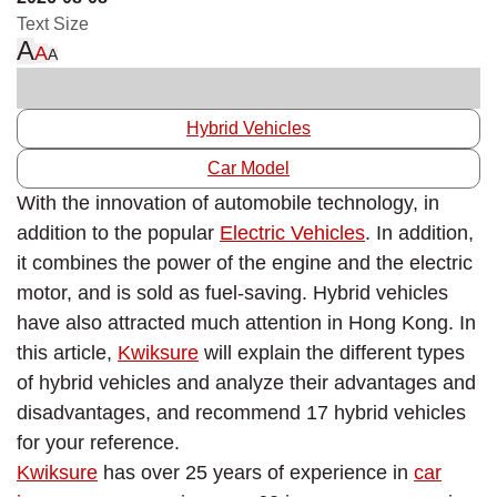
Text Size
A
A
A
Hybrid Vehicles
Car Model
With the innovation of automobile technology, in
addition to the popular
Electric
Vehicles
. In addition,
it combines the power of the engine and the electric
motor, and is sold as fuel-saving. Hybrid vehicles
have also attracted much attention in Hong Kong. In
this article,
Kwiksure
will explain the different types
of hybrid vehicles and analyze their advantages and
disadvantages, and recommend 17 hybrid vehicles
for your reference.
Kwiksure
has over 25 years of experience in
car