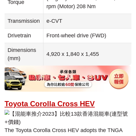
Torque
rpm (Motor) 208 Nm
Transmission
e-CVT
Drivetrain
Front-wheel drive (FWD)
Dimensions
4,920 x 1,840 x 1,455
(mm)
Toyota Corolla Cross HEV
The Toyota Corolla Cross HEV adopts the TNGA