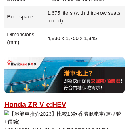
1,675 liters (with third-row seats
Boot space
folded)
Dimensions
4,830 x 1,750 x 1,845
(mm)
Honda ZR-V e:HEV