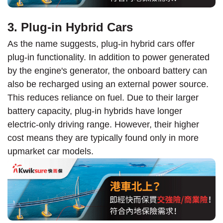
3. Plug-in Hybrid Cars
As the name suggests, plug-in hybrid cars offer
plug-in functionality. In addition to power generated
by the engine's generator, the onboard battery can
also be recharged using an external power source.
This reduces reliance on fuel. Due to their larger
battery capacity, plug-in hybrids have longer
electric-only driving range. However, their higher
cost means they are typically found only in more
upmarket car models.