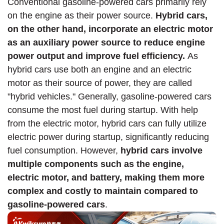
Conventional gasoline-powered cars primarily rely
on the engine as their power source.
Hybrid cars,
on the other hand, incorporate an electric motor
as an auxiliary power source to reduce engine
power output and improve fuel efficiency.
As
hybrid cars use both an engine and an electric
motor as their source of power, they are called
"hybrid vehicles." Generally, gasoline-powered cars
consume the most fuel during startup. With help
from the electric motor, hybrid cars can fully utilize
electric power during startup, significantly reducing
fuel consumption. However,
hybrid cars involve
multiple components such as the engine,
electric motor, and battery, making them more
complex and costly to maintain compared to
gasoline-powered cars
.