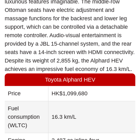
luxurious features imaginable. The middle-row
Ottoman seats have electric adjustment and
massage functions for the backrest and lower leg
support, which can be controlled via a detachable
remote controller. Audio-visual entertainment is
provided by a JBL 15-channel system, and the rear
seats have a 14-inch screen with HDMI connectivity.
Despite its weight of 2,855 kg, the Alphard HEV
achieves an impressive fuel economy of 16.3 km/L.
Toyota Alphard HEV
Price
HK$1,099,680
Fuel
consumption
16.3 km/L
(WLTC)