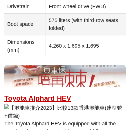
Drivetrain
Front-wheel drive (FWD)
575 liters (with third-row seats
Boot space
folded)
Dimensions
4,260 x 1,695 x 1,695
(mm)
Toyota Alphard HEV
The Toyota Alphard HEV is equipped with all the