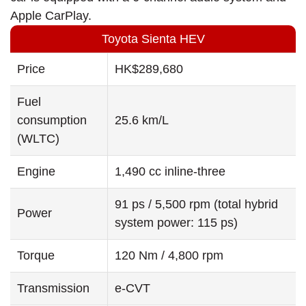
Apple CarPlay.
Toyota Sienta HEV
Price
HK$289,680
Fuel
consumption
25.6 km/L
(WLTC)
Engine
1,490 cc inline-three
91 ps / 5,500 rpm (total hybrid
Power
system power: 115 ps)
Torque
120 Nm / 4,800 rpm
Transmission
e-CVT