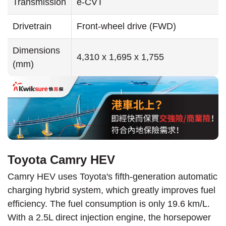
Transmission
e-CVT
Drivetrain
Front-wheel drive (FWD)
Dimensions
4,310 x 1,695 x 1,755
(mm)
Toyota Camry HEV
Camry HEV uses Toyota's fifth-generation automatic
charging hybrid system, which greatly improves fuel
efficiency. The fuel consumption is only 19.6 km/L.
With a 2.5L direct injection engine, the horsepower