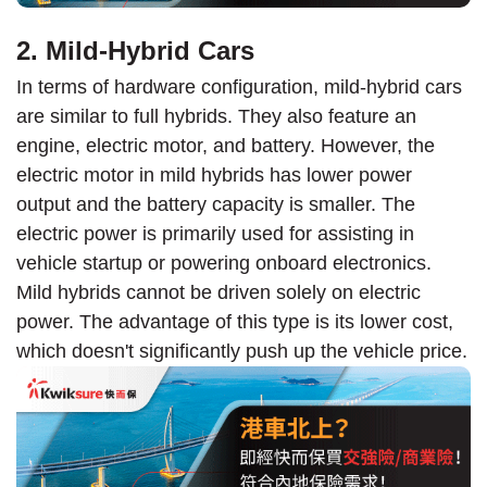
2. Mild-Hybrid Cars
In terms of hardware configuration, mild-hybrid cars
are similar to full hybrids. They also feature an
engine, electric motor, and battery. However, the
electric motor in mild hybrids has lower power
output and the battery capacity is smaller. The
electric power is primarily used for assisting in
vehicle startup or powering onboard electronics.
Mild hybrids cannot be driven solely on electric
power. The advantage of this type is its lower cost,
which doesn't significantly push up the vehicle price.