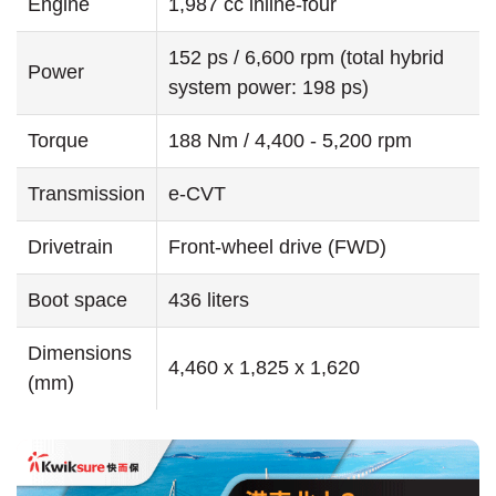
Engine
1,987 cc inline-four
152 ps / 6,600 rpm (total hybrid
Power
system power: 198 ps)
Torque
188 Nm / 4,400 - 5,200 rpm
Transmission
e-CVT
Drivetrain
Front-wheel drive (FWD)
Boot space
436 liters
Dimensions
4,460 x 1,825 x 1,620
(mm)