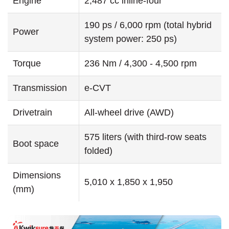
Engine
2,487 cc inline-four
190 ps / 6,000 rpm (total hybrid
Power
system power: 250 ps)
Torque
236 Nm / 4,300 - 4,500 rpm
Transmission
e-CVT
Drivetrain
All-wheel drive (AWD)
575 liters (with third-row seats
Boot space
folded)
Dimensions
5,010 x 1,850 x 1,950
(mm)