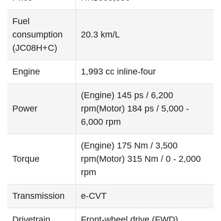
Fuel
consumption
20.3 km/L
(JC08H+C)
Engine
1,993 cc inline-four
(Engine) 145 ps / 6,200
Power
rpm(Motor) 184 ps / 5,000 -
6,000 rpm
(Engine) 175 Nm / 3,500
Torque
rpm(Motor) 315 Nm / 0 - 2,000
rpm
Transmission
e-CVT
Drivetrain
Front-wheel drive (FWD)