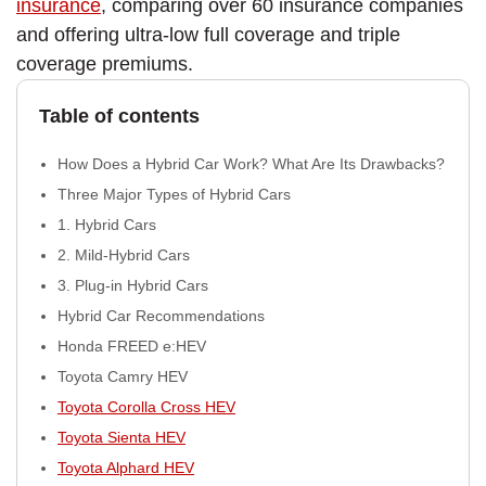
insurance
, comparing over 60 insurance companies
and offering ultra-low full coverage and triple
coverage premiums.
Table of contents
How Does a Hybrid Car Work? What Are Its Drawbacks?
Three Major Types of Hybrid Cars
1. Hybrid Cars
2. Mild-Hybrid Cars
3. Plug-in Hybrid Cars
Hybrid Car Recommendations
Honda FREED e:HEV
Toyota Camry HEV
Toyota Corolla Cross HEV
Toyota Sienta HEV
Toyota Alphard HEV