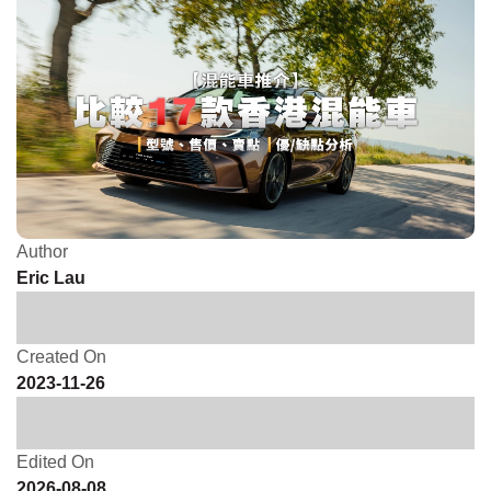
Author
Eric Lau
Created On
2023-11-26
Edited On
2026-08-08