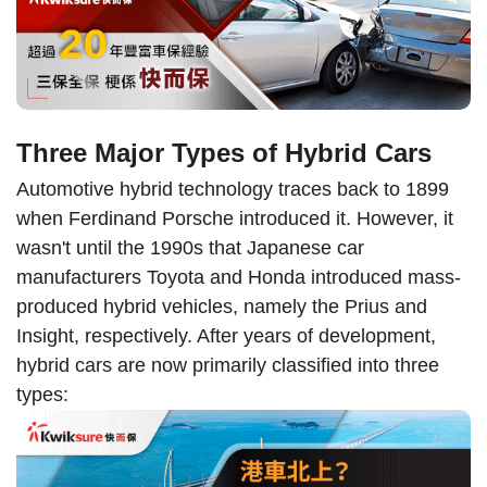
Three Major Types of Hybrid Cars
Automotive hybrid technology traces back to 1899
when Ferdinand Porsche introduced it. However, it
wasn't until the 1990s that Japanese car
manufacturers Toyota and Honda introduced mass-
produced hybrid vehicles, namely the Prius and
Insight, respectively. After years of development,
hybrid cars are now primarily classified into three
types: