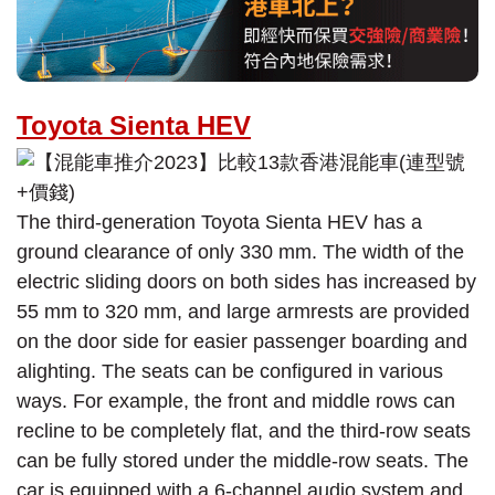
Toyota Sienta HEV
The third-generation Toyota Sienta HEV has a
ground clearance of only 330 mm. The width of the
electric sliding doors on both sides has increased by
55 mm to 320 mm, and large armrests are provided
on the door side for easier passenger boarding and
alighting. The seats can be configured in various
ways. For example, the front and middle rows can
recline to be completely flat, and the third-row seats
can be fully stored under the middle-row seats. The
car is equipped with a 6-channel audio system and