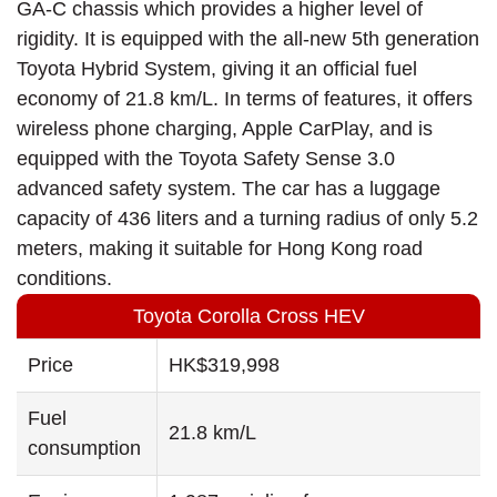
GA-C chassis which provides a higher level of
rigidity. It is equipped with the all-new 5th generation
Toyota Hybrid System, giving it an official fuel
economy of 21.8 km/L. In terms of features, it offers
wireless phone charging, Apple CarPlay, and is
equipped with the Toyota Safety Sense 3.0
advanced safety system. The car has a luggage
capacity of 436 liters and a turning radius of only 5.2
meters, making it suitable for Hong Kong road
conditions.
Toyota Corolla Cross HEV
Price
HK$319,998
Fuel
21.8 km/L
consumption