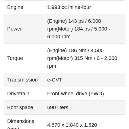
Engine
1,993 cc inline-four
(Engine) 143 ps / 6,000
Power
rpm(Motor) 184 ps / 5,000 -
6,000 rpm
(Engine) 186 Nm / 4,500
Torque
rpm(Motor) 315 Nm / 0 - 2,000
rpm
Transmission
e-CVT
Drivetrain
Front-wheel drive (FWD)
Boot space
690 liters
Dimensions
4,570 x 1,840 x 1,620