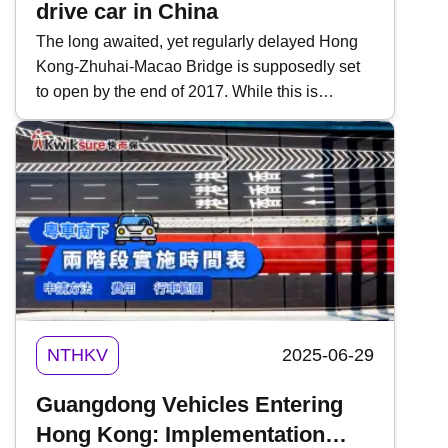
drive car in China
The long awaited, yet regularly delayed Hong
Kong-Zhuhai-Macao Bridge is supposedly set
to open by the end of 2017. While this is
certainly good news, there is one thing to think
about: which side of the road the traffic will drive
on. As this article in the HKFP discusses, it
might be on the right. Due to this, there is a
good chance that Hong Kong and Macau
drivers will need to get used to driving on the
other side of the road. To help, here are six tips
you can employ when driving a right-hand
(RHD) drive car on the right side of the road.
NTHKV
2025-06-29
Guangdong Vehicles Entering
Hong Kong: Implementation