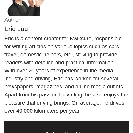
Author
Eric Lau
Eric is a content creator for Kwiksure, responsible
for writing articles on various topics such as cars,
travel, domestic helpers, etc., striving to provide
readers with detailed and practical information.
With over 20 years of experience in the media
industry and driving, Eric has worked for several
newspapers, magazines, and online media outlets.
Apart from his passion for writing, he also enjoys the
pleasure that driving brings. On average, he drives
over 40,000 kilometers per year.