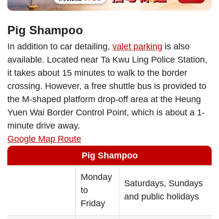
Pig Shampoo
In addition to car detailing,
valet parking
is also
available. Located near Ta Kwu Ling Police Station,
it takes about 15 minutes to walk to the border
crossing. However, a free shuttle bus is provided to
the M-shaped platform drop-off area at the Heung
Yuen Wai Border Control Point, which is about a 1-
minute drive away.
Google Map Route
Pig Shampoo
Monday
Saturdays, Sundays
to
and public holidays
Friday