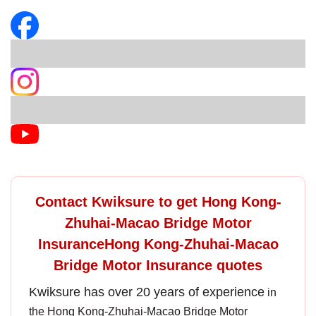
Contact Kwiksure to get Hong Kong-
Zhuhai-Macao Bridge Motor
InsuranceHong Kong-Zhuhai-Macao
Bridge Motor Insurance quotes
Kwiksure has over 20 years of experience
in
the
Hong Kong-Zhuhai-Macao Bridge Motor