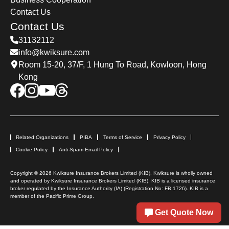
2023. This aims to prevent a rush of new permit
Contact Us
applications immediately after reopening. As
Contact Us
the expiration date approaches, the number of
31132112
applications for permit renewal has increased.
info@kwiksure.com
Currently, travel agencies no longer offer same-
Room 15-20, 37/F, 1 Hung To Road, Kowloon, Hong
day service for processing; applicants must first
Kong
complete an online application form and book
an appointment for renewal.
Related Organizations
PIBA
Terms of Service
Privacy Policy
Cookie Policy
Anti-Spam Email Policy
Copyright © 2026 Kwiksure Insurance Brokers Limited (KIB). Kwiksure is wholly owned
and operated by Kwiksure Insurance Brokers Limited (KIB). KIB is a licensed insurance
broker regulated by the Insurance Authority (IA) (Registration No: FB 1726). KIB is a
member of the Pacific Prime Group.
Get Quote Now