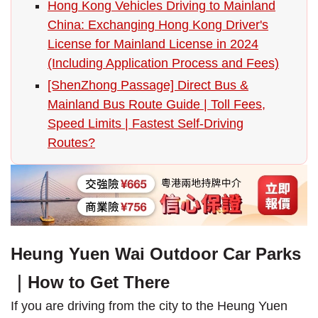
Hong Kong Vehicles Driving to Mainland
China: Exchanging Hong Kong Driver's
License for Mainland License in 2024
(Including Application Process and Fees)
[ShenZhong Passage] Direct Bus &
Mainland Bus Route Guide | Toll Fees,
Speed Limits | Fastest Self-Driving
Routes?
Heung Yuen Wai Outdoor Car Parks
｜How to Get There
If you are driving from the city to the Heung Yuen