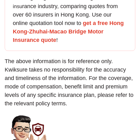
rance
industry, comparing quotes from
insu
over 60 insurers in Hong Kong. Use our
online quotation tool now to
get a free Hong
Kong-Zhuhai-Macao Bridge Motor
Insurance quote
!
The above information is for reference only.
Kwiksure takes no responsibility for the accuracy
and timeliness of the information. For the coverage,
mode of compensation, benefit limit and premium
levels of any specific insurance plan, please refer to
the relevant policy terms.