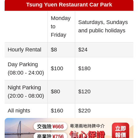
Tsung Yuen Restaurant Car Park
Monday
Saturdays, Sundays
to
and public holidays
Friday
Hourly Rental
$8
$24
Day Parking
$100
$180
(08:00 - 24:00)
Night Parking
$80
$120
(20:00 - 08:00)
All nights
$160
$220