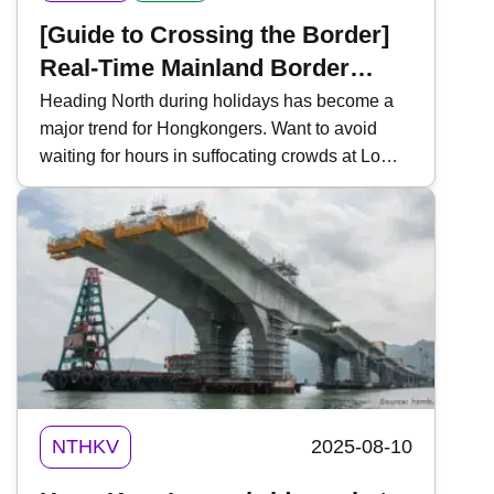
[Guide to Crossing the Border]
Real-Time Mainland Border
Traffic Monitoring | 3 Essential
Heading North during holidays has become a
major trend for Hongkongers. Want to avoid
Tools | For "Northbound Travel
waiting for hours in suffocating crowds at Lo
for HK Vehicles" & High-Speed
Wu, Lok Ma Chau, or Shenzhen Bay?
Rail
Mastering "Real-Time Traffic Inquiries" is a
must-have skill for every traveler. Key tools
include the " HK Immigration Department App ,"
" Easy Boundary ," and the WeChat Mini
Program " iPort ". Today, Kwiksure introduces
these three essential tools to help you track
waiting times and ensure a smooth journey
between Hong Kong and Mainland China.
NTHKV
2025-08-10