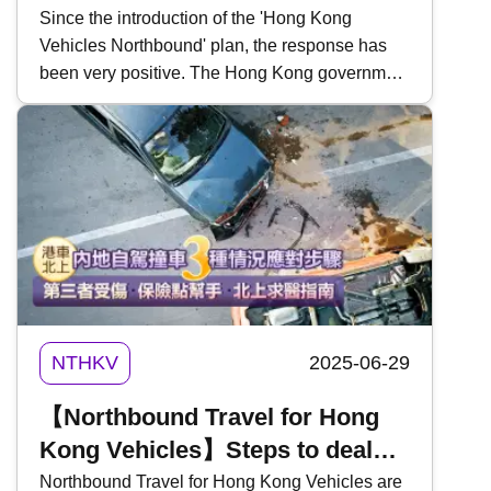
Schedule, Application Method,
Since the introduction of the 'Hong Kong
Vehicles Northbound' plan, the response has
Fees, and Driving Range
been very positive. The Hong Kong government
has recently indicated that it is considering
shortening the reservation period to facilitate
travel between Hong Kong and Guangdong
Province. At the same time, details of the
'Guangdong Vehicles Southbound' plan have
been revealed. The plan will be implemented in
two phases. Here&rsquo;s a breakdown of the
implementation schedule, application method,
fees, and driving range for Guangdong vehicles
entering Hong Kong:
NTHKV
2025-06-29
【Northbound Travel for Hong
Kong Vehicles】Steps to deal
with three situations of self-
Northbound Travel for Hong Kong Vehicles are