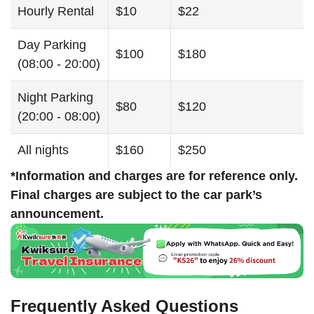
Hourly Rental
$10
$22
Day Parking
$100
$180
(08:00 - 20:00)
Night Parking
$80
$120
(20:00 - 08:00)
All nights
$160
$250
*Information and charges are for reference only.
Final charges are subject to the car park’s
announcement.
Frequently Asked Questions