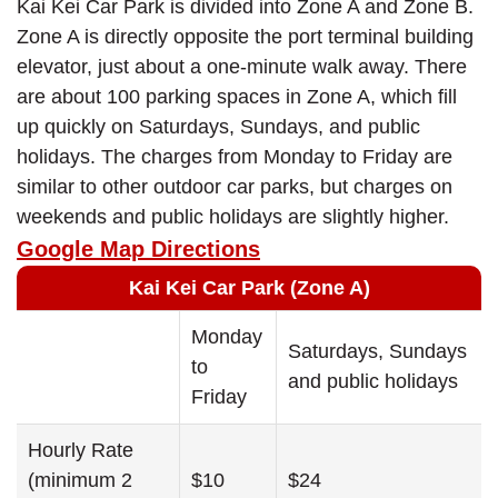
Kai Kei Car Park is divided into Zone A and Zone B.
Zone A is directly opposite the port terminal building
elevator, just about a one-minute walk away. There
are about 100 parking spaces in Zone A, which fill
up quickly on Saturdays, Sundays, and public
holidays. The charges from Monday to Friday are
similar to other outdoor car parks, but charges on
weekends and public holidays are slightly higher.
Google Map Directions
Kai Kei Car Park (Zone A)
Monday
Saturdays, Sundays
to
and public holidays
Friday
Hourly Rate
(minimum 2
$10
$24