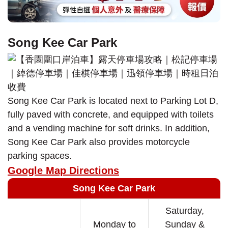
Song Kee Car Park
Song Kee Car Park is located next to Parking Lot D,
fully paved with concrete, and equipped with toilets
and a vending machine for soft drinks. In addition,
Song Kee Car Park also provides motorcycle
parking spaces.
Google Map Directions
Song Kee Car Park
Saturday,
Monday to
Sunday &