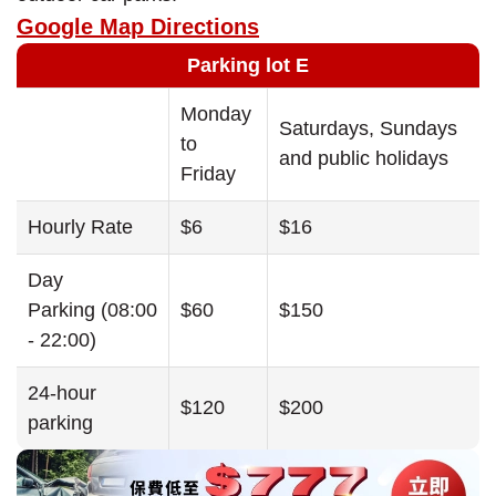
Google Map Directions
Parking lot E
Monday
Saturdays, Sundays
to
and public holidays
Friday
Hourly Rate
$6
$16
Day
Parking (08:00
$60
$150
- 22:00)
24-hour
$120
$200
parking