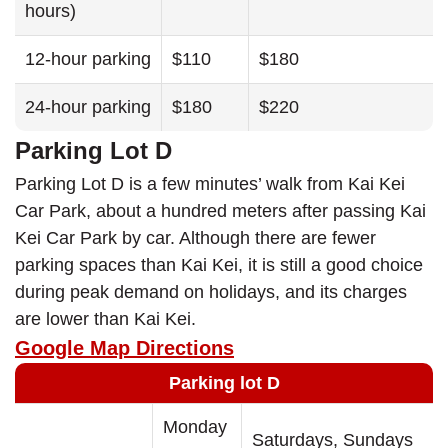
hours)
12-hour parking
$110
$180
24-hour parking
$180
$220
Parking Lot D
Parking Lot D is a few minutes’ walk from Kai Kei
Car Park, about a hundred meters after passing Kai
Kei Car Park by car. Although there are fewer
parking spaces than Kai Kei, it is still a good choice
during peak demand on holidays, and its charges
are lower than Kai Kei.
Google Map Directions
Parking lot D
Monday
Saturdays, Sundays