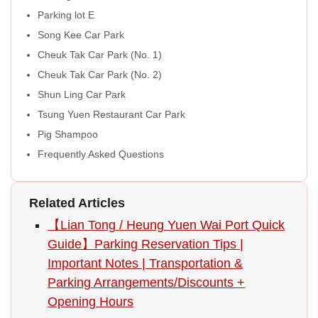
Parking lot E
Song Kee Car Park
Cheuk Tak Car Park (No. 1)
Cheuk Tak Car Park (No. 2)
Shun Ling Car Park
Tsung Yuen Restaurant Car Park
Pig Shampoo
Frequently Asked Questions
Related Articles
【Lian Tong / Heung Yuen Wai Port Quick
Guide】Parking Reservation Tips |
Important Notes | Transportation &
Parking Arrangements/Discounts +
Opening Hours