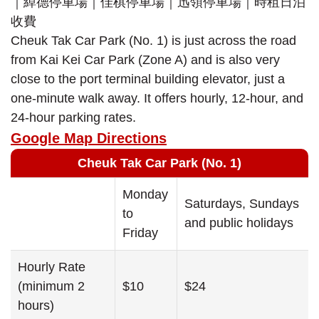
Cheuk Tak Car Park (No. 1) is just across the road
from Kai Kei Car Park (Zone A) and is also very
close to the port terminal building elevator, just a
one-minute walk away. It offers hourly, 12-hour, and
24-hour parking rates.
Google Map Directions
Cheuk Tak Car Park (No. 1)
Monday
Saturdays, Sundays
to
and public holidays
Friday
Hourly Rate
(minimum 2
$10
$24
hours)