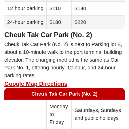
12-hour parking
$110
$180
24-hour parking
$180
$220
Cheuk Tak Car Park (No. 2)
Cheuk Tak Car Park (No. 2) is next to Parking lot E,
about a 10-minute walk to the port terminal building
elevator. The charging method is the same as Car
Park No. 1, offering hourly, 12-hour, and 24-hour
parking rates.
Google Map Directions
Cheuk Tak Car Park (No. 2)
Monday
Saturdays, Sundays
to
and public holidays
Friday