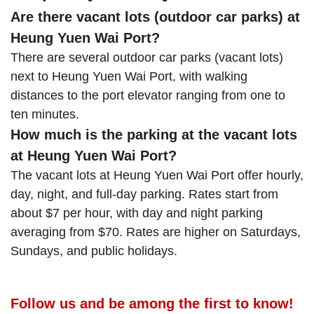
Are there vacant lots (outdoor car parks) at
Heung Yuen Wai Port?
There are several outdoor car parks (vacant lots)
next to Heung Yuen Wai Port, with walking
distances to the port elevator ranging from one to
ten minutes.
How much is the parking at the vacant lots
at Heung Yuen Wai Port?
The vacant lots at Heung Yuen Wai Port offer hourly,
day, night, and full-day parking. Rates start from
about $7 per hour, with day and night parking
averaging from $70. Rates are higher on Saturdays,
Sundays, and public holidays.
Follow us and be among the first to know!