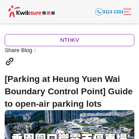
3113 1331
NTHKV
Share Blog：
[Parking at Heung Yuen Wai
Boundary Control Point] Guide
to open-air parking lots