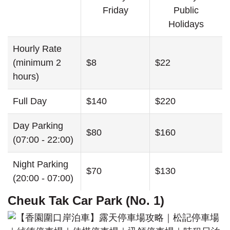
Friday
Public
Holidays
Hourly Rate
(minimum 2
$8
$22
hours)
Full Day
$140
$220
Day Parking
$80
$160
(07:00 - 22:00)
Night Parking
$70
$130
(20:00 - 07:00)
Cheuk Tak Car Park (No. 1)