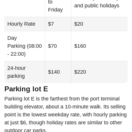
to
and public holidays
Friday
Hourly Rate
$7
$20
Day
Parking (08:00
$70
$160
- 22:00)
24-hour
$140
$220
parking
Parking lot E
Parking lot E is the farthest from the port terminal
building elevator, about a 10-minute walk. Its selling
point is the lowest weekday rate, with hourly parking
at just $6, though holiday rates are similar to other
outdoor car parks.