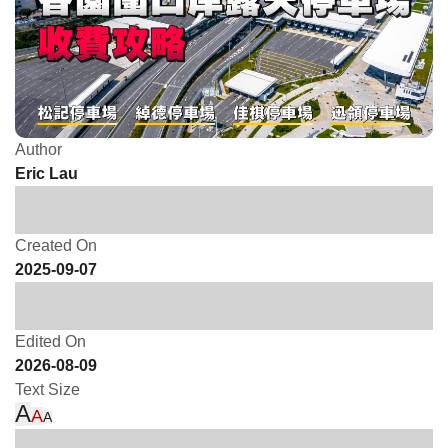
Author
Eric Lau
Created On
2025-09-07
Edited On
2026-08-09
Text Size
A
A
A