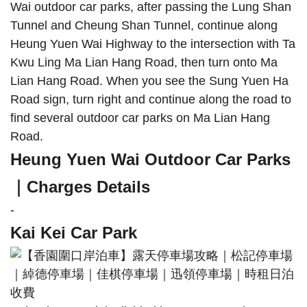
Wai outdoor car parks, after passing the Lung Shan
Tunnel and Cheung Shan Tunnel, continue along
Heung Yuen Wai Highway to the intersection with Ta
Kwu Ling Ma Lian Hang Road, then turn onto Ma
Lian Hang Road. When you see the Sung Yuen Ha
Road sign, turn right and continue along the road to
find several outdoor car parks on Ma Lian Hang
Road.
Heung Yuen Wai Outdoor Car Parks
｜Charges Details
-
Kai Kei Car Park