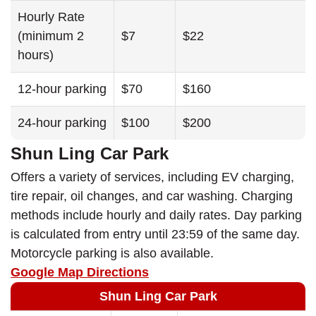
Hourly Rate
(minimum 2
$7
$22
hours)
12-hour parking
$70
$160
24-hour parking
$100
$200
Shun Ling Car Park
Offers a variety of services, including EV charging,
tire repair, oil changes, and car washing. Charging
methods include hourly and daily rates. Day parking
is calculated from entry until 23:59 of the same day.
Motorcycle parking is also available.
Google Map Directions
Shun Ling Car Park