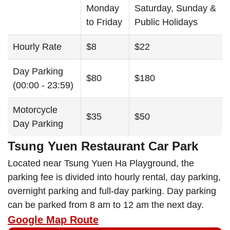
Monday
Saturday, Sunday &
to Friday
Public Holidays
Hourly Rate
$8
$22
Day Parking
$80
$180
(00:00 - 23:59)
Motorcycle
$35
$50
Day Parking
Tsung Yuen Restaurant Car Park
Located near Tsung Yuen Ha Playground, the
parking fee is divided into hourly rental, day parking,
overnight parking and full-day parking. Day parking
can be parked from 8 am to 12 am the next day.
Google Map Route