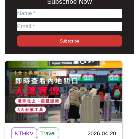
Subscribe Now
Subscribe
NTHKV
Travel
2026-04-20