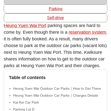
Parking
Self-drive
Heung Yuen Wai Port
parking spaces are hard to
come by. Even though there is a
reservation system
,
it is often fully booked. As a result, many drivers
choose to park at the outdoor car parks (vacant lots)
next to Heung Yuen Wai Port. This time, Kwiksure
shares information on how to get to the outdoor car
parks at Heung Yuen Wai Port and their charges.
Table of contents
Heung Yuen Wai Outdoor Car Parks｜How to Get There
Heung Yuen Wai Outdoor Car Parks｜Charges Details
Kai Kei Car Park
Parking Lot D