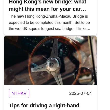
Hong Kong’s new bridge: what
might this mean for your car
insurance coverage?
The new Hong Kong-Zhuhai-Macau Bridge is
expected to be completed this month. Set to be
the world&rsquo;s longest sea bridge, it links
Hong Kong, Zhuhai, and Macau via 55km of
raised road and undersea tunnels. What would
previously had been a three hour travel time will
be cut to just 30 minutes, further connecting the
cities in the Pearl River Delta without impacting
the busy shipping lanes of the Lindingyang
channel. While people temper their excitement
for the opening of the new roadway, some might
be asking: how will Hong Kong&rsquo;s new
bridge work with my car insurance? This week,
NTHKV
2025-07-04
Kwiksure examines how this new
superstructure might affect car coverage.
Tips for driving a right-hand