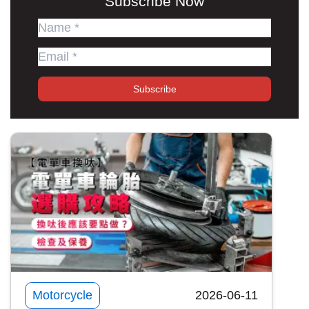
Subscribe Now
Subscribe
Motorcycle
2026-06-11