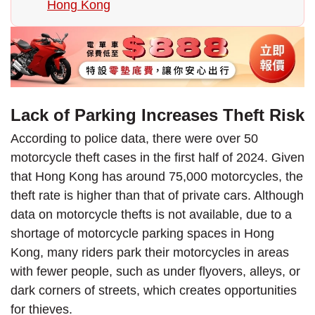
Hong Kong
Lack of Parking Increases Theft Risk
According to police data, there were over 50
motorcycle theft cases in the first half of 2024. Given
that Hong Kong has around 75,000 motorcycles, the
theft rate is higher than that of private cars. Although
data on motorcycle thefts is not available, due to a
shortage of motorcycle parking spaces in Hong
Kong, many riders park their motorcycles in areas
with fewer people, such as under flyovers, alleys, or
dark corners of streets, which creates opportunities
for thieves.