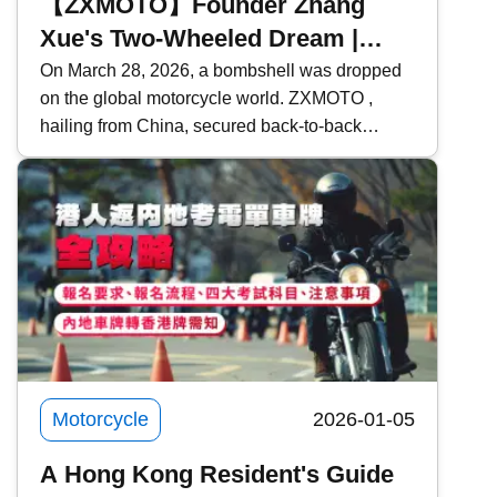
【ZXMOTO】Founder Zhang
Xue's Two-Wheeled Dream |
From Mechanic Apprentice to
On March 28, 2026, a bombshell was dropped
on the global motorcycle world. ZXMOTO ,
Giant Slayer | Model Introduction
hailing from China, secured back-to-back
victories in two consecutive rounds at the
WSBK (World Superbike Championship) held
in Portugal, defeating traditional powerhouses
such as Ducati , Yamaha , and Kawasaki ! Who
exactly is Zhang Xue? What makes ZXMOTO
so formidable? This time, Kwiksure takes an in-
depth look at ZXMOTO and founder Zhang
Xue&rsquo;s two-wheeled dream.
Motorcycle
2026-01-05
A Hong Kong Resident's Guide