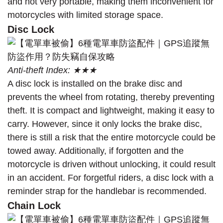
and not very portable, making them inconvenient for
motorcycles with limited storage space.
Disc Lock
Anti-theft Index: ★★★
A disc lock is installed on the brake disc and
prevents the wheel from rotating, thereby preventing
theft. It is compact and lightweight, making it easy to
carry. However, since it only locks the brake disc,
there is still a risk that the entire motorcycle could be
towed away. Additionally, if forgotten and the
motorcycle is driven without unlocking, it could result
in an accident. For forgetful riders, a disc lock with a
reminder strap for the handlebar is recommended.
Chain Lock