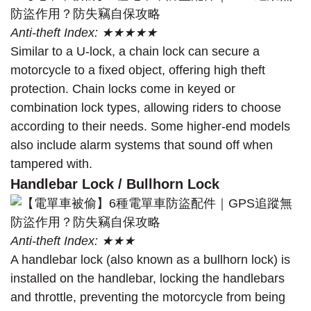
Anti-theft Index: ★★★★★
Similar to a U-lock, a chain lock can secure a
motorcycle to a fixed object, offering high theft
protection. Chain locks come in keyed or
combination lock types, allowing riders to choose
according to their needs. Some higher-end models
also include alarm systems that sound off when
tampered with.
Handlebar Lock / Bullhorn Lock
Anti-theft Index: ★★★
A handlebar lock (also known as a bullhorn lock) is
installed on the handlebar, locking the handlebars
and throttle, preventing the motorcycle from being