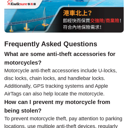
Frequently Asked Questions
What are some anti-theft accessories for
motorcycles?
Motorcycle anti-theft accessories include U-locks,
disc locks, chain locks, and handlebar locks.
Additionally, GPS tracking systems and Apple
AirTags can also help locate the motorcycle.
How can I prevent my motorcycle from
being stolen?
To prevent motorcycle theft, pay attention to parking
locations, use multiple anti-theft devices, regularly