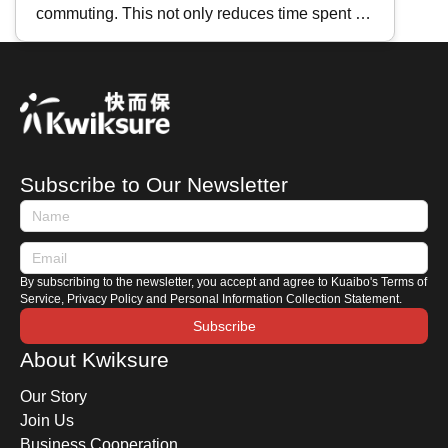
commuting. This not only reduces time spent in
traffic but also lowers vehicle maintenance
costs. If you're planning to buy a second-hand
motorcycle, where should you start? This
Kwiksure article will share essential tips for
purchasing a used motorcycle, including how to
search for listings, an introduction to motorcycle
Subscribe to Our Newsletter
terminologies, and key areas to check when
viewing a motorbike.
By subscribing to the newsletter, you accept and agree to Kuaibo's Terms of
Service, Privacy Policy and Personal Information Collection Statement.
Subscribe
About Kwiksure
Our Story
Join Us
Business Cooperation