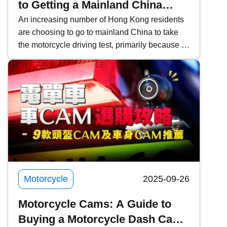
to Getting a Mainland China
Motorcycle License and
An increasing number of Hong Kong residents
are choosing to go to mainland China to take
Converting it to a Hong Kong
the motorcycle driving test, primarily because of
License
the lower fees and faster scheduling. However,
it is important to pay attention to the relevant
procedures and requirements. This time,
Kwiksure will share a detailed explanation of
the eligibility requirements for Hong Kong
residents, the four examination subjects for the
mainland driving permit, the application process
through agencies, frequently asked questions
about converting to a Hong Kong license, and
practical notes.
Motorcycle
2025-09-26
Motorcycle Cams: A Guide to
Buying a Motorcycle Dash Cam |