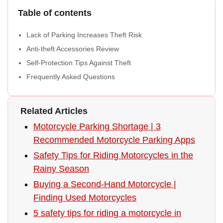
Table of contents
Lack of Parking Increases Theft Risk
Anti-theft Accessories Review
Self-Protection Tips Against Theft
Frequently Asked Questions
Related Articles
Motorcycle Parking Shortage | 3
Recommended Motorcycle Parking Apps
Safety Tips for Riding Motorcycles in the
Rainy Season
Buying a Second-Hand Motorcycle |
Finding Used Motorcycles
5 safety tips for riding a motorcycle in