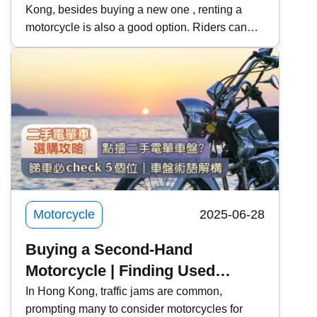
Kong, besides buying a new one , renting a
Rentals | Recommended Rental
motorcycle is also a good option. Riders can
Platforms | Learning to Rent a
use this opportunity to try out their favorite
Motorcycle for a License Test
models, and learners can also rent a car for
and Practice
practice and the exam . Kwiksure will share
with you the steps, costs, and precautions for
renting a motorcycle, and recommend two
motorcycle rental platforms to meet the needs of
different riders.
Motorcycle
2025-06-28
Buying a Second-Hand
Motorcycle | Finding Used
Motorcycles
In Hong Kong, traffic jams are common,
prompting many to consider motorcycles for