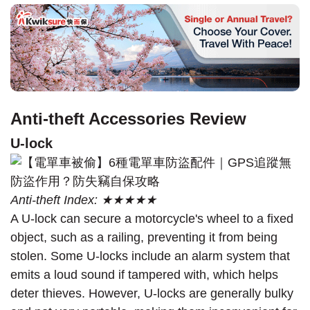
Anti-theft Accessories Review
U-lock
Anti-theft Index: ★★★★★
A U-lock can secure a motorcycle's wheel to a fixed
object, such as a railing, preventing it from being
stolen. Some U-locks include an alarm system that
emits a loud sound if tampered with, which helps
deter thieves. However, U-locks are generally bulky