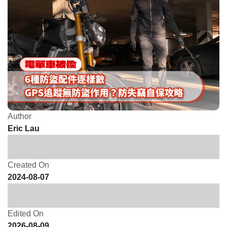
Author
Eric Lau
Created On
2024-08-07
Edited On
2026-08-09