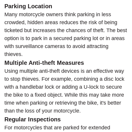
Parking Location
Many motorcycle owners think parking in less
crowded, hidden areas reduces the risk of being
ticketed but increases the chances of theft. The best
option is to park in a secured parking lot or in areas
with surveillance cameras to avoid attracting
thieves.
Multiple Anti-theft Measures
Using multiple anti-theft devices is an effective way
to stop thieves. For example, combining a disc lock
with a handlebar lock or adding a U-lock to secure
the bike to a fixed object. While this may take more
time when parking or retrieving the bike, it's better
than the loss of your motorcycle.
Regular Inspections
For motorcycles that are parked for extended