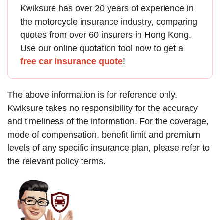
Kwiksure has over 20 years of experience in
the
motorcycle insurance
industry, comparing
quotes from over 60 insurers in Hong Kong.
Use our online quotation tool now to get a
free car insurance quote
!
The above information is for reference only.
Kwiksure takes no responsibility for the accuracy
and timeliness of the information. For the coverage,
mode of compensation, benefit limit and premium
levels of any specific insurance plan, please refer to
the relevant policy terms.