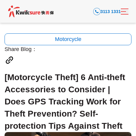
3113 1331
Motorcycle
Share Blog：
[Motorcycle Theft] 6 Anti-theft
Accessories to Consider |
Does GPS Tracking Work for
Theft Prevention? Self-
protection Tips Against Theft