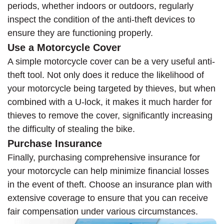
periods, whether indoors or outdoors, regularly
inspect the condition of the anti-theft devices to
ensure they are functioning properly.
Use a Motorcycle Cover
A simple motorcycle cover can be a very useful anti-
theft tool. Not only does it reduce the likelihood of
your motorcycle being targeted by thieves, but when
combined with a U-lock, it makes it much harder for
thieves to remove the cover, significantly increasing
the difficulty of stealing the bike.
Purchase Insurance
Finally, purchasing comprehensive insurance for
your motorcycle can help minimize financial losses
in the event of theft. Choose an insurance plan with
extensive coverage to ensure that you can receive
fair compensation under various circumstances.