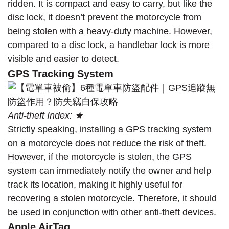
ridden. It is compact and easy to carry, but like the
disc lock, it doesn’t prevent the motorcycle from
being stolen with a heavy-duty machine. However,
compared to a disc lock, a handlebar lock is more
visible and easier to detect.
GPS Tracking System
Anti-theft Index: ★
Strictly speaking, installing a GPS tracking system
on a motorcycle does not reduce the risk of theft.
However, if the motorcycle is stolen, the GPS
system can immediately notify the owner and help
track its location, making it highly useful for
recovering a stolen motorcycle. Therefore, it should
be used in conjunction with other anti-theft devices.
Apple AirTag