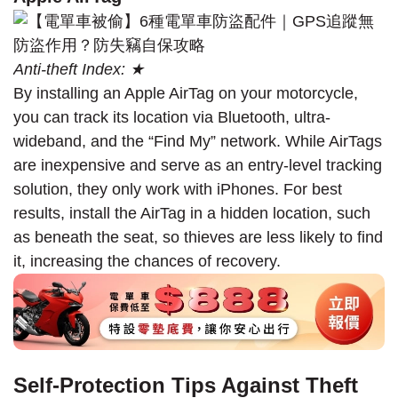
Anti-theft Index: ★
By installing an Apple AirTag on your motorcycle,
you can track its location via Bluetooth, ultra-
wideband, and the “Find My” network. While AirTags
are inexpensive and serve as an entry-level tracking
solution, they only work with iPhones. For best
results, install the AirTag in a hidden location, such
as beneath the seat, so thieves are less likely to find
it, increasing the chances of recovery.
Self-Protection Tips Against Theft