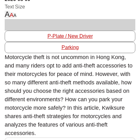
Text Size
A
A
A
P-Plate / New Driver
Parking
Motorcycle theft is not uncommon in Hong Kong,
and many riders opt to add anti-theft accessories to
their motorcycles for peace of mind. However, with
so many different anti-theft methods available, how
should you choose the right accessories based on
different environments? How can you park your
motorcycle more safely? In this article, Kwiksure
shares anti-theft strategies for motorcycles and
analyzes the features of various anti-theft
accessories.