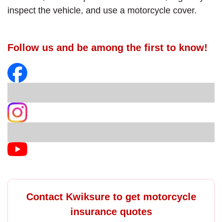
inspect the vehicle, and use a motorcycle cover.
Follow us and be among the first to know!
Contact Kwiksure to get motorcycle
insurance quotes