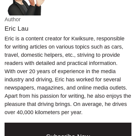
Author
Eric Lau
Eric is a content creator for Kwiksure, responsible
for writing articles on various topics such as cars,
travel, domestic helpers, etc., striving to provide
readers with detailed and practical information.
With over 20 years of experience in the media
industry and driving, Eric has worked for several
newspapers, magazines, and online media outlets.
Apart from his passion for writing, he also enjoys the
pleasure that driving brings. On average, he drives
over 40,000 kilometers per year.