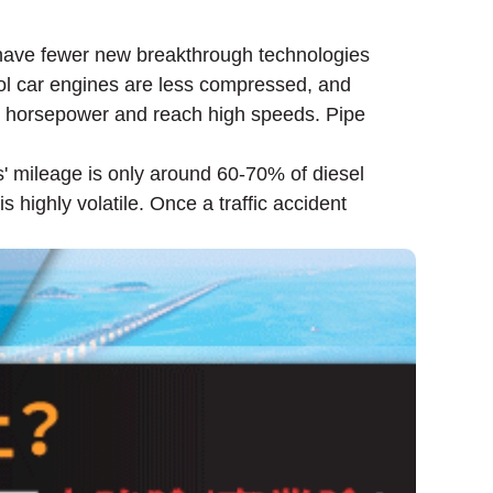
 have fewer new breakthrough technologies
rol car engines are less compressed, and
igh horsepower and reach high speeds. Pipe
s' mileage is only around 60-70% of diesel
s highly volatile. Once a traffic accident