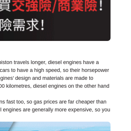
iston travels longer, diesel engines have a
el cars to have a high speed, so their horsepower
engines' design and materials are made to
000 kilometres, diesel engines on the other hand
ns fast too, so gas prices are far cheaper than
el engines are generally more expensive, so you