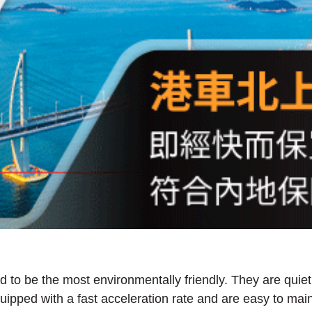
 to be the most environmentally friendly. They are quiet, a
uipped with a fast acceleration rate and are easy to mai