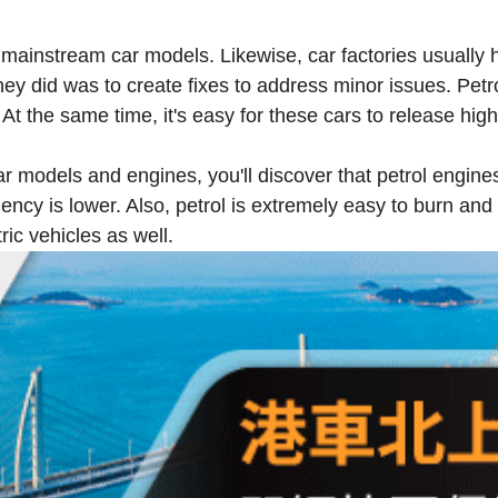
mainstream car models. Likewise, car factories usually
ey did was to create fixes to address minor issues. Pet
. At the same time, it's easy for these cars to release h
r models and engines, you'll discover that petrol engine
ency is lower. Also, petrol is extremely easy to burn and i
ric vehicles as well.