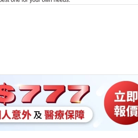
best one for your own needs.