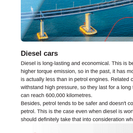
Diesel cars
Diesel is long-lasting and economical. This is b
higher torque emission, so in the past, it has mo
is actually less than in petrol engines. Related
withstand high pressure, so they last for a lon
can reach 600,000 kilometres.
Besides, petrol tends to be safer and doesn't co
petrol. This is the case even when diesel is w
should definitely take that into consideration w