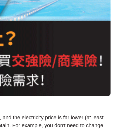
nd the electricity price is far lower (at least
ntain. For example, you don't need to change