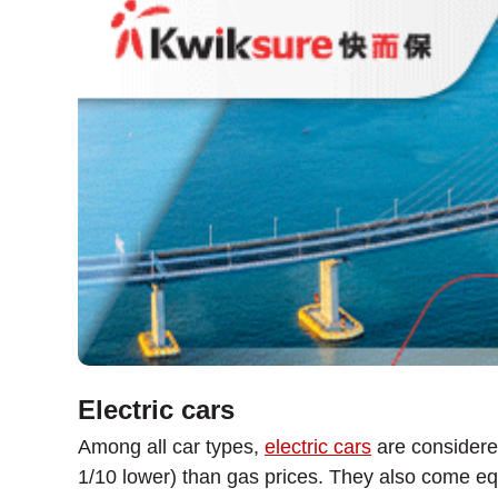
Electric cars
Among all car types,
electric cars
are considered
1/10 lower) than gas prices. They also come eq