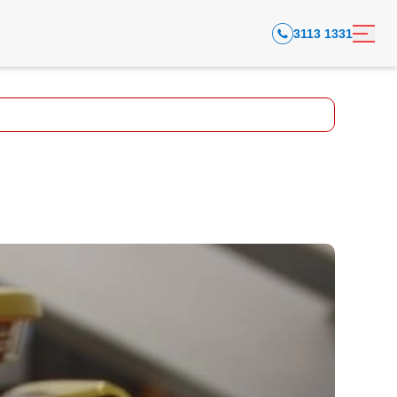
3113 1331