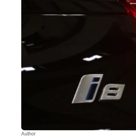
Author