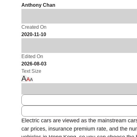
Anthony Chan
Created On
2020-11-10
Edited On
2026-08-03
Text Size
A
A
A
Electric cars are viewed as the mainstream cars
car prices, insurance premium rate, and the nu