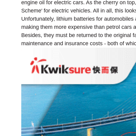
engine oil for electric cars. As the cherry on 
Scheme' for electric vehicles. All in all, this loo
Unfortunately, lithium batteries for automobiles 
making them more expensive than petrol cars at 
Besides, they must be returned to the original 
maintenance and insurance costs - both of whic