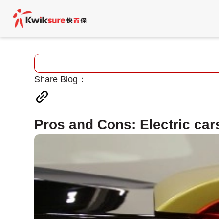
Share Blog：
Pros and Cons: Electric cars