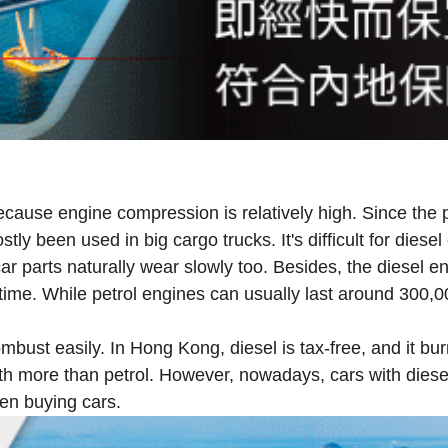
ecause engine compression is relatively high. Since the p
stly been used in big cargo trucks. It's difficult for dies
 car parts naturally wear slowly too. Besides, the diesel 
g time. While petrol engines can usually last around 300,
mbust easily. In Hong Kong, diesel is tax-free, and it bur
orth more than petrol. However, nowadays, cars with dies
hen buying cars.