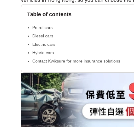
vehicles in Hong Kong, so you can choose the 
Table of contents
Petrol cars
Diesel cars
Electric cars
Hybrid cars
Contact Kwiksure for more insurance solutions