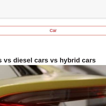
Car
 vs diesel cars vs hybrid cars