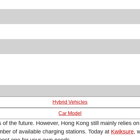
Hybrid Vehicles
Car Model
 of the future. However, Hong Kong still mainly relies on
mber of available charging stations. Today at
Kwiksure
, 