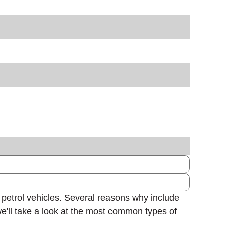
 petrol vehicles. Several reasons why include
we'll take a look at the most common types of