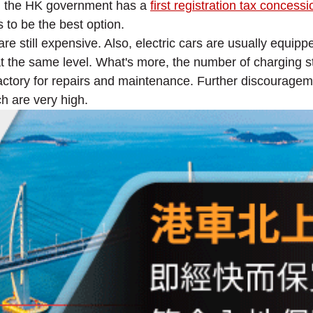
top, the HK government has a
first registration tax concessi
ks to be the best option.
are still expensive. Also, electric cars are usually equipp
the same level. What's more, the number of charging stati
factory for repairs and maintenance. Further discouragem
h are very high.