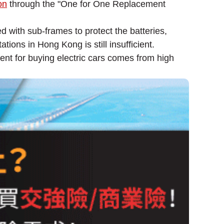
on
through the "One for One Replacement
ed with sub-frames to protect the batteries,
ons in Hong Kong is still insufficient.
ent for buying electric cars comes from high