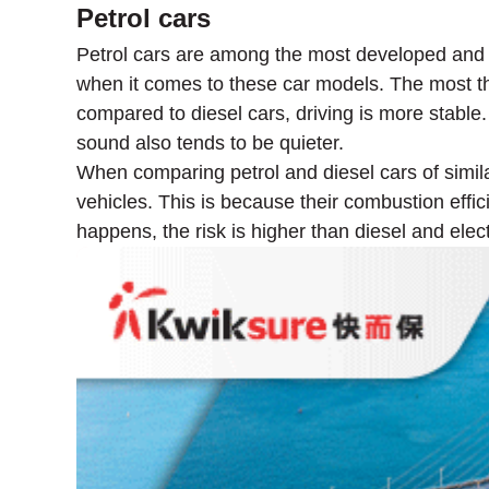
Petrol cars
Petrol cars are among the most developed and 
when it comes to these car models. The most th
compared to diesel cars, driving is more stable
sound also tends to be quieter.
When comparing petrol and diesel cars of simila
vehicles. This is because their combustion effici
happens, the risk is higher than diesel and elect