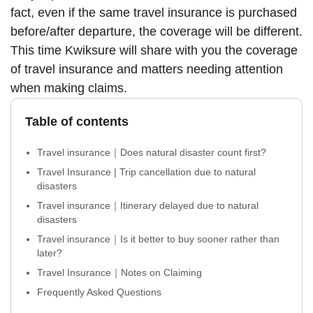
fact, even if the same travel insurance is purchased
before/after departure, the coverage will be different.
This time Kwiksure will share with you the coverage
of travel insurance and matters needing attention
when making claims.
Table of contents
Travel insurance｜Does natural disaster count first?
Travel Insurance | Trip cancellation due to natural
disasters
Travel insurance｜Itinerary delayed due to natural
disasters
Travel insurance｜Is it better to buy sooner rather than
later?
Travel Insurance｜Notes on Claiming
Frequently Asked Questions