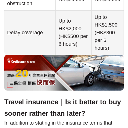
obstruction
Up to
Up to
HK$1,500
HK$2,000
Delay coverage
(HK$300
(HK$500 per
per 6
6 hours)
hours)
Travel insurance｜Is it better to buy
sooner rather than later?
In addition to stating in the insurance terms that