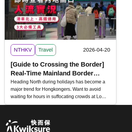
Hong Kong Tramways mobile app, making it
convenient for commuters and tourists on Hong
Kong Island.
NTHKV
Travel
2026-04-20
[Guide to Crossing the Border]
Real-Time Mainland Border
Traffic Monitoring | 3 Essential
Heading North during holidays has become a
major trend for Hongkongers. Want to avoid
Tools | For "Northbound Travel
waiting for hours in suffocating crowds at Lo
for HK Vehicles" & High-Speed
Wu, Lok Ma Chau, or Shenzhen Bay?
Rail
Mastering "Real-Time Traffic Inquiries" is a
must-have skill for every traveler. Key tools
include the " HK Immigration Department App ,"