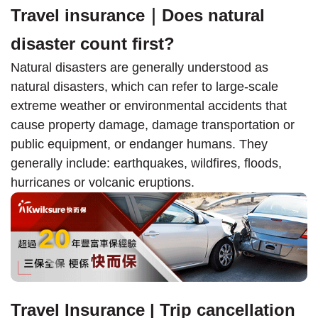
Travel insurance｜Does natural
disaster count first?
Natural disasters are generally understood as
natural disasters, which can refer to large-scale
extreme weather or environmental accidents that
cause property damage, damage transportation or
public equipment, or endanger humans. They
generally include: earthquakes, wildfires, floods,
hurricanes or volcanic eruptions.
Travel Insurance | Trip cancellation