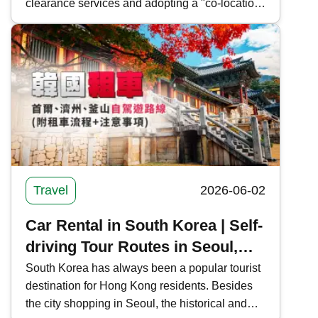
clearance services and adopting a "co-location
arrangement" and "cooperative inspection, one-
time clearance" model to facilitate cross-border
travelers. Kwiksure provides a comprehensive
overview of the new Huanggang Port's
clearance information, operational model, and
public transportation routes, offering the latest
news on Shenzhen-Hong Kong border
crossings.
Travel
2026-06-02
Car Rental in South Korea | Self-
driving Tour Routes in Seoul,
Jeju, and Busan (with Rental
South Korea has always been a popular tourist
destination for Hong Kong residents. Besides
Process and Precautions)
the city shopping in Seoul, the historical and