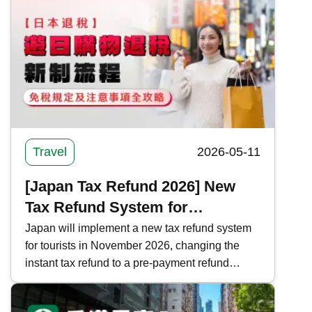
an in-depth tour around the island. Kwiksure
recommends 5 self-driving routes around
Taiwan, covering long-distance, short-distance,
and quick tours, to help you plan your holiday
trip.
Travel
2026-05-11
[Japan Tax Refund 2026] New
Tax Refund System for
Shopping in Japan | Complete
Japan will implement a new tax refund system
for tourists in November 2026, changing the
Guide to Tax-Free Regulations
instant tax refund to a pre-payment refund
and Precautions
system. Kwiksure analyzes the current and new
tax refund processes, regulations, and