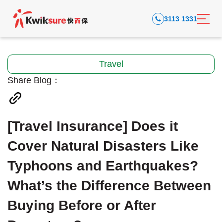
3113 1331
Travel
Share Blog：
[Travel Insurance] Does it
Cover Natural Disasters Like
Typhoons and Earthquakes?
What’s the Difference Between
Buying Before or After