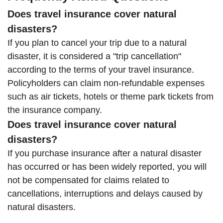
Does travel insurance cover natural
disasters?
If you plan to cancel your trip due to a natural
disaster, it is considered a "trip cancellation"
according to the terms of your travel insurance.
Policyholders can claim non-refundable expenses
such as air tickets, hotels or theme park tickets from
the insurance company.
Does travel insurance cover natural
disasters?
If you purchase insurance after a natural disaster
has occurred or has been widely reported, you will
not be compensated for claims related to
cancellations, interruptions and delays caused by
natural disasters.