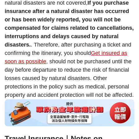
natural disasters are not covered,
If you purchase
insurance after a natural disaster has occurred
or has been widely reported, you will not be
compensated for claims related to cancellations,
interruptions and delays caused by natural
disasters.
. Therefore, after purchasing a ticket and
confirming the itinerary, you should
Get insured as
soon as possible
, should not be purchased until the
day before departure to reduce the risk of financial
losses caused by natural disasters. Other
protections in the policy such as medical, personal
property and accident protection will not be affected.
Travel Insurance｜Notes on