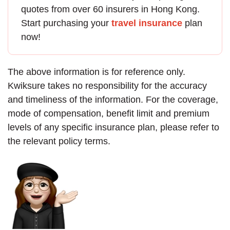
quotes from over 60 insurers in Hong Kong.
Start purchasing your
travel insurance
plan
now!
The above information is for reference only.
Kwiksure takes no responsibility for the accuracy
and timeliness of the information. For the coverage,
mode of compensation, benefit limit and premium
levels of any specific insurance plan, please refer to
the relevant policy terms.