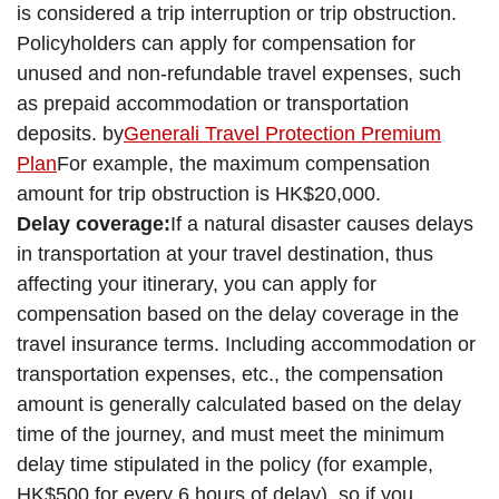
is considered a trip interruption or trip obstruction.
Policyholders can apply for compensation for
unused and non-refundable travel expenses, such
as prepaid accommodation or transportation
deposits. by
Generali Travel Protection Premium
Plan
For example, the maximum compensation
amount for trip obstruction is HK$20,000.
Delay coverage:
If a natural disaster causes delays
in transportation at your travel destination, thus
affecting your itinerary, you can apply for
compensation based on the delay coverage in the
travel insurance terms. Including accommodation or
transportation expenses, etc., the compensation
amount is generally calculated based on the delay
time of the journey, and must meet the minimum
delay time stipulated in the policy (for example,
HK$500 for every 6 hours of delay), so if you