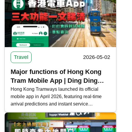
important notes in Japan, ensuring a worry-free
shopping experience.
Travel
2026-05-02
Major functions of Hong Kong
Tram Mobile App | Ding Ding
real-time arrival forecast +
Hong Kong Tramways launched its official
mobile app in April 2026, featuring real-time
attraction information
arrival predictions and instant service
notifications to enhance the passenger travel
experience. This time, Kwiksure integrates all
the functions and download methods of the