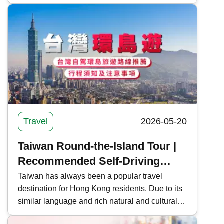
cultural sites of Busan and the natural scenery
of Jeju Island are also gaining popularity.
Kwiksure outlines self-driving tour routes in
Seoul, Jeju, and Busan, South Korea, and
shares the car rental process and precautions.
Travel
2026-05-20
Taiwan Round-the-Island Tour |
Recommended Self-Driving
Routes, Itinerary Information
Taiwan has always been a popular travel
destination for Hong Kong residents. Due to its
and Precautions for Taiwan
similar language and rich natural and cultural
landscapes, many people also choose to take