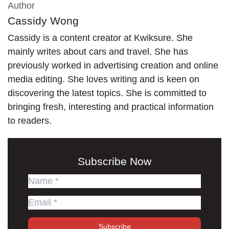
Author
Cassidy Wong
Cassidy is a content creator at Kwiksure. She
mainly writes about cars and travel. She has
previously worked in advertising creation and online
media editing. She loves writing and is keen on
discovering the latest topics. She is committed to
bringing fresh, interesting and practical information
to readers.
Subscribe Now
Subscribe