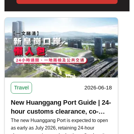
Travel
2026-06-18
New Huanggang Port Guide | 24-
hour customs clearance, co-
location and public transport in
The new Huanggang Port is expected to open
as early as July 2026, retaining 24-hour
one article