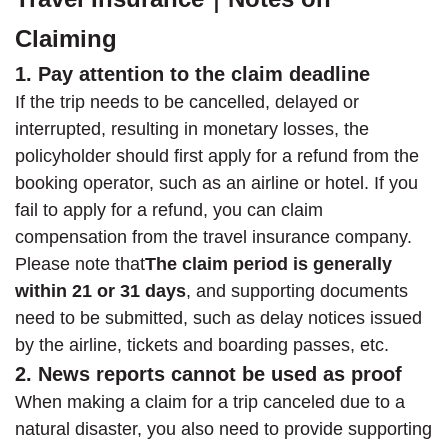
Claiming
1. Pay attention to the claim deadline
If the trip needs to be cancelled, delayed or
interrupted, resulting in monetary losses, the
policyholder should first apply for a refund from the
booking operator, such as an airline or hotel. If you
fail to apply for a refund, you can claim
compensation from the travel insurance company.
Please note that
The claim period is generally
within 21 or 31 days
, and supporting documents
need to be submitted, such as delay notices issued
by the airline, tickets and boarding passes, etc.
2. News reports cannot be used as proof
When making a claim for a trip canceled due to a
natural disaster, you also need to provide supporting