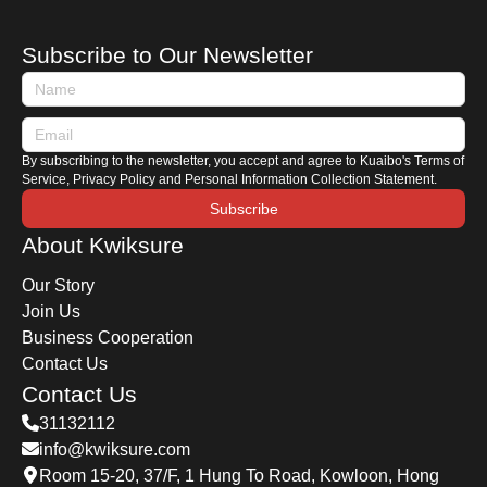
" Easy Boundary ," and the WeChat Mini
Program " iPort ". Today, Kwiksure introduces
Subscribe to Our Newsletter
these three essential tools to help you track
waiting times and ensure a smooth journey
between Hong Kong and Mainland China.
By subscribing to the newsletter, you accept and agree to Kuaibo's Terms of
Service, Privacy Policy and Personal Information Collection Statement.
Subscribe
About Kwiksure
Our Story
Join Us
Business Cooperation
Contact Us
Contact Us
31132112
info@kwiksure.com
Room 15-20, 37/F, 1 Hung To Road, Kowloon, Hong