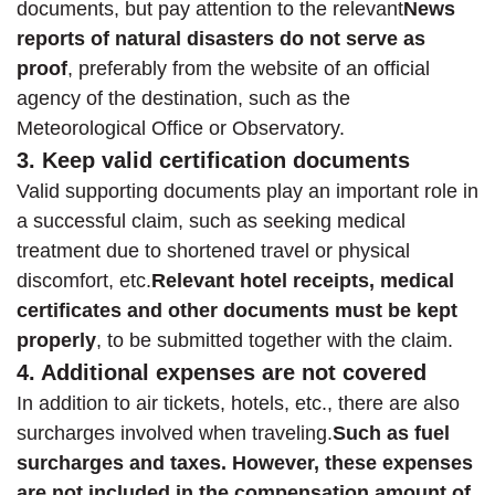
documents, but pay attention to the relevant
News
reports of natural disasters do not serve as
proof
, preferably from the website of an official
agency of the destination, such as the
Meteorological Office or Observatory.
3. Keep valid certification documents
Valid supporting documents play an important role in
a successful claim, such as seeking medical
treatment due to shortened travel or physical
discomfort, etc.
Relevant hotel receipts, medical
certificates and other documents must be kept
properly
, to be submitted together with the claim.
4. Additional expenses are not covered
In addition to air tickets, hotels, etc., there are also
surcharges involved when traveling.
Such as fuel
surcharges and taxes. However, these expenses
are not included in the compensation amount of