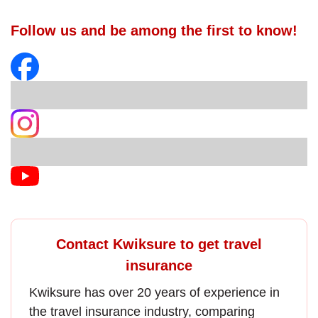
Follow us and be among the first to know!
Contact Kwiksure to get travel
insurance
Kwiksure has over 20 years of experience in
the
travel insurance
industry, comparing