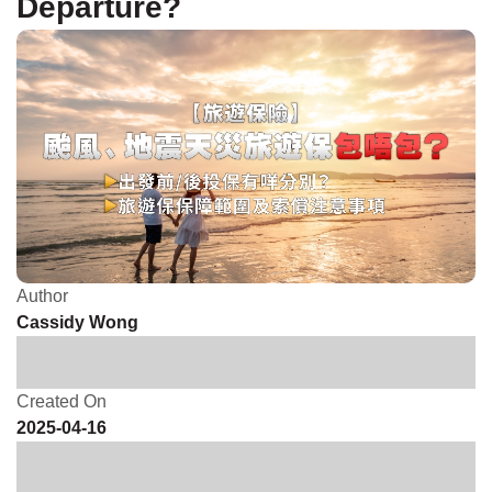
Departure?
Author
Cassidy Wong
Created On
2025-04-16