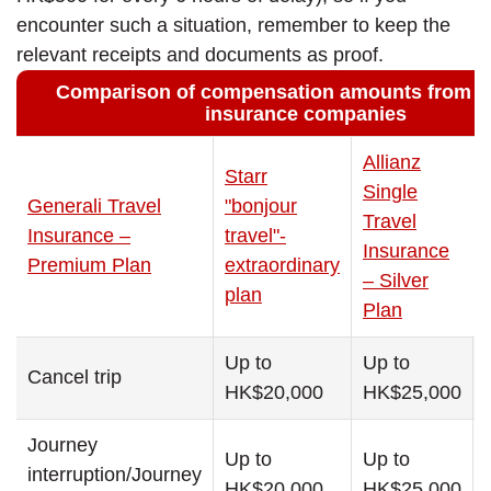
encounter such a situation, remember to keep the
relevant receipts and documents as proof.
Comparison of compensation amounts from di
insurance companies
Allianz
Starr
Single
Generali Travel
"bonjour
Travel
Insurance –
travel"-
Insurance
Premium Plan
extraordinary
– Silver
plan
Plan
Up to
Up to
Cancel trip
HK$20,000
HK$25,000
Journey
Up to
Up to
interruption/Journey
HK$20,000
HK$25,000