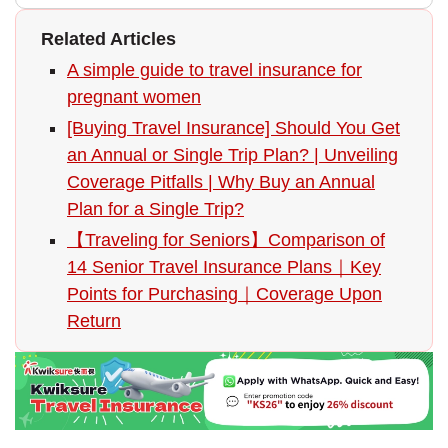
Related Articles
A simple guide to travel insurance for
pregnant women
[Buying Travel Insurance] Should You Get
an Annual or Single Trip Plan? | Unveiling
Coverage Pitfalls | Why Buy an Annual
Plan for a Single Trip?
【Traveling for Seniors】Comparison of
14 Senior Travel Insurance Plans｜Key
Points for Purchasing｜Coverage Upon
Return