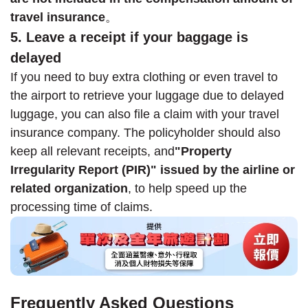
travel insurance
。
5. Leave a receipt if your baggage is
delayed
If you need to buy extra clothing or even travel to
the airport to retrieve your luggage due to delayed
luggage, you can also file a claim with your travel
insurance company. The policyholder should also
keep all relevant receipts, and
"Property
Irregularity Report (PIR)" issued by the airline or
related organization
, to help speed up the
processing time of claims.
Frequently Asked Questions