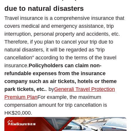
due to natural disasters
Travel insurance is a comprehensive insurance that
covers medical and emergency assistance, trip
interruption, personal property and accidents, etc.
Therefore, if you plan to cancel your trip due to
natural disasters, it will be regarded as "trip
cancellation" according to the terms of the travel
insurance.
Policyholders can claim non-
refundable expenses from the insurance
company such as air tickets, hotels or theme
park tickets, etc.
. by
Generali Travel Protection
Premium Plan
For example, the maximum
compensation amount for trip cancellation is
HK$20,000.