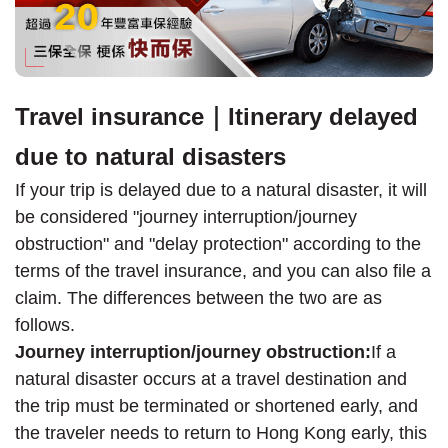
Travel insurance｜Itinerary delayed
due to natural disasters
If your trip is delayed due to a natural disaster, it will
be considered "journey interruption/journey
obstruction" and "delay protection" according to the
terms of the travel insurance, and you can also file a
claim. The differences between the two are as
follows.
Journey interruption/journey obstruction:
If a
natural disaster occurs at a travel destination and
the trip must be terminated or shortened early, and
the traveler needs to return to Hong Kong early, this