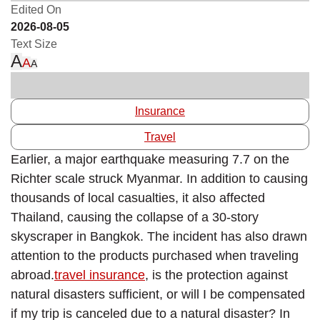
Edited On
2026-08-05
Text Size
A
A
A
Insurance
Travel
Earlier, a major earthquake measuring 7.7 on the
Richter scale struck Myanmar. In addition to causing
thousands of local casualties, it also affected
Thailand, causing the collapse of a 30-story
skyscraper in Bangkok. The incident has also drawn
attention to the products purchased when traveling
abroad.
travel insurance
, is the protection against
natural disasters sufficient, or will I be compensated
if my trip is canceled due to a natural disaster? In